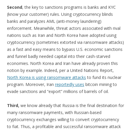
Second
, the key to sanctions programs is banks and KYC
(know your customer) rules. Using cryptocurrency blinds
banks and paralyzes AML (anti-money laundering)
enforcement. Meanwhile, threat actors associated with rival
nations such as Iran and North Korea have adopted using
cryptocurrency (sometimes extorted via ransomware attacks)
as a fast and easy means to bypass U.S. economic sanctions
and funnel badly needed capital into their cash-starved
economies. North Korea and Iran have already proven this
notion by example. Indeed, per a United Nations Report,
North Korea is using ransomware attacks
to fund its nuclear
program. Moreover, Iran
reportedly uses
bitcoin mining to
evade sanctions and “export” millions of barrels of oil.
Third,
we know already that Russia is the final destination for
many ransomware payments, with Russian-based
cryptocurrency exchanges willing to convert cryptocurrency
to fiat. Thus, a profitable and successful ransomware attack