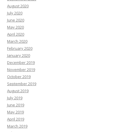
August 2020
July 2020
June 2020
May 2020
April 2020
March 2020
February 2020
January 2020
December 2019
November 2019
October 2019
September 2019
August 2019
July 2019
June 2019
May 2019
April 2019
March 2019