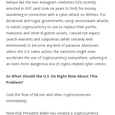
behave like the two Instagram celebrities DOJ recently
arrested in NYC (and took six years to find) for money
laundering in connection with a cyber-attack on Bitfinex. For
dictatorial and rogue governments using ransomware attacks
to extort cryptocurrency to use to replace their yachts,
mansions and other ill-gotten assets, I would not expect
search warrants and subpoenas (while certainly well-
intentioned) to become any kind of panacea. Moreover,
unless the U.S. takes action, the sanctions might even
accelerate the use of cryptocurrency everywhere, ushering in
an even more dangerous era of crypto-related cyber-crimes.
So What Should the U.S. Do Right Now About This
Problem?
Curb the flow of bitcoin and other cryptocurrencies
immediately.
Now that President Biden has created a cryptocurrency