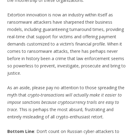
the mothership of these organizations.
Extortion innovation is now an industry within itself as
ransomware attackers have sharpened their business
models, including guaranteeing turnaround times, providing
real-time chat support for victims and offering payment
demands customized to a victim’s financial profile. When it
comes to ransomware attacks, there has perhaps never
before in history been a crime that law enforcement seems
so powerless to prevent, investigate, prosecute and bring to
justice.
As an aside, please pay no attention to those spreading the
myth that
crypto-transactions will actually make it easier to
impose sanctions because cryptocurrency trails are easy to
trace
. This is perhaps the most absurd, frustrating and
entirely misleading of all crypto-enthusiast retort.
Bottom Line
: Don’t count on Russian cyber-attackers to