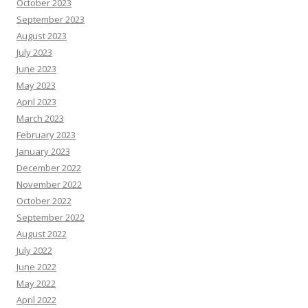
October 2023
September 2023
August 2023
July 2023
June 2023
May 2023
April 2023
March 2023
February 2023
January 2023
December 2022
November 2022
October 2022
September 2022
August 2022
July 2022
June 2022
May 2022
April 2022