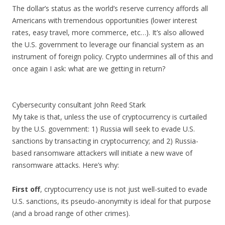
The dollar’s status as the world’s reserve currency affords all
Americans with tremendous opportunities (lower interest
rates, easy travel, more commerce, etc…). It’s also allowed
the U.S. government to leverage our financial system as an
instrument of foreign policy. Crypto undermines all of this and
once again I ask: what are we getting in return?
Cybersecurity consultant John Reed Stark
My take is that, unless the use of cryptocurrency is curtailed
by the U.S. government: 1) Russia will seek to evade U.S.
sanctions by transacting in cryptocurrency; and 2) Russia-
based ransomware attackers will initiate a new wave of
ransomware attacks. Here’s why:
First off
, cryptocurrency use is not just well-suited to evade
U.S. sanctions, its pseudo-anonymity is ideal for that purpose
(and a broad range of other crimes).