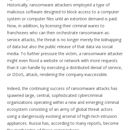
Historically, ransomware attackers employed a type of
malicious software designed to block access to a computer
system or computer files until an extortion demand is paid.
Now, in addition, by licensing their criminal wares to
franchisees who can then orchestrate ransomware-as-
service attacks, the threat is no longer merely the kidnapping
of data but also the public release of that data via social
media. To further pressure the victim, a ransomware attacker
might even flood a website or network with more requests
than it can handle by executing a distributed denial of service,
or DDoS, attack, rendering the company inaccessible.
Indeed, the continuing success of ransomware attacks has
spawned large, central, sophisticated cybercriminal
organizations operating within a new and emerging criminal
ecosystem consisting of an army of global threat actors
using a dangerously evolving arsenal of high-tech intrusion
appliances. Russia has, according to many reports, become