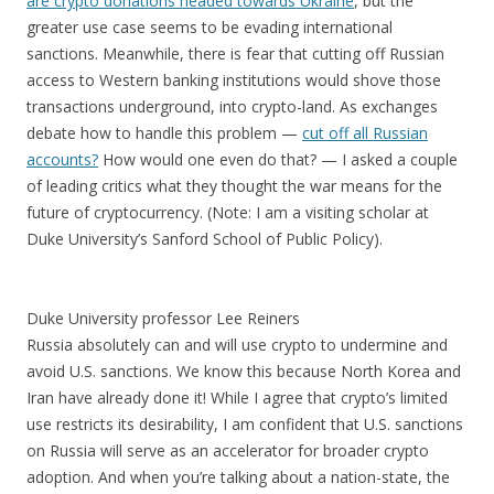
are crypto donations headed towards Ukraine
, but the
greater use case seems to be evading international
sanctions. Meanwhile, there is fear that cutting off Russian
access to Western banking institutions would shove those
transactions underground, into crypto-land. As exchanges
debate how to handle this problem —
cut off all Russian
accounts?
How would one even do that? — I asked a couple
of leading critics what they thought the war means for the
future of cryptocurrency. (Note: I am a visiting scholar at
Duke University’s Sanford School of Public Policy).
Duke University professor Lee Reiners
Russia absolutely can and will use crypto to undermine and
avoid U.S. sanctions. We know this because North Korea and
Iran have already done it! While I agree that crypto’s limited
use restricts its desirability, I am confident that U.S. sanctions
on Russia will serve as an accelerator for broader crypto
adoption. And when you’re talking about a nation-state, the