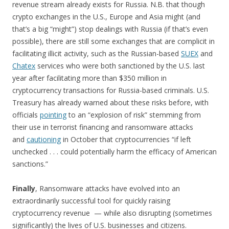
revenue stream already exists for Russia. N.B. that though
crypto exchanges in the U.S., Europe and Asia might (and
that’s a big “might”) stop dealings with Russia (if that’s even
possible), there are still some exchanges that are complicit in
facilitating illicit activity, such as the Russian-based
SUEX
and
Chatex
services who were both sanctioned by the U.S. last
year after facilitating more than $350 million in
cryptocurrency transactions for Russia-based criminals. U.S.
Treasury has already warned about these risks before, with
officials
pointing
to an “explosion of risk” stemming from
their use in terrorist financing and ransomware attacks
and
cautioning
in October that cryptocurrencies “if left
unchecked . . . could potentially harm the efficacy of American
sanctions.”
Finally
, Ransomware attacks have evolved into an
extraordinarily successful tool for quickly raising
cryptocurrency revenue — while also disrupting (sometimes
significantly) the lives of U.S. businesses and citizens.