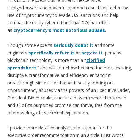
This kind of expeditious, efficient, inexpensive,
straightforward and powerful approach could help deter the
use of cryptocurrency to evade U.S. sanctions and help
combat the many cyber-crimes that DOJ has cited
as
cryptocurrency’s most notorious abuses
.
Though some experts
seriously doubt it
and some
engineers
specifically refute it
or
negate it
, perhaps
blockchain technology is more than a “
glorified
spreadsheet
,” and will somehow become the most exciting,
disruptive, transformative and efficiency enhancing
breakthrough since sliced bread. If so, by rooting out
cryptocurrency abuses via the powers of an Executive Order,
President Biden could usher in a new era where blockchain
and all of its purported promise can thrive, free from the
onerous drag of its criminal exploitation.
I provide more detailed analysis and support for this
executive order recommendation in an article I just wrote