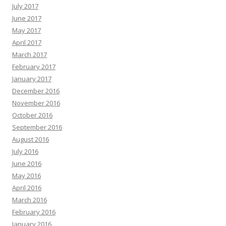
July 2017
June 2017
May 2017
April 2017
March 2017
February 2017
January 2017
December 2016
November 2016
October 2016
September 2016
August 2016
July 2016
June 2016
May 2016
April 2016
March 2016
February 2016
January 2016