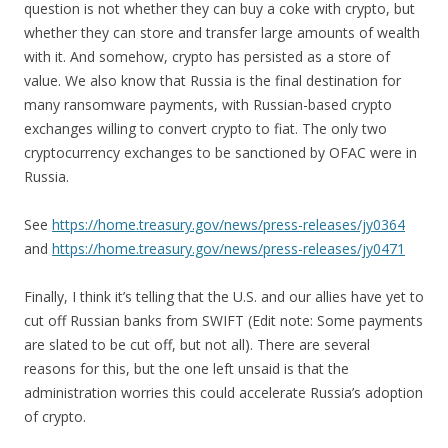
question is not whether they can buy a coke with crypto, but
whether they can store and transfer large amounts of wealth
with it. And somehow, crypto has persisted as a store of
value. We also know that Russia is the final destination for
many ransomware payments, with Russian-based crypto
exchanges willing to convert crypto to fiat. The only two
cryptocurrency exchanges to be sanctioned by OFAC were in
Russia.
See
https://home.treasury.gov/news/press-releases/jy0364
and
https://home.treasury.gov/news/press-releases/jy0471
Finally, I think it’s telling that the U.S. and our allies have yet to
cut off Russian banks from SWIFT (Edit note: Some payments
are slated to be cut off, but not all). There are several
reasons for this, but the one left unsaid is that the
administration worries this could accelerate Russia’s adoption
of crypto.