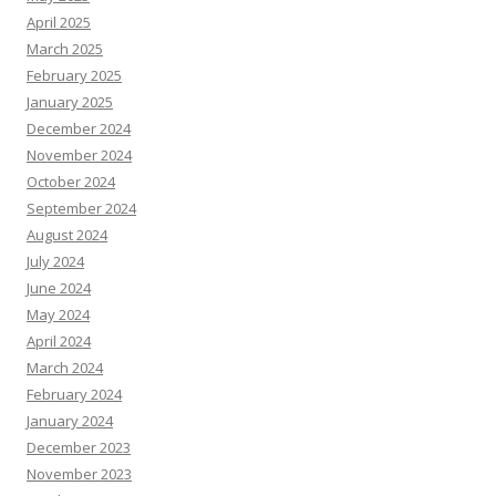
April 2025
March 2025
February 2025
January 2025
December 2024
November 2024
October 2024
September 2024
August 2024
July 2024
June 2024
May 2024
April 2024
March 2024
February 2024
January 2024
December 2023
November 2023