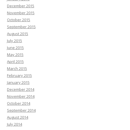
December 2015
November 2015
October 2015
September 2015
August 2015
July 2015
June 2015
May 2015
April 2015
March 2015
February 2015
January 2015
December 2014
November 2014
October 2014
September 2014
August 2014
July 2014