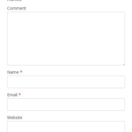
Comment
Name
*
Email
*
Website