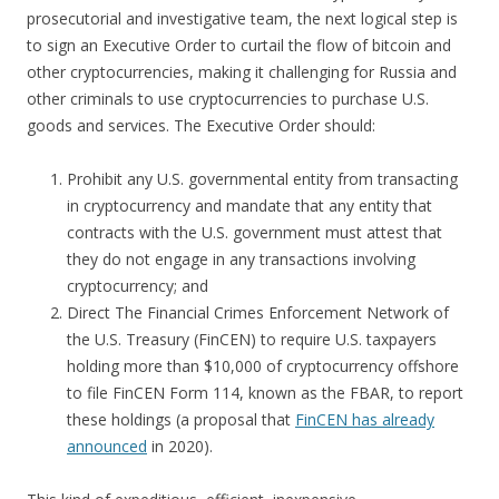
prosecutorial and investigative team, the next logical step is
to sign an Executive Order to curtail the flow of bitcoin and
other cryptocurrencies, making it challenging for Russia and
other criminals to use cryptocurrencies to purchase U.S.
goods and services. The Executive Order should:
Prohibit any U.S. governmental entity from transacting
in cryptocurrency and mandate that any entity that
contracts with the U.S. government must attest that
they do not engage in any transactions involving
cryptocurrency; and
Direct The Financial Crimes Enforcement Network of
the U.S. Treasury (FinCEN) to require U.S. taxpayers
holding more than $10,000 of cryptocurrency offshore
to file FinCEN Form 114, known as the FBAR, to report
these holdings (a proposal that
FinCEN has already
announced
in 2020).