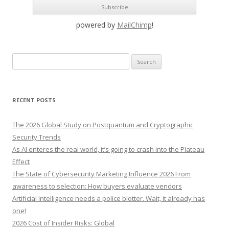
powered by
MailChimp
!
S
e
a
r
RECENT POSTS
c
h
The 2026 Global Study on Postquantum and Cryptographic
f
Security Trends
o
As AI enteres the real world, it’s going to crash into the Plateau
r
Effect
:
The State of Cybersecurity Marketing Influence 2026 From
awareness to selection: How buyers evaluate vendors
Artificial Intelligence needs a police blotter. Wait, it already has
one!
2026 Cost of Insider Risks: Global