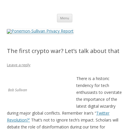
Ponemon-Sullivan Privacy Report
Skip
Menu
to
content
The first crypto war? Let’s talk about that
Leave a reply
There is a historic
tendency for tech
Bob Sullivan
enthusiasts to overstate
the importance of the
latest digital wizardry
during major global conflicts. Remember Iran’s “
Twitter
Revolution?”
That’s not to ignore tech’s impact. Scholars will
debate the role of disinformation during our time for