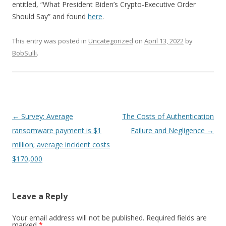
entitled, “What President Biden’s Crypto-Executive Order
Should Say” and found
here
.
This entry was posted in
Uncategorized
on
April 13, 2022
by
BobSulli
.
Post
←
Survey: Average
The Costs of Authentication
navigation
ransomware payment is $1
Failure and Negligence
→
million; average incident costs
$170,000
Leave a Reply
Your email address will not be published.
Required fields are
marked
*