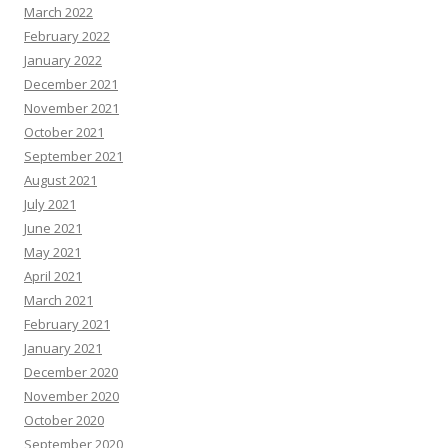
March 2022
February 2022
January 2022
December 2021
November 2021
October 2021
September 2021
August 2021
July 2021
June 2021
May 2021
April 2021
March 2021
February 2021
January 2021
December 2020
November 2020
October 2020
September 2020