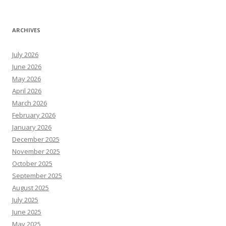
ARCHIVES
July 2026
June 2026
May 2026
April 2026
March 2026
February 2026
January 2026
December 2025
November 2025
October 2025
September 2025
August 2025
July 2025
June 2025
May 2025