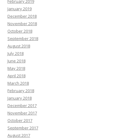
February 2019
January 2019
December 2018
November 2018
October 2018
September 2018
August 2018
July 2018
June 2018
May 2018
April 2018
March 2018
February 2018
January 2018
December 2017
November 2017
October 2017
September 2017
August 2017