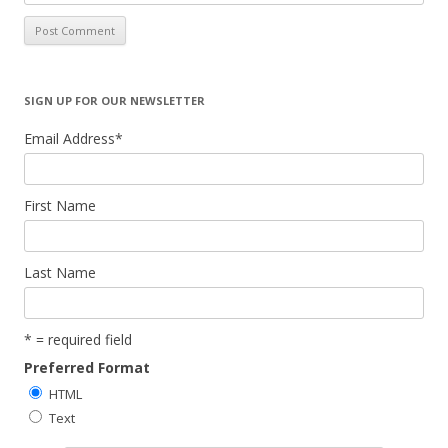
SIGN UP FOR OUR NEWSLETTER
Email Address
*
First Name
Last Name
* = required field
Preferred Format
HTML
Text