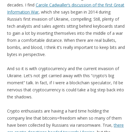
decades. I find
Carole Cadwaller’s discussion of the first Great
Information War
, which she says began in 2014 during
Russia’s first invasion of Ukraine, compelling. Still, plenty of
tech analysts and sales agents sitting behind keyboards stand
to gain a lot by inserting themselves into the middle of a war
from a comfortable distance. When there are real bullets,
bombs, and blood, I think it’s really important to keep bits and
bytes in perspective.
And so it is with cryptocurrency and the current invasion of
Ukraine. Let’s not get carried away with this “crypto’s big
moment” talk. In fact, if I were a blockchain speculator, I’d be
nervous that cryptocurrency is could take a big step back into
the shadows.
Crypto enthusiasts are having a hard time holding the
company line that bitcoins=freedom when so many of them
have been collected by Russians via ransomware. True,
there