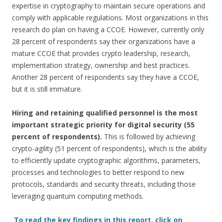
expertise in cryptography to maintain secure operations and
comply with applicable regulations. Most organizations in this
research do plan on having a CCOE. However, currently only
28 percent of respondents say their organizations have a
mature CCOE that provides crypto leadership, research,
implementation strategy, ownership and best practices.
Another 28 percent of respondents say they have a CCOE,
but it is still immature.
Hiring and retaining qualified personnel is the most
important strategic priority for digital security (55
percent of respondents).
This is followed by achieving
crypto-agility (51 percent of respondents), which is the ability
to efficiently update cryptographic algorithms, parameters,
processes and technologies to better respond to new
protocols, standards and security threats, including those
leveraging quantum computing methods.
To read the key findings in this report, click on