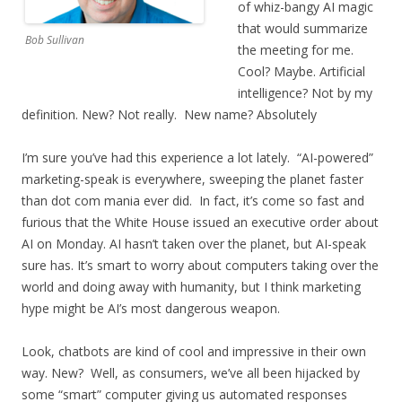
of whiz-bangy AI magic
that would summarize
Bob Sullivan
the meeting for me.
Cool? Maybe. Artificial
intelligence? Not by my
definition. New? Not really. New name? Absolutely
I’m sure you’ve had this experience a lot lately. “AI-powered”
marketing-speak is everywhere, sweeping the planet faster
than dot com mania ever did. In fact, it’s come so fast and
furious that the White House issued an executive order about
AI on Monday. AI hasn’t taken over the planet, but AI-speak
sure has. It’s smart to worry about computers taking over the
world and doing away with humanity, but I think marketing
hype might be AI’s most dangerous weapon.
Look, chatbots are kind of cool and impressive in their own
way. New? Well, as consumers, we’ve all been hijacked by
some “smart” computer giving us automated responses