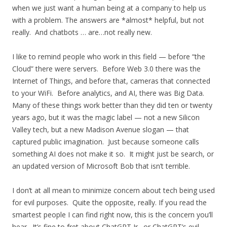
when we just want a human being at a company to help us
with a problem. The answers are *almost* helpful, but not
really. And chatbots … are…not really new.
I like to remind people who work in this field — before “the
Cloud” there were servers. Before Web 3.0 there was the
Internet of Things, and before that, cameras that connected
to your WiFi. Before analytics, and AI, there was Big Data.
Many of these things work better than they did ten or twenty
years ago, but it was the magic label — not a new Silicon
Valley tech, but a new Madison Avenue slogan — that
captured public imagination. Just because someone calls
something AI does not make it so. It might just be search, or
an updated version of Microsoft Bob that isn’t terrible.
I don’t at all mean to minimize concern about tech being used
for evil purposes. Quite the opposite, really. If you read the
smartest people I can find right now, this is the concern you’ll
hear. It’s fine to fret about ChatGPT Jr., or ChatGPT’s evil