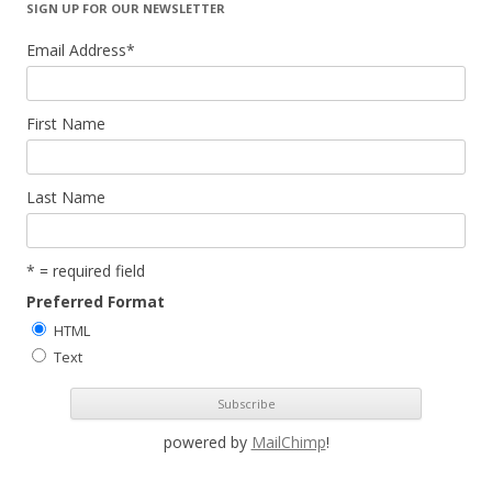
SIGN UP FOR OUR NEWSLETTER
Email Address
*
First Name
Last Name
* = required field
Preferred Format
HTML
Text
powered by
MailChimp
!