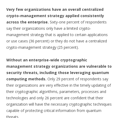
Very few organizations have an overall centralized
crypto-management strategy applied consistently
across the enterprise.
Sixty-one percent of respondents
say their organizations only have a limited crypto-
management strategy that is applied to certain applications
or use cases (36 percent) or they do not have a centralized
crypto-management strategy (25 percent).
Without an enterprise-wide cryptographic
management strategy organizations are vulnerable to
security threats, including those leveraging quantum
computing methods.
Only 29 percent of respondents say
their organizations are very effective in the timely updating of
their cryptographic algorithms, parameters, processes and
technologies and only 26 percent are confident that their
organization will have the necessary cryptographic techniques
capable of protecting critical information from quantum
threats.