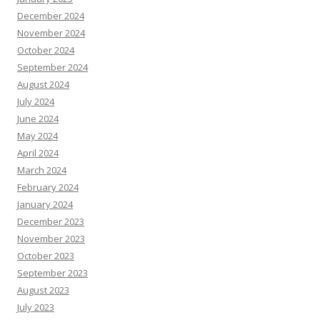
December 2024
November 2024
October 2024
September 2024
August 2024
July 2024
June 2024
May 2024
April 2024
March 2024
February 2024
January 2024
December 2023
November 2023
October 2023
September 2023
August 2023
July 2023