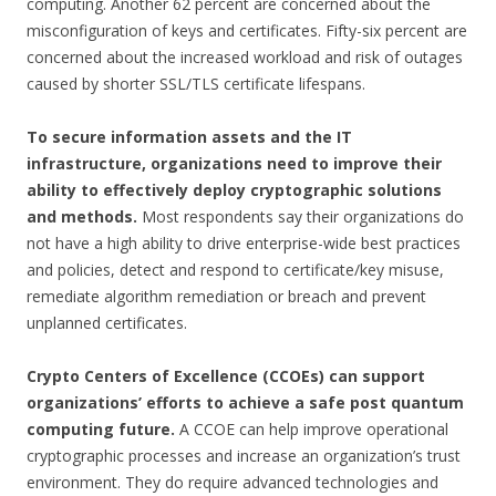
computing. Another 62 percent are concerned about the
misconfiguration of keys and certificates. Fifty-six percent are
concerned about the increased workload and risk of outages
caused by shorter SSL/TLS certificate lifespans.
To secure information assets and the IT
infrastructure, organizations need to improve their
ability to effectively deploy cryptographic solutions
and methods.
Most respondents say their organizations do
not have a high ability to drive enterprise-wide best practices
and policies, detect and respond to certificate/key misuse,
remediate algorithm remediation or breach and prevent
unplanned certificates.
Crypto Centers of Excellence (CCOEs) can support
organizations’ efforts to achieve a safe post quantum
computing future.
A CCOE can help improve operational
cryptographic processes and increase an organization’s trust
environment. They do require advanced technologies and