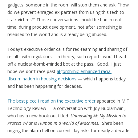
gadgets, someone in the room will stop them and ask, “How
do we prevent enraged ex-partners from using this tech to
stalk victims?” Those conversations should be had in real-
time, during product development, not after something is
released to the world and is already being abused.
Today’s executive order calls for red-teaming and sharing of
results with regulators. In theory, such reports would head
off a nuclear-bomb-minded bot at the pass. Good. I just
hope we don’t race past
algorithmic-enhanced racial
discrimination in housing decisions
— which happens today,
and has been happening for decades.
The best piece I read on the executive order
appeared in MIT
Technology Review — a conversation with Joy Buolamwini,
who has a new book out titled
Unmasking AI: My Mission to
Protect What Is Human in a World of Machines.
She’s been
ringing the alarm bell on current-day risks for nearly a decade