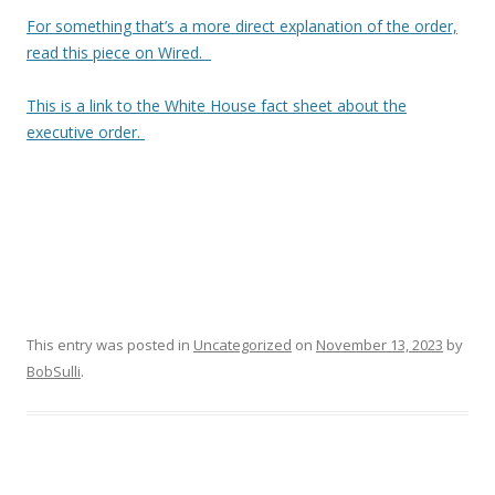
For something that’s a more direct explanation of the order,
read this piece on Wired.
This is a link to the White House fact sheet about the
executive order.
This entry was posted in
Uncategorized
on
November 13, 2023
by
BobSulli
.