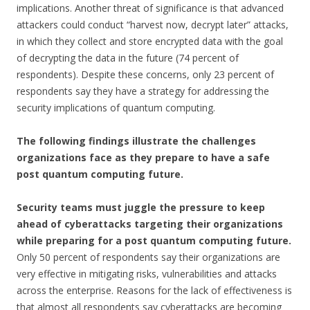
implications. Another threat of significance is that advanced
attackers could conduct “harvest now, decrypt later” attacks,
in which they collect and store encrypted data with the goal
of decrypting the data in the future (74 percent of
respondents). Despite these concerns, only 23 percent of
respondents say they have a strategy for addressing the
security implications of quantum computing.
The following findings illustrate the challenges
organizations face as they prepare to have a safe
post quantum computing future.
Security teams must juggle the pressure to keep
ahead of cyberattacks targeting their organizations
while preparing for a post quantum computing future.
Only 50 percent of respondents say their organizations are
very effective in mitigating risks, vulnerabilities and attacks
across the enterprise. Reasons for the lack of effectiveness is
that almost all respondents say cyberattacks are becoming