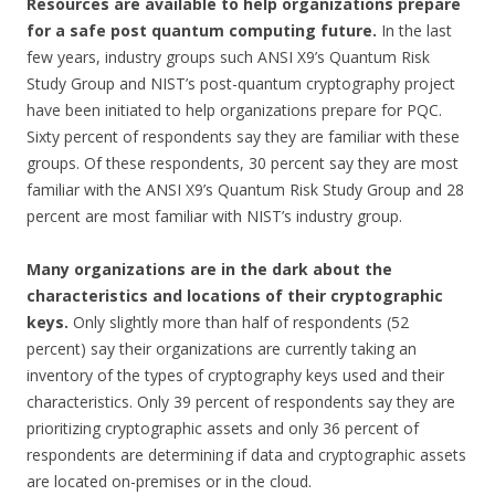
Resources are available to help organizations prepare
for a safe post quantum computing future.
In the last
few years, industry groups such ANSI X9’s Quantum Risk
Study Group and NIST’s post-quantum cryptography project
have been initiated to help organizations prepare for PQC.
Sixty percent of respondents say they are familiar with these
groups. Of these respondents, 30 percent say they are most
familiar with the ANSI X9’s Quantum Risk Study Group and 28
percent are most familiar with NIST’s industry group.
Many organizations are in the dark about the
characteristics and locations of their cryptographic
keys.
Only slightly more than half of respondents (52
percent) say their organizations are currently taking an
inventory of the types of cryptography keys used and their
characteristics. Only 39 percent of respondents say they are
prioritizing cryptographic assets and only 36 percent of
respondents are determining if data and cryptographic assets
are located on-premises or in the cloud.