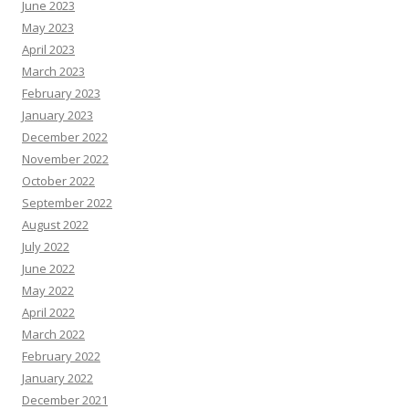
June 2023
May 2023
April 2023
March 2023
February 2023
January 2023
December 2022
November 2022
October 2022
September 2022
August 2022
July 2022
June 2022
May 2022
April 2022
March 2022
February 2022
January 2022
December 2021