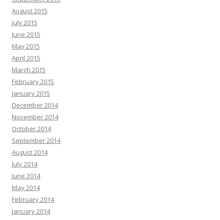
August 2015
July 2015
June 2015
May 2015
April 2015
March 2015
February 2015
January 2015
December 2014
November 2014
October 2014
September 2014
August 2014
July 2014
June 2014
May 2014
February 2014
January 2014