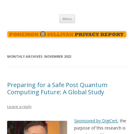
Ponemon-Sullivan Privacy Report
Skip
Menu
to
content
MONTHLY ARCHIVES:
NOVEMBER 2023
Preparing for a Safe Post Quantum
Computing Future: A Global Study
Leave a reply
Sponsored by DigiCert
, the
purpose of this research is