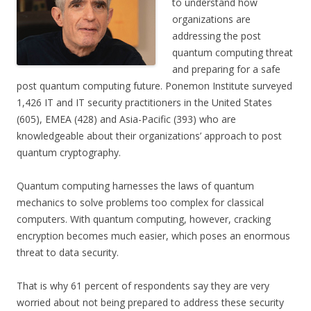
to understand how
organizations are
addressing the post
quantum computing threat
and preparing for a safe
post quantum computing future. Ponemon Institute surveyed
1,426 IT and IT security practitioners in the United States
(605), EMEA (428) and Asia-Pacific (393) who are
knowledgeable about their organizations’ approach to post
quantum cryptography.
Quantum computing harnesses the laws of quantum
mechanics to solve problems too complex for classical
computers. With quantum computing, however, cracking
encryption becomes much easier, which poses an enormous
threat to data security.
That is why 61 percent of respondents say they are very
worried about not being prepared to address these security