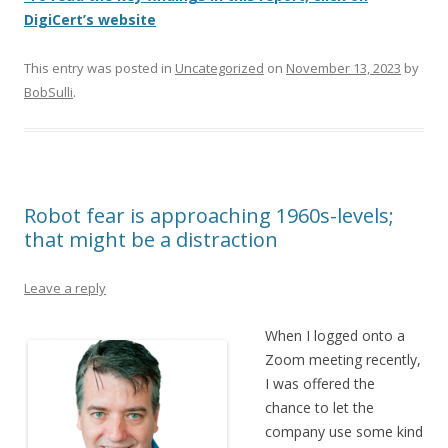
DigiCert’s website
This entry was posted in
Uncategorized
on
November 13, 2023
by
BobSulli
.
Robot fear is approaching 1960s-levels;
that might be a distraction
Leave a reply
When I logged onto a
Zoom meeting recently,
I was offered the
chance to let the
company use some kind