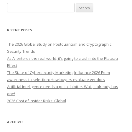
S
e
a
r
RECENT POSTS
c
h
The 2026 Global Study on Postquantum and Cryptographic
f
Security Trends
o
As AI enteres the real world, it’s going to crash into the Plateau
r
Effect
:
The State of Cybersecurity Marketing Influence 2026 From
awareness to selection: How buyers evaluate vendors
Artificial Intelligence needs a police blotter. Wait, it already has
one!
2026 Cost of Insider Risks: Global
ARCHIVES