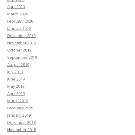
April 2020
March 2020
February 2020
January 2020
December 2019
November 2019
October 2019
September 2019
August 2019
July 2019
June 2019
May 2019
April 2019
March 2019
February 2019
January 2019
December 2018
November 2018