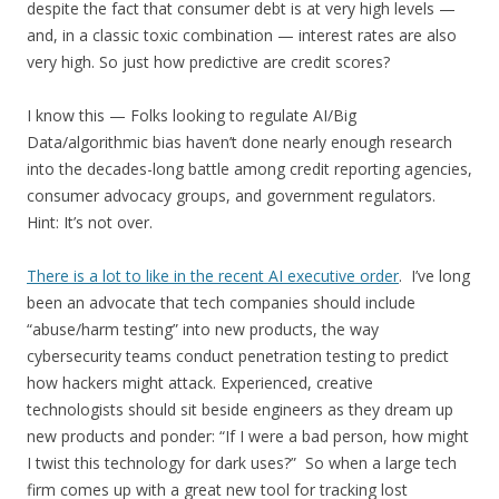
despite the fact that consumer debt is at very high levels —
and, in a classic toxic combination — interest rates are also
very high. So just how predictive are credit scores?
I know this — Folks looking to regulate AI/Big
Data/algorithmic bias haven’t done nearly enough research
into the decades-long battle among credit reporting agencies,
consumer advocacy groups, and government regulators.
Hint: It’s not over.
There is a lot to like in the recent AI executive order
. I’ve long
been an advocate that tech companies should include
“abuse/harm testing” into new products, the way
cybersecurity teams conduct penetration testing to predict
how hackers might attack. Experienced, creative
technologists should sit beside engineers as they dream up
new products and ponder: “If I were a bad person, how might
I twist this technology for dark uses?” So when a large tech
firm comes up with a great new tool for tracking lost