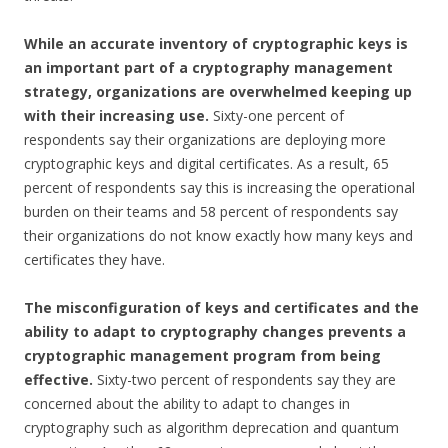
While an accurate inventory of cryptographic keys is
an important part of a cryptography management
strategy, organizations are overwhelmed keeping up
with their increasing use.
Sixty-one percent of
respondents say their organizations are deploying more
cryptographic keys and digital certificates. As a result, 65
percent of respondents say this is increasing the operational
burden on their teams and 58 percent of respondents say
their organizations do not know exactly how many keys and
certificates they have.
The misconfiguration of keys and certificates and the
ability to adapt to cryptography changes prevents a
cryptographic management program from being
effective.
Sixty-two percent of respondents say they are
concerned about the ability to adapt to changes in
cryptography such as algorithm deprecation and quantum