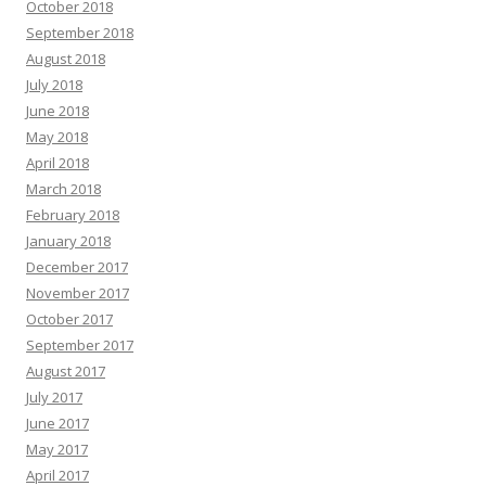
October 2018
September 2018
August 2018
July 2018
June 2018
May 2018
April 2018
March 2018
February 2018
January 2018
December 2017
November 2017
October 2017
September 2017
August 2017
July 2017
June 2017
May 2017
April 2017