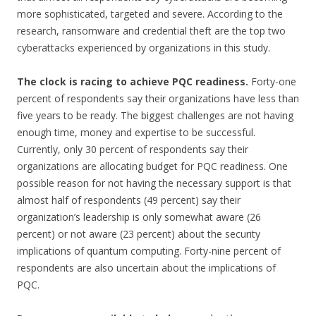
more sophisticated, targeted and severe. According to the
research, ransomware and credential theft are the top two
cyberattacks experienced by organizations in this study.
The clock is racing to achieve PQC readiness.
Forty-one
percent of respondents say their organizations have less than
five years to be ready. The biggest challenges are not having
enough time, money and expertise to be successful.
Currently, only 30 percent of respondents say their
organizations are allocating budget for PQC readiness. One
possible reason for not having the necessary support is that
almost half of respondents (49 percent) say their
organization’s leadership is only somewhat aware (26
percent) or not aware (23 percent) about the security
implications of quantum computing. Forty-nine percent of
respondents are also uncertain about the implications of
PQC.