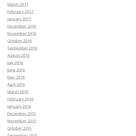
March 2017
February 2017
January 2017
December 2016
November 2016
October 2016
September 2016
August 2016
July 2016
June 2016
May 2016
April 2016
March 2016
February 2016
January 2016
December 2015
November 2015
October 2015
September 2015