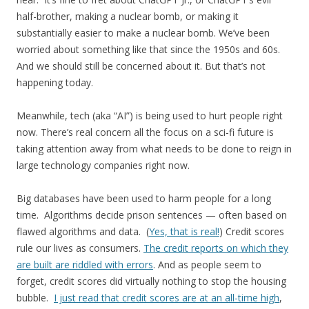
half-brother, making a nuclear bomb, or making it
substantially easier to make a nuclear bomb. We’ve been
worried about something like that since the 1950s and 60s.
And we should still be concerned about it. But that’s not
happening today.
Meanwhile, tech (aka “AI”) is being used to hurt people right
now. There’s real concern all the focus on a sci-fi future is
taking attention away from what needs to be done to reign in
large technology companies right now.
Big databases have been used to harm people for a long
time. Algorithms decide prison sentences — often based on
flawed algorithms and data. (
Yes, that is real!
) Credit scores
rule our lives as consumers.
The credit reports on which they
are built are riddled with errors
. And as people seem to
forget, credit scores did virtually nothing to stop the housing
bubble.
I just read that credit scores are at an all-time high
,