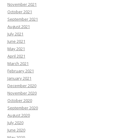
November 2021
October 2021
September 2021
August 2021
July 2021
June 2021
May 2021
April 2021
March 2021
February 2021
January 2021
December 2020
November 2020
October 2020
September 2020
August 2020
July 2020
June 2020
May 2020