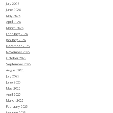
July 2026
June 2026
May 2026
April 2026
March 2026
February 2026
January 2026
December 2025
November 2025
October 2025
September 2025
August 2025
July 2025
June 2025
May 2025
April 2025
March 2025
February 2025
January 2025