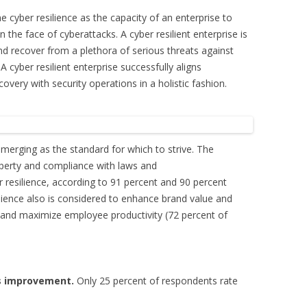
ne cyber resilience as the capacity of an enterprise to
n the face of cyberattacks. A cyber resilient enterprise is
nd recover from a plethora of serious threats against
 A cyber resilient enterprise successfully aligns
very with security operations in a holistic fashion.
emerging as the standard for which to strive. The
roperty and compliance with laws and
r resilience, according to 91 percent and 90 percent
ilience also is considered to enhance brand value and
 and maximize employee productivity (72 percent of
ds improvement.
Only 25 percent of respondents rate