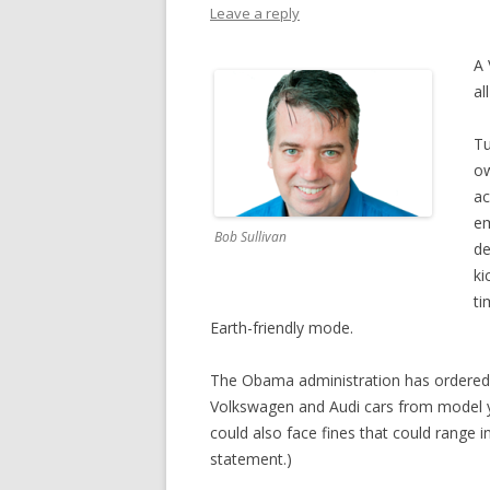
Leave a reply
A 
al
Tu
ow
ac
em
Bob Sullivan
de
ki
ti
Earth-friendly mode.
The Obama administration has ordered t
Volkswagen and Audi cars from model 
could also face fines that could range i
statement.)