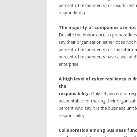
percent of respondents) or insufficient
respondents).
The majority of companies are not 
Despite the importance to preparedness
say their organization either does not 
percent of respondents) or it is informa
percent of respondents have a well-defi
enterprise.
A high level of cyber resiliency is d
the
responsibility.
Only 24 percent of resp
accountable for making their organizatio
percent who say it is the business unit
responsibility.
Collaboration among business functi