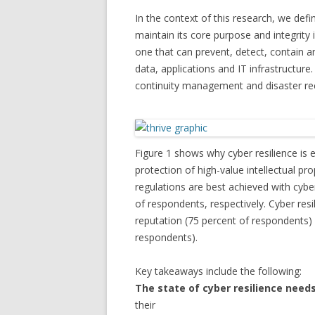
In the context of this research, we defi
maintain its core purpose and integrity i
one that can prevent, detect, contain a
data, applications and IT infrastructure.
continuity management and disaster reco
Figure 1 shows why cyber resilience is 
protection of high-value intellectual p
regulations are best achieved with cybe
of respondents, respectively. Cyber res
reputation (75 percent of respondents)
respondents).
Key takeaways include the following:
The state of cyber resilience nee
their