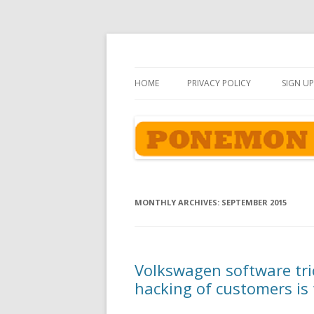
Ponemon-Sullivan P
HOME
PRIVACY POLICY
SIGN UP
MONTHLY ARCHIVES:
SEPTEMBER 2015
Volkswagen software tric
hacking of customers is