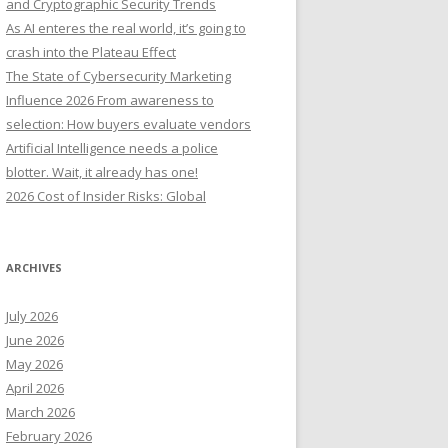
and Cryptographic Security Trends
o
As AI enteres the real world, it’s going to
r
crash into the Plateau Effect
:
The State of Cybersecurity Marketing
Influence 2026 From awareness to
selection: How buyers evaluate vendors
Artificial Intelligence needs a police
blotter. Wait, it already has one!
2026 Cost of Insider Risks: Global
ARCHIVES
July 2026
June 2026
May 2026
April 2026
March 2026
February 2026