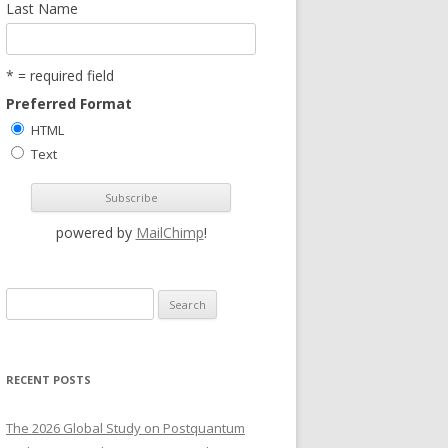
Last Name
* = required field
Preferred Format
HTML
Text
powered by
MailChimp
!
S
e
a
r
RECENT POSTS
c
h
The 2026 Global Study on Postquantum
f