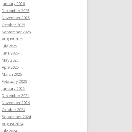
January 2026
December 2025
November 2025
October 2025
September 2025
August 2025
July 2025
June 2025
May 2025
April 2025
March 2025
February 2025
January 2025
December 2024
November 2024
October 2024
September 2024
August 2024
July 2024