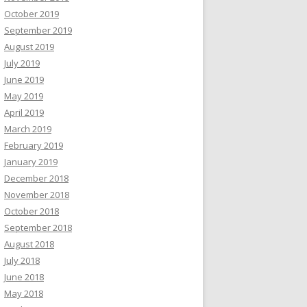
October 2019
September 2019
August 2019
July 2019
June 2019
May 2019
April 2019
March 2019
February 2019
January 2019
December 2018
November 2018
October 2018
September 2018
August 2018
July 2018
June 2018
May 2018