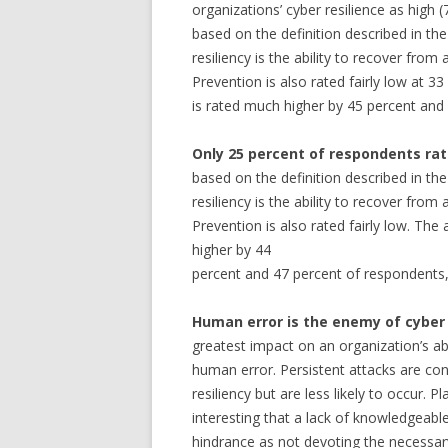
organizations’ cyber resilience as high (
based on the definition described in t
resiliency is the ability to recover from
Prevention is also rated fairly low at 33
is rated much higher by 45 percent and 
Only 25 percent of respondents rate
based on the definition described in t
resiliency is the ability to recover from
Prevention is also rated fairly low. The
higher by 44
percent and 47 percent of respondents, 
Human error is the enemy of cyber 
greatest impact on an organization’s abil
human error. Persistent attacks are co
resiliency but are less likely to occur. P
interesting that a lack of knowledgeabl
hindrance as not devoting the necessar