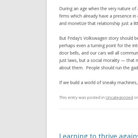
During an age when the very nature of a
firms which already have a presence in o
and monetize that relationship just a lit
But Friday’s Volkswagen story should be
perhaps even a turning point for the Inte
door bells, and our cars will all comm
just laws, but a social morality — that
about them. People should run the gad
If we build a world of sneaky machines
This entry was posted in
Uncategorized
o
Learning to thrive again