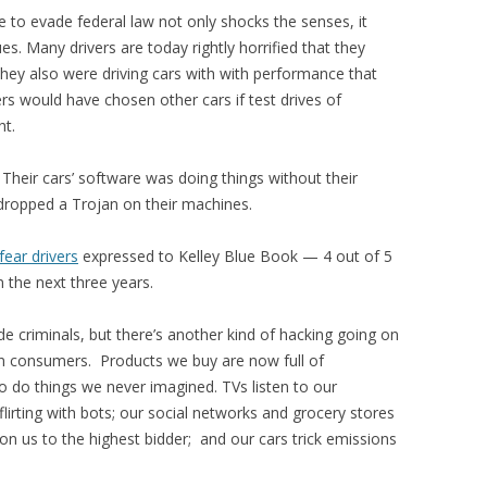
e to evade federal law not only shocks the senses, it
s. Many drivers are today rightly horrified that they
 They also were driving cars with with performance that
ers would have chosen other cars if test drives of
ht.
Their cars’ software was doing things without their
d dropped a Trojan on their machines.
fear drivers
expressed to Kelley Blue Book — 4 out of 5
n the next three years.
de criminals, but there’s another kind of hacking going on
 consumers. Products we buy are now full of
o do things we never imagined. TVs listen to our
 flirting with bots; our social networks and grocery stores
 on us to the highest bidder; and our cars trick emissions