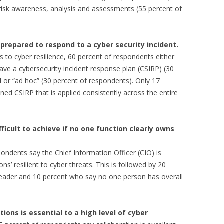
 risk awareness, analysis and assessments (55 percent of
prepared to respond to a cyber security incident.
 to cyber resilience, 60 percent of respondents either
have a cybersecurity incident response plan (CSIRP) (30
l or “ad hoc” (30 percent of respondents). Only 17
ned CSIRP that is applied consistently across the entire
ifficult to achieve if no one function clearly owns
ondents say the Chief Information Officer (CIO) is
ns’ resilient to cyber threats. This is followed by 20
 leader and 10 percent who say no one person has overall
ons is essential to a high level of cyber