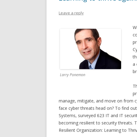
Leave a reply
Wi
co
pr
Cy
th
a 
br
Larry Ponemon
Th
pr
manage, mitigate, and move on from cy
face cyber threats head on? To find out
Systems, surveyed 623 IT and IT securit
becoming resilient to security threats. 
Resilient Organization: Learning to Thri