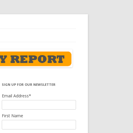
SIGN UP FOR OUR NEWSLETTER
Email Address
*
First Name