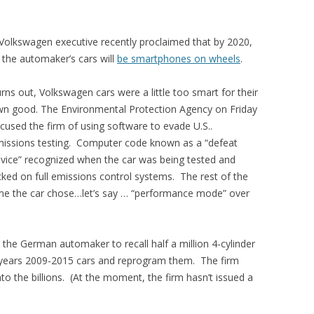
Volkswagen executive recently proclaimed that by 2020,
l the automaker’s cars will
be smartphones on wheels
.
rns out, Volkswagen cars were a little too smart for their
n good. The Environmental Protection Agency on Friday
cused the firm of using software to evade U.S..
issions testing. Computer code known as a “defeat
vice” recognized when the car was being tested and
cked on full emissions control systems. The rest of the
me the car chose…let’s say … “performance mode” over
he German automaker to recall half a million 4-cylinder
years 2009-2015 cars and reprogram them. The firm
nto the billions. (At the moment, the firm hasn’t issued a