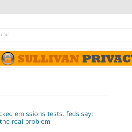
rivacy Report
Skip
to
 HERE
content
ked emissions tests, feds say;
 the real problem