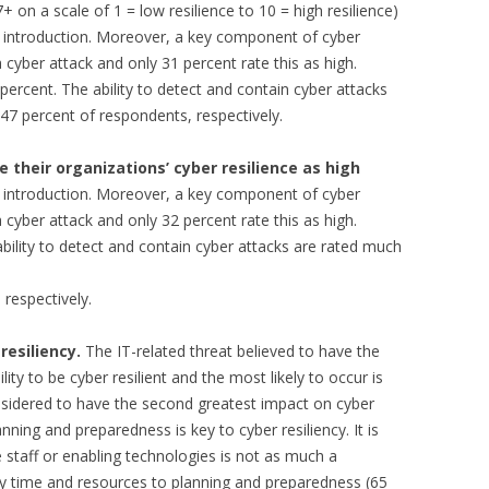
7+ on a scale of 1 = low resilience to 10 = high resilience)
he introduction. Moreover, a key component of cyber
 a cyber attack and only 31 percent rate this as high.
 percent. The ability to detect and contain cyber attacks
47 percent of respondents, respectively.
 their organizations’ cyber resilience as high
he introduction. Moreover, a key component of cyber
 a cyber attack and only 32 percent rate this as high.
 ability to detect and contain cyber attacks are rated much
respectively.
resiliency.
The IT-related threat believed to have the
ity to be cyber resilient and the most likely to occur is
nsidered to have the second greatest impact on cyber
lanning and preparedness is key to cyber resiliency. It is
e staff or enabling technologies is not as much a
y time and resources to planning and preparedness (65