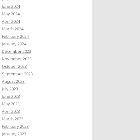
June 2024
May 2024
April 2024
March 2024
February 2024
January 2024
December 2023
November 2023
October 2023
September 2023
August 2023
July 2023
June 2023
May 2023
April 2023
March 2023
February 2023
January 2023