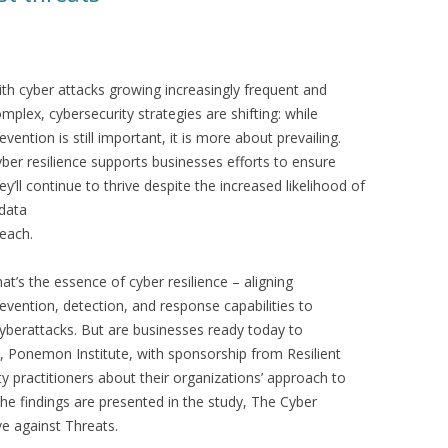
th cyber attacks growing increasingly frequent and
mplex, cybersecurity strategies are shifting: while
evention is still important, it is more about prevailing.
ber resilience supports businesses efforts to ensure
ey’ll continue to thrive despite the increased likelihood of
data
each.
at’s the essence of cyber resilience – aligning
evention, detection, and response capabilities to
berattacks. But are businesses ready today to
, Ponemon Institute, with sponsorship from Resilient
y practitioners about their organizations’ approach to
The findings are presented in the study, The Cyber
ve against Threats.