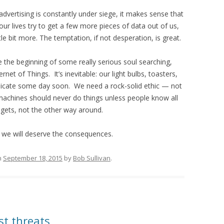
dvertising is constantly under siege, it makes sense that
ur lives try to get a few more pieces of data out of us,
tle bit more. The temptation, if not desperation, is great.
 the beginning of some really serious soul searching,
rnet of Things. It’s inevitable: our light bulbs, toasters,
unicate some day soon. We need a rock-solid ethic — not
 machines should never do things unless people know all
gets, not the other way around.
, we will deserve the consequences.
n
September 18, 2015
by
Bob Sullivan
.
st threats