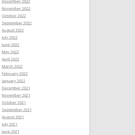
December 2022
November 2022
October 2022
September 2022
August 2022
July 2022
June 2022
May 2022
April 2022
March 2022
February 2022
January 2022
December 2021
November 2021
October 2021
September 2021
August 2021
July 2021
June 2021