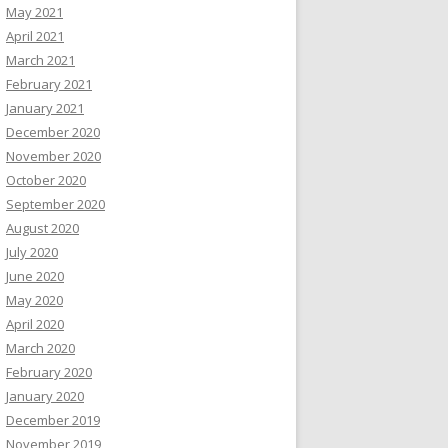
May 2021
April 2021
March 2021
February 2021
January 2021
December 2020
November 2020
October 2020
September 2020
August 2020
July 2020
June 2020
May 2020
April 2020
March 2020
February 2020
January 2020
December 2019
November 2019