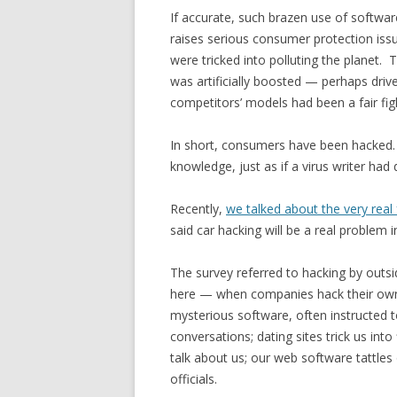
If accurate, such brazen use of softwar
raises serious consumer protection issue
were tricked into polluting the planet.
was artificially boosted — perhaps driv
competitors’ models had been a fair fig
In short, consumers have been hacked. 
knowledge, just as if a virus writer ha
Recently,
we talked about the very real 
said car hacking will be a real problem i
The survey referred to hacking by outsi
here — when companies hack their own
mysterious software, often instructed t
conversations; dating sites trick us into
talk about us; our web software tattles
officials.