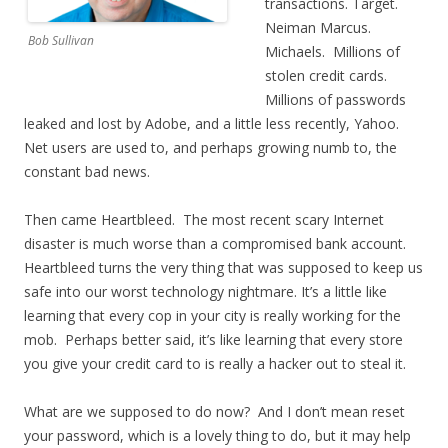
transactions. Target.
Neiman Marcus.
Bob Sullivan
Michaels. Millions of
stolen credit cards.
Millions of passwords
leaked and lost by Adobe, and a little less recently, Yahoo.
Net users are used to, and perhaps growing numb to, the
constant bad news.
Then came Heartbleed. The most recent scary Internet
disaster is much worse than a compromised bank account.
Heartbleed turns the very thing that was supposed to keep us
safe into our worst technology nightmare. It’s a little like
learning that every cop in your city is really working for the
mob. Perhaps better said, it’s like learning that every store
you give your credit card to is really a hacker out to steal it.
What are we supposed to do now? And I don’t mean reset
your password, which is a lovely thing to do, but it may help