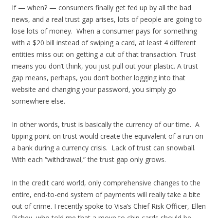
If — when? — consumers finally get fed up by all the bad
news, and a real trust gap arises, lots of people are going to
lose lots of money. When a consumer pays for something
with a $20 bill instead of swiping a card, at least 4 different
entities miss out on getting a cut of that transaction. Trust
means you don’t think, you just pull out your plastic. A trust
gap means, perhaps, you don’t bother logging into that
website and changing your password, you simply go
somewhere else.
In other words, trust is basically the currency of our time. A
tipping point on trust would create the equivalent of a run on
a bank during a currency crisis. Lack of trust can snowball.
With each “withdrawal,” the trust gap only grows.
In the credit card world, only comprehensive changes to the
entire, end-to-end system of payments will really take a bite
out of crime. I recently spoke to Visa’s Chief Risk Officer, Ellen
Richey, who told me that a move to chip cards should be