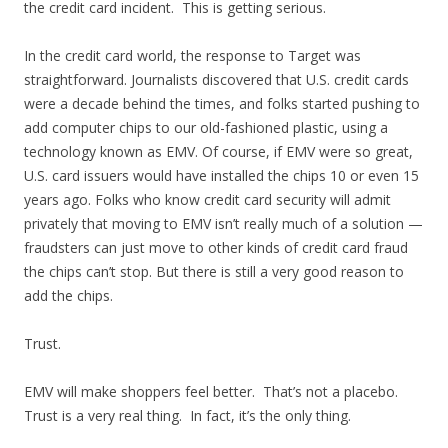
the credit card incident. This is getting serious.
In the credit card world, the response to Target was
straightforward. Journalists discovered that U.S. credit cards
were a decade behind the times, and folks started pushing to
add computer chips to our old-fashioned plastic, using a
technology known as EMV. Of course, if EMV were so great,
U.S. card issuers would have installed the chips 10 or even 15
years ago. Folks who know credit card security will admit
privately that moving to EMV isn’t really much of a solution —
fraudsters can just move to other kinds of credit card fraud
the chips can’t stop. But there is still a very good reason to
add the chips.
Trust.
EMV will make shoppers feel better. That’s not a placebo.
Trust is a very real thing. In fact, it’s the only thing.