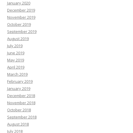
January 2020
December 2019
November 2019
October 2019
September 2019
August 2019
July 2019
June 2019
May 2019
April 2019
March 2019
February 2019
January 2019
December 2018
November 2018
October 2018
September 2018
August 2018
July 2018