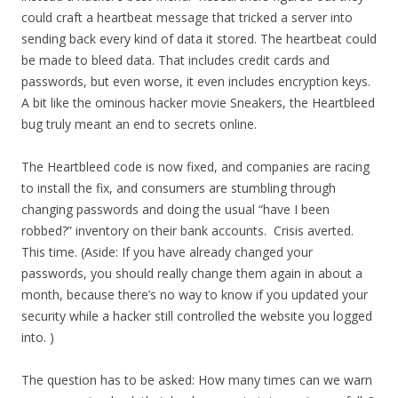
could craft a heartbeat message that tricked a server into
sending back every kind of data it stored. The heartbeat could
be made to bleed data. That includes credit cards and
passwords, but even worse, it even includes encryption keys.
A bit like the ominous hacker movie Sneakers, the Heartbleed
bug truly meant an end to secrets online.
The Heartbleed code is now fixed, and companies are racing
to install the fix, and consumers are stumbling through
changing passwords and doing the usual “have I been
robbed?” inventory on their bank accounts. Crisis averted.
This time. (Aside: If you have already changed your
passwords, you should really change them again in about a
month, because there’s no way to know if you updated your
security while a hacker still controlled the website you logged
into. )
The question has to be asked: How many times can we warn