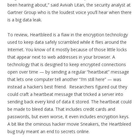
been hearing about,” said Avivah Litan, the security analyst at
Gartner Group who is the loudest voice you’ll hear when there
is a big data leak.
To review, Heartbleed is a flaw in the encryption technology
used to keep data safely scrambled while it flies around the
Internet. You know of it mostly because of those little locks
that appear next to web addresses in your browser. A
technology that is designed to keep encrypted connections
open over time — by sending a regular “heartbeat” message
that lets one computer tell another “I’m still here” — was
instead a hacker’s best friend. Researchers figured out they
could craft a heartbeat message that tricked a server into
sending back every kind of data it stored. The heartbeat could
be made to bleed data. That includes credit cards and
passwords, but even worse, it even includes encryption keys.
A bit like the ominous hacker movie Sneakers, the Heartbleed
bug truly meant an end to secrets online.