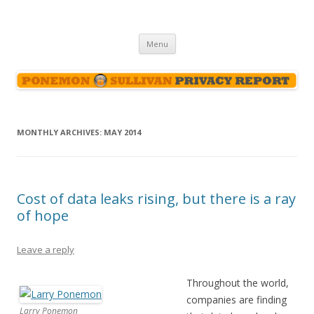
Ponemon-Sullivan Privacy Report
Skip
Menu
to
content
MONTHLY ARCHIVES:
MAY 2014
Cost of data leaks rising, but there is a ray
of hope
Leave a reply
Throughout the world,
companies are finding
Larry Ponemon