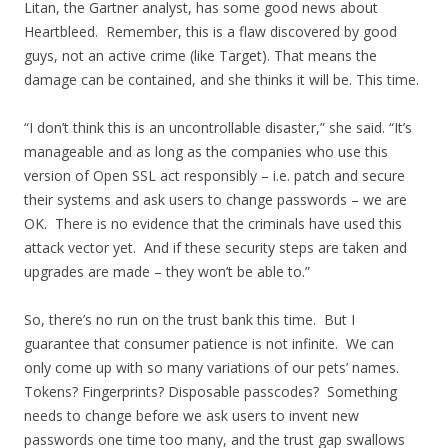
Litan, the Gartner analyst, has some good news about
Heartbleed. Remember, this is a flaw discovered by good
guys, not an active crime (like Target). That means the
damage can be contained, and she thinks it will be. This time.
“I don’t think this is an uncontrollable disaster,” she said. “It’s
manageable and as long as the companies who use this
version of Open SSL act responsibly – i.e. patch and secure
their systems and ask users to change passwords – we are
OK. There is no evidence that the criminals have used this
attack vector yet. And if these security steps are taken and
upgrades are made – they won’t be able to.”
So, there’s no run on the trust bank this time. But I
guarantee that consumer patience is not infinite. We can
only come up with so many variations of our pets’ names.
Tokens? Fingerprints? Disposable passcodes? Something
needs to change before we ask users to invent new
passwords one time too many, and the trust gap swallows