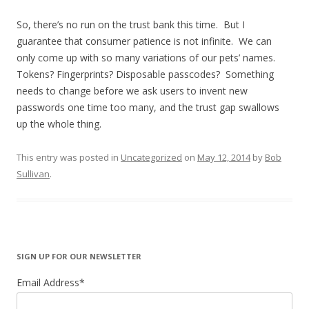
So, there’s no run on the trust bank this time. But I
guarantee that consumer patience is not infinite. We can
only come up with so many variations of our pets’ names.
Tokens? Fingerprints? Disposable passcodes? Something
needs to change before we ask users to invent new
passwords one time too many, and the trust gap swallows
up the whole thing.
This entry was posted in
Uncategorized
on
May 12, 2014
by
Bob
Sullivan
.
SIGN UP FOR OUR NEWSLETTER
Email Address
*