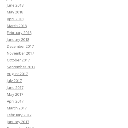
June 2018
May 2018
April 2018
March 2018
February 2018
January 2018
December 2017
November 2017
October 2017
September 2017
August 2017
July 2017
June 2017
May 2017
April 2017
March 2017
February 2017
January 2017