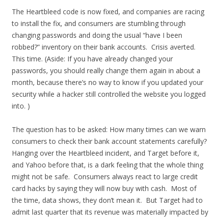
The Heartbleed code is now fixed, and companies are racing
to install the fix, and consumers are stumbling through
changing passwords and doing the usual “have I been
robbed?” inventory on their bank accounts. Crisis averted.
This time. (Aside: If you have already changed your
passwords, you should really change them again in about a
month, because there’s no way to know if you updated your
security while a hacker still controlled the website you logged
into. )
The question has to be asked: How many times can we warn
consumers to check their bank account statements carefully?
Hanging over the Heartbleed incident, and Target before it,
and Yahoo before that, is a dark feeling that the whole thing
might not be safe. Consumers always react to large credit
card hacks by saying they will now buy with cash. Most of
the time, data shows, they don’t mean it. But Target had to
admit last quarter that its revenue was materially impacted by