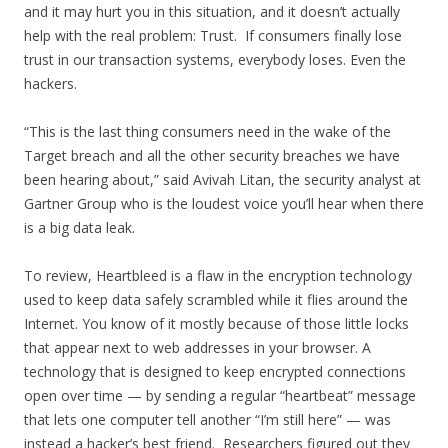
and it may hurt you in this situation, and it doesn’t actually
help with the real problem: Trust. If consumers finally lose
trust in our transaction systems, everybody loses. Even the
hackers.
“This is the last thing consumers need in the wake of the
Target breach and all the other security breaches we have
been hearing about,” said Avivah Litan, the security analyst at
Gartner Group who is the loudest voice you’ll hear when there
is a big data leak.
To review, Heartbleed is a flaw in the encryption technology
used to keep data safely scrambled while it flies around the
Internet. You know of it mostly because of those little locks
that appear next to web addresses in your browser. A
technology that is designed to keep encrypted connections
open over time — by sending a regular “heartbeat” message
that lets one computer tell another “I’m still here” — was
instead a hacker’s best friend. Researchers figured out they