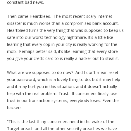
constant bad news.
Then came Heartbleed. The most recent scary Internet
disaster is much worse than a compromised bank account.
Heartbleed turns the very thing that was supposed to keep us
safe into our worst technology nightmare. It’s a little like
learning that every cop in your city is really working for the
mob. Perhaps better said, it’s like learning that every store
you give your credit card to is really a hacker out to steal it.
What are we supposed to do now? And I don’t mean reset
your password, which is a lovely thing to do, but it may help
and it may hurt you in this situation, and it doesn’t actually
help with the real problem: Trust. If consumers finally lose
trust in our transaction systems, everybody loses. Even the
hackers.
“This is the last thing consumers need in the wake of the
Target breach and all the other security breaches we have