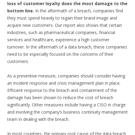
loss of customer loyalty does the most damage to the
bottom line.
In the aftermath of a breach, companies find
they must spend heavily to regain their brand image and
acquire new customers. Our report also shows that certain
industries, such as pharmaceutical companies, financial
services and healthcare, experience a high customer
turnover. In the aftermath of a data breach, these companies
need to be especially focused on the concerns of their
customers.
As a preventive measure, companies should consider having
an incident response and crisis management plan in place.
Efficient response to the breach and containment of the
damage has been shown to reduce the cost of breach
significantly. Other measures include having a CISO in charge
and involving the company’s business continuity management
team in dealing with the breach.
In most countries, the primary root cause of the data breach