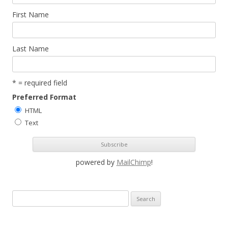
First Name
Last Name
* = required field
Preferred Format
HTML
Text
powered by
MailChimp
!
S
e
a