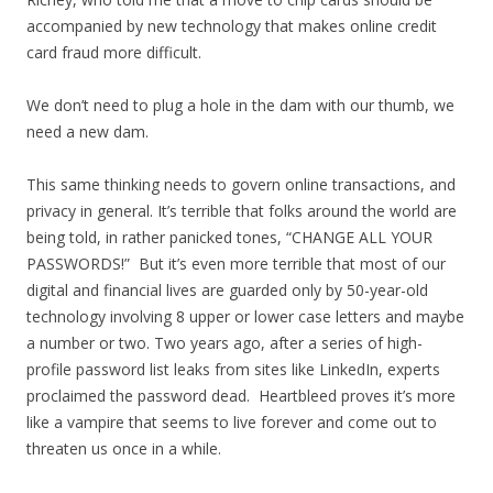
accompanied by new technology that makes online credit
card fraud more difficult.
We don’t need to plug a hole in the dam with our thumb, we
need a new dam.
This same thinking needs to govern online transactions, and
privacy in general. It’s terrible that folks around the world are
being told, in rather panicked tones, “CHANGE ALL YOUR
PASSWORDS!” But it’s even more terrible that most of our
digital and financial lives are guarded only by 50-year-old
technology involving 8 upper or lower case letters and maybe
a number or two. Two years ago, after a series of high-
profile password list leaks from sites like LinkedIn, experts
proclaimed the password dead. Heartbleed proves it’s more
like a vampire that seems to live forever and come out to
threaten us once in a while.