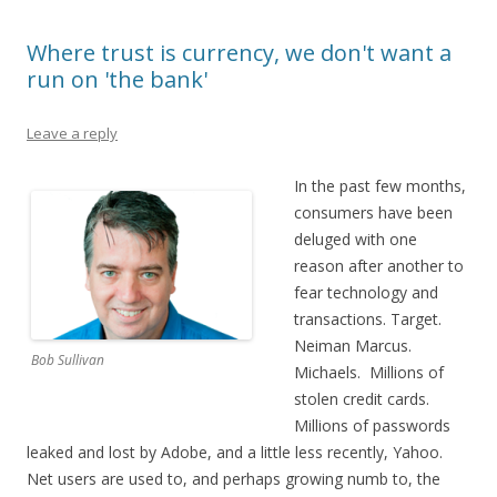
Where trust is currency, we don't want a
run on 'the bank'
Leave a reply
In the past few months,
consumers have been
deluged with one
reason after another to
fear technology and
transactions. Target.
Neiman Marcus.
Bob Sullivan
Michaels. Millions of
stolen credit cards.
Millions of passwords
leaked and lost by Adobe, and a little less recently, Yahoo.
Net users are used to, and perhaps growing numb to, the