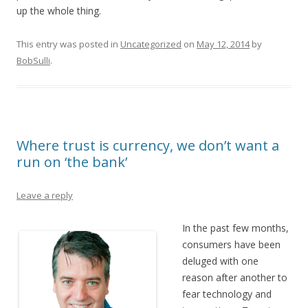
up the whole thing.
This entry was posted in
Uncategorized
on
May 12, 2014
by
BobSulli
.
Where trust is currency, we don’t want a
run on ‘the bank’
Leave a reply
In the past few months,
consumers have been
deluged with one
reason after another to
fear technology and