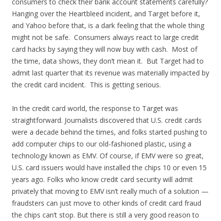
consumers to check their bank account statements carefully?
Hanging over the Heartbleed incident, and Target before it,
and Yahoo before that, is a dark feeling that the whole thing
might not be safe. Consumers always react to large credit
card hacks by saying they will now buy with cash. Most of
the time, data shows, they don’t mean it. But Target had to
admit last quarter that its revenue was materially impacted by
the credit card incident. This is getting serious.
In the credit card world, the response to Target was
straightforward. Journalists discovered that U.S. credit cards
were a decade behind the times, and folks started pushing to
add computer chips to our old-fashioned plastic, using a
technology known as EMV. Of course, if EMV were so great,
U.S. card issuers would have installed the chips 10 or even 15
years ago. Folks who know credit card security will admit
privately that moving to EMV isn’t really much of a solution —
fraudsters can just move to other kinds of credit card fraud
the chips can’t stop. But there is still a very good reason to