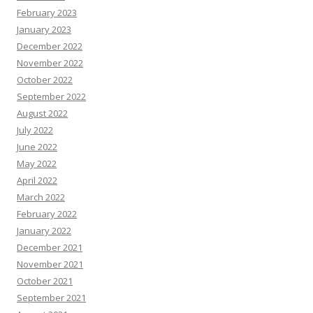
February 2023
January 2023
December 2022
November 2022
October 2022
September 2022
August 2022
July 2022
June 2022
May 2022
April 2022
March 2022
February 2022
January 2022
December 2021
November 2021
October 2021
September 2021