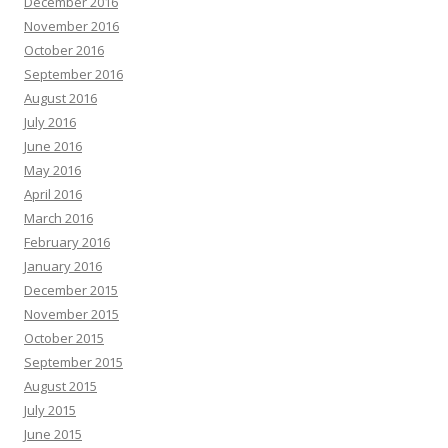
December 2016
November 2016
October 2016
September 2016
August 2016
July 2016
June 2016
May 2016
April 2016
March 2016
February 2016
January 2016
December 2015
November 2015
October 2015
September 2015
August 2015
July 2015
June 2015