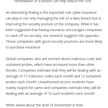
remediation of a breach can help reduce the cost.
An interesting finding is the important role cyber insurance
can play in not only managing the risk of a data breach but in
improving the security posture of the company. While it has
been suggested that having insurance encourages companies
to slack off on security, our research suggests the opposite.
Those companies with good security practices are more likely
to purchase insurance.
Global companies also are worried about malicious code and
sustained probes, which have increased more than other
threats. Companies estimate that they will be dealing with an
average of 17 malicious codes each month and 12 sustained
probes each month. Unauthorized access incidents have
mainly stayed the same and companies estimate they will be
dealing with an average of 10 such incidents each month.
When asked about the level of investment in their