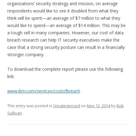
organizations’ security strategy and mission, on average
respondents would like to see it doubled from what they
think will be spent—an average of $7 million to what they
would like to spend—an average of $14 million. This may be
a tough sell in many companies. However, our cost of data
breach research can help IT security executives make the
case that a strong security posture can result in a financially
stronger company.
To download the complete report please use the following
link:
www.ibm.com/services/costofbreach
This entry was posted in
Uncategorized
on
May 12, 2014
by
Bob
Sullivan
.