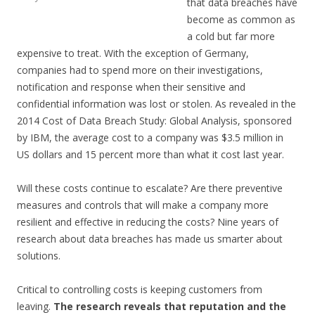
that data breaches have
become as common as
a cold but far more
expensive to treat. With the exception of Germany,
companies had to spend more on their investigations,
notification and response when their sensitive and
confidential information was lost or stolen. As revealed in the
2014 Cost of Data Breach Study: Global Analysis, sponsored
by IBM, the average cost to a company was $3.5 million in
US dollars and 15 percent more than what it cost last year.
Will these costs continue to escalate? Are there preventive
measures and controls that will make a company more
resilient and effective in reducing the costs? Nine years of
research about data breaches has made us smarter about
solutions.
Critical to controlling costs is keeping customers from
leaving.
The research reveals that reputation and the