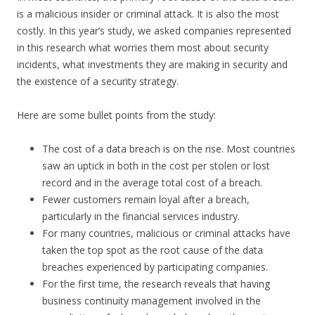
is a malicious insider or criminal attack. It is also the most
costly. In this year’s study, we asked companies represented
in this research what worries them most about security
incidents, what investments they are making in security and
the existence of a security strategy.
Here are some bullet points from the study:
The cost of a data breach is on the rise. Most countries
saw an uptick in both in the cost per stolen or lost
record and in the average total cost of a breach.
Fewer customers remain loyal after a breach,
particularly in the financial services industry.
For many countries, malicious or criminal attacks have
taken the top spot as the root cause of the data
breaches experienced by participating companies.
For the first time, the research reveals that having
business continuity management involved in the