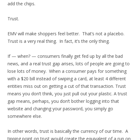
add the chips.
Trust.
EMV will make shoppers feel better. That’s not a placebo.
Trust is a very real thing. In fact, it’s the only thing.
If — when? — consumers finally get fed up by all the bad
news, and a real trust gap arises, lots of people are going to
lose lots of money. When a consumer pays for something
with a $20 bill instead of swiping a card, at least 4 different
entities miss out on getting a cut of that transaction. Trust
means you don’t think, you just pull out your plastic. A trust
gap means, perhaps, you don’t bother logging into that
website and changing your password, you simply go
somewhere else.
In other words, trust is basically the currency of our time. A
tipping point on trust would create the equivalent of a run on