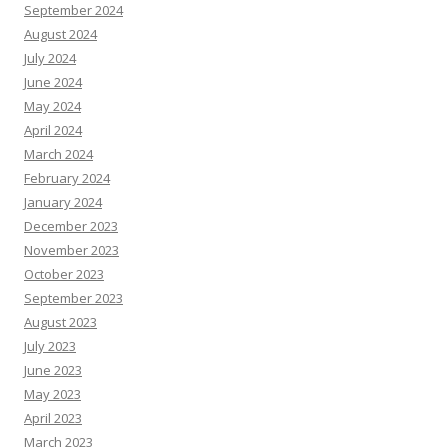
September 2024
August 2024
July 2024
June 2024
May 2024
April 2024
March 2024
February 2024
January 2024
December 2023
November 2023
October 2023
September 2023
August 2023
July 2023
June 2023
May 2023
April 2023
March 2023