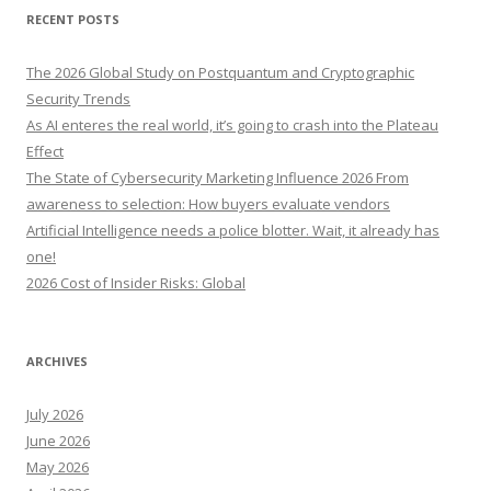
r
RECENT POSTS
c
h
The 2026 Global Study on Postquantum and Cryptographic
f
Security Trends
o
As AI enteres the real world, it’s going to crash into the Plateau
r
Effect
:
The State of Cybersecurity Marketing Influence 2026 From
awareness to selection: How buyers evaluate vendors
Artificial Intelligence needs a police blotter. Wait, it already has
one!
2026 Cost of Insider Risks: Global
ARCHIVES
July 2026
June 2026
May 2026