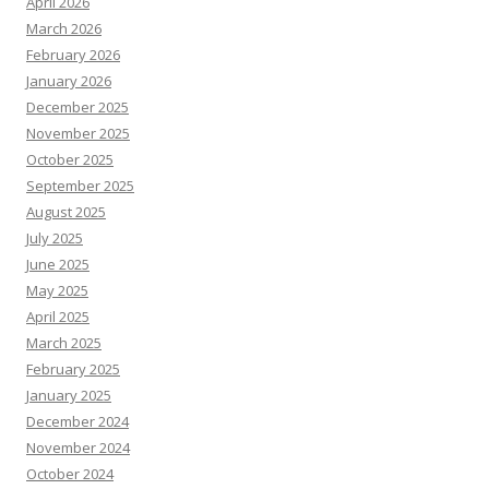
April 2026
March 2026
February 2026
January 2026
December 2025
November 2025
October 2025
September 2025
August 2025
July 2025
June 2025
May 2025
April 2025
March 2025
February 2025
January 2025
December 2024
November 2024
October 2024