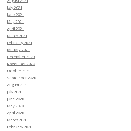
August 2021
July 2021
June 2021
May 2021
April 2021
March 2021
February 2021
January 2021
December 2020
November 2020
October 2020
September 2020
August 2020
July 2020
June 2020
May 2020
April 2020
March 2020
February 2020