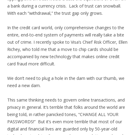
a bank during a currency crisis. Lack of trust can snowball.
With each “withdrawal,” the trust gap only grows.
In the credit card world, only comprehensive changes to the
entire, end-to-end system of payments will really take a bite
out of crime. I recently spoke to Visa’s Chief Risk Officer, Ellen
Richey, who told me that a move to chip cards should be
accompanied by new technology that makes online credit
card fraud more difficult.
We don’t need to plug a hole in the dam with our thumb, we
need a new dam.
This same thinking needs to govern online transactions, and
privacy in general. It’s terrible that folks around the world are
being told, in rather panicked tones, “CHANGE ALL YOUR
PASSWORDS!” But it’s even more terrible that most of our
digital and financial lives are guarded only by 50-year-old