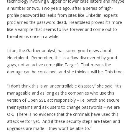
technology involving 8 upper or lower case letters and maybe
a number or two. Two years ago, after a series of high-
profile password list leaks from sites like LinkedIn, experts
proclaimed the password dead. Heartbleed proves it’s more
like a vampire that seems to live forever and come out to
threaten us once in a while.
Litan, the Gartner analyst, has some good news about
Heartbleed. Remember, this is a flaw discovered by good
guys, not an active crime (like Target). That means the
damage can be contained, and she thinks it will be. This time.
“I don’t think this is an uncontrollable disaster,” she said. “It’s
manageable and as long as the companies who use this
version of Open SSL act responsibly – i.e. patch and secure
their systems and ask users to change passwords – we are
OK. There is no evidence that the criminals have used this
attack vector yet. And if these security steps are taken and
upgrades are made – they won’t be able to.”