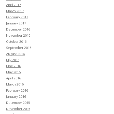
April 2017
March 2017
February 2017
January 2017
December 2016
November 2016
October 2016
September 2016
August 2016
July 2016
June 2016
May 2016
April 2016
March 2016
February 2016
January 2016
December 2015
November 2015