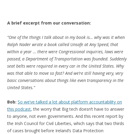
A brief excerpt from our conversation:
“One of the things I talk about in my book is… why was it when
Ralph Nader wrote a book called Unsafe at Any Speed, that
within a year … there were Congressional inquiries, laws were
passed, a Department of Transportation was founded. Suddenly
seat belts were required in every car in the United States. Why
was that able to move so fast? And we’re still having very, very
basic conversations about things like even transparency in the
United States.”
Bob:
So we’ve talked a lot about platform accountability on
this podcast
, the worry that Big tech doesn’t have to answer
to anyone, not even governments. And this recent report by
the Irish Council for Civil Liberties, which says that two thirds
of cases brought before Ireland’s Data Protection