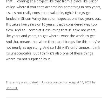
shift … coming at a project like that from a place like Silicon
Valley, where if you can’t accomplish something in two years,
it’s, it’s not really considered valuable, right? Things get
funded in Silicon Valley based on expectations two years out.
If it takes five years or 10 years, that’s considered way too
slow. And so I come at it assuming that it’ll take me years,
like years and years, to get where I want the world to get.
And that means that when there are hiccups like this, they’re
not nearly as upsetting. And so I think it’s unfortunate. I think
it’s unacceptable. But I think it’s also one of these things
where I’m not surprised by it.
This entry was posted in
Uncategorized
on
August 14, 2023
by
BobSulli
.