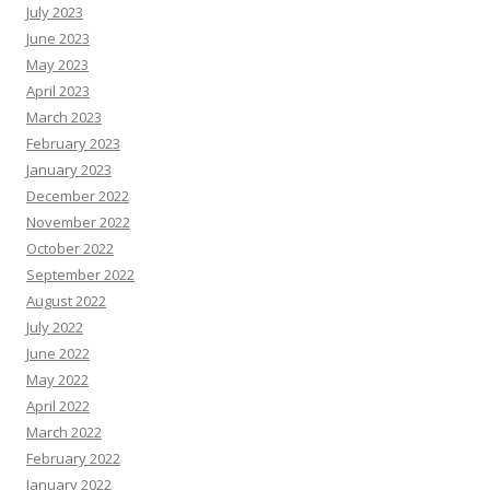
July 2023
June 2023
May 2023
April 2023
March 2023
February 2023
January 2023
December 2022
November 2022
October 2022
September 2022
August 2022
July 2022
June 2022
May 2022
April 2022
March 2022
February 2022
January 2022