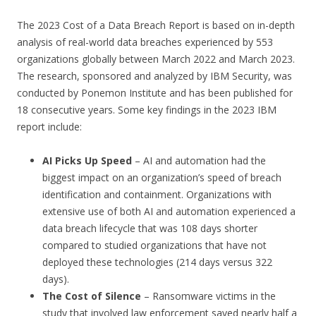
The 2023 Cost of a Data Breach Report is based on in-depth
analysis of real-world data breaches experienced by 553
organizations globally between March 2022 and March 2023.
The research, sponsored and analyzed by IBM Security, was
conducted by Ponemon Institute and has been published for
18 consecutive years. Some key findings in the 2023 IBM
report include:
AI Picks Up Speed
– AI and automation had the
biggest impact on an organization’s speed of breach
identification and containment. Organizations with
extensive use of both AI and automation experienced a
data breach lifecycle that was 108 days shorter
compared to studied organizations that have not
deployed these technologies (214 days versus 322
days).
The Cost of Silence
– Ransomware victims in the
study that involved law enforcement saved nearly half a