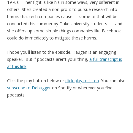
1970s — her fight is like his in some ways, very different in
others. She’s created a non-profit to pursue research into
harms that tech companies cause — some of that will be
conducted this summer by Duke University students — and
she offers up some simple things companies like Facebook
could do immediately to mitigate those harms.
I hope you’ll listen to the episode. Haugen is an engaging
speaker. But if podcasts aren’t your thing,
a full transcript is
at this link
Click the play button below or
click play to listen
. You can also
subscribe to Debugger
on Spotify or wherever you find
podcasts.