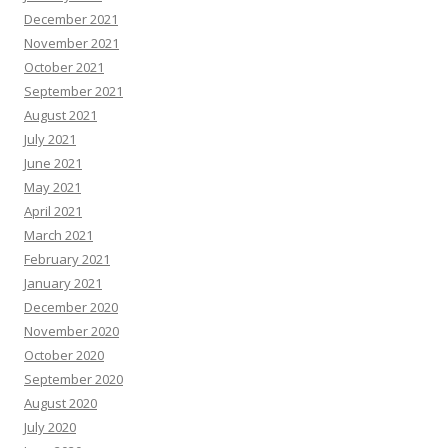
December 2021
November 2021
October 2021
September 2021
August 2021
July 2021
June 2021
May 2021
April 2021
March 2021
February 2021
January 2021
December 2020
November 2020
October 2020
September 2020
August 2020
July 2020