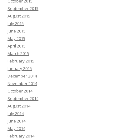
October 2015
September 2015
August 2015
July 2015
June 2015
May 2015
April 2015
March 2015
February 2015
January 2015
December 2014
November 2014
October 2014
September 2014
August 2014
July 2014
June 2014
May 2014
February 2014