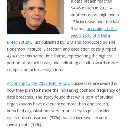
a data breach reached
$4.45 million in 2023 –
another record high and a
15% increase over the last
3 years,
according to this
year’s Cost of a Data
Breach study
, just published by IBM and conducted by The
Ponemon Institute. Detection and escalation costs jumped
42% over this same time frame, representing the highest
portion of breach costs, and indicating a shift towards more
complex breach investigations.
According to the 2023 IBM report
, businesses are divided in
how they plan to handle the increasing cost and frequency of
data breaches. The study found that while 95% of studied
organizations have experienced more than one breach,
breached organizations were more likely to pass incident
costs onto consumers (57%) than to increase security
investments (51%).