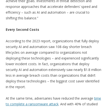
achieve their goals. Investments in threat detection and
response approaches that accelerate defenders’ speed and
efficiency – such as AI and automation – are crucial to
shifting this balance.”
Every Second Costs
According to the 2023 report, organizations that fully deploy
security AI and automation saw 108-day shorter breach
lifecycles on average compared to organizations not
deploying these technologies – and experienced significantly
lower incident costs. In fact, organizations that deploy
security AI and automation extensively saw nearly $1.8 million
less in average breach costs than organizations that didn’t
deploy these technologies – the biggest cost saver identified
in the report.
At the same time, adversaries have reduced the average
time
to complete a ransomware attack
. And with 40% of studied