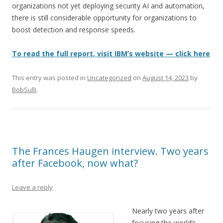
organizations not yet deploying security AI and automation,
there is still considerable opportunity for organizations to
boost detection and response speeds.
To read the full report, visit IBM’s website — click here
This entry was posted in
Uncategorized
on
August 14, 2023
by
BobSulli
.
The Frances Haugen interview. Two years
after Facebook, now what?
Leave a reply
Nearly two years after
focusing the world’s