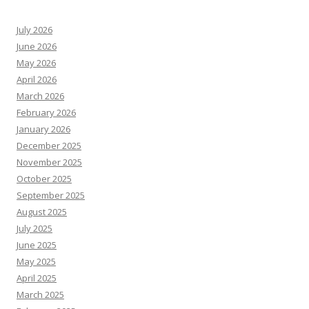
July 2026
June 2026
May 2026
April 2026
March 2026
February 2026
January 2026
December 2025
November 2025
October 2025
September 2025
August 2025
July 2025
June 2025
May 2025
April 2025
March 2025