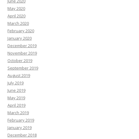
June 2020
May 2020
April 2020
March 2020
February 2020
January 2020
December 2019
November 2019
October 2019
September 2019
August 2019
July 2019
June 2019
May 2019
April 2019
March 2019
February 2019
January 2019
December 2018