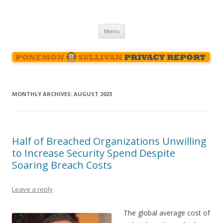
Ponemon-Sullivan Privacy Report
Skip
Menu
to
content
MONTHLY ARCHIVES:
AUGUST 2023
Half of Breached Organizations Unwilling
to Increase Security Spend Despite
Soaring Breach Costs
Leave a reply
The global average cost of