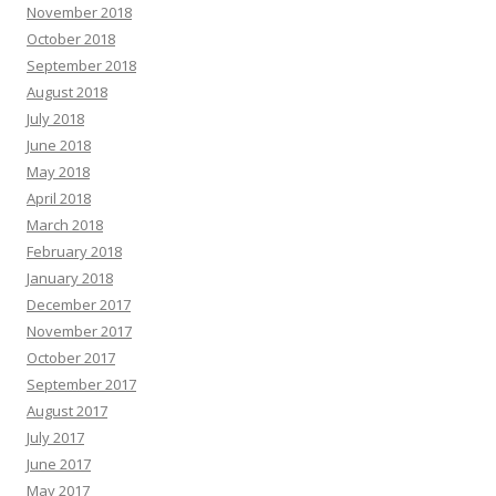
November 2018
October 2018
September 2018
August 2018
July 2018
June 2018
May 2018
April 2018
March 2018
February 2018
January 2018
December 2017
November 2017
October 2017
September 2017
August 2017
July 2017
June 2017
May 2017