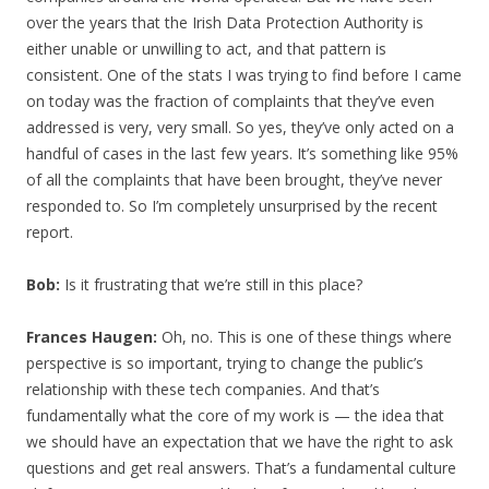
over the years that the Irish Data Protection Authority is
either unable or unwilling to act, and that pattern is
consistent. One of the stats I was trying to find before I came
on today was the fraction of complaints that they’ve even
addressed is very, very small. So yes, they’ve only acted on a
handful of cases in the last few years. It’s something like 95%
of all the complaints that have been brought, they’ve never
responded to. So I’m completely unsurprised by the recent
report.
Bob:
Is it frustrating that we’re still in this place?
Frances Haugen:
Oh, no. This is one of these things where
perspective is so important, trying to change the public’s
relationship with these tech companies. And that’s
fundamentally what the core of my work is — the idea that
we should have an expectation that we have the right to ask
questions and get real answers. That’s a fundamental culture