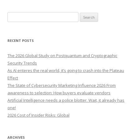
S
e
a
r
RECENT POSTS
c
h
The 2026 Global Study on Postquantum and Cryptographic
f
Security Trends
o
As AI enteres the real world, it’s going to crash into the Plateau
r
Effect
:
The State of Cybersecurity Marketing Influence 2026 From
awareness to selection: How buyers evaluate vendors
Artificial Intelligence needs a police blotter. Wait, it already has
one!
2026 Cost of Insider Risks: Global
ARCHIVES