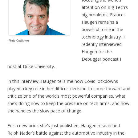
attention on Big Tech’s
big problems, Frances
Haugen remains a
powerful force in the
technology industry. I
Bob Sullivan
redently interviewed
Haugen for the
Debugger podcast I
host at Duke University.
In this interview, Haugen tells me how Covid lockdowns
played a key role in her difficult decision to come forward and
criticize one of the world’s most powerful companies, what
she’s doing now to keep the pressure on tech firms, and how
she handles the slow pace of change.
For a new book she’s just published, Haugen researched
Ralph Nader’s battle against the automotive industry in the