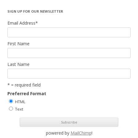
SIGN UP FOR OUR NEWSLETTER
Email Address
*
First Name
Last Name
* = required field
Preferred Format
HTML
Text
powered by
MailChimp
!