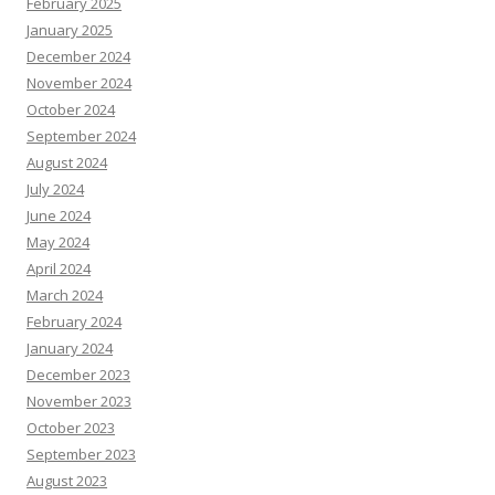
February 2025
January 2025
December 2024
November 2024
October 2024
September 2024
August 2024
July 2024
June 2024
May 2024
April 2024
March 2024
February 2024
January 2024
December 2023
November 2023
October 2023
September 2023
August 2023