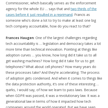
Commissioner, which basically serves as the enforcement
agency for the whole EU … says that and
two thirds of the
cases before it just resulted in a reprimand
. Francis as
someone who’s done a lot to try to make at least one big
tech company accountable, how do you react to that?
Frances Haugen
: One of the largest challenges regarding
tech accountability is … legislation and democracy takes a lot
more time than technical innovation. Pointing at things like
adoption curves … you know, how long did it take us to all
get washing machines? How long did it take for us to get
telephones? What about cell phones? How many years do
these processes take? And they’re accelerating. The process
of adoption gets condensed. And when it comes to things like
the data protection authority, it’s one of these interesting …
quirks, I would say, of how we learn to pass laws. Because
when GDPR was passed, it was a revolutionary law. It was a
generational law in terms of how it impacted how tech
companies around the world operated. But we have seen