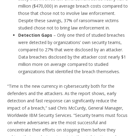
million ($470,000) in average breach costs compared to
those that chose not to involve law enforcement.
Despite these savings, 37% of ransomware victims
studied chose not to bring law enforcement in.
Detection Gaps
– Only one third of studied breaches
were detected by organizations’ own security teams,
compared to 27% that were disclosed by an attacker.
Data breaches disclosed by the attacker cost nearly $1
million more on average compared to studied
organizations that identified the breach themselves.
“Time is the new currency in cybersecurity both for the
defenders and the attackers. As the report shows, early
detection and fast response can significantly reduce the
impact of a breach,” said Chris McCurdy, General Manager,
Worldwide IBM Security Services. “Security teams must focus
on where adversaries are the most successful and
concentrate their efforts on stopping them before they