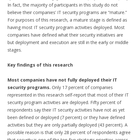
In fact, the majority of participants in this study do not
believe their companies’ IT security programs are “mature.”
For purposes of this research, a mature stage is defined as
having most IT security program activities deployed. Most
companies have defined what their security initiatives are
but deployment and execution are still in the early or middle
stages.
Key findings of this research
Most companies have not fully deployed their IT
security programs.
Only 17 percent of companies
represented in this research self-report that most of their IT
security program activities are deployed. Fifty percent of
respondents say their IT security activities have not as yet
been defined or deployed (7 percent) or they have defined
activities but they are only partially deployed (43 percent). A
possible reason is that only 28 percent of respondents agree
that security is one of the top five strategic priorities across