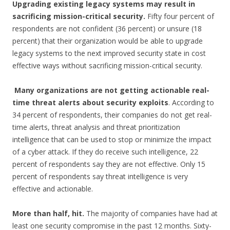
Upgrading existing legacy systems may result in
sacrificing mission-critical security.
Fifty four percent of
respondents are not confident (36 percent) or unsure (18
percent) that their organization would be able to upgrade
legacy systems to the next improved security state in cost
effective ways without sacrificing mission-critical security.
Many organizations are not getting actionable real-
time threat alerts about security
exploits
. According to
34 percent of respondents, their companies do not get real-
time alerts, threat analysis and threat prioritization
intelligence that can be used to stop or minimize the impact
of a cyber attack. If they do receive such intelligence, 22
percent of respondents say they are not effective. Only 15
percent of respondents say threat intelligence is very
effective and actionable.
More than half, hit.
The majority of companies have had at
least one security compromise in the past 12 months. Sixty-