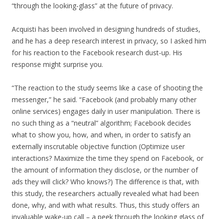
“through the looking-glass” at the future of privacy.
Acquisti has been involved in designing hundreds of studies,
and he has a deep research interest in privacy, so I asked him
for his reaction to the Facebook research dust-up. His
response might surprise you.
“The reaction to the study seems like a case of shooting the
messenger,” he said. “Facebook (and probably many other
online services) engages daily in user manipulation. There is
no such thing as a “neutral” algorithm; Facebook decides
what to show you, how, and when, in order to satisfy an
externally inscrutable objective function (Optimize user
interactions? Maximize the time they spend on Facebook, or
the amount of information they disclose, or the number of
ads they will click? Who knows?) The difference is that, with
this study, the researchers actually revealed what had been
done, why, and with what results. Thus, this study offers an
invaluable wake-up call – a peek through the looking glass of