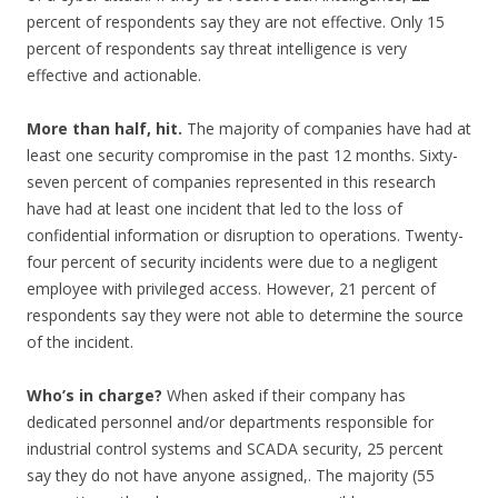
percent of respondents say they are not effective. Only 15
percent of respondents say threat intelligence is very
effective and actionable.
More than half, hit.
The majority of companies have had at
least one security compromise in the past 12 months. Sixty-
seven percent of companies represented in this research
have had at least one incident that led to the loss of
confidential information or disruption to operations. Twenty-
four percent of security incidents were due to a negligent
employee with privileged access. However, 21 percent of
respondents say they were not able to determine the source
of the incident.
Who’s in charge?
When asked if their company has
dedicated personnel and/or departments responsible for
industrial control systems and SCADA security, 25 percent
say they do not have anyone assigned,. The majority (55