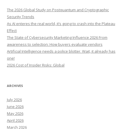
c
h
The 2026 Global Study on Postquantum and Cryptographic
f
Security Trends
o
As AI enteres the real world, it’s going to crash into the Plateau
r
Effect
:
The State of Cybersecurity Marketing Influence 2026 From
awareness to selection: How buyers evaluate vendors
Artificial Intelligence needs a police blotter. Wait, it already has
one!
2026 Cost of Insider Risks: Global
ARCHIVES
July 2026
June 2026
May 2026
April 2026
March 2026