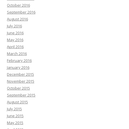
October 2016
September 2016
August 2016
July 2016
June 2016
May 2016
April 2016
March 2016
February 2016
January 2016
December 2015
November 2015
October 2015
September 2015
August 2015
July 2015
June 2015
May 2015