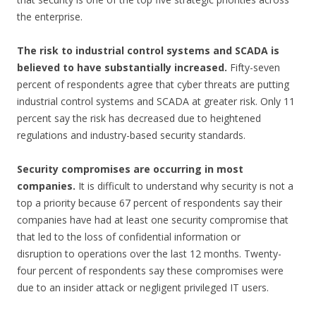
the enterprise.
The risk to industrial control systems and SCADA is
believed to have substantially
increased.
Fifty-seven
percent of respondents agree that cyber threats are putting
industrial control systems and SCADA at greater risk. Only 11
percent say the risk has decreased due to heightened
regulations and industry-based security standards.
Security compromises are occurring in most
companies.
It is difficult to understand why security is not a
top a priority because 67 percent of respondents say their
companies have had at least one security compromise that
that led to the loss of confidential information or
disruption to operations over the last 12 months. Twenty-
four percent of respondents say these compromises were
due to an insider attack or negligent privileged IT users.