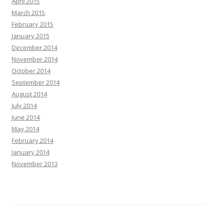
April 2015
March 2015
February 2015
January 2015
December 2014
November 2014
October 2014
September 2014
August 2014
July 2014
June 2014
May 2014
February 2014
January 2014
November 2013