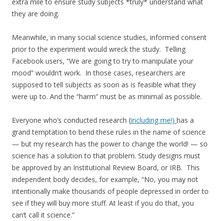
extra mile to ensure study subjects *truly* understand what
they are doing.
Meanwhile, in many social science studies, informed consent
prior to the experiment would wreck the study. Telling
Facebook users, “We are going to try to manipulate your
mood” wouldn’t work. In those cases, researchers are
supposed to tell subjects as soon as is feasible what they
were up to. And the “harm” must be as minimal as possible.
Everyone who’s conducted research (
including me!)
has a
grand temptation to bend these rules in the name of science
— but my research has the power to change the world! — so
science has a solution to that problem. Study designs must
be approved by an Institutional Review Board, or IRB. This
independent body decides, for example, “No, you may not
intentionally make thousands of people depressed in order to
see if they will buy more stuff. At least if you do that, you
can’t call it science.”