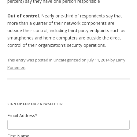
percent) say they have one person responsible
Out of control.
Nearly one-third of respondents say that
more than a quarter of their network components are
outside their control, including third party endpoints such as
smartphones and home computers are outside the direct
control of their organization’s security operations.
This entry was posted in
Uncategorized
on
July 11, 2014
by
Larry
Ponemon
.
SIGN UP FOR OUR NEWSLETTER
Email Address
*
First Name