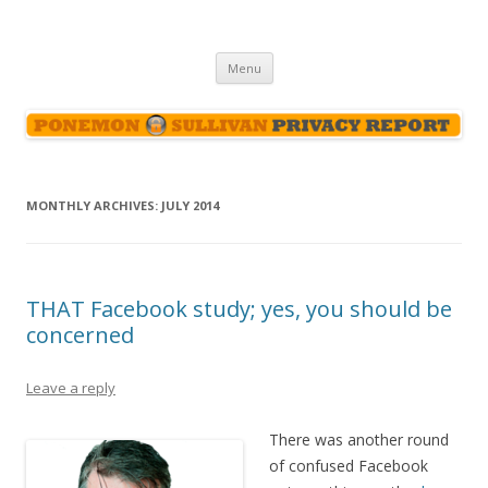
Ponemon-Sullivan Privacy Report
Skip
Menu
to
content
MONTHLY ARCHIVES:
JULY 2014
THAT Facebook study; yes, you should be
concerned
Leave a reply
There was another round
of confused Facebook