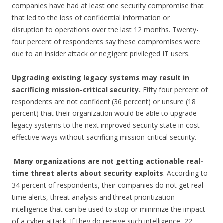
companies have had at least one security compromise that
that led to the loss of confidential information or
disruption to operations over the last 12 months. Twenty-
four percent of respondents say these compromises were
due to an insider attack or negligent privileged IT users.
Upgrading existing legacy systems may result in
sacrificing mission-critical security.
Fifty four percent of
respondents are not confident (36 percent) or unsure (18
percent) that their organization would be able to upgrade
legacy systems to the next improved security state in cost
effective ways without sacrificing mission-critical security.
Many organizations are not getting actionable real-
time threat alerts about security
exploits
. According to
34 percent of respondents, their companies do not get real-
time alerts, threat analysis and threat prioritization
intelligence that can be used to stop or minimize the impact
of a cyber attack. If they do receive such intelligence, 22