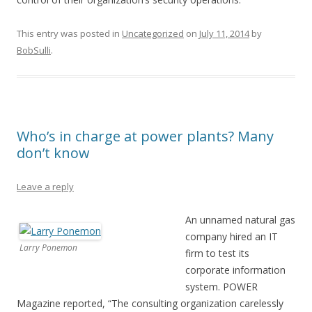
This entry was posted in
Uncategorized
on
July 11, 2014
by
BobSulli
.
Who’s in charge at power plants? Many
don’t know
Leave a reply
An unnamed natural gas
company hired an IT
Larry Ponemon
firm to test its
corporate information
system. POWER
Magazine reported, “The consulting organization carelessly