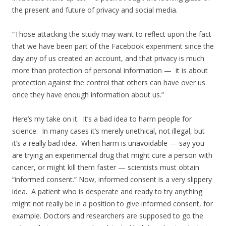
the present and future of privacy and social media.
“Those attacking the study may want to reflect upon the fact
that we have been part of the Facebook experiment since the
day any of us created an account, and that privacy is much
more than protection of personal information — it is about
protection against the control that others can have over us
once they have enough information about us.”
Here’s my take on it. It’s a bad idea to harm people for
science. In many cases it’s merely unethical, not illegal, but
it’s a really bad idea. When harm is unavoidable — say you
are trying an experimental drug that might cure a person with
cancer, or might kill them faster — scientists must obtain
“informed consent.” Now, informed consent is a very slippery
idea. A patient who is desperate and ready to try anything
might not really be in a position to give informed consent, for
example. Doctors and researchers are supposed to go the