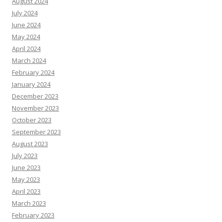
August 2024
July 2024
June 2024
May 2024
April 2024
March 2024
February 2024
January 2024
December 2023
November 2023
October 2023
September 2023
August 2023
July 2023
June 2023
May 2023
April 2023
March 2023
February 2023