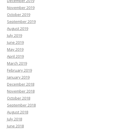
December 2019
November 2019
October 2019
September 2019
August 2019
July 2019
June 2019
May 2019
April 2019
March 2019
February 2019
January 2019
December 2018
November 2018
October 2018
September 2018
August 2018
July 2018
June 2018