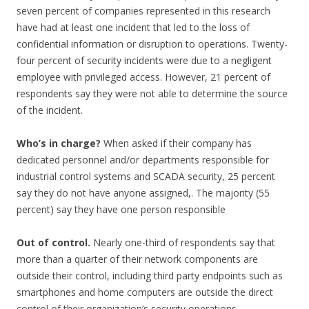
seven percent of companies represented in this research
have had at least one incident that led to the loss of
confidential information or disruption to operations. Twenty-
four percent of security incidents were due to a negligent
employee with privileged access. However, 21 percent of
respondents say they were not able to determine the source
of the incident.
Who’s in charge?
When asked if their company has
dedicated personnel and/or departments responsible for
industrial control systems and SCADA security, 25 percent
say they do not have anyone assigned,. The majority (55
percent) say they have one person responsible
Out of control.
Nearly one-third of respondents say that
more than a quarter of their network components are
outside their control, including third party endpoints such as
smartphones and home computers are outside the direct
control of their organization’s security operations.