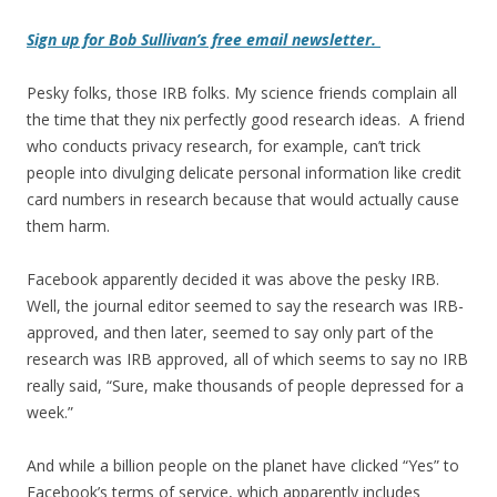
Sign up for Bob Sullivan’s free email newsletter.
Pesky folks, those IRB folks. My science friends complain all
the time that they nix perfectly good research ideas. A friend
who conducts privacy research, for example, can’t trick
people into divulging delicate personal information like credit
card numbers in research because that would actually cause
them harm.
Facebook apparently decided it was above the pesky IRB.
Well, the journal editor seemed to say the research was IRB-
approved, and then later, seemed to say only part of the
research was IRB approved, all of which seems to say no IRB
really said, “Sure, make thousands of people depressed for a
week.”
And while a billion people on the planet have clicked “Yes” to
Facebook’s terms of service, which apparently includes