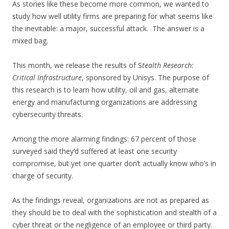
As stories like these become more common, we wanted to
study how well utility firms are preparing for what seems like
the inevitable: a major, successful attack. The answer is a
mixed bag.
This month, we release the results of S
tealth Research:
Critical Infrastructure
, sponsored by Unisys. The purpose of
this research is to learn how utility, oil and gas, alternate
energy and manufacturing organizations are addressing
cybersecurity threats.
Among the more alarming findings: 67 percent of those
surveyed said they’d suffered at least one security
compromise, but yet one quarter don’t actually know who’s in
charge of security.
As the findings reveal, organizations are not as prepared as
they should be to deal with the
sophistication and stealth of a
cyber threat or the negligence of an employee or third party.