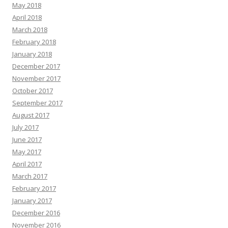
May 2018
April 2018
March 2018
February 2018
January 2018
December 2017
November 2017
October 2017
September 2017
August 2017
July 2017
June 2017
May 2017
April 2017
March 2017
February 2017
January 2017
December 2016
November 2016