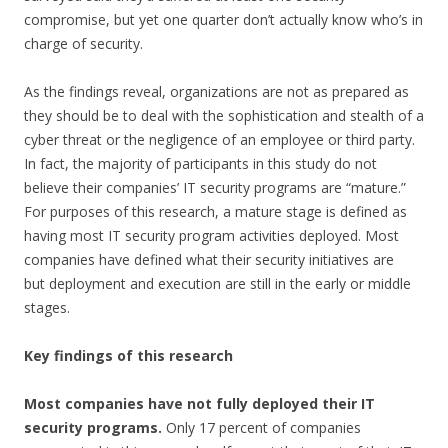
compromise, but yet one quarter don’t actually know who’s in
charge of security.
As the findings reveal, organizations are not as prepared as
they should be to deal with the
sophistication and stealth of a
cyber threat or the negligence of an employee or third party.
In fact, the majority of participants in this study do not
believe their companies’ IT security programs are “mature.”
For purposes of this research, a mature stage is defined as
having most IT security program activities deployed. Most
companies have defined what their security initiatives are
but deployment and execution are still in the early or middle
stages.
Key findings of this research
Most companies have not fully deployed their IT
security programs.
Only 17 percent of companies