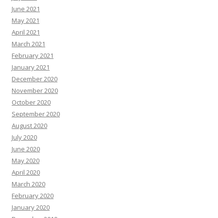
June 2021
May 2021
April 2021
March 2021
February 2021
January 2021
December 2020
November 2020
October 2020
September 2020
August 2020
July 2020
June 2020
May 2020
April 2020
March 2020
February 2020
January 2020