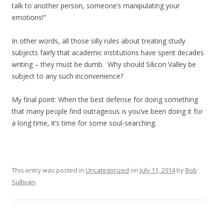
talk to another person, someone’s manipulating your
emotions!”
In other words, all those silly rules about treating study
subjects fairly that academic institutions have spent decades
writing – they must be dumb. Why should Silicon Valley be
subject to any such inconvenience?
My final point: When the best defense for doing something
that many people find outrageous is you’ve been doing it for
a long time, it’s time for some soul-searching.
This entry was posted in
Uncategorized
on
July 11, 2014
by
Bob
Sullivan
.