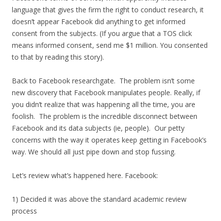
language that gives the firm the right to conduct research, it
doesn’t appear Facebook did anything to get informed
consent from the subjects. (If you argue that a TOS click
means informed consent, send me $1 million. You consented
to that by reading this story).
Back to Facebook researchgate. The problem isn’t some
new discovery that Facebook manipulates people. Really, if
you didn’t realize that was happening all the time, you are
foolish. The problem is the incredible disconnect between
Facebook and its data subjects (ie, people). Our petty
concerns with the way it operates keep getting in Facebook’s
way. We should all just pipe down and stop fussing.
Let’s review what’s happened here. Facebook:
1) Decided it was above the standard academic review
process