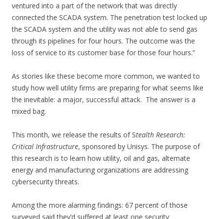
ventured into a part of the network that was directly
connected the SCADA system. The penetration test locked up
the SCADA system and the utility was not able to send gas
through its pipelines for four hours. The outcome was the
loss of service to its customer base for those four hours.”
As stories like these become more common, we wanted to
study how well utility firms are preparing for what seems like
the inevitable: a major, successful attack. The answer is a
mixed bag.
This month, we release the results of S
tealth Research:
Critical Infrastructure
, sponsored by Unisys. The purpose of
this research is to learn how utility, oil and gas, alternate
energy and manufacturing organizations are addressing
cybersecurity threats.
Among the more alarming findings: 67 percent of those
surveyed said they’d suffered at least one security