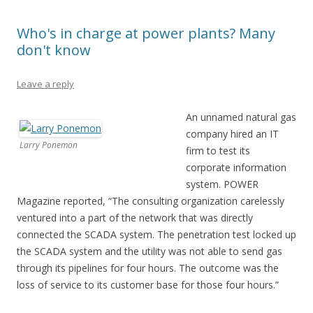
Who's in charge at power plants? Many
don't know
Leave a reply
An unnamed natural gas
company hired an IT
Larry Ponemon
firm to test its
corporate information
system. POWER
Magazine reported, “The consulting organization carelessly
ventured into a part of the network that was directly
connected the SCADA system. The penetration test locked up
the SCADA system and the utility was not able to send gas
through its pipelines for four hours. The outcome was the
loss of service to its customer base for those four hours.”