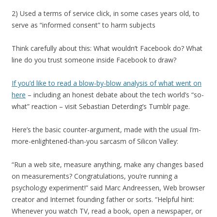
2) Used a terms of service click, in some cases years old, to
serve as “informed consent” to harm subjects
Think carefully about this: What wouldn’t Facebook do? What
line do you trust someone inside Facebook to draw?
If you’d like to read a blow-by-blow analysis of what went on
here
– including an honest debate about the tech world’s “so-
what” reaction – visit Sebastian Deterding’s Tumblr page.
Here’s the basic counter-argument, made with the usual I’m-
more-enlightened-than-you sarcasm of Silicon Valley:
“Run a web site, measure anything, make any changes based
on measurements? Congratulations, you’re running a
psychology experiment!” said Marc Andreessen, Web browser
creator and Internet founding father or sorts. “Helpful hint:
Whenever you watch TV, read a book, open a newspaper, or