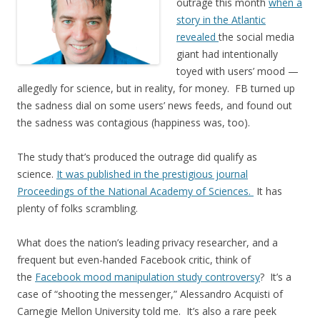
outrage this month
when a
story in the Atlantic
revealed
the social media
giant had intentionally
toyed with users’ mood —
allegedly for science, but in reality, for money. FB turned up
the sadness dial on some users’ news feeds, and found out
the sadness was contagious (happiness was, too).
The study that’s produced the outrage did qualify as
science.
It was published in the prestigious journal
Proceedings of the National Academy of Sciences.
It has
plenty of folks scrambling.
What does the nation’s leading privacy researcher, and a
frequent but even-handed Facebook critic, think of
the
Facebook mood manipulation study controversy
? It’s a
case of “shooting the messenger,” Alessandro Acquisti of
Carnegie Mellon University told me. It’s also a rare peek