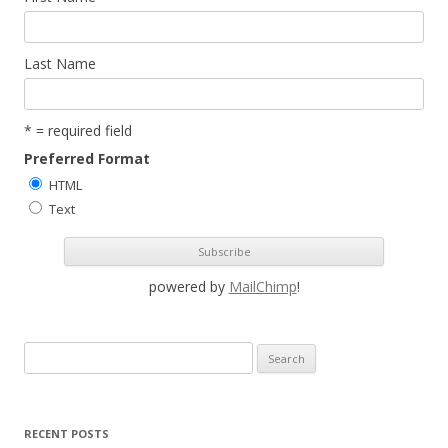
Last Name
* = required field
Preferred Format
HTML
Text
powered by
MailChimp
!
S
e
a
r
RECENT POSTS