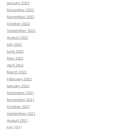
January 2023
December 2022
November 2022
October 2022
September 2022
August 2022
July 2022
June 2022
May 2022
April 2022
March 2022
February 2022
January 2022
December 2021
November 2021
October 2021
September 2021
August 2021
July 2021