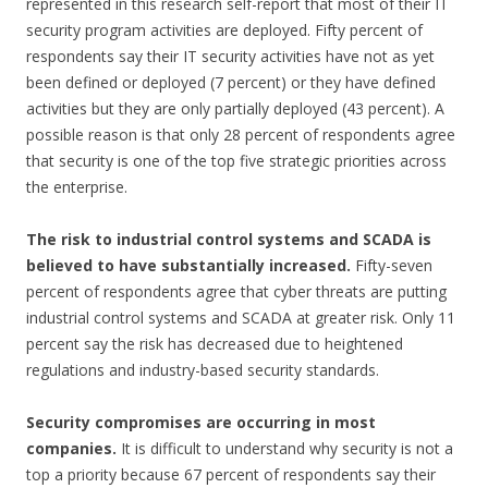
represented in this research self-report that most of their IT
security program activities are deployed. Fifty percent of
respondents say their IT security activities have not as yet
been defined or deployed (7 percent) or they have defined
activities but they are only partially deployed (43 percent). A
possible reason is that only 28 percent of respondents agree
that security is one of the top five strategic priorities across
the enterprise.
The risk to industrial control systems and SCADA is
believed to have substantially
increased.
Fifty-seven
percent of respondents agree that cyber threats are putting
industrial control systems and SCADA at greater risk. Only 11
percent say the risk has decreased due to heightened
regulations and industry-based security standards.
Security compromises are occurring in most
companies.
It is difficult to understand why security is not a
top a priority because 67 percent of respondents say their