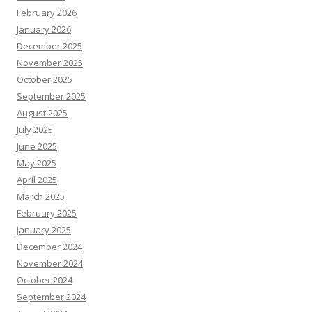
February 2026
January 2026
December 2025
November 2025
October 2025
September 2025
August 2025
July 2025
June 2025
May 2025
April 2025
March 2025
February 2025
January 2025
December 2024
November 2024
October 2024
September 2024