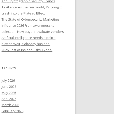
and Cryptographic Security Trends
o
As AI enteres the real world, it’s going to
r
crash into the Plateau Effect
:
The State of Cybersecurity Marketing
Influence 2026 From awareness to
selection: How buyers evaluate vendors
Artificial Intelligence needs a police
blotter. Wait, it already has one!
2026 Cost of Insider Risks: Global
ARCHIVES
July 2026
June 2026
May 2026
April 2026
March 2026
February 2026