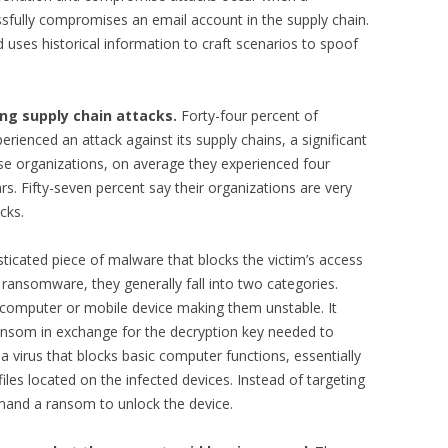
sfully compromises an email account in the supply chain.
uses historical information to craft scenarios to spoof
ng supply chain attacks.
Forty-four percent of
rienced an attack against its supply chains, a significant
ese organizations, on average they experienced four
rs. Fifty-seven percent say their organizations are very
cks.
icated piece of malware that blocks the victim’s access
f ransomware, they generally fall into two categories.
 computer or mobile device making them unstable. It
ansom in exchange for the decryption key needed to
a virus that blocks basic computer functions, essentially
files located on the infected devices. Instead of targeting
emand a ransom to unlock the device.