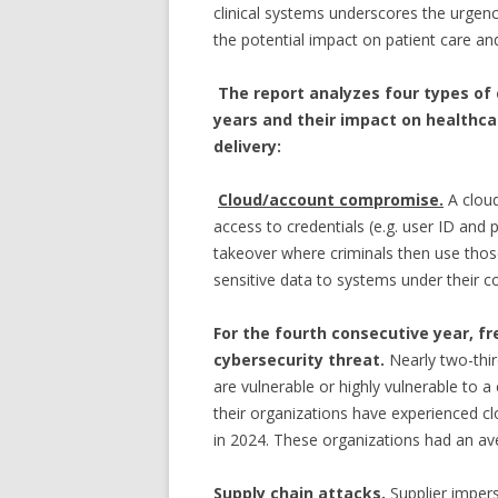
clinical systems underscores the urgen
the potential impact on patient care and
The report analyzes four types of
years and their impact on healthca
delivery:
Cloud/account compromise.
A clou
access to credentials (e.g. user ID and
takeover where criminals then use thos
sensitive data to systems under their co
For the fourth consecutive year, f
cybersecurity threat.
Nearly two-thir
are vulnerable or highly vulnerable to
their organizations have experienced 
in 2024. These organizations had an av
Supply chain attacks.
Supplier impe