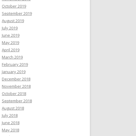
October 2019
September 2019
August 2019
July 2019
June 2019
May 2019
April 2019
March 2019
February 2019
January 2019
December 2018
November 2018
October 2018
September 2018
August 2018
July 2018
June 2018
May 2018