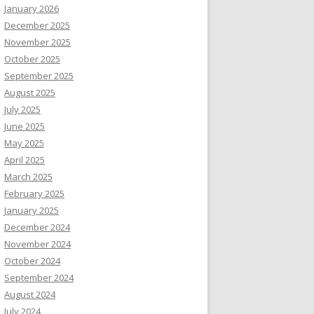
January 2026
December 2025
November 2025
October 2025
September 2025
August 2025
July 2025
June 2025
May 2025
April 2025
March 2025
February 2025
January 2025
December 2024
November 2024
October 2024
September 2024
August 2024
July 2024