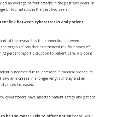
nced an average of four attacks in the past two years. In
ge of four attacks in the past two years.
stent link between cyberattacks and patient
 part of the research is the connection between
 the organizations that experienced the four types of
 72 percent report disruption to patient care, a 3-point
atient outcomes due to increases in medical procedure
 saw an increase in a longer length of stay and an
lity rates increased.
how cyberattacks have affected patient safety and patient
to be the most likely to affect patient care
. While