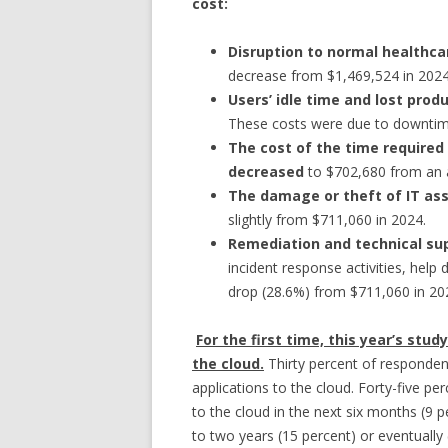
cost:
Disruption to normal healthc
decrease from $1,469,524 in 2024
Users’ idle time and lost prod
These costs were due to downtim
The cost of the time required
decreased
to $702,680 from an 
The damage or theft of IT ass
slightly from $711,060 in 2024.
Remediation and technical sup
incident response activities, help 
drop (28.6%) from $711,060 in 20
For the first time, this year’s stu
the cloud.
Thirty percent of responden
applications to the cloud. Forty-five per
to the cloud in the next six months (9 p
to two years (15 percent) or eventually 