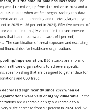
ransom, but the amount paid has increased
. The
e) was $1.2 million, up from $1.1 million in 2024 and a
1,905 in 2022 when we first began tracking this data.
hreat actors are demanding and receiving larger payouts
nt in 2025 vs. 36 percent in 2024). Fifty-five percent of
 are vulnerable or highly vulnerable to a ransomware
tions that had ransomware attacks (61 percent)
ks. The combination of threat exposure and escalating
 financial risk for healthcare organizations.
spoofing/impersonation.
BEC attacks are a form of
ack healthcare organizations to achieve a specific
s, spear phishing that are designed to gather data for
ersonations and CEO fraud.
 decreased significantly since 2022 when 64
organizations were very or highly vulnerable.
In the
nizations are vulnerable or highly vulnerable to a
 very slight decrease from 52 percent in 2024. And, 62