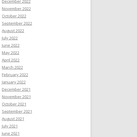
December 2022
November 2022
October 2022
September 2022
August 2022
July 2022
June 2022
May 2022
April 2022
March 2022
February 2022
January 2022
December 2021
November 2021
October 2021
September 2021
August 2021
July 2021
June 2021