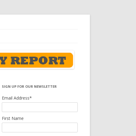
SIGN UP FOR OUR NEWSLETTER
Email Address
*
First Name