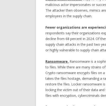
malicious actor impersonates or succes
The attacker then observes, mimics and 
employees in the supply chain.
Fewer organizations are experienci
respondents say their organizations expe
decline from 68 percent in 2024. Of th
supply chain attacks in the past two yea
or highly vulnerable to supply chain atta
Ransomware.
Ransomware is a sophist
to files. While there are many strains o
Crypto ransomware encrypts files on a
takes the files hostage, demanding a r
restore the files. Locker ransomware is 
locking the victim out of their data and 
files with encryption, cybercriminals d