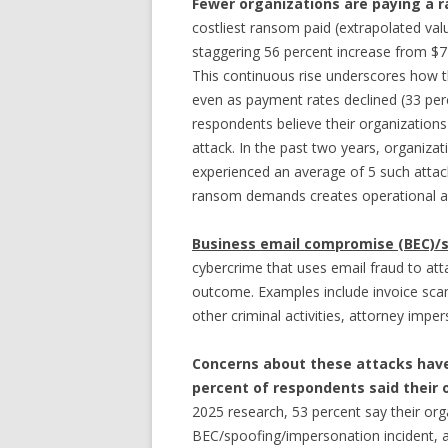
Fewer organizations are paying a 
costliest ransom paid (extrapolated valu
staggering 56 percent increase from $77
This continuous rise underscores how t
even as payment rates declined (33 perce
respondents believe their organizations
attack. In the past two years, organiza
experienced an average of 5 such attac
ransom demands creates operational and
Business email compromise (BEC)/
cybercrime that uses email fraud to att
outcome. Examples include invoice scam
other criminal activities, attorney imp
Concerns about these attacks have
percent of respondents said their 
2025 research, 53 percent say their orga
BEC/spoofing/impersonation incident, a