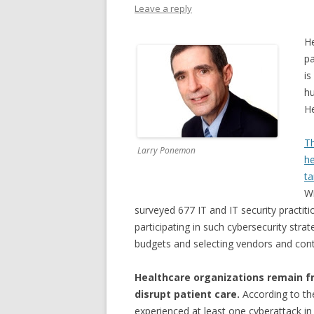
Leave a reply
He
pa
is
hu
He
T
Larry Ponemon
he
ta
Wi
surveyed 677 IT and IT security practit
participating in such cybersecurity strat
budgets and selecting vendors and cont
Healthcare organizations remain f
disrupt patient care.
According to th
experienced at least one cyberattack in