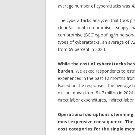
average number of cyberattacks was 43,
The cyberattacks analyzed that took pla
cloud/account compromises, supply ch
compromise (BEC)/spoofing/impersonati
types of cyberattacks, an average of 72
from 69 percent in 2024.
While the cost of cyberattacks has 
burden.
We asked respondents to est
experienced in the past 12 months from
Based on the responses, the average to
million, down from $4.7 million in 2024 bu
direct labor expenditures, indirect labo
Operational disruptions stemming 
most expensive consequence. The f
cost categories for the single mos