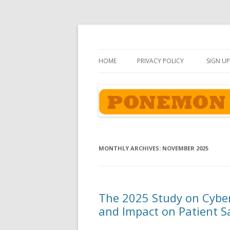
Ponemon-Sullivan P
HOME
PRIVACY POLICY
SIGN UP
MONTHLY ARCHIVES:
NOVEMBER 2025
The 2025 Study on Cyber
and Impact on Patient S