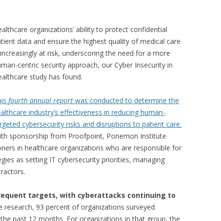
althcare organizations’ ability to protect confidential
tient data and ensure the highest quality of medical care
 increasingly at risk, underscoring the need for a more
man-centric security approach, our Cyber Insecurity in
althcare study has found.
his
fourth annual
report
was conducted to determine the
althcare industry’s effectiveness in reducing human-
rgeted cybersecurity risks and disruptions to patient care.
th sponsorship from Proofpoint, Ponemon Institute
ioners in healthcare organizations who are responsible for
egies as setting IT cybersecurity priorities, managing
ractors.
requent targets, with cyberattacks continuing to
e research, 93 percent of organizations surveyed
 the past 12 months. For organizations in that group, the