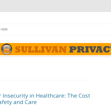
rivacy Report
Skip
to
 HERE
content
 Insecurity in Healthcare: The Cost
afety and Care