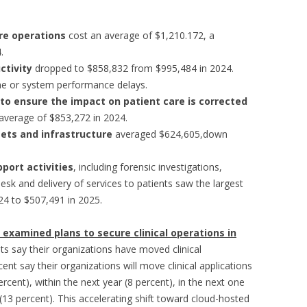
are operations
cost an average of $1,210.172, a
.
uctivity
dropped to $858,832 from $995,484 in 2024.
e or system performance delays.
 to ensure the impact on patient care is corrected
average of $853,272 in 2024.
ets and infrastructure
averaged $624,605,down
port activities
, including forensic investigations,
desk and delivery of services to patients saw the largest
24 to $507,491 in 2025.
dy examined plans to secure clinical operations in
ts say their organizations have moved clinical
cent say their organizations will move clinical applications
ercent), within the next year (8 percent), in the next one
(13 percent). This accelerating shift toward cloud-hosted