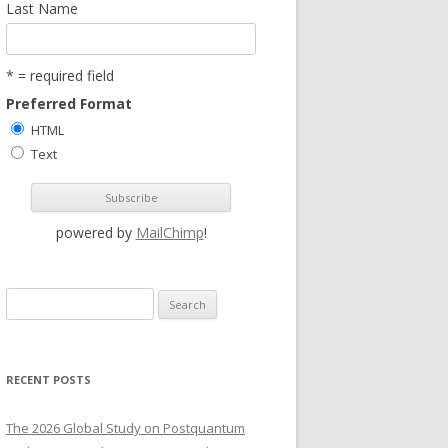
Last Name
* = required field
Preferred Format
HTML
Text
powered by
MailChimp
!
S
e
a
r
RECENT POSTS
c
h
The 2026 Global Study on Postquantum
f