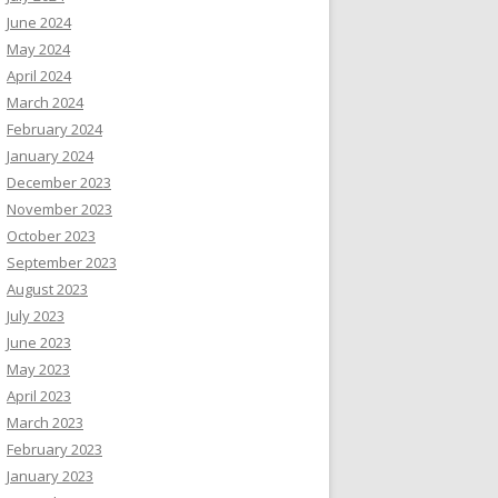
June 2024
May 2024
April 2024
March 2024
February 2024
January 2024
December 2023
November 2023
October 2023
September 2023
August 2023
July 2023
June 2023
May 2023
April 2023
March 2023
February 2023
January 2023