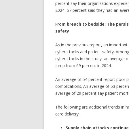
percent say their organizations experie
2024, 57 percent said they had an avera
From breach to bedside: The persi
safety
As in the previous report, an important
cyberattacks and patient safety. Among
cyberattacks in the study, an average of
jump from 69 percent in 2024.
An average of 54 percent report poor p
complications. An average of 53 percent
average of 29 percent say patient morta
The following are additional trends in 
care delivery.
Supply chain attacks continue 