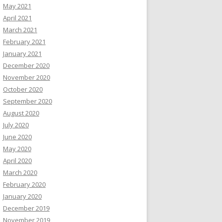
May 2021
April 2021
March 2021
February 2021
January 2021
December 2020
November 2020
October 2020
September 2020
August 2020
July 2020
June 2020
May 2020
April 2020
March 2020
February 2020
January 2020
December 2019
November 2019