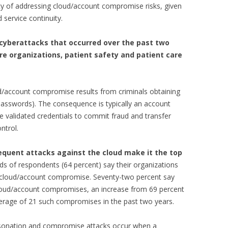
cy of addressing cloud/account compromise risks, given
 service continuity.
 cyberattacks that occurred over the past two
re organizations, patient safety and patient care
d/account compromise results from criminals obtaining
 passwords). The consequence is typically an account
e validated credentials to commit fraud and transfer
ntrol.
requent attacks against the cloud make it the top
ds of respondents (64 percent) say their organizations
 a cloud/account compromise. Seventy-two percent say
cloud/account compromises, an increase from 69 percent
erage of 21 such compromises in the past two years.
rsonation and compromise attacks occur when a