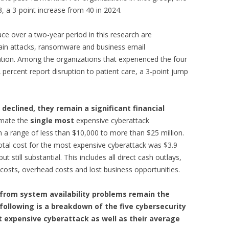
 a 3-point increase from 40 in 2024.
ce over a two-year period in this research are
ain attacks, ransomware and business email
on. Among the organizations that experienced the four
 percent report disruption to patient care, a 3-point jump
declined, they remain a significant financial
imate the
single
most
expensive cyberattack
 a range of less than $10,000 to more than $25 million.
tal cost for the most expensive cyberattack was $3.9
t still substantial. This includes all direct cash outlays,
r costs, overhead costs and lost business opportunities.
from system availability problems remain the
ollowing is a breakdown of the five cybersecurity
t expensive cyberattack as well as their average