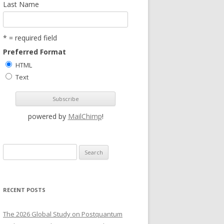
Last Name
* = required field
Preferred Format
HTML
Text
powered by
MailChimp
!
S
e
a
r
RECENT POSTS
c
h
The 2026 Global Study on Postquantum
f