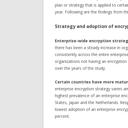
plan or strategy that is applied to certa
year. Following are the findings from thi
Strategy and adoption of encry
Enterprise-wide encryption strateg
there has been a steady increase in org
consistently across the entire enterprise
organizations not having an encryption 
over the years of the study.
Certain countries have more matur
enterprise encryption strategy varies a
highest prevalence of an enterprise enc
States, Japan and the Netherlands. Res
lowest adoption of an enterprise encryp
percent.