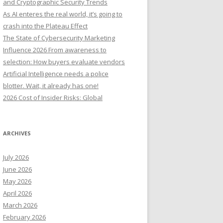
and Cryptographic Security Trends
o
As AI enteres the real world, it’s going to
r
crash into the Plateau Effect
:
The State of Cybersecurity Marketing
Influence 2026 From awareness to
selection: How buyers evaluate vendors
Artificial Intelligence needs a police
blotter. Wait, it already has one!
2026 Cost of Insider Risks: Global
ARCHIVES
July 2026
June 2026
May 2026
April 2026
March 2026
February 2026