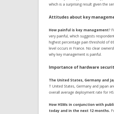
which is a surprising result given the sen
Attitudes about key managem
How painful is key management
? F
very painful, which suggests respondent
highest percentage pain threshold of 69
level occurs in France. No clear owners
why key management is painful.
Importance of hardware securi
The United States, Germany and Ja
T United States, Germany and Japan are
overall average deployment rate for HS
How HSMs in conjunction with publi
today and in the next 12 months.
Fo