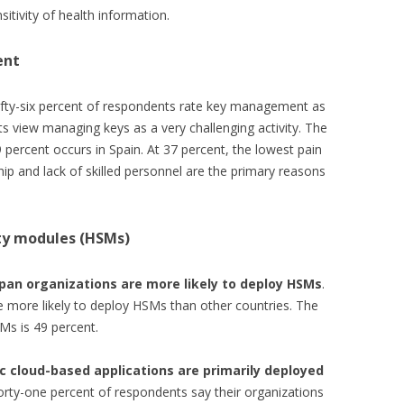
sitivity of health information.
ent
ifty-six percent of respondents rate key management as
s view managing keys as a very challenging activity. The
 percent occurs in Spain. At 37 percent, the lowest pain
hip and lack of skilled personnel are the primary reasons
ty modules (HSMs)
pan organizations are more likely to deploy HSMs
.
 more likely to deploy HSMs than other countries. The
Ms is 49 percent.
c cloud-based applications are primarily deployed
rty-one percent of respondents say their organizations