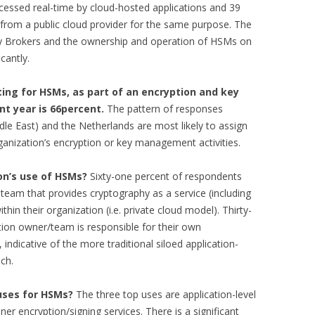
ssed real-time by cloud-hosted applications and 39
from a public cloud provider for the same purpose. The
y Brokers and the ownership and operation of HSMs on
cantly.
ing for HSMs, as part of an encryption and key
t year is 66percent.
The pattern of responses
dle East) and the Netherlands are most likely to assign
ganization’s encryption or key management activities.
on’s use of HSMs?
Sixty-one percent of respondents
 team that provides cryptography as a service (including
hin their organization (i.e. private cloud model). Thirty-
ation owner/team is responsible for their own
 indicative of the more traditional siloed application-
ch.
uses for HSMs?
The three top uses are application-level
er encryption/signing services. There is a significant