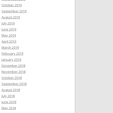
October 2019
September 2019
August 2019
July 2019
June 2019
May 2019
April 2019
March 2019
February 2019
January 2019
December 2018
November 2018
October 2018
September 2018
August 2018
July 2018
June 2018
May 2018