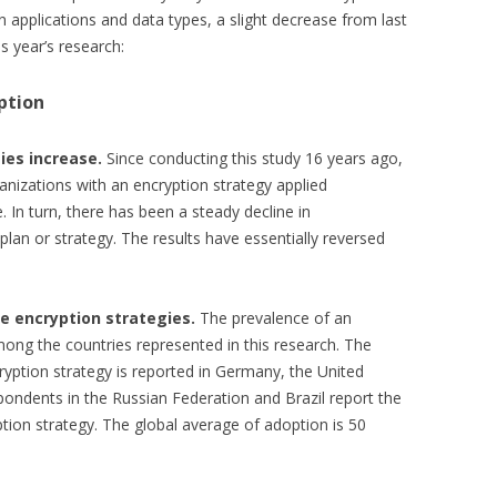
in applications and data types, a slight decrease from last
s year’s research:
ption
ies increase.
Since conducting this study 16 years ago,
anizations with an encryption strategy applied
. In turn, there has been a steady decline in
plan or strategy. The results have essentially reversed
e encryption strategies.
The prevalence of an
mong the countries represented in this research. The
ryption strategy is reported in Germany, the United
pondents in the Russian Federation and Brazil report the
tion strategy. The global average of adoption is 50