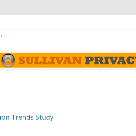
rivacy Report
Skip
to
 HERE
content
ion Trends Study