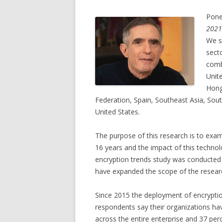
Pone
2021
We s
secto
comb
Unit
Hong
Federation, Spain, Southeast Asia, So
United States.
The purpose of this research is to exa
16 years and the impact of this technol
encryption trends study was conducted
have expanded the scope of the research
Since 2015 the deployment of encryption
respondents say their organizations have
across the entire enterprise and 37 per