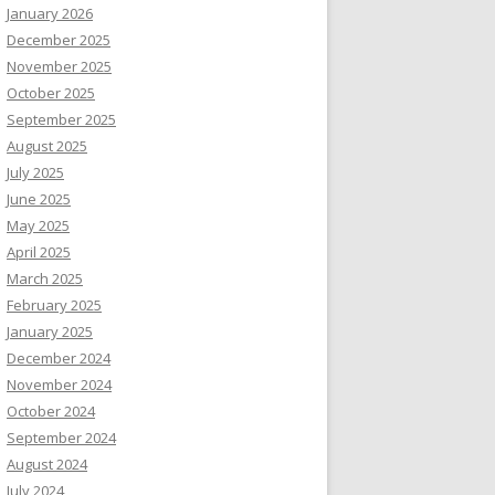
January 2026
December 2025
November 2025
October 2025
September 2025
August 2025
July 2025
June 2025
May 2025
April 2025
March 2025
February 2025
January 2025
December 2024
November 2024
October 2024
September 2024
August 2024
July 2024