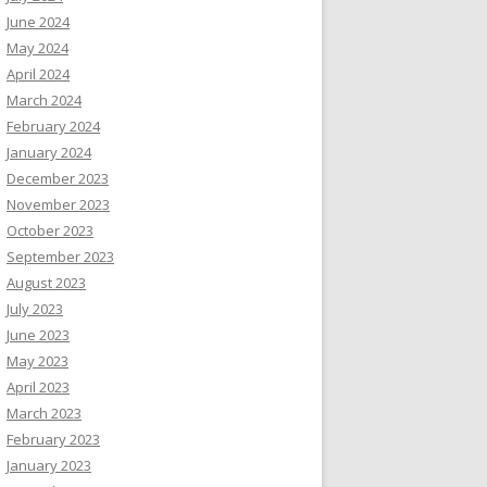
June 2024
May 2024
April 2024
March 2024
February 2024
January 2024
December 2023
November 2023
October 2023
September 2023
August 2023
July 2023
June 2023
May 2023
April 2023
March 2023
February 2023
January 2023