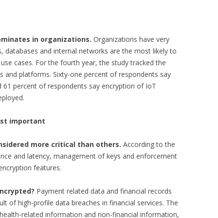
ominates in organizations.
Organizations have very
, databases and internal networks are the most likely to
se cases. For the fourth year, the study tracked the
s and platforms. Sixty-one percent of respondents say
d 61 percent of respondents say encryption of IoT
eployed.
st important
nsidered more critical than others.
According to the
mance and latency, management of keys and enforcement
encryption features.
encrypted?
Payment related data and financial records
lt of high-profile data breaches in financial services. The
s health-related information and non-financial information,