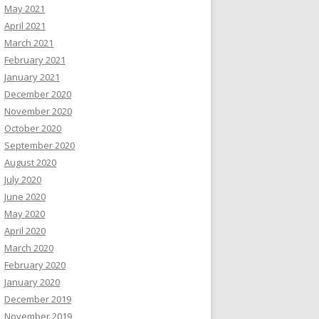
May 2021
April 2021
March 2021
February 2021
January 2021
December 2020
November 2020
October 2020
September 2020
August 2020
July 2020
June 2020
May 2020
April 2020
March 2020
February 2020
January 2020
December 2019
November 2019