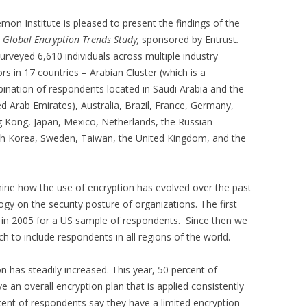
mon Institute is pleased to present the findings of the
 Global Encryption Trends Study,
sponsored by Entrust
.
urveyed 6,610 individuals across multiple industry
rs in 17 countries – Arabian Cluster (which is a
ination of respondents located in Saudi Arabia and the
ed Arab Emirates), Australia, Brazil, France, Germany,
 Kong, Japan, Mexico, Netherlands, the Russian
uth Korea, Sweden, Taiwan, the United Kingdom, and the
mine how the use of encryption has evolved over the past
ogy on the security posture of organizations. The first
 in 2005 for a US sample of respondents. Since then we
 to include respondents in all regions of the world.
 has steadily increased. This year, 50 percent of
 an overall encryption plan that is applied consistently
cent of respondents say they have a limited encryption