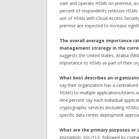
own and operate HSMs on-premise, acce
percent of respondents rent/use HSMs 
use of HSMs with Cloud Access Securit
premise are expected to increase signifi
The overall average importance rat
management strategy in the curren
suggests the United States, Arabia (Mid
importance to HSMs as part of their or
What best describes an organizati
say their organization has a centralized
HSMs) to multiple applications/teams wit
nine percent say each individual applic
cryptographic services (including HSMs),
specific data center deployment approa
What are the primary purposes or 
encryption, SSL/TLS, followed by contain