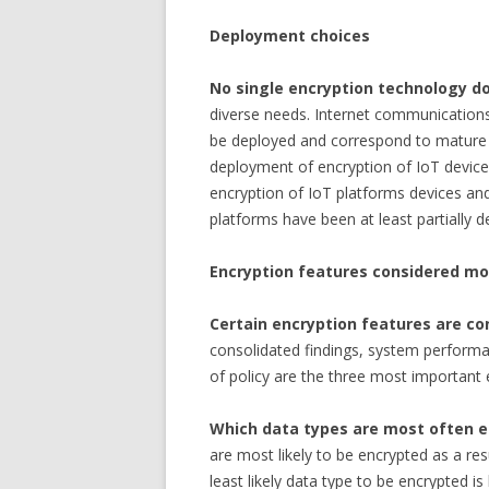
Deployment choices
No single encryption technology d
diverse needs. Internet communications
be deployed and correspond to mature u
deployment of encryption of IoT device
encryption of IoT platforms devices an
platforms have been at least partially d
Encryption features considered mo
Certain encryption features are co
consolidated findings, system perfor
of policy are the three most important 
Which data types are most often 
are most likely to be encrypted as a resu
least likely data type to be encrypted i