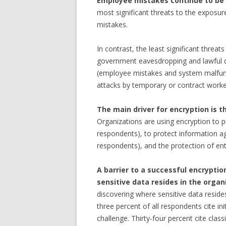
Employee mistakes continue to be t
most significant threats to the exposur
mistakes.
In contrast, the least significant threat
government eavesdropping and lawful d
(employee mistakes and system malfunct
attacks by temporary or contract worker
The main driver for encryption is 
Organizations are using encryption to 
respondents), to protect information aga
respondents), and the protection of ent
A barrier to a successful encryptio
sensitive data resides in the organ
discovering where sensitive data reside
three percent of all respondents cite ini
challenge. Thirty-four percent cite classi