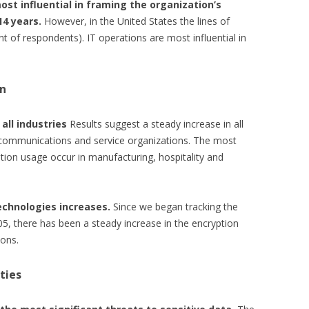
ost influential in framing the organization’s
14 years.
However, in the United States the lines of
t of respondents). IT operations are most influential in
on
all industries
Results suggest a steady increase in all
f communications and service organizations. The most
ption usage occur in manufacturing, hospitality and
echnologies increases.
Since we began tracking the
05, there has been a steady increase in the encryption
ions.
ties