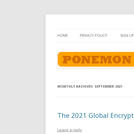
Ponemon-Sullivan P
HOME
PRIVACY POLICY
SIGN UP
MONTHLY ARCHIVES:
SEPTEMBER 2021
The 2021 Global Encrypt
Leave a reply