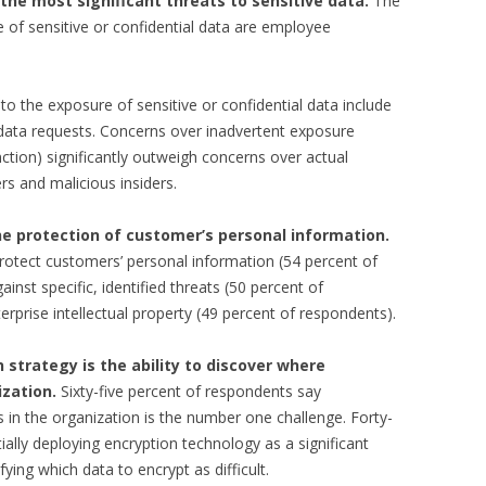
he most significant threats to sensitive data.
The
e of sensitive or confidential data are employee
s to the exposure of sensitive or confidential data include
ata requests. Concerns over inadvertent exposure
ion) significantly outweigh concerns over actual
s and malicious insiders.
the protection of customer’s personal information.
protect customers’ personal information (54 percent of
inst specific, identified threats (50 percent of
erprise intellectual property (49 percent of respondents).
n strategy is the ability to discover where
ization.
Sixty-five percent of respondents say
s in the organization is the number one challenge. Forty-
tially deploying encryption technology as a significant
fying which data to encrypt as difficult.