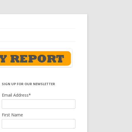
SIGN UP FOR OUR NEWSLETTER
Email Address
*
First Name