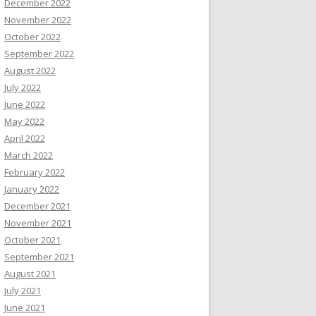
December 2022
November 2022
October 2022
September 2022
August 2022
July 2022
June 2022
May 2022
April 2022
March 2022
February 2022
January 2022
December 2021
November 2021
October 2021
September 2021
August 2021
July 2021
June 2021