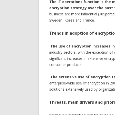
The IT operations function is the m
encryption strategy over the past 
business are more influential (305percen
Sweden, Korea and France.
Trends in adoption of encrypti
The use of encryption increases in 
industry sectors, with the exception o
significant increases in extensive encry
consumer products.
The extensive use of encryption t
enterprise-wide use of encryption in 20
solutions extensively used by organizat
Threats, main drivers and priori