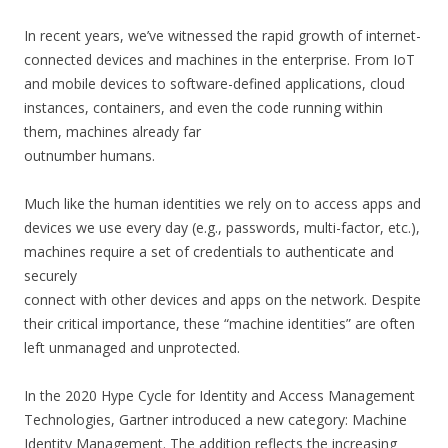
In recent years, we’ve witnessed the rapid growth of internet-
connected devices and machines in the enterprise. From IoT
and mobile devices to software-defined applications, cloud
instances, containers, and even the code running within
them, machines already far
outnumber humans.
Much like the human identities we rely on to access apps and
devices we use every day (e.g., passwords, multi-factor, etc.),
machines require a set of credentials to authenticate and
securely
connect with other devices and apps on the network. Despite
their critical importance, these “machine identities” are often
left unmanaged and unprotected.
In the 2020 Hype Cycle for Identity and Access Management
Technologies, Gartner introduced a new category: Machine
Identity Management. The addition reflects the increasing