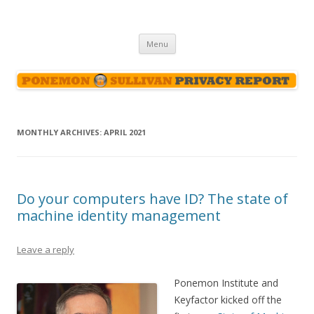
Ponemon-Sullivan Privacy Report
Skip
Menu
to
content
MONTHLY ARCHIVES:
APRIL 2021
Do your computers have ID? The state of
machine identity management
Leave a reply
Ponemon Institute and
Keyfactor kicked off the