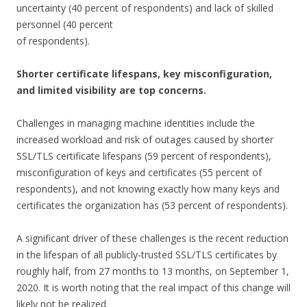
uncertainty (40 percent of respondents) and lack of skilled
personnel (40 percent
of respondents).
Shorter certificate lifespans, key misconfiguration,
and limited visibility are top concerns.
Challenges in managing machine identities include the
increased workload and risk of outages caused by shorter
SSL/TLS certificate lifespans (59 percent of respondents),
misconfiguration of keys and certificates (55 percent of
respondents), and not knowing exactly how many keys and
certificates the organization has (53 percent of respondents).
A significant driver of these challenges is the recent reduction
in the lifespan of all publicly-trusted SSL/TLS certificates by
roughly half, from 27 months to 13 months, on September 1,
2020. It is worth noting that the real impact of this change will
likely not be realized