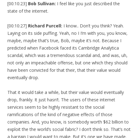
[00:10:23]
Bob Sullivan:
I feel like you just described the
state of the internet.
[00:10:27]
Richard Purcell:
I know.. Don’t you think? Yeah.
Laying on its side puffing. Yeah, no I I’m with you, you know,
maybe, maybe that’s true, Bob, maybe it’s not. Because I
predicted when Facebook faced its Cambridge Analytica
scandal, which was a tremendous scandal and, and was, uh,
not only an impeachable offense, but one which they should
have been convicted for that their, that their value would
eventually drop.
That it would take a while, but their value would eventually
drop, frankly. It just hasn’t. The users of these internet
services seem to be highly resistant to the social
ramifications of the kind of negative effects of those
companies. And, you know, is somebody worth $62 billion to
exploit the the world’s social fabric? I don’t think so. That’s not
a bargain I would want to make. But it’s one we have made.