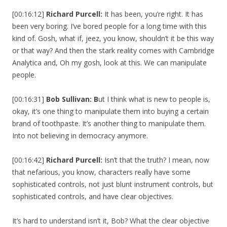
[00:16:12]
Richard Purcell:
It has been, you’re right. It has
been very boring. I’ve bored people for a long time with this
kind of. Gosh, what if, jeez, you know, shouldn’t it be this way
or that way? And then the stark reality comes with Cambridge
Analytica and, Oh my gosh, look at this. We can manipulate
people.
[00:16:31]
Bob Sullivan: B
ut I think what is new to people is,
okay, it’s one thing to manipulate them into buying a certain
brand of toothpaste. It’s another thing to manipulate them.
Into not believing in democracy anymore.
[00:16:42]
Richard Purcell:
Isn’t that the truth? I mean, now
that nefarious, you know, characters really have some
sophisticated controls, not just blunt instrument controls, but
sophisticated controls, and have clear objectives.
It’s hard to understand isn’t it, Bob? What the clear objective