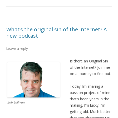
What’s the original sin of the Internet? A
new podcast
Leave a reply
Is there an Original Sin
of the Internet? Join me
on a journey to find out.
Today I’m sharing a
passion project of mine
that’s been years in the
Bob Sullivan
making. I’m lucky. I’m
getting old. Much better
than the alternative! My