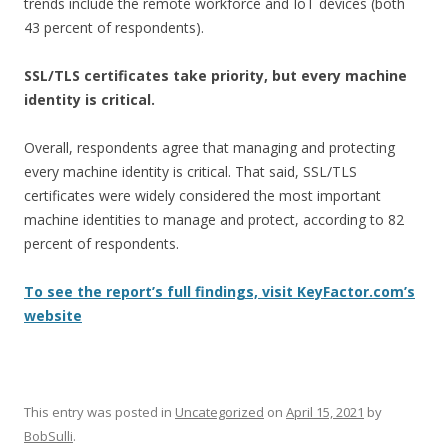
trends include the remote workforce and IoT devices (both
43 percent of respondents).
SSL/TLS certificates take priority, but every machine
identity is critical.
Overall, respondents agree that managing and protecting
every machine identity is critical. That said, SSL/TLS
certificates were widely considered the most important
machine identities to manage and protect, according to 82
percent of respondents.
To see the report’s full findings, visit KeyFactor.com’s
website
This entry was posted in
Uncategorized
on
April 15, 2021
by
BobSulli
.