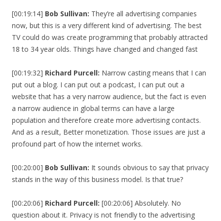
[00:19:14]
Bob Sullivan:
They’re all advertising companies
now, but this is a very different kind of advertising. The best
TV could do was create programming that probably attracted
18 to 34 year olds. Things have changed and changed fast
[00:19:32]
Richard Purcell:
Narrow casting means that I can
put out a blog. I can put out a podcast, I can put out a
website that has a very narrow audience, but the fact is even
a narrow audience in global terms can have a large
population and therefore create more advertising contacts.
And as a result, Better monetization. Those issues are just a
profound part of how the internet works.
[00:20:00]
Bob Sullivan:
It sounds obvious to say that privacy
stands in the way of this business model. Is that true?
[00:20:06]
Richard Purcell:
[00:20:06] Absolutely. No
question about it. Privacy is not friendly to the advertising