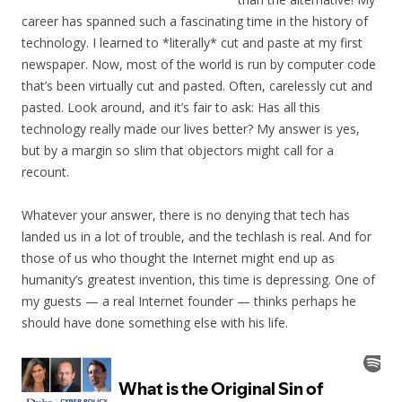
career has spanned such a fascinating time in the history of
technology. I learned to *literally* cut and paste at my first
newspaper. Now, most of the world is run by computer code
that’s been virtually cut and pasted. Often, carelessly cut and
pasted. Look around, and it’s fair to ask: Has all this
technology really made our lives better? My answer is yes,
but by a margin so slim that objectors might call for a
recount.
Whatever your answer, there is no denying that tech has
landed us in a lot of trouble, and the techlash is real. And for
those of us who thought the Internet might end up as
humanity’s greatest invention, this time is depressing. One of
my guests — a real Internet founder — thinks perhaps he
should have done something else with his life.