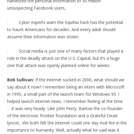
harvested the personal information of 50 million
unsuspecting Facebook users,
· Cyber experts warn the Equifax hack has the potential
to haunt Americans for decades. And every adult should
assume their information was stolen.
· Social media is just one of many factors that played a
role in the deadly attack on the U S. Capital, but it’s a huge
one that attack was openly planned online for weeks.
Bob Sullivan:
If the internet sucked in 2006, what should we
say about it now? I remember being an intern with Microsoft
in 1995, a small part of the launch team for Windows 95. I
helped launch internet news. I remember feeling at the time
… it was very heady. Like John Perry, Barlow the co-founder
of the electronic frontier foundation and a Grateful Dead
lyricist…We both felt the internet could one day rival fire in the
importance to humanity. Well, actually what he said was it