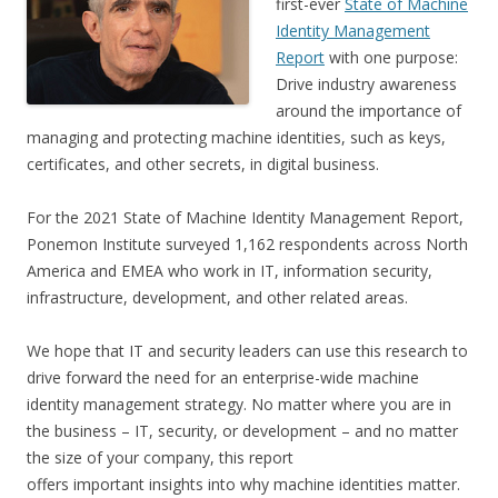
first-ever
State of Machine
Identity Management
Report
with one purpose:
Drive industry awareness
around the importance of
managing and protecting machine identities, such as keys,
certificates, and other secrets, in digital business.
For the 2021 State of Machine Identity Management Report,
Ponemon Institute surveyed 1,162 respondents across North
America and EMEA who work in IT, information security,
infrastructure, development, and other related areas.
We hope that IT and security leaders can use this research to
drive forward the need for an enterprise-wide machine
identity management strategy. No matter where you are in
the business – IT, security, or development – and no matter
the size of your company, this report
offers important insights into why machine identities matter.