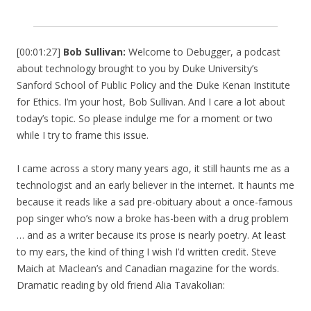
[00:01:27]
Bob Sullivan:
Welcome to Debugger, a podcast
about technology brought to you by Duke University’s
Sanford School of Public Policy and the Duke Kenan Institute
for Ethics. I’m your host, Bob Sullivan. And I care a lot about
today’s topic. So please indulge me for a moment or two
while I try to frame this issue.
I came across a story many years ago, it still haunts me as a
technologist and an early believer in the internet. It haunts me
because it reads like a sad pre-obituary about a once-famous
pop singer who’s now a broke has-been with a drug problem
… and as a writer because its prose is nearly poetry. At least
to my ears, the kind of thing I wish I’d written credit. Steve
Maich at Maclean’s and Canadian magazine for the words.
Dramatic reading by old friend Alia Tavakolian: