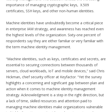
importance of managing cryptographic keys, X.509
certificates, SSH keys, and other non-human identities.
Machine identities have undoubtedly become a critical piece
in enterprise IAM strategy, and awareness has reached even
the highest levels of the organization. Sixty-one percent of
respondents say they are either familiar or very familiar with
the term machine identity management.
“Machine identities, such as keys, certificates and secrets, are
essential to securing connections between thousands of
servers, cloud workloads, IoT and mobile devices,” said Chris
Hickman, chief security officer at Keyfactor. “Yet the survey
highlights a concerning and significant gap between plan and
action when it comes to machine identity management
strategy. Acknowledgment is a step in the right direction, but
a lack of time, skilled resources and attention paid to
managing machine identities make organizations vulnerable