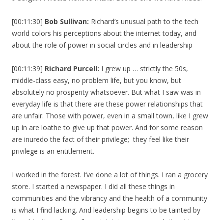
[00:11:30]
Bob Sullivan:
Richard’s unusual path to the tech
world colors his perceptions about the internet today, and
about the role of power in social circles and in leadership
[00:11:39]
Richard Purcell:
I grew up … strictly the 50s,
middle-class easy, no problem life, but you know, but
absolutely no prosperity whatsoever. But what I saw was in
everyday life is that there are these power relationships that
are unfair. Those with power, even in a small town, like I grew
up in are loathe to give up that power. And for some reason
are inuredo the fact of their privilege; they feel like their
privilege is an entitlement.
I worked in the forest. I’ve done a lot of things. I ran a grocery
store. I started a newspaper. I did all these things in
communities and the vibrancy and the health of a community
is what I find lacking. And leadership begins to be tainted by