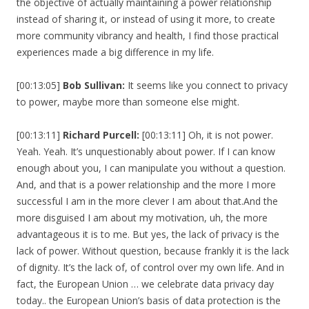
the objective of actually maintaining a power relationship
instead of sharing it, or instead of using it more, to create
more community vibrancy and health, I find those practical
experiences made a big difference in my life.
[00:13:05]
Bob Sullivan:
It seems like you connect to privacy
to power, maybe more than someone else might.
[00:13:11]
Richard Purcell:
[00:13:11] Oh, it is not power.
Yeah. Yeah. It’s unquestionably about power. If I can know
enough about you, I can manipulate you without a question.
And, and that is a power relationship and the more I more
successful I am in the more clever I am about that.And the
more disguised I am about my motivation, uh, the more
advantageous it is to me. But yes, the lack of privacy is the
lack of power. Without question, because frankly it is the lack
of dignity. It’s the lack of, of control over my own life. And in
fact, the European Union … we celebrate data privacy day
today.. the European Union’s basis of data protection is the