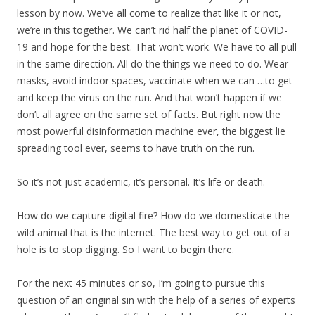
lesson by now. We’ve all come to realize that like it or not,
we’re in this together. We can’t rid half the planet of COVID-
19 and hope for the best. That won’t work. We have to all pull
in the same direction. All do the things we need to do. Wear
masks, avoid indoor spaces, vaccinate when we can …to get
and keep the virus on the run. And that won’t happen if we
don’t all agree on the same set of facts. But right now the
most powerful disinformation machine ever, the biggest lie
spreading tool ever, seems to have truth on the run.
So it’s not just academic, it’s personal. It’s life or death.
How do we capture digital fire? How do we domesticate the
wild animal that is the internet. The best way to get out of a
hole is to stop digging. So I want to begin there.
For the next 45 minutes or so, I’m going to pursue this
question of an original sin with the help of a series of experts