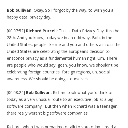
Bob Sullivan:
Okay. So I forgot by the way, to wish you a
happy data, privacy day,
[00:07:52]
Richard Purcell:
This is Data Privacy Day, it is the
28th. And you know, today we in an odd way, Bob, in the
United States, people like me and you and others ascross the
United States are celebrating the Europeans decision to
ensconce privacy as a fundamental human right. Um, There
are people who would say, gosh, you know, we shouldn’t be
celebrating foreign countries, foreign regions, uh, social
awareness. We should be doing it ourselves.
[00:08:24]
Bob Sullivan:
Richard took what you’d think of
today as a very unusual route to an executive job at a big
software company. But then when Richard was a teenager,
there really weren’t big software companies.
Richard, when I was preparing to talk to you today, I read a