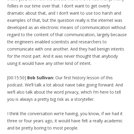
follies in our time over that. I don’t want to get overly
dramatic about that, and I don’t want to use too harsh and
examples of that, but the question really is the internet was
developed as an electronic means of communication without
regard to the content of that communication, largely because
the engineers enabled scientists and researchers to
communicate with one another. And they had benign intents
for the most part. And it was never thought that anybody
using it would have any other kind of intent.
[00:15:50]
Bob Sullivan:
Our first history lesson of this
podcast. We’ll talk a lot about naive take going forward. And
we’ll also talk about the word privacy, which I’m here to tell
you is always a pretty big risk as a storyteller.
I think the conversation we’re having, you know, if we had it
three or four years ago, it would have felt a really academic
and be pretty boring to most people.