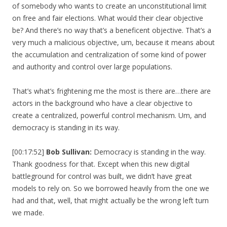
of somebody who wants to create an unconstitutional limit
on free and fair elections. What would their clear objective
be? And there’s no way that’s a beneficent objective. That’s a
very much a malicious objective, um, because it means about
the accumulation and centralization of some kind of power
and authority and control over large populations.
That’s what’s frightening me the most is there are…there are
actors in the background who have a clear objective to
create a centralized, powerful control mechanism. Um, and
democracy is standing in its way.
[00:17:52]
Bob Sullivan:
Democracy is standing in the way.
Thank goodness for that. Except when this new digital
battleground for control was built, we didn’t have great
models to rely on. So we borrowed heavily from the one we
had and that, well, that might actually be the wrong left turn
we made.