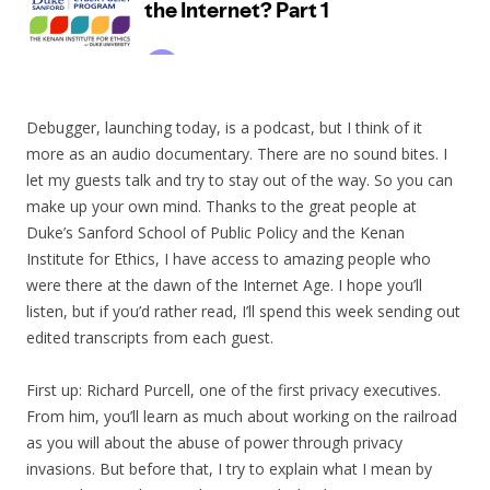
Debugger, launching today, is a podcast, but I think of it
more as an audio documentary. There are no sound bites. I
let my guests talk and try to stay out of the way. So you can
make up your own mind. Thanks to the great people at
Duke’s Sanford School of Public Policy and the Kenan
Institute for Ethics, I have access to amazing people who
were there at the dawn of the Internet Age. I hope you’ll
listen, but if you’d rather read, I’ll spend this week sending out
edited transcripts from each guest.
First up: Richard Purcell, one of the first privacy executives.
From him, you’ll learn as much about working on the railroad
as you will about the abuse of power through privacy
invasions. But before that, I try to explain what I mean by