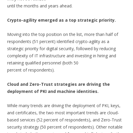
until the months and years ahead.
Crypto-agility emerged as a top strategic priority.
Moving into the top position on the list, more than half of
respondents (51 percent) identified crypto-agility as a
strategic priority for digital security, followed by reducing
complexity of IT infrastructure and investing in hiring and
retaining qualified personnel (both 50
percent of respondents).
Cloud and Zero-Trust strategies are driving the
deployment of PKI and machine identities.
While many trends are driving the deployment of PKI, keys,
and certificates, the two most important trends are cloud-
based services (52 percent of respondents), and Zero-Trust
security strategy (50 percent of respondents). Other notable