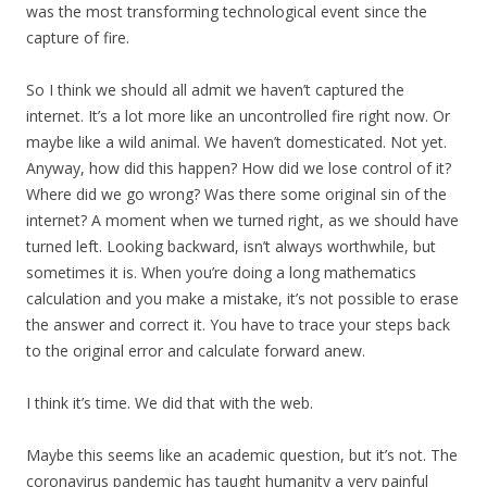
was the most transforming technological event since the
capture of fire.
So I think we should all admit we haven’t captured the
internet. It’s a lot more like an uncontrolled fire right now. Or
maybe like a wild animal. We haven’t domesticated. Not yet.
Anyway, how did this happen? How did we lose control of it?
Where did we go wrong? Was there some original sin of the
internet? A moment when we turned right, as we should have
turned left. Looking backward, isn’t always worthwhile, but
sometimes it is. When you’re doing a long mathematics
calculation and you make a mistake, it’s not possible to erase
the answer and correct it. You have to trace your steps back
to the original error and calculate forward anew.
I think it’s time. We did that with the web.
Maybe this seems like an academic question, but it’s not. The
coronavirus pandemic has taught humanity a very painful