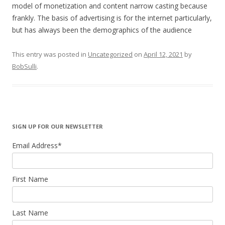
model of monetization and content narrow casting because
frankly. The basis of advertising is for the internet particularly,
but has always been the demographics of the audience
This entry was posted in
Uncategorized
on
April 12, 2021
by
BobSulli
.
SIGN UP FOR OUR NEWSLETTER
Email Address
*
First Name
Last Name