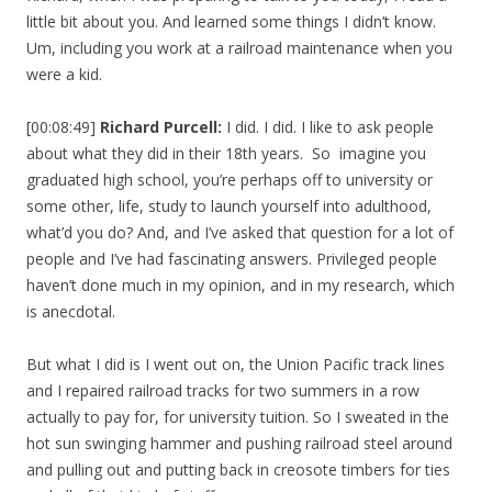
little bit about you. And learned some things I didn’t know.
Um, including you work at a railroad maintenance when you
were a kid.
[00:08:49]
Richard Purcell:
I did. I did. I like to ask people
about what they did in their 18th years. So imagine you
graduated high school, you’re perhaps off to university or
some other, life, study to launch yourself into adulthood,
what’d you do? And, and I’ve asked that question for a lot of
people and I’ve had fascinating answers. Privileged people
haven’t done much in my opinion, and in my research, which
is anecdotal.
But what I did is I went out on, the Union Pacific track lines
and I repaired railroad tracks for two summers in a row
actually to pay for, for university tuition. So I sweated in the
hot sun swinging hammer and pushing railroad steel around
and pulling out and putting back in creosote timbers for ties