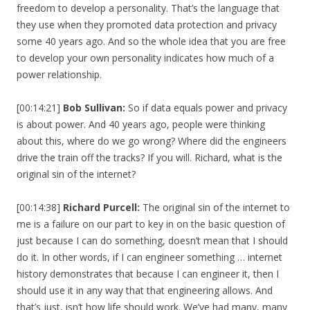
freedom to develop a personality. That’s the language that
they use when they promoted data protection and privacy
some 40 years ago. And so the whole idea that you are free
to develop your own personality indicates how much of a
power relationship.
[00:14:21]
Bob Sullivan:
So if data equals power and privacy
is about power. And 40 years ago, people were thinking
about this, where do we go wrong? Where did the engineers
drive the train off the tracks? If you will. Richard, what is the
original sin of the internet?
[00:14:38]
Richard Purcell:
The original sin of the internet to
me is a failure on our part to key in on the basic question of
just because I can do something, doesn’t mean that I should
do it. In other words, if I can engineer something … internet
history demonstrates that because I can engineer it, then I
should use it in any way that that engineering allows. And
that’s just, isn’t how life should work. We’ve had many, many