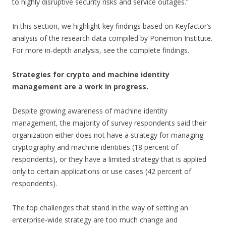
to highly disruptive security risks and service outages.”
In this section, we highlight key findings based on Keyfactor’s
analysis of the research data compiled by Ponemon Institute.
For more in-depth analysis, see the complete findings.
Strategies for crypto and machine identity
management are a work in progress.
Despite growing awareness of machine identity
management, the majority of survey respondents said their
organization either does not have a strategy for managing
cryptography and machine identities (18 percent of
respondents), or they have a limited strategy that is applied
only to certain applications or use cases (42 percent of
respondents).
The top challenges that stand in the way of setting an
enterprise-wide strategy are too much change and