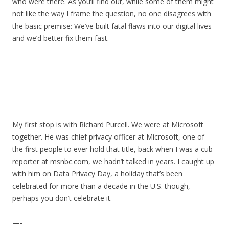
who were there. As you’ll find out, while some of them might
not like the way I frame the question, no one disagrees with
the basic premise: We’ve built fatal flaws into our digital lives
and we’d better fix them fast.
My first stop is with Richard Purcell. We were at Microsoft
together. He was chief privacy officer at Microsoft, one of
the first people to ever hold that title, back when I was a cub
reporter at msnbc.com, we hadn’t talked in years. I caught up
with him on Data Privacy Day, a holiday that’s been
celebrated for more than a decade in the U.S. though,
perhaps you don’t celebrate it.
—-