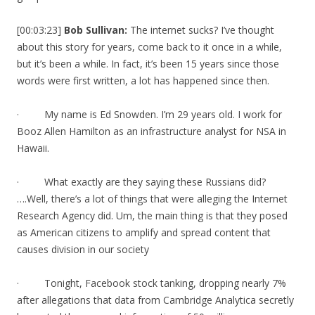
[00:03:23]
Bob Sullivan:
The internet sucks? I’ve thought
about this story for years, come back to it once in a while,
but it’s been a while. In fact, it’s been 15 years since those
words were first written, a lot has happened since then.
· My name is Ed Snowden. I’m 29 years old. I work for
Booz Allen Hamilton as an infrastructure analyst for NSA in
Hawaii.
· What exactly are they saying these Russians did?
….Well, there’s a lot of things that were alleging the Internet
Research Agency did. Um, the main thing is that they posed
as American citizens to amplify and spread content that
causes division in our society
· Tonight, Facebook stock tanking, dropping nearly 7%
after allegations that data from Cambridge Analytica secretly