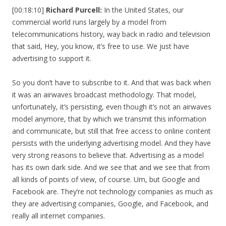
[00:18:10]
Richard Purcell:
In the United States, our
commercial world runs largely by a model from
telecommunications history, way back in radio and television
that said, Hey, you know, it’s free to use. We just have
advertising to support it.
So you don’t have to subscribe to it. And that was back when
it was an airwaves broadcast methodology. That model,
unfortunately, it’s persisting, even though it’s not an airwaves
model anymore, that by which we transmit this information
and communicate, but still that free access to online content
persists with the underlying advertising model. And they have
very strong reasons to believe that. Advertising as a model
has its own dark side. And we see that and we see that from
all kinds of points of view, of course. Um, but Google and
Facebook are. They’re not technology companies as much as
they are advertising companies, Google, and Facebook, and
really all internet companies.