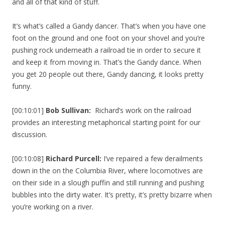
and all of that kind of stuff.
It’s what’s called a Gandy dancer. That’s when you have one
foot on the ground and one foot on your shovel and you’re
pushing rock underneath a railroad tie in order to secure it
and keep it from moving in. That’s the Gandy dance. When
you get 20 people out there, Gandy dancing, it looks pretty
funny.
[00:10:01]
Bob Sullivan:
Richard’s work on the railroad
provides an interesting metaphorical starting point for our
discussion.
[00:10:08]
Richard Purcell:
I’ve repaired a few derailments
down in the on the Columbia River, where locomotives are
on their side in a slough puffin and still running and pushing
bubbles into the dirty water. It’s pretty, it’s pretty bizarre when
you’re working on a river.