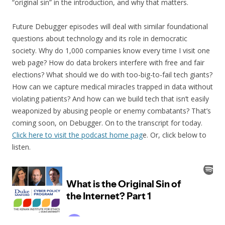
“original sin” in the introduction, and why that matters.
Future Debugger episodes will deal with similar foundational
questions about technology and its role in democratic
society. Why do 1,000 companies know every time I visit one
web page? How do data brokers interfere with free and fair
elections? What should we do with too-big-to-fail tech giants?
How can we capture medical miracles trapped in data without
violating patients? And how can we build tech that isn’t easily
weaponized by abusing people or enemy combatants? That’s
coming soon, on Debugger. On to the transcript for today.
Click here to visit the podcast home pag
e. Or, click below to
listen.