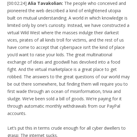
[00:02:24]
Alia Tavakolian:
The people who conceived and
pioneered the web described a kind of enlightened utopia
built on mutual understanding. A world in which knowledge is
limited only by one’s curiosity. Instead, we have constructed a
virtual Wild West where the masses indulge their darkest
vices, pirates of all kinds troll for victims, and the rest of us
have come to accept that cyberspace isn’t the kind of place
you’d want to raise your kids. The great multinational
exchange of ideas and goodwill has devolved into a food
fight. And the virtual marketplace is a great place to get
robbed. The answers to the great questions of our world may
be out there somewhere, but finding them will require you to
first wade through an ocean of misinformation, trivia and
sludge. We’ve been sold a bill of goods. We’re paying for it
through automatic monthly withdrawals from our PayPal
accounts.
Let’s put this in terms crude enough for all cyber dwellers to
grasp: The internet sucks.