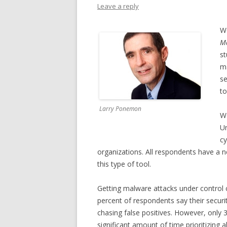
Leave a reply
We
Ma
st
ma
se
to
Larry Ponemon
We
Un
cy
organizations. All respondents have a 
this type of tool.
Getting malware attacks under control
percent of respondents say their secur
chasing false positives. However, only
significant amount of time prioritizing a