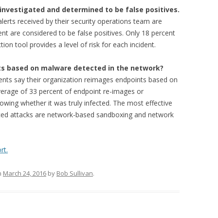
investigated and determined to be false positives.
lerts received by their security operations team are
nt are considered to be false positives. Only 18 percent
on tool provides a level of risk for each incident.
ts based on malware detected in the network?
ents say their organization reimages endpoints based on
erage of 33 percent of endpoint re-images or
wing whether it was truly infected. The most effective
nced attacks are network-based sandboxing and network
rt.
n
March 24, 2016
by
Bob Sullivan
.