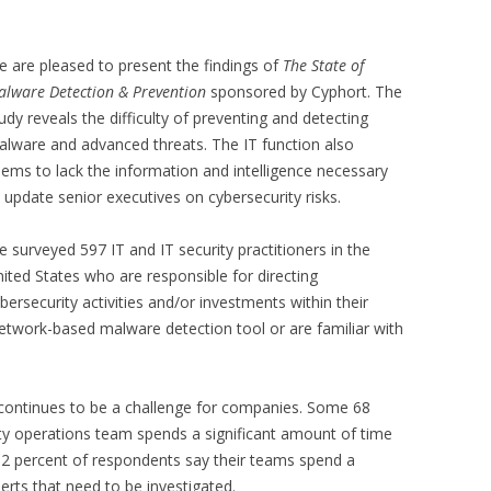
 are pleased to present the findings of
The State of
lware Detection & Prevention
sponsored by Cyphort. The
udy reveals the difficulty of preventing and detecting
lware and advanced threats. The IT function also
ems to lack the information and intelligence necessary
 update senior executives on cybersecurity risks.
 surveyed 597 IT and IT security practitioners in the
ited States who are responsible for directing
bersecurity activities and/or investments within their
network-based malware detection tool or are familiar with
 continues to be a challenge for companies. Some 68
ity operations team spends a significant amount of time
 32 percent of respondents say their teams spend a
lerts that need to be investigated.