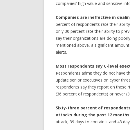
companies’ high value and sensitive inf
Companies are ineffective in deal
percent of respondents rate their ability
only 30 percent rate their ability to pr
say their organizations are doing poorly 
mentioned above, a significant amount ti
alerts.
Most respondents say C-level execu
Respondents admit they do not have the
update senior executives on cyber threa
respondents say they report on these ri
(36 percent of respondents) or never (
Sixty-three percent of respondent
attacks during the past 12 months
attack, 39 days to contain it and 43 day