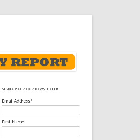
SIGN UP FOR OUR NEWSLETTER
Email Address
*
First Name