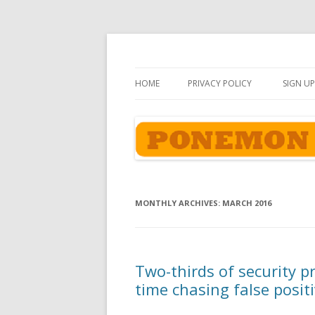
Ponemon-Sullivan P
HOME
PRIVACY POLICY
SIGN UP
MONTHLY ARCHIVES:
MARCH 2016
Two-thirds of security p
time chasing false posit