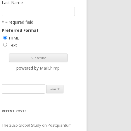
Last Name
* = required field
Preferred Format
HTML
Text
powered by
MailChimp
!
S
e
a
r
RECENT POSTS
c
h
The 2026 Global Study on Postquantum
f