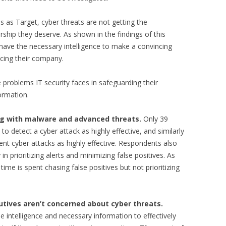
 as Target, cyber threats are not getting the
rship they deserve. As shown in the findings of this
have the necessary intelligence to make a convincing
acing their company.
e problems IT security faces in safeguarding their
ormation.
ing with malware and advanced threats.
Only 39
 to detect a cyber attack as highly effective, and similarly
event cyber attacks as highly effective. Respondents also
in prioritizing alerts and minimizing false positives. As
me is spent chasing false positives but not prioritizing
tives aren’t concerned about cyber threats.
 intelligence and necessary information to effectively