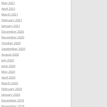
May 2021
April 2021
March 2021
February 2021
January 2021
December 2020
November 2020
October 2020
September 2020
August 2020
July 2020
June 2020
May 2020
April 2020
March 2020
February 2020
January 2020
December 2019
November 2019