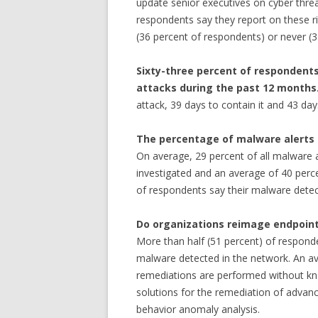
update senior executives on cyber threa
respondents say they report on these ri
(36 percent of respondents) or never (
Sixty-three percent of respondent
attacks during the past 12 months
attack, 39 days to contain it and 43 day
The percentage of malware alerts 
On average, 29 percent of all malware a
investigated and an average of 40 perce
of respondents say their malware detecti
Do organizations reimage endpoin
More than half (51 percent) of respond
malware detected in the network. An av
remediations are performed without kno
solutions for the remediation of adva
behavior anomaly analysis.