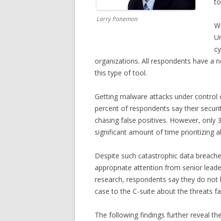
to
Larry Ponemon
We
Un
cy
organizations. All respondents have a 
this type of tool.
Getting malware attacks under control
percent of respondents say their secur
chasing false positives. However, only
significant amount of time prioritizing a
Despite such catastrophic data breaches
appropriate attention from senior leade
research, respondents say they do not 
case to the C-suite about the threats f
The following findings further reveal th