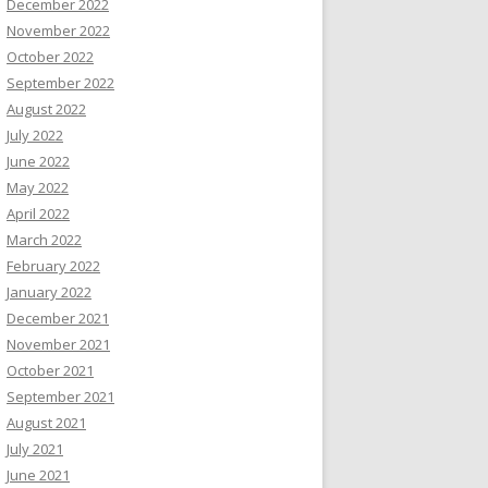
December 2022
November 2022
October 2022
September 2022
August 2022
July 2022
June 2022
May 2022
April 2022
March 2022
February 2022
January 2022
December 2021
November 2021
October 2021
September 2021
August 2021
July 2021
June 2021