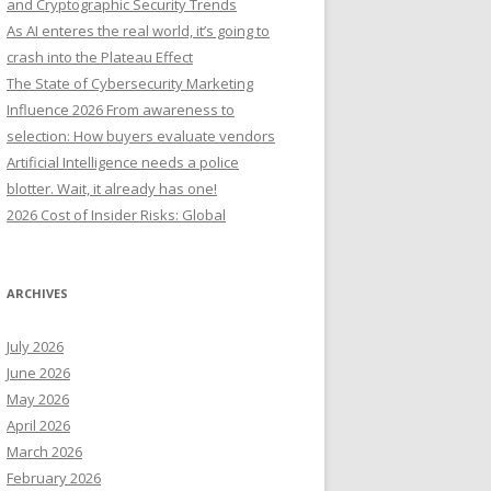
and Cryptographic Security Trends
o
As AI enteres the real world, it’s going to
r
crash into the Plateau Effect
:
The State of Cybersecurity Marketing
Influence 2026 From awareness to
selection: How buyers evaluate vendors
Artificial Intelligence needs a police
blotter. Wait, it already has one!
2026 Cost of Insider Risks: Global
ARCHIVES
July 2026
June 2026
May 2026
April 2026
March 2026
February 2026