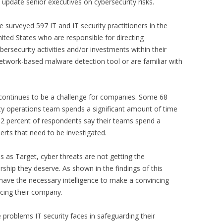
 update senior executives on cybersecurity risks.
 surveyed 597 IT and IT security practitioners in the
ited States who are responsible for directing
bersecurity activities and/or investments within their
network-based malware detection tool or are familiar with
 continues to be a challenge for companies. Some 68
ity operations team spends a significant amount of time
 32 percent of respondents say their teams spend a
lerts that need to be investigated.
 as Target, cyber threats are not getting the
rship they deserve. As shown in the findings of this
have the necessary intelligence to make a convincing
acing their company.
e problems IT security faces in safeguarding their