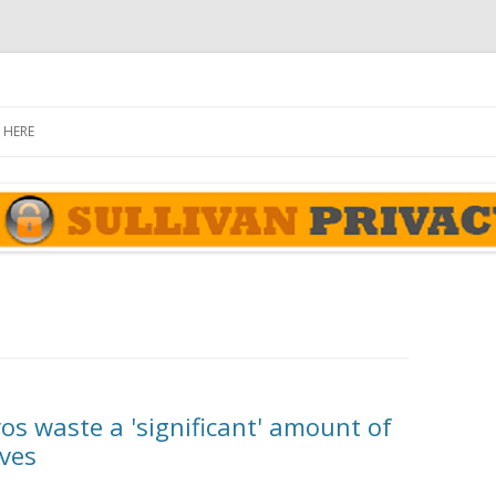
rivacy Report
Skip
to
 HERE
content
ros waste a 'significant' amount of
ives