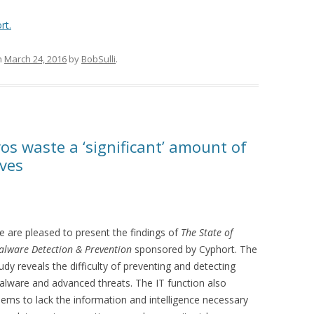
rt.
n
March 24, 2016
by
BobSulli
.
ros waste a ‘significant’ amount of
ives
 are pleased to present the findings of
The State of
lware Detection & Prevention
sponsored by Cyphort. The
udy reveals the difficulty of preventing and detecting
lware and advanced threats. The IT function also
ems to lack the information and intelligence necessary