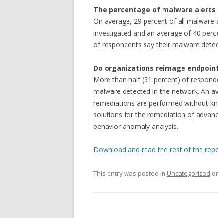
The percentage of malware alerts 
On average, 29 percent of all malware a
investigated and an average of 40 perce
of respondents say their malware detecti
Do organizations reimage endpoin
More than half (51 percent) of respond
malware detected in the network. An av
remediations are performed without kno
solutions for the remediation of adva
behavior anomaly analysis.
Download and read the rest of the repo
This entry was posted in
Uncategorized
o