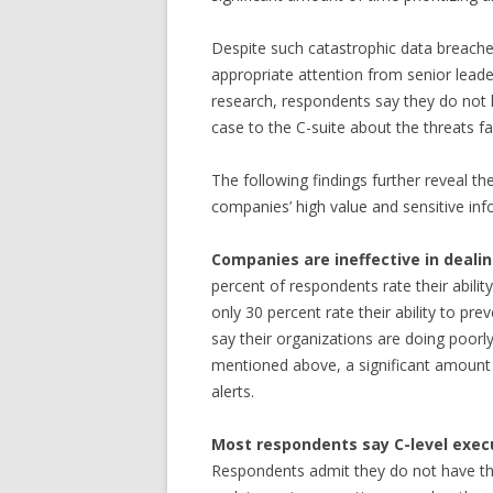
Despite such catastrophic data breaches
appropriate attention from senior leade
research, respondents say they do not 
case to the C-suite about the threats f
The following findings further reveal th
companies’ high value and sensitive inf
Companies are ineffective in deal
percent of respondents rate their ability
only 30 percent rate their ability to pr
say their organizations are doing poorly 
mentioned above, a significant amount ti
alerts.
Most respondents say C-level execu
Respondents admit they do not have the