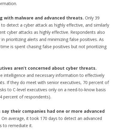
ormation.
ing with malware and advanced threats.
Only 39
 to detect a cyber attack as highly effective, and similarly
event cyber attacks as highly effective. Respondents also
in prioritizing alerts and minimizing false positives. As
me is spent chasing false positives but not prioritizing
tives aren’t concerned about cyber threats.
 intelligence and necessary information to effectively
ts. If they do meet with senior executives, 70 percent of
sks to C-level executives only on a need-to-know basis
34 percent of respondents).
s say their companies had one or more advanced
. On average, it took 170 days to detect an advanced
s to remediate it.