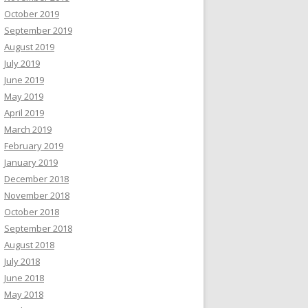
October 2019
September 2019
August 2019
July 2019
June 2019
May 2019
April 2019
March 2019
February 2019
January 2019
December 2018
November 2018
October 2018
September 2018
August 2018
July 2018
June 2018
May 2018