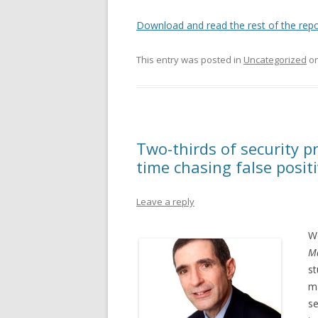
Download and read the rest of the repo
This entry was posted in
Uncategorized
o
Two-thirds of security p
time chasing false posit
Leave a reply
We
Ma
st
ma
se