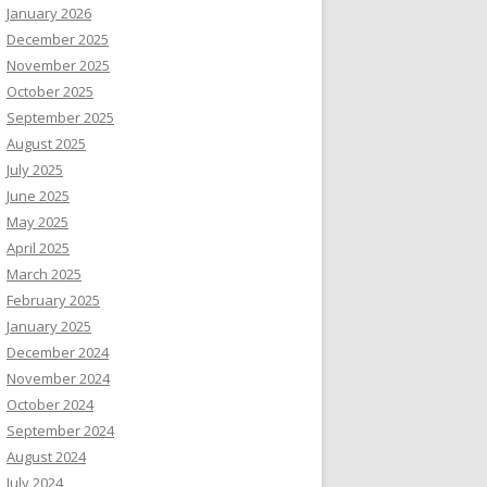
January 2026
December 2025
November 2025
October 2025
September 2025
August 2025
July 2025
June 2025
May 2025
April 2025
March 2025
February 2025
January 2025
December 2024
November 2024
October 2024
September 2024
August 2024
July 2024