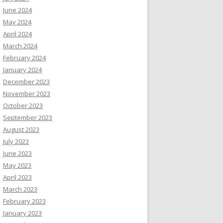
June 2024
May 2024
April 2024
March 2024
February 2024
January 2024
December 2023
November 2023
October 2023
September 2023
August 2023
July 2023
June 2023
May 2023
April 2023
March 2023
February 2023
January 2023