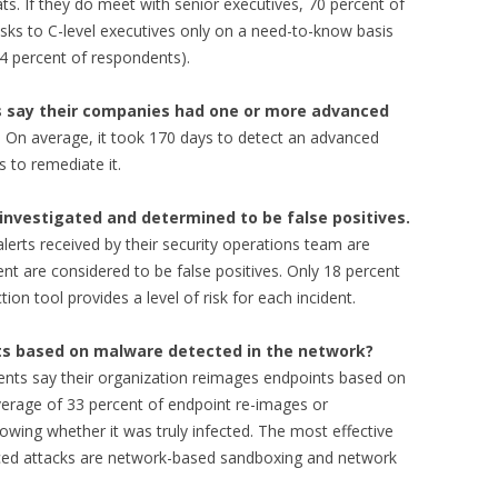
ts. If they do meet with senior executives, 70 percent of
sks to C-level executives only on a need-to-know basis
34 percent of respondents).
s say their companies had one or more advanced
. On average, it took 170 days to detect an advanced
s to remediate it.
investigated and determined to be false positives.
lerts received by their security operations team are
nt are considered to be false positives. Only 18 percent
on tool provides a level of risk for each incident.
ts based on malware detected in the network?
ents say their organization reimages endpoints based on
erage of 33 percent of endpoint re-images or
wing whether it was truly infected. The most effective
nced attacks are network-based sandboxing and network