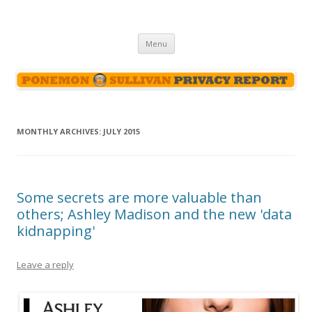
Ponemon-Sullivan Privacy Report
Skip
Menu
to
content
MONTHLY ARCHIVES:
JULY 2015
Some secrets are more valuable than
others; Ashley Madison and the new 'data
kidnapping'
Leave a reply