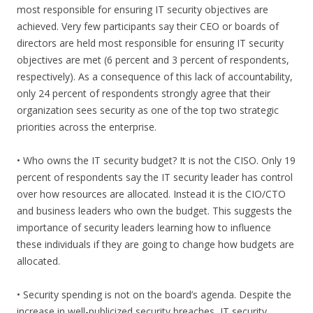
most responsible for ensuring IT security objectives are
achieved. Very few participants say their CEO or boards of
directors are held most responsible for ensuring IT security
objectives are met (6 percent and 3 percent of respondents,
respectively). As a consequence of this lack of accountability,
only 24 percent of respondents strongly agree that their
organization sees security as one of the top two strategic
priorities across the enterprise.
• Who owns the IT security budget? It is not the CISO. Only 19
percent of respondents say the IT security leader has control
over how resources are allocated. Instead it is the CIO/CTO
and business leaders who own the budget. This suggests the
importance of security leaders learning how to influence
these individuals if they are going to change how budgets are
allocated.
• Security spending is not on the board’s agenda. Despite the
increase in well-publicized security breaches, IT security