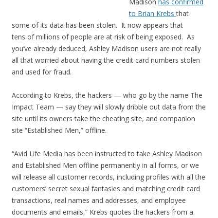
Madison
has confirmed
to Brian Krebs
that
some of its data has been stolen. It now appears that
tens of millions of people are at risk of being exposed. As
you’ve already deduced, Ashley Madison users are not really
all that worried about having the credit card numbers stolen
and used for fraud.
According to Krebs, the hackers — who go by the name The
Impact Team — say they will slowly dribble out data from the
site until its owners take the cheating site, and companion
site “Established Men,” offline.
“Avid Life Media has been instructed to take Ashley Madison
and Established Men offline permanently in all forms, or we
will release all customer records, including profiles with all the
customers’ secret sexual fantasies and matching credit card
transactions, real names and addresses, and employee
documents and emails,” Krebs quotes the hackers from a