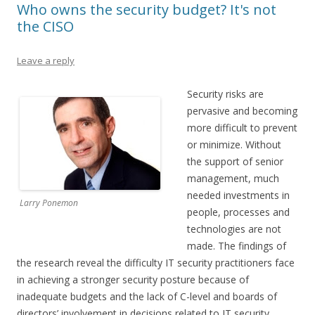
Who owns the security budget? It's not
the CISO
Leave a reply
Security risks are
pervasive and becoming
more difficult to prevent
or minimize. Without
the support of senior
management, much
needed investments in
Larry Ponemon
people, processes and
technologies are not
made. The findings of
the research reveal the difficulty IT security practitioners face
in achieving a stronger security posture because of
inadequate budgets and the lack of C-level and boards of
directors’ involvement in decisions related to IT security