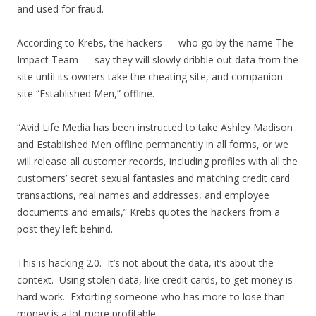
and used for fraud.
According to Krebs, the hackers — who go by the name The
Impact Team — say they will slowly dribble out data from the
site until its owners take the cheating site, and companion
site “Established Men,” offline.
“Avid Life Media has been instructed to take Ashley Madison
and Established Men offline permanently in all forms, or we
will release all customer records, including profiles with all the
customers’ secret sexual fantasies and matching credit card
transactions, real names and addresses, and employee
documents and emails,” Krebs quotes the hackers from a
post they left behind.
This is hacking 2.0. It’s not about the data, it’s about the
context. Using stolen data, like credit cards, to get money is
hard work. Extorting someone who has more to lose than
money is a lot more profitable.