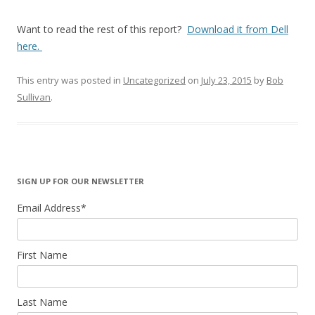
Want to read the rest of this report?
Download it from Dell
here.
This entry was posted in
Uncategorized
on
July 23, 2015
by
Bob
Sullivan
.
SIGN UP FOR OUR NEWSLETTER
Email Address
*
First Name
Last Name