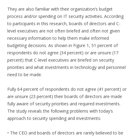
They are also familiar with their organization’s budget
process and/or spending on IT security activities. According
to participants in this research, boards of directors and C-
level executives are not often briefed and often not given
necessary information to help them make informed
budgeting decisions. As shown in Figure 1, 51 percent of
respondents do not agree (34 percent) or are unsure (17
percent) that C-level executives are briefed on security
priorities and what investments in technology and personnel
need to be made.
Fully 64 percent of respondents do not agree (41 percent) or
are unsure (23 percent) their boards of directors are made
fully aware of security priorities and required investments.
The study reveals the following problems with today’s
approach to security spending and investments:
• The CEO and boards of directors are rarely believed to be