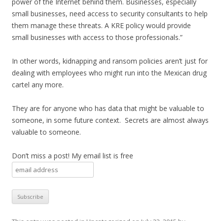
power of the Internet behind them. Businesses, especially
small businesses, need access to security consultants to help
them manage these threats. A KRE policy would provide
small businesses with access to those professionals.”
In other words, kidnapping and ransom policies aren’t just for
dealing with employees who might run into the Mexican drug
cartel any more.
They are for anyone who has data that might be valuable to
someone, in some future context. Secrets are almost always
valuable to someone.
Don’t miss a post! My email list is free