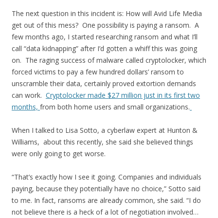
The next question in this incident is: How will Avid Life Media
get out of this mess? One possibility is paying a ransom. A
few months ago, I started researching ransom and what I’ll
call “data kidnapping” after I’d gotten a whiff this was going
on. The raging success of malware called cryptolocker, which
forced victims to pay a few hundred dollars’ ransom to
unscramble their data, certainly proved extortion demands
can work.
Cryptolocker made $27 million just in its first two
months,
from both home users and small organizations.
When I talked to Lisa Sotto, a cyberlaw expert at Hunton &
Williams, about this recently, she said she believed things
were only going to get worse.
“That’s exactly how I see it going. Companies and individuals
paying, because they potentially have no choice,” Sotto said
to me. In fact, ransoms are already common, she said. “I do
not believe there is a heck of a lot of negotiation involved…