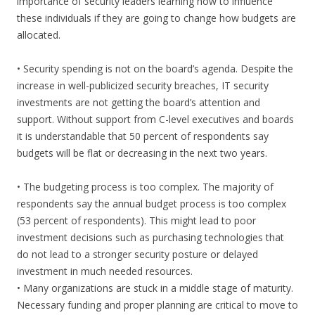
importance of security leaders learning how to influence
these individuals if they are going to change how budgets are
allocated.
• Security spending is not on the board’s agenda. Despite the
increase in well-publicized security breaches, IT security
investments are not getting the board’s attention and
support. Without support from C-level executives and boards
it is understandable that 50 percent of respondents say
budgets will be flat or decreasing in the next two years.
• The budgeting process is too complex. The majority of
respondents say the annual budget process is too complex
(53 percent of respondents). This might lead to poor
investment decisions such as purchasing technologies that
do not lead to a stronger security posture or delayed
investment in much needed resources.
• Many organizations are stuck in a middle stage of maturity.
Necessary funding and proper planning are critical to move to