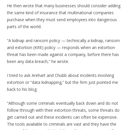
He then wrote that many businesses should consider adding
the same kind of insurance that multinational companies
purchase when they must send employees into dangerous
parts of the world.
“A kidnap and ransom policy — technically a kidnap, ransom
and extortion (KRE) policy — responds when an extortion
threat has been made against a company, before there has
been any data breach,” he wrote.
I tried to ask Arehart and Chubb about incidents involving
extortion or “data kidnapping,” but the firm just pointed me
back to his blog.
“Although some criminals eventually back down and do not
follow through with their extortion threats, some threats do
get carried out and these incidents can often be expensive.
The tools available to criminals are vast and they have the