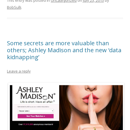
This entry was posted in
Uncategorized
on
July 23, 2015
by
BobSulli
.
Some secrets are more valuable than
others; Ashley Madison and the new ‘data
kidnapping’
Leave a reply