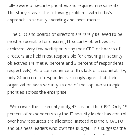
fully aware of security priorities and required investments.
The study reveals the following problems with today’s
approach to security spending and investments:
• The CEO and boards of directors are rarely believed to be
most responsible for ensuring IT security objectives are
achieved. Very few participants say their CEO or boards of
directors are held most responsible for ensuring IT security
objectives are met (6 percent and 3 percent of respondents,
respectively). As a consequence of this lack of accountability,
only 24 percent of respondents strongly agree that their
organization sees security as one of the top two strategic
priorities across the enterprise.
• Who owns the IT security budget? It is not the CISO. Only 19
percent of respondents say the IT security leader has control
over how resources are allocated. Instead it is the CIO/CTO
and business leaders who own the budget. This suggests the