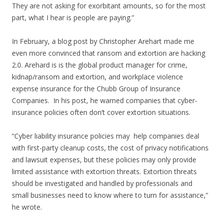
They are not asking for exorbitant amounts, so for the most
part, what I hear is people are paying.”
In February, a blog post by Christopher Arehart made me
even more convinced that ransom and extortion are hacking
2.0. Arehard is is the global product manager for crime,
kidnap/ransom and extortion, and workplace violence
expense insurance for the Chubb Group of Insurance
Companies. In his post, he warned companies that cyber-
insurance policies often don’t cover extortion situations.
“Cyber liability insurance policies may help companies deal
with first-party cleanup costs, the cost of privacy notifications
and lawsuit expenses, but these policies may only provide
limited assistance with extortion threats. Extortion threats
should be investigated and handled by professionals and
small businesses need to know where to turn for assistance,”
he wrote.