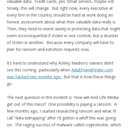
valuable data. Credit cards, yes. Email servers, maybe not.
Slowly, this will change. But right now, every executive at
every firm in the country should be hard at work doing an
honest assessment about what their valuable data really is.
Then, they need to invest wisely in protecting data that might
seem inconsequential if stolen in one context, but a disaster
of stolen in another. Because every company will have to
plan for ransom and extortion requests now.
It’s hard to understand why Ashley Madion’s owners didn’t
see this coming…particularly when
AdultFriendFinder.com
was hacked two months ago.
But that is how these things
go.
The next question in this incident is: How will Avid Life Media
get out of this mess? One possibility is paying a ransom. A
few months ago, I started researching ransom and what I’ll
call “data kidnapping” after I’d gotten a whiff this was going
on. The raging success of malware called cryptolocker, which