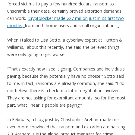
forced victims to pay a few hundred dollars’ ransom to
unscramble their data, certainly proved extortion demands
can work.
Cryptolocker made $27 million just in its first two
months,
from both home users and small organizations.
When I talked to Lisa Sotto, a cyberlaw expert at Hunton &
Williams, about this recently, she said she believed things
were only going to get worse.
“That’s exactly how I see it going. Companies and individuals
paying, because they potentially have no choice,” Sotto said
to me. In fact, ransoms are already common, she said. “I do
not believe there is a heck of a lot of negotiation involved…
They are not asking for exorbitant amounts, so for the most
part, what I hear is people are paying.”
In February, a blog post by Christopher Arehart made me
even more convinced that ransom and extortion are hacking
2.0. Arehard is is the global product manager for crime,