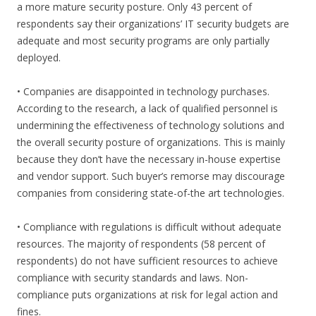
a more mature security posture. Only 43 percent of
respondents say their organizations’ IT security budgets are
adequate and most security programs are only partially
deployed.
• Companies are disappointed in technology purchases.
According to the research, a lack of qualified personnel is
undermining the effectiveness of technology solutions and
the overall security posture of organizations. This is mainly
because they don’t have the necessary in-house expertise
and vendor support. Such buyer’s remorse may discourage
companies from considering state-of-the art technologies.
• Compliance with regulations is difficult without adequate
resources. The majority of respondents (58 percent of
respondents) do not have sufficient resources to achieve
compliance with security standards and laws. Non-
compliance puts organizations at risk for legal action and
fines.