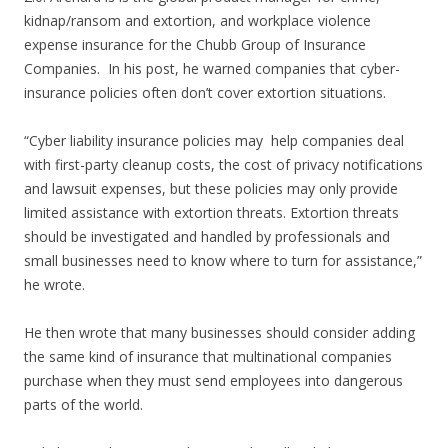
kidnap/ransom and extortion, and workplace violence
expense insurance for the Chubb Group of Insurance
Companies. In his post, he warned companies that cyber-
insurance policies often don’t cover extortion situations.
“Cyber liability insurance policies may help companies deal
with first-party cleanup costs, the cost of privacy notifications
and lawsuit expenses, but these policies may only provide
limited assistance with extortion threats. Extortion threats
should be investigated and handled by professionals and
small businesses need to know where to turn for assistance,”
he wrote.
He then wrote that many businesses should consider adding
the same kind of insurance that multinational companies
purchase when they must send employees into dangerous
parts of the world.