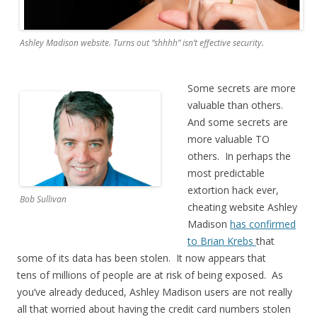
Ashley Madison website. Turns out “shhhh” isn’t effective security.
Some secrets are more
valuable than others.
And some secrets are
more valuable TO
others. In perhaps the
most predictable
extortion hack ever,
Bob Sullivan
cheating website Ashley
Madison
has confirmed
to Brian Krebs
that
some of its data has been stolen. It now appears that
tens of millions of people are at risk of being exposed. As
you’ve already deduced, Ashley Madison users are not really
all that worried about having the credit card numbers stolen