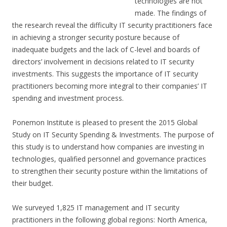
technologies are not
made. The findings of
the research reveal the difficulty IT security practitioners face
in achieving a stronger security posture because of
inadequate budgets and the lack of C-level and boards of
directors’ involvement in decisions related to IT security
investments. This suggests the importance of IT security
practitioners becoming more integral to their companies’ IT
spending and investment process.
Ponemon Institute is pleased to present the 2015 Global
Study on IT Security Spending & Investments. The purpose of
this study is to understand how companies are investing in
technologies, qualified personnel and governance practices
to strengthen their security posture within the limitations of
their budget.
We surveyed 1,825 IT management and IT security
practitioners in the following global regions: North America,