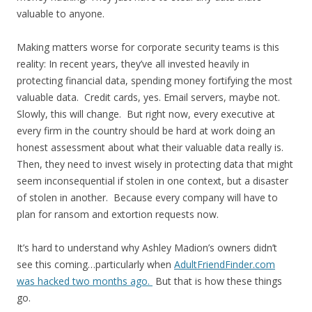
valuable to anyone.
Making matters worse for corporate security teams is this
reality: In recent years, they’ve all invested heavily in
protecting financial data, spending money fortifying the most
valuable data. Credit cards, yes. Email servers, maybe not.
Slowly, this will change. But right now, every executive at
every firm in the country should be hard at work doing an
honest assessment about what their valuable data really is.
Then, they need to invest wisely in protecting data that might
seem inconsequential if stolen in one context, but a disaster
of stolen in another. Because every company will have to
plan for ransom and extortion requests now.
It’s hard to understand why Ashley Madion’s owners didn’t
see this coming…particularly when
AdultFriendFinder.com
was hacked two months ago.
But that is how these things
go.