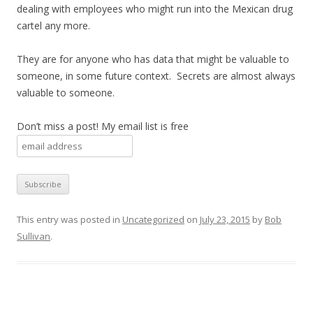
dealing with employees who might run into the Mexican drug
cartel any more.
They are for anyone who has data that might be valuable to
someone, in some future context. Secrets are almost always
valuable to someone.
Don’t miss a post! My email list is free
This entry was posted in
Uncategorized
on
July 23, 2015
by
Bob
Sullivan
.