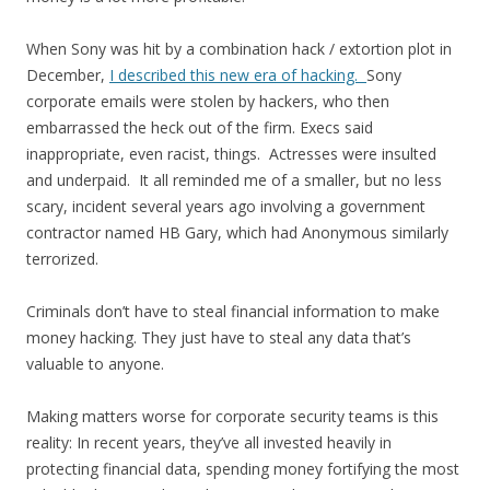
When Sony was hit by a combination hack / extortion plot in
December,
I described this new era of hacking.
Sony
corporate emails were stolen by hackers, who then
embarrassed the heck out of the firm. Execs said
inappropriate, even racist, things. Actresses were insulted
and underpaid. It all reminded me of a smaller, but no less
scary, incident several years ago involving a government
contractor named HB Gary, which had Anonymous similarly
terrorized.
Criminals don’t have to steal financial information to make
money hacking. They just have to steal any data that’s
valuable to anyone.
Making matters worse for corporate security teams is this
reality: In recent years, they’ve all invested heavily in
protecting financial data, spending money fortifying the most