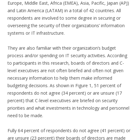
Europe, Middle East, Africa (EMEA), Asia, Pacific, Japan (APJ)
and Latin America (LATAM) in a total of 42 countries. All
respondents are involved to some degree in securing or
overseeing the security of their organizations’ information
systems or IT infrastructure.
They are also familiar with their organization’s budget
process and/or spending on IT security activities. According
to participants in this research, boards of directors and C-
level executives are not often briefed and often not given
necessary information to help them make informed
budgeting decisions. As shown in Figure 1, 51 percent of
respondents do not agree (34 percent) or are unsure (17
percent) that C-level executives are briefed on security
priorities and what investments in technology and personnel
need to be made.
Fully 64 percent of respondents do not agree (41 percent) or
are unsure (23 percent) their boards of directors are made