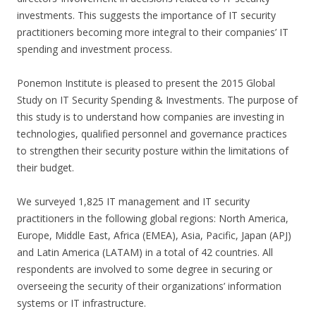
investments. This suggests the importance of IT security
practitioners becoming more integral to their companies’ IT
spending and investment process.
Ponemon Institute is pleased to present the 2015 Global
Study on IT Security Spending & Investments. The purpose of
this study is to understand how companies are investing in
technologies, qualified personnel and governance practices
to strengthen their security posture within the limitations of
their budget.
We surveyed 1,825 IT management and IT security
practitioners in the following global regions: North America,
Europe, Middle East, Africa (EMEA), Asia, Pacific, Japan (APJ)
and Latin America (LATAM) in a total of 42 countries. All
respondents are involved to some degree in securing or
overseeing the security of their organizations’ information
systems or IT infrastructure.