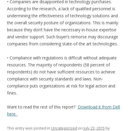
• Companies are disappointed in technology purchases.
According to the research, a lack of qualified personnel is
undermining the effectiveness of technology solutions and
the overall security posture of organizations. This is mainly
because they don’t have the necessary in-house expertise
and vendor support. Such buyer’s remorse may discourage
companies from considering state-of-the art technologies.
• Compliance with regulations is difficult without adequate
resources. The majority of respondents (58 percent of
respondents) do not have sufficient resources to achieve
compliance with security standards and laws. Non-
compliance puts organizations at risk for legal action and
fines.
Want to read the rest of this report?
Download it from Dell
here.
This entry was posted in
Uncategorized
on
July 23, 2015
by