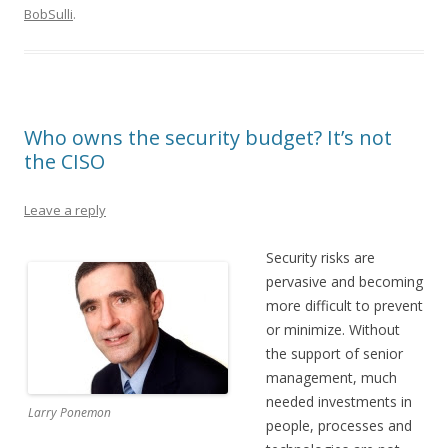
BobSulli
.
Who owns the security budget? It’s not
the CISO
Leave a reply
Security risks are
pervasive and becoming
more difficult to prevent
or minimize. Without
the support of senior
management, much
needed investments in
Larry Ponemon
people, processes and