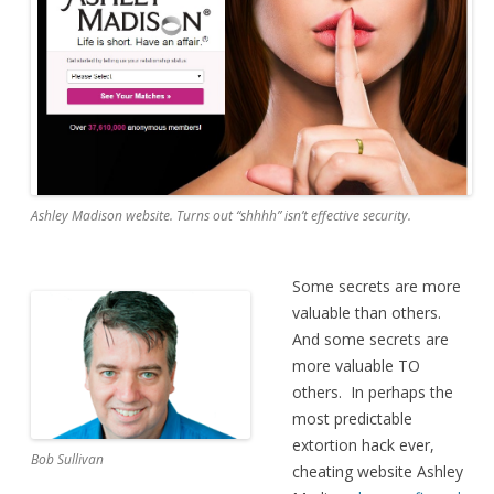
Ashley Madison website. Turns out “shhhh” isn’t effective security.
Some secrets are more
valuable than others.
And some secrets are
more valuable TO
others. In perhaps the
most predictable
extortion hack ever,
Bob Sullivan
cheating website Ashley