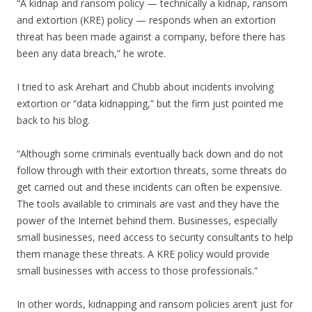
“A kidnap and ransom policy — technically a kidnap, ransom
and extortion (KRE) policy — responds when an extortion
threat has been made against a company, before there has
been any data breach,” he wrote.
I tried to ask Arehart and Chubb about incidents involving
extortion or “data kidnapping,” but the firm just pointed me
back to his blog.
“Although some criminals eventually back down and do not
follow through with their extortion threats, some threats do
get carried out and these incidents can often be expensive.
The tools available to criminals are vast and they have the
power of the Internet behind them. Businesses, especially
small businesses, need access to security consultants to help
them manage these threats. A KRE policy would provide
small businesses with access to those professionals.”
In other words, kidnapping and ransom policies aren’t just for