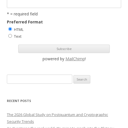
* = required field
Preferred Format
HTML
Text
powered by
MailChimp
!
S
e
a
r
RECENT POSTS
c
h
The 2026 Global Study on Postquantum and Cryptographic
f
Security Trends
o