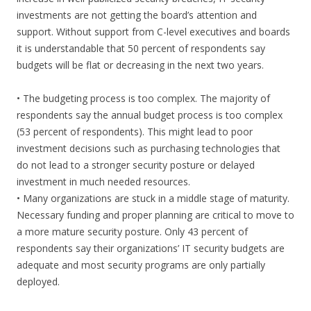
investments are not getting the board’s attention and
support. Without support from C-level executives and boards
it is understandable that 50 percent of respondents say
budgets will be flat or decreasing in the next two years.
• The budgeting process is too complex. The majority of
respondents say the annual budget process is too complex
(53 percent of respondents). This might lead to poor
investment decisions such as purchasing technologies that
do not lead to a stronger security posture or delayed
investment in much needed resources.
• Many organizations are stuck in a middle stage of maturity.
Necessary funding and proper planning are critical to move to
a more mature security posture. Only 43 percent of
respondents say their organizations’ IT security budgets are
adequate and most security programs are only partially
deployed.