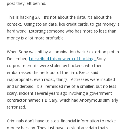
post they left behind.
This is hacking 2.0. It’s not about the data, it’s about the
context. Using stolen data, like credit cards, to get money is
hard work. Extorting someone who has more to lose than
money is a lot more profitable.
When Sony was hit by a combination hack / extortion plot in
December,
I described this new era of hacking.
Sony
corporate emails were stolen by hackers, who then
embarrassed the heck out of the firm. Execs said
inappropriate, even racist, things. Actresses were insulted
and underpaid. It all reminded me of a smaller, but no less
scary, incident several years ago involving a government
contractor named HB Gary, which had Anonymous similarly
terrorized.
Criminals don’t have to steal financial information to make
money hacking. They just have to steal any data that’s