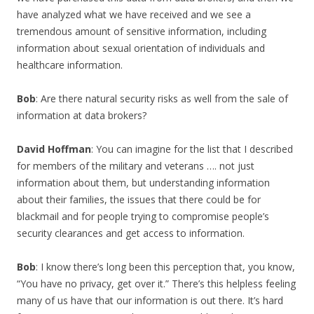
have analyzed what we have received and we see a
tremendous amount of sensitive information, including
information about sexual orientation of individuals and
healthcare information.
Bob
: Are there natural security risks as well from the sale of
information at data brokers?
David Hoffman
: You can imagine for the list that I described
for members of the military and veterans …. not just
information about them, but understanding information
about their families, the issues that there could be for
blackmail and for people trying to compromise people’s
security clearances and get access to information.
Bob
: I know there’s long been this perception that, you know,
“You have no privacy, get over it.” There’s this helpless feeling
many of us have that our information is out there. It’s hard