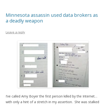
Minnesota assassin used data brokers as
a deadly weapon
Leave a reply
I’ve called Amy Boyer the first person killed by the Internet…
with only a hint of a stretch in my assertion. She was stalked