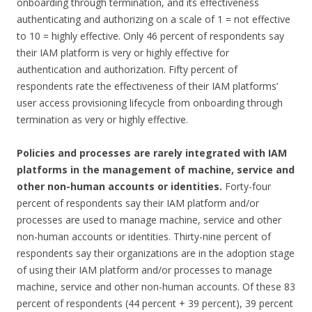
onboarding through termination, and its effectiveness
authenticating and authorizing on a scale of 1 = not effective
to 10 = highly effective. Only 46 percent of respondents say
their IAM platform is very or highly effective for
authentication and authorization. Fifty percent of
respondents rate the effectiveness of their IAM platforms’
user access provisioning lifecycle from onboarding through
termination as very or highly effective.
Policies and processes are rarely integrated with IAM
platforms in the management of machine, service and
other non-human accounts or identities.
Forty-four
percent of respondents say their IAM platform and/or
processes are used to manage machine, service and other
non-human accounts or identities. Thirty-nine percent of
respondents say their organizations are in the adoption stage
of using their IAM platform and/or processes to manage
machine, service and other non-human accounts. Of these 83
percent of respondents (44 percent + 39 percent), 39 percent