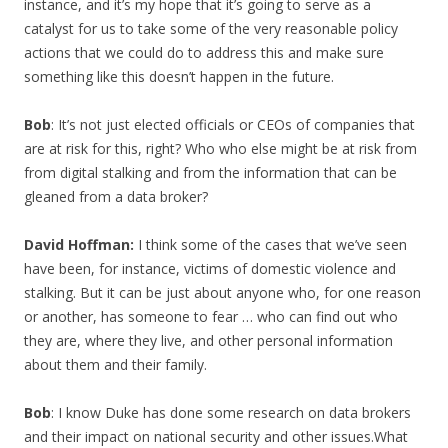
instance, and it’s my hope that it’s going to serve as a
catalyst for us to take some of the very reasonable policy
actions that we could do to address this and make sure
something like this doesn’t happen in the future.
Bob
: It’s not just elected officials or CEOs of companies that
are at risk for this, right? Who who else might be at risk from
from digital stalking and from the information that can be
gleaned from a data broker?
David Hoffman:
I think some of the cases that we’ve seen
have been, for instance, victims of domestic violence and
stalking. But it can be just about anyone who, for one reason
or another, has someone to fear … who can find out who
they are, where they live, and other personal information
about them and their family.
Bob
: I know Duke has done some research on data brokers
and their impact on national security and other issues.What