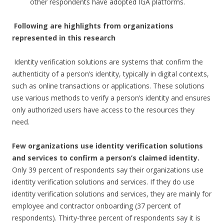
other respondents have adopted IGA platforms.
Following are highlights from organizations
represented in this research
Identity verification solutions are systems that confirm the
authenticity of a person’s identity, typically in digital contexts,
such as online transactions or applications. These solutions
use various methods to verify a person’s identity and ensures
only authorized users have access to the resources they
need.
Few organizations use identity verification solutions
and services to confirm a person’s claimed identity.
Only 39 percent of respondents say their organizations use
identity verification solutions and services. If they do use
identity verification solutions and services, they are mainly for
employee and contractor onboarding (37 percent of
respondents). Thirty-three percent of respondents say it is