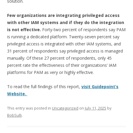
solution.
Few organizations are integrating privileged access
with other IAM systems and if they do the integration
is not effective.
Forty-two percent of respondents say PAM
is running a dedicated platform. Twenty-seven percent say
privileged access is integrated with other IAM systems, and
31 percent of respondents say privileged access is managed
manually. Of these 27 percent of respondents, only 45
percent rate the effectiveness of their organizations’ IAM
platforms for PAM as very or highly effective.
To read the full findings of this report,
visit Guidepoint’s
Website.
This entry was posted in
Uncategorized
on
July 11, 2025
by
BobSulli
.