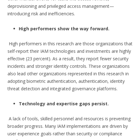
deprovisioning and privileged access management—
introducing risk and inefficiencies.
High performers show the way forward.
High performers in this research are those organizations that
self-report their IAM technologies and investments are highly
effective (23 percent). As a result, they report fewer security
incidents and stronger identity controls. These organizations
also lead other organizations represented in this research in
adopting biometric authentication, authentication, identity
threat detection and integrated governance platforms.
Technology and expertise gaps persist.
A lack of tools, skilled personnel and resources is preventing
broader progress. Many IAM implementations are driven by
user experience goals rather than security or compliance