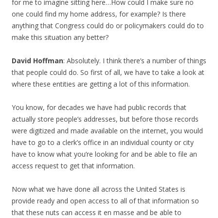
for me to imagine sitting here…How could I make sure no
one could find my home address, for example? Is there
anything that Congress could do or policymakers could do to
make this situation any better?
David Hoffman
: Absolutely. I think there’s a number of things
that people could do. So first of all, we have to take a look at
where these entities are getting a lot of this information.
You know, for decades we have had public records that
actually store people’s addresses, but before those records
were digitized and made available on the internet, you would
have to go to a clerk’s office in an individual county or city
have to know what you’re looking for and be able to file an
access request to get that information.
Now what we have done all across the United States is
provide ready and open access to all of that information so
that these nuts can access it en masse and be able to