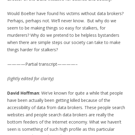
Would Boelter have found his victims without data brokers?
Perhaps, perhaps not. We’ll never know. But why do we
seem to be making things so easy for stalkers, for
murderers? Why do we pretend to be helpless bystanders
when there are simple steps our society can take to make
things harder for stalkers?
————Partial transcript————–
(lightly edited for clarity)
David Hoffman
: We’ve known for quite a while that people
have been actually been getting killed because of the
accessibility of data from data brokers. These people search
websites and people search data brokers are really the
bottom feeders of the Internet economy. What we haven’t
seen is something of such high profile as this particular