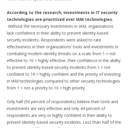
According to the research, investments in IT security
technologies are prioritized over IAM technologies.
Without the necessary investments in IAM, organizations
lack confidence in their ability to prevent identity-based
security incidents
.
Respondents were asked to rate
effectiveness in their organizations’ tools and investments in
combating modern identity threats on a scale from 1 = not
effective to 10 = highly effective, their confidence in the ability
to prevent identity-based security incidents from 1 = not
confident to 10 = highly confident and the priority of investing
in IAM technologies compared to other security technologies
from 1 = not a priority to 10 = high priority.
Only half (50 percent of respondents) believe their tools and
investments are very effective and only 44 percent of
respondents are very or highly confident in their ability to
prevent identity-based security incidents. Less than half of the