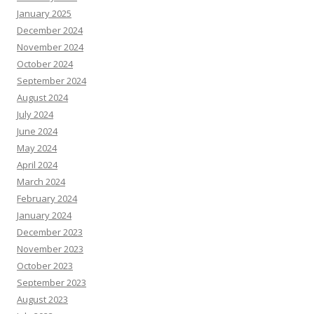
January 2025
December 2024
November 2024
October 2024
September 2024
August 2024
July 2024
June 2024
May 2024
April 2024
March 2024
February 2024
January 2024
December 2023
November 2023
October 2023
September 2023
August 2023