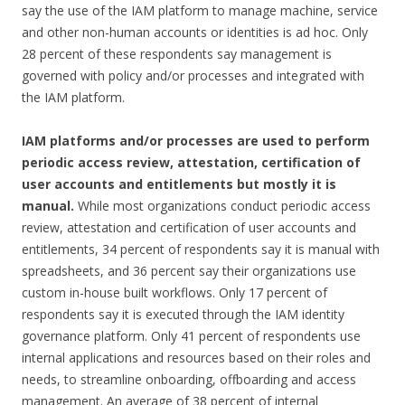
say the use of the IAM platform to manage machine, service
and other non-human accounts or identities is ad hoc. Only
28 percent of these respondents say management is
governed with policy and/or processes and integrated with
the IAM platform.
IAM platforms and/or processes are used to perform
periodic access review, attestation, certification of
user accounts and entitlements but mostly it is
manual.
While most organizations conduct periodic access
review, attestation and certification of user accounts and
entitlements, 34 percent of respondents say it is manual with
spreadsheets, and 36 percent say their organizations use
custom in-house built workflows. Only 17 percent of
respondents say it is executed through the IAM identity
governance platform. Only 41 percent of respondents use
internal applications and resources based on their roles and
needs, to streamline onboarding, offboarding and access
management. An average of 38 percent of internal