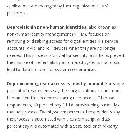
applications are managed by their organizations’ IAM
platforms.
Deprovisioning non-human identities,
also known as
non-human identity management (NHIM), focuses on
removing or disabling access for digital entities like service
accounts, APIs, and IoT devices when they are no longer
needed. This process is crucial for security, as it helps prevent
the misuse of credentials by automated systems that could
lead to data breaches or system compromises.
Deprovisioning user access is mostly manual
. Forty-one
percent of respondents say their organizations include non-
human identities in deprovisioning user access. Of those
respondents, 40 percent say NHI deprovisioning is mostly a
manual process. Twenty-seven percent of respondents say
the process is automated with a custom script and 26
percent say it is automated with a SaaS tool or third-party