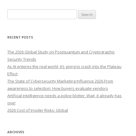
S
e
a
r
RECENT POSTS
c
h
The 2026 Global Study on Postquantum and Cryptographic
f
Security Trends
o
As AI enteres the real world, it’s going to crash into the Plateau
r
Effect
:
The State of Cybersecurity Marketing Influence 2026 From
awareness to selection: How buyers evaluate vendors
Artificial Intelligence needs a police blotter. Wait, it already has
one!
2026 Cost of Insider Risks: Global
ARCHIVES