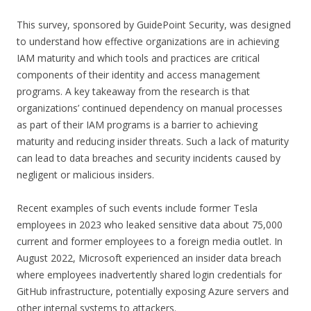
This survey, sponsored by GuidePoint Security, was designed
to understand how effective organizations are in achieving
IAM maturity and which tools and practices are critical
components of their identity and access management
programs. A key takeaway from the research is that
organizations’ continued dependency on manual processes
as part of their IAM programs is a barrier to achieving
maturity and reducing insider threats. Such a lack of maturity
can lead to data breaches and security incidents caused by
negligent or malicious insiders.
Recent examples of such events include former Tesla
employees in 2023 who leaked sensitive data about 75,000
current and former employees to a foreign media outlet. In
August 2022, Microsoft experienced an insider data breach
where employees inadvertently shared login credentials for
GitHub infrastructure, potentially exposing Azure servers and
other internal systems to attackers.