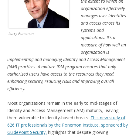
the extent to which an
organization effectively
manages user identities
and access across its
systems and
Larry Ponemon
applications. It’s a
measure of how well an
organization is
implementing and managing Identity and Access Management
(IAM) practices. A mature IDM program ensures that only
authorized users have access to the resources they need,
enhancing security, reducing risks and improving overall
efficiency.
Most organizations remain in the early to mid-stages of
Identity and Access Management (IAM) maturity, leaving
them vulnerable to identity-based threats.
This new study of
626 IT professionals by the Ponemon Institute, sponsored by
GuidePoint Security,
highlights that despite growing