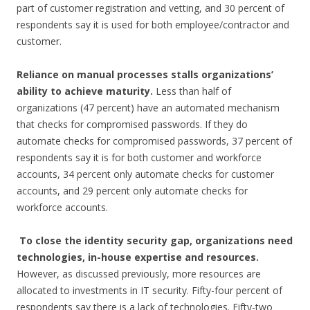
part of customer registration and vetting, and 30 percent of
respondents say it is used for both employee/contractor and
customer.
Reliance on manual processes stalls organizations’
ability to achieve maturity.
Less than half of
organizations (47 percent) have an automated mechanism
that checks for compromised passwords. If they do
automate checks for compromised passwords, 37 percent of
respondents say it is for both customer and workforce
accounts, 34 percent only automate checks for customer
accounts, and 29 percent only automate checks for
workforce accounts.
To close the identity security gap, organizations need
technologies, in-house expertise and resources.
However, as discussed previously, more resources are
allocated to investments in IT security. Fifty-four percent of
respondents say there is a lack of technologies. Fifty-two