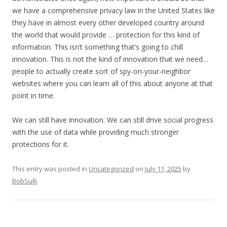
we have a comprehensive privacy law in the United States like
they have in almost every other developed country around
the world that would provide … protection for this kind of
information. This isn’t something that’s going to chill
innovation. This is not the kind of innovation that we need…
people to actually create sort of spy-on-your-neighbor
websites where you can learn all of this about anyone at that
point in time.
We can still have innovation. We can still drive social progress
with the use of data while providing much stronger
protections for it.
This entry was posted in
Uncategorized
on
July 11, 2025
by
BobSulli
.