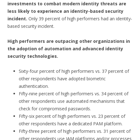
investments to combat modern identity threats are
less likely to experience an identity-based security
incident.
Only 39 percent of high performers had an identity-
based security incident.
High performers are outpacing other organizations in
the adoption of automation and advanced identity
security technologies.
Sixty-four percent of high performers vs. 37 percent of
other respondents have adopted biometric
authentication.
Fifty-nine percent of high performers vs. 34 percent of
other respondents use automated mechanisms that
check for compromised passwords.
Fifty-six percent of high performers vs. 23 percent of
other respondents have a dedicated PAM platform.
Fifty-three percent of high performers vs. 31 percent of
other respondents use IAM platforms and/or processes