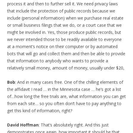
process it and then to further sell it. We need privacy laws
that include the protection of public records because we
include (personal information) when we purchase real estate
or small business filings that we do, or a court case that we
might be involved in. Yes, those produce public records, but
we never intended those to be readily available to everyone
at a moment’s notice on their computer or by automated
bots that will go and collect them and then be able to provide
that information to anybody who wants to provide a
relatively small money, amount of money, usually under $20,
Bob
: And in many cases free. One of the chilling elements of
the affidavit I read … in the Minnesota case … he’s got a list
of…how long the free trials are, what information you can get
from each site… so you often don’t have to pay anything to
get this kind of information, right?
David Hoffman
: That’s absolutely right. And this just
demonstrates once again, how important it should be that