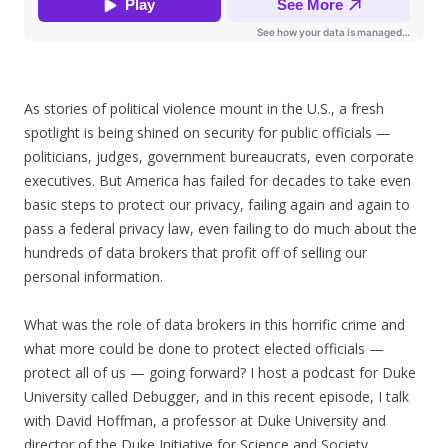
As stories of political violence mount in the U.S., a fresh
spotlight is being shined on security for public officials —
politicians, judges, government bureaucrats, even corporate
executives. But America has failed for decades to take even
basic steps to protect our privacy, failing again and again to
pass a federal privacy law, even failing to do much about the
hundreds of data brokers that profit off of selling our
personal information.
What was the role of data brokers in this horrific crime and
what more could be done to protect elected officials —
protect all of us — going forward? I host a podcast for Duke
University called Debugger, and in this recent episode, I talk
with David Hoffman, a professor at Duke University and
director of the Duke Initiative for Science and Society.