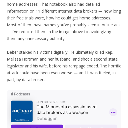
home addresses. That notebook also had detailed
information on 11 different Internet data brokers — how long
their free trials were, how he could get home addresses.
Most of them have names you’ve probably seen in online ads
— I’ve redacted them in the image above to avoid giving
them any unnecessary publicity.
Belter stalked his victims digitally. He ultimately killed Rep.
Melissa Hortman and her husband, and shot a second state
legislator and his wife, before his rampage ended. The horrific
attack could have been even worse — and it was fueled, in
part, by data brokers.