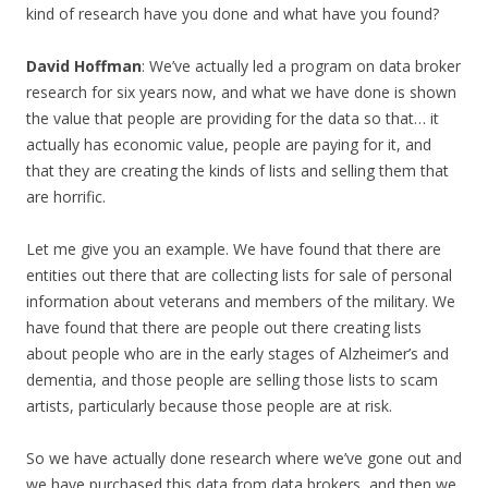
kind of research have you done and what have you found?
David Hoffman
: We’ve actually led a program on data broker
research for six years now, and what we have done is shown
the value that people are providing for the data so that… it
actually has economic value, people are paying for it, and
that they are creating the kinds of lists and selling them that
are horrific.
Let me give you an example. We have found that there are
entities out there that are collecting lists for sale of personal
information about veterans and members of the military. We
have found that there are people out there creating lists
about people who are in the early stages of Alzheimer’s and
dementia, and those people are selling those lists to scam
artists, particularly because those people are at risk.
So we have actually done research where we’ve gone out and
we have purchased this data from data brokers, and then we