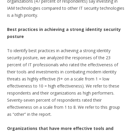
organizations (47 percent of respondents) say investing in
IAM technologies compared to other IT security technologies
is a high priority.
Best practices in achieving a strong identity security
posture
To identify best practices in achieving a strong identity
security posture, we analyzed the responses of the 23
percent of IT professionals who rated the effectiveness of
their tools and investments in combating modern identity
threats as highly effective (9+ on a scale from 1 = low
effectiveness to 10 = high effectiveness). We refer to these
respondents and their organizations as high performers.
Seventy-seven percent of respondents rated their
effectiveness on a scale from 1 to 8. We refer to this group
as “other” in the report.
Organizations that have more effective tools and