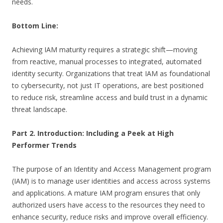
needs.
Bottom Line:
Achieving IAM maturity requires a strategic shift—moving
from reactive, manual processes to integrated, automated
identity security. Organizations that treat IAM as foundational
to cybersecurity, not just IT operations, are best positioned
to reduce risk, streamline access and build trust in a dynamic
threat landscape.
Part 2. Introduction: Including a Peek at High
Performer Trends
The purpose of an Identity and Access Management program
(IAM) is to manage user identities and access across systems
and applications. A mature IAM program ensures that only
authorized users have access to the resources they need to
enhance security, reduce risks and improve overall efficiency.