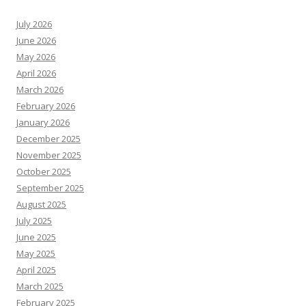
July 2026
June 2026
May 2026
April 2026
March 2026
February 2026
January 2026
December 2025
November 2025
October 2025
September 2025
August 2025
July 2025
June 2025
May 2025
April 2025
March 2025
February 2025