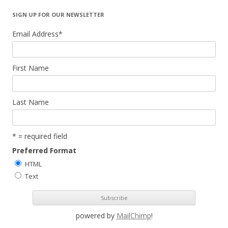
SIGN UP FOR OUR NEWSLETTER
Email Address
*
First Name
Last Name
* = required field
Preferred Format
HTML
Text
powered by
MailChimp
!