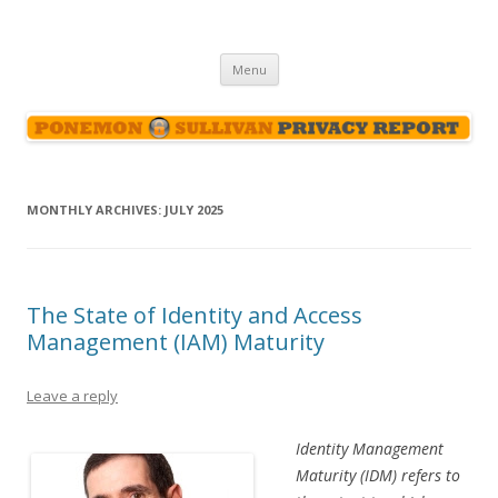
Ponemon-Sullivan Privacy Report
Skip
Menu
to
content
MONTHLY ARCHIVES:
JULY 2025
The State of Identity and Access
Management (IAM) Maturity
Leave a reply
Identity Management
Maturity (IDM) refers to