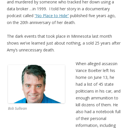
and murdered by someone who tracked her down using a
data broker …in 1999. I told her story in a documentary
podcast called
“No Place to Hide”
published five years ago,
on the 20th anniversary of her death.
The dark events that took place in Minnesota last month
shows we’ve learned just about nothing, a sold 25 years after
Amy’s unnecessary death.
When alleged assassin
Vance Boelter left his
home on June 13, he
had a list of 45 state
politicians in his car, and
enough ammunition to
kill dozens of them. He
Bob Sullivan
also had a notebook full
of their personal
information, including