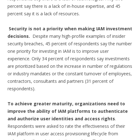
percent say there is a lack of in-house expertise, and 45
percent say it is a lack of resources.
Security is not a priority when making IAM investment
decisions.
Despite many high-profile examples of insider
security breaches, 45 percent of respondents say the number
one priority for investing in IAM is to improve user
experience. Only 34 percent of respondents say investments
are prioritized based on the increase in number of regulations
or industry mandates or the constant turnover of employees,
contractors, consultants and partners (31 percent of
respondents).
To achieve greater maturity, organizations need to
improve the ability of IAM platforms to authenticate
and authorize user identities and access rights
.
Respondents were asked to rate the effectiveness of their
IAM platform in user access provisioning lifecycle from