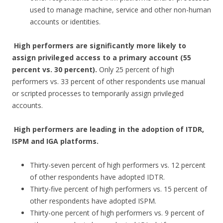
used to manage machine, service and other non-human
accounts or identities.
High performers are significantly more likely to
assign privileged access to a primary account (55
percent vs. 30 percent).
Only 25 percent of high
performers vs. 33 percent of other respondents use manual
or scripted processes to temporarily assign privileged
accounts.
High performers are leading in the adoption of ITDR,
ISPM and IGA platforms.
Thirty-seven percent of high performers vs. 12 percent
of other respondents have adopted IDTR.
Thirty-five percent of high performers vs. 15 percent of
other respondents have adopted ISPM.
Thirty-one percent of high performers vs. 9 percent of