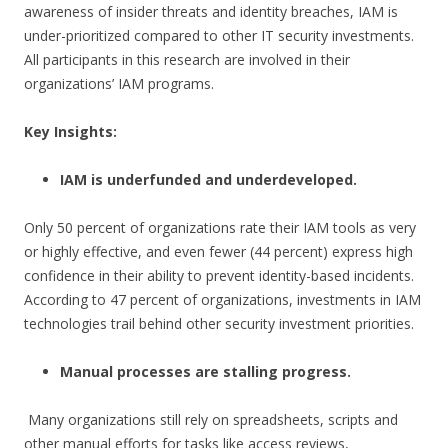
awareness of insider threats and identity breaches, IAM is
under-prioritized compared to other IT security investments.
All participants in this research are involved in their
organizations’ IAM programs.
Key Insights:
IAM is underfunded and underdeveloped.
Only 50 percent of organizations rate their IAM tools as very
or highly effective, and even fewer (44 percent) express high
confidence in their ability to prevent identity-based incidents.
According to 47 percent of organizations, investments in IAM
technologies trail behind other security investment priorities.
Manual processes are stalling progress.
Many organizations still rely on spreadsheets, scripts and
other manual efforts for tasks like access reviews,