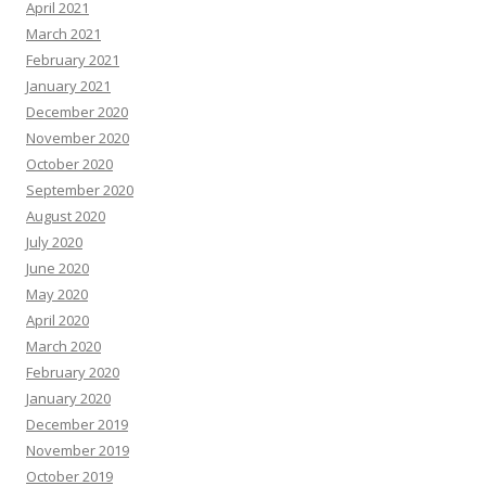
April 2021
March 2021
February 2021
January 2021
December 2020
November 2020
October 2020
September 2020
August 2020
July 2020
June 2020
May 2020
April 2020
March 2020
February 2020
January 2020
December 2019
November 2019
October 2019