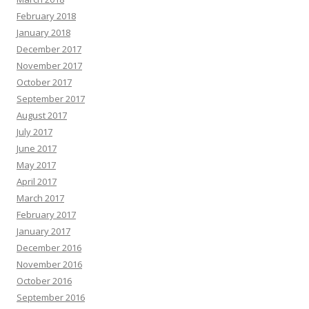
February 2018
January 2018
December 2017
November 2017
October 2017
September 2017
August 2017
July 2017
June 2017
May 2017
April 2017
March 2017
February 2017
January 2017
December 2016
November 2016
October 2016
September 2016