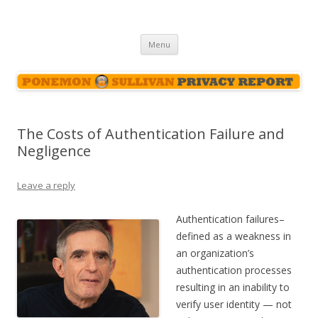
Ponemon-Sullivan Privacy Report
Skip
Menu
to
content
The Costs of Authentication Failure and
Negligence
Leave a reply
Authentication failures–
defined as a weakness in
an organization’s
authentication processes
resulting in an inability to
verify user identity — not