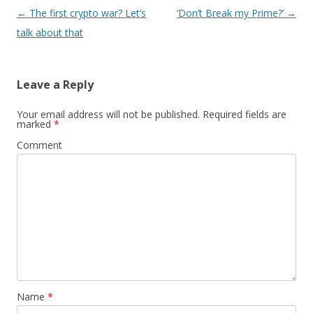
Post
←
The first crypto war? Let’s
‘Don’t Break my Prime?’
→
navigation
talk about that
Leave a Reply
Your email address will not be published.
Required fields are
marked
*
Comment
Name
*