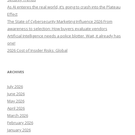
o
As AI enteres the real world, it’s going to crash into the Plateau
r
Effect
:
The State of Cybersecurity Marketing Influence 2026 From
awareness to selection: How buyers evaluate vendors
Artificial Intelligence needs a police blotter. Wait, it already has
one!
2026 Cost of Insider Risks: Global
ARCHIVES
July 2026
June 2026
May 2026
April 2026
March 2026
February 2026
January 2026