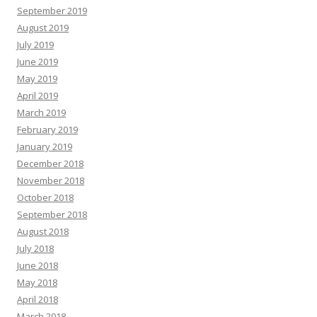
September 2019
August 2019
July 2019
June 2019
May 2019
April 2019
March 2019
February 2019
January 2019
December 2018
November 2018
October 2018
September 2018
August 2018
July 2018
June 2018
May 2018
April 2018
March 2018