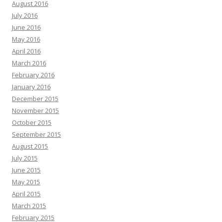
August 2016
July 2016
June 2016
May 2016
April 2016
March 2016
February 2016
January 2016
December 2015
November 2015
October 2015
September 2015
August 2015
July 2015
June 2015
May 2015
April 2015
March 2015
February 2015