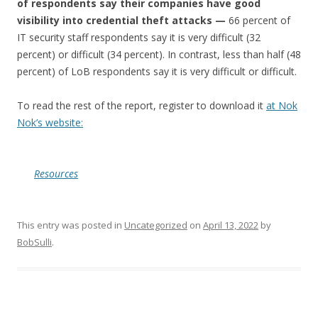
of respondents say their companies have good
visibility into credential theft attacks —
66 percent of
IT security staff respondents say it is very difficult (32
percent) or difficult (34 percent). In contrast, less than half (48
percent) of LoB respondents say it is very difficult or difficult.
To read the rest of the report, register to download it
at Nok
Nok’s website:
Resources
This entry was posted in
Uncategorized
on
April 13, 2022
by
BobSulli
.