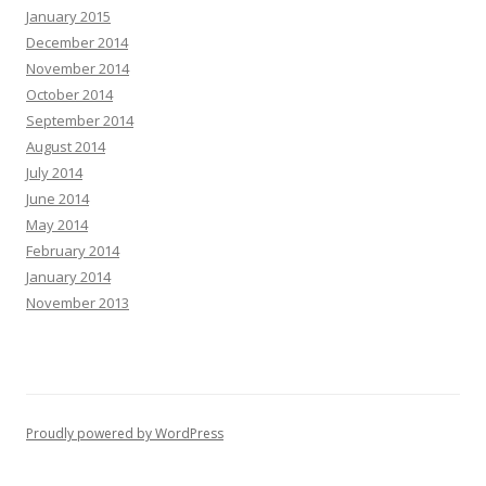
January 2015
December 2014
November 2014
October 2014
September 2014
August 2014
July 2014
June 2014
May 2014
February 2014
January 2014
November 2013
Proudly powered by WordPress