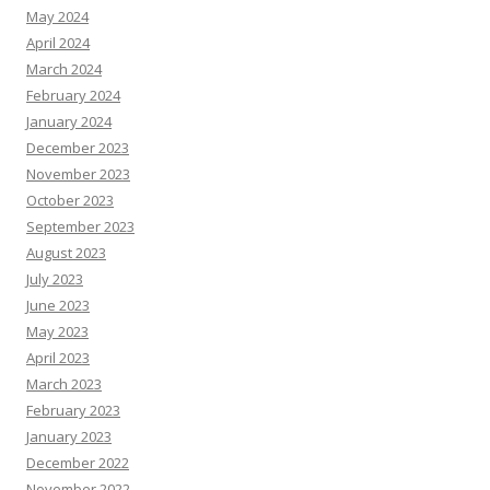
May 2024
April 2024
March 2024
February 2024
January 2024
December 2023
November 2023
October 2023
September 2023
August 2023
July 2023
June 2023
May 2023
April 2023
March 2023
February 2023
January 2023
December 2022
November 2022