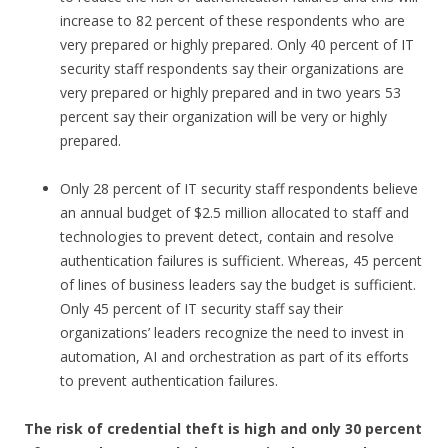
increase to 82 percent of these respondents who are
very prepared or highly prepared. Only 40 percent of IT
security staff respondents say their organizations are
very prepared or highly prepared and in two years 53
percent say their organization will be very or highly
prepared.
Only 28 percent of IT security staff respondents believe
an annual budget of $2.5 million allocated to staff and
technologies to prevent detect, contain and resolve
authentication failures is sufficient. Whereas, 45 percent
of lines of business leaders say the budget is sufficient.
Only 45 percent of IT security staff say their
organizations’ leaders recognize the need to invest in
automation, AI and orchestration as part of its efforts
to prevent authentication failures.
The risk of credential theft is high and only 30 percent