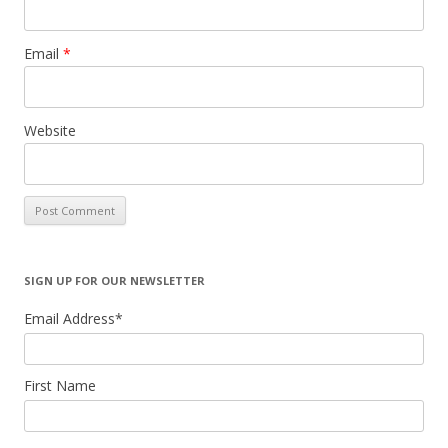
Email
*
Website
SIGN UP FOR OUR NEWSLETTER
Email Address
*
First Name