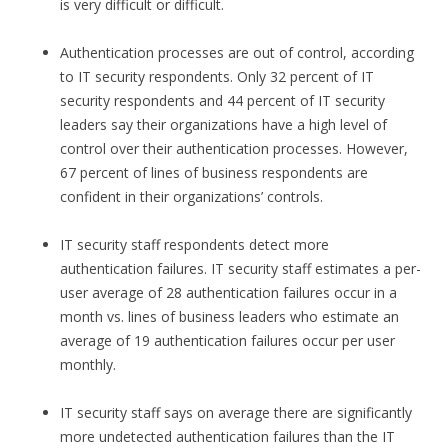
is very difficult or difficult.
Authentication processes are out of control, according
to IT security respondents. Only 32 percent of IT
security respondents and 44 percent of IT security
leaders say their organizations have a high level of
control over their authentication processes. However,
67 percent of lines of business respondents are
confident in their organizations’ controls.
IT security staff respondents detect more
authentication failures. IT security staff estimates a per-
user average of 28 authentication failures occur in a
month vs. lines of business leaders who estimate an
average of 19 authentication failures occur per user
monthly.
IT security staff says on average there are significantly
more undetected authentication failures than the IT