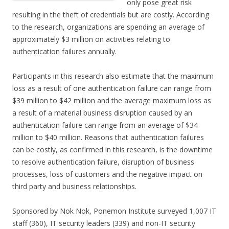
only pose great risk
resulting in the theft of credentials but are costly. According
to the research, organizations are spending an average of
approximately $3 million on activities relating to
authentication failures annually.
Participants in this research also estimate that the maximum
loss as a result of one authentication failure can range from
$39 million to $42 million and the average maximum loss as
a result of a material business disruption caused by an
authentication failure can range from an average of $34
million to $40 million. Reasons that authentication failures
can be costly, as confirmed in this research, is the downtime
to resolve authentication failure, disruption of business
processes, loss of customers and the negative impact on
third party and business relationships.
Sponsored by Nok Nok, Ponemon Institute surveyed 1,007 IT
staff (360), IT security leaders (339) and non-IT security