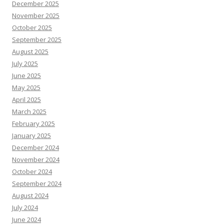
December 2025
November 2025
October 2025
September 2025
August 2025
July 2025
June 2025
May 2025
April 2025
March 2025
February 2025
January 2025
December 2024
November 2024
October 2024
September 2024
August 2024
July 2024
June 2024