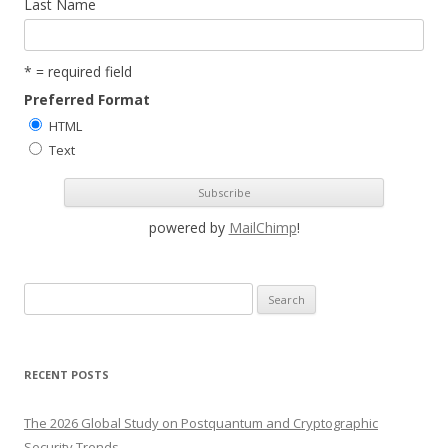
Last Name
* = required field
Preferred Format
HTML
Text
powered by
MailChimp
!
S
e
a
r
RECENT POSTS
c
h
The 2026 Global Study on Postquantum and Cryptographic
f
Security Trends