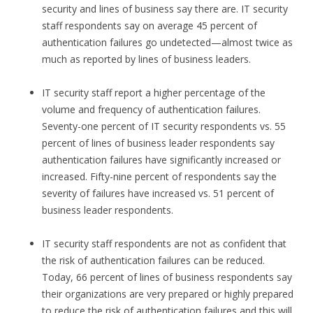
security and lines of business say there are. IT security
staff respondents say on average 45 percent of
authentication failures go undetected—almost twice as
much as reported by lines of business leaders.
IT security staff report a higher percentage of the
volume and frequency of authentication failures.
Seventy-one percent of IT security respondents vs. 55
percent of lines of business leader respondents say
authentication failures have significantly increased or
increased. Fifty-nine percent of respondents say the
severity of failures have increased vs. 51 percent of
business leader respondents.
IT security staff respondents are not as confident that
the risk of authentication failures can be reduced.
Today, 66 percent of lines of business respondents say
their organizations are very prepared or highly prepared
to reduce the risk of authentication failures and this will