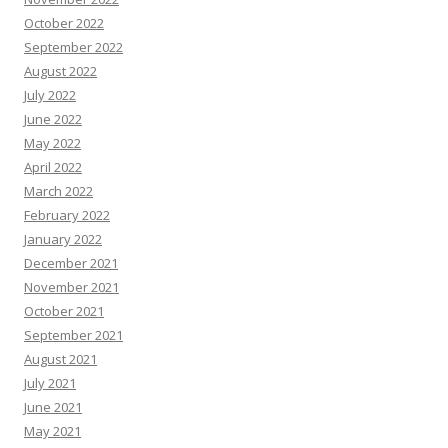
October 2022
September 2022
August 2022
July 2022
June 2022
May 2022
April 2022
March 2022
February 2022
January 2022
December 2021
November 2021
October 2021
September 2021
August 2021
July 2021
June 2021
May 2021