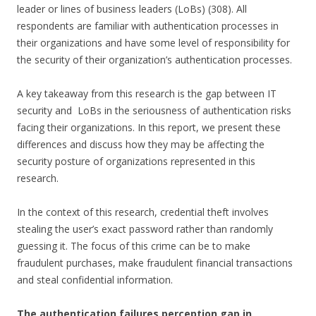
leader or lines of business leaders (LoBs) (308). All
respondents are familiar with authentication processes in
their organizations and have some level of responsibility for
the security of their organization’s authentication processes.
A key takeaway from this research is the gap between IT
security and LoBs in the seriousness of authentication risks
facing their organizations. In this report, we present these
differences and discuss how they may be affecting the
security posture of organizations represented in this
research.
In the context of this research, credential theft involves
stealing the user’s exact password rather than randomly
guessing it. The focus of this crime can be to make
fraudulent purchases, make fraudulent financial transactions
and steal confidential information.
The authentication failures perception gap in