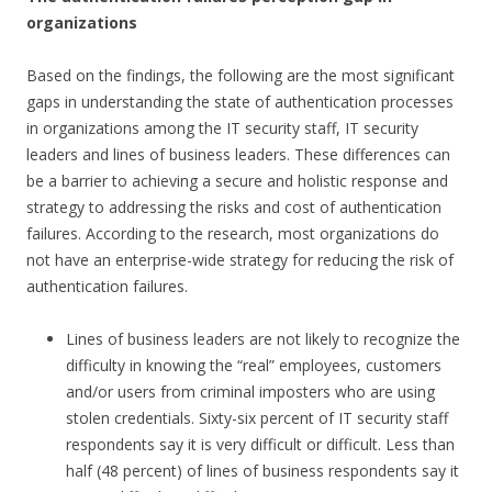
organizations
Based on the findings, the following are the most significant
gaps in understanding the state of authentication processes
in organizations among the IT security staff, IT security
leaders and lines of business leaders. These differences can
be a barrier to achieving a secure and holistic response and
strategy to addressing the risks and cost of authentication
failures. According to the research, most organizations do
not have an enterprise-wide strategy for reducing the risk of
authentication failures.
Lines of business leaders are not likely to recognize the
difficulty in knowing the “real” employees, customers
and/or users from criminal imposters who are using
stolen credentials. Sixty-six percent of IT security staff
respondents say it is very difficult or difficult. Less than
half (48 percent) of lines of business respondents say it