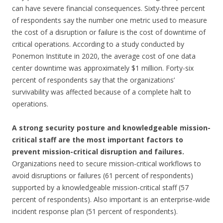
can have severe financial consequences. Sixty-three percent
of respondents say the number one metric used to measure
the cost of a disruption or failure is the cost of downtime of
critical operations. According to a study conducted by
Ponemon Institute in 2020, the average cost of one data
center downtime was approximately $1 million. Forty-six
percent of respondents say that the organizations’
survivability was affected because of a complete halt to
operations.
A strong security posture and knowledgeable mission-
critical staff are the most important factors to
prevent mission-critical disruption and failures.
Organizations need to secure mission-critical workflows to
avoid disruptions or failures (61 percent of respondents)
supported by a knowledgeable mission-critical staff (57
percent of respondents). Also important is an enterprise-wide
incident response plan (51 percent of respondents).