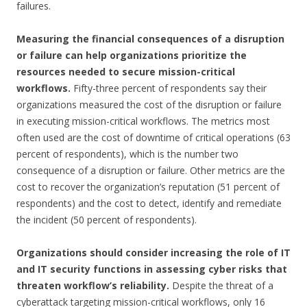
failures.
Measuring the financial consequences of a disruption
or failure can help organizations prioritize the
resources needed to secure mission-critical
workflows.
Fifty-three percent of respondents say their
organizations measured the cost of the disruption or failure
in executing mission-critical workflows. The metrics most
often used are the cost of downtime of critical operations (63
percent of respondents), which is the number two
consequence of a disruption or failure. Other metrics are the
cost to recover the organization’s reputation (51 percent of
respondents) and the cost to detect, identify and remediate
the incident (50 percent of respondents).
Organizations should consider increasing the role of IT
and IT security functions in assessing cyber risks that
threaten workflow’s reliability.
Despite the threat of a
cyberattack targeting mission-critical workflows, only 16