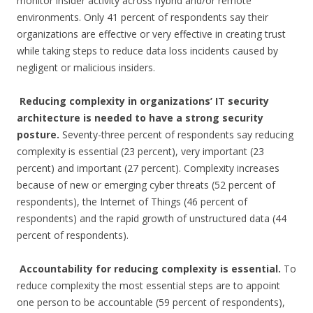
monitor insider activity across hybrid and/or remote
environments. Only 41 percent of respondents say their
organizations are effective or very effective in creating trust
while taking steps to reduce data loss incidents caused by
negligent or malicious insiders.
Reducing complexity in organizations’ IT security
architecture is needed to have a strong security
posture.
Seventy-three percent of respondents say reducing
complexity is essential (23 percent), very important (23
percent) and important (27 percent). Complexity increases
because of new or emerging cyber threats (52 percent of
respondents), the Internet of Things (46 percent of
respondents) and the rapid growth of unstructured data (44
percent of respondents).
Accountability for reducing complexity is essential.
To
reduce complexity the most essential steps are to appoint
one person to be accountable (59 percent of respondents),