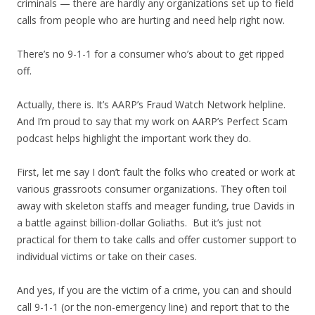
criminals — there are hardly any organizations set up to field
calls from people who are hurting and need help right now.
There’s no 9-1-1 for a consumer who’s about to get ripped
off.
Actually, there is. It’s AARP’s Fraud Watch Network helpline.
And I’m proud to say that my work on AARP’s Perfect Scam
podcast helps highlight the important work they do.
First, let me say I don’t fault the folks who created or work at
various grassroots consumer organizations. They often toil
away with skeleton staffs and meager funding, true Davids in
a battle against billion-dollar Goliaths. But it’s just not
practical for them to take calls and offer customer support to
individual victims or take on their cases.
And yes, if you are the victim of a crime, you can and should
call 9-1-1 (or the non-emergency line) and report that to the