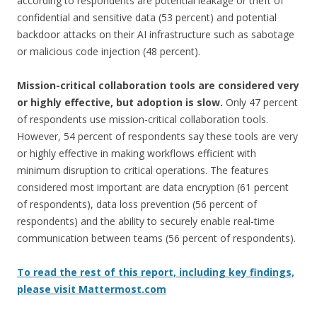
according to respondents are potential leakage or theft of
confidential and sensitive data (53 percent) and potential
backdoor attacks on their AI infrastructure such as sabotage
or malicious code injection (48 percent).
Mission-critical collaboration tools are considered very
or highly effective, but adoption is slow.
Only 47 percent
of respondents use mission-critical collaboration tools.
However, 54 percent of respondents say these tools are very
or highly effective in making workflows efficient with
minimum disruption to critical operations. The features
considered most important are data encryption (61 percent
of respondents), data loss prevention (56 percent of
respondents) and the ability to securely enable real-time
communication between teams (56 percent of respondents).
To read the rest of this report, including key findings,
please visit Mattermost.com