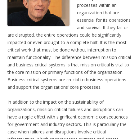
processes within an
organization that are
essential for its operations
and survival. If they fail or
are disrupted, the entire operations could be significantly
impacted or even brought to a complete halt. It is the most
critical work that must be done without interruption to
maintain functionality. The difference between mission critical
and business critical systems is that mission critical is vital to
the core mission or primary functions of the organization.
Business critical systems are crucial to business operations
and support the organizations’ core processes.
In addition to the impact on the sustainability of
organizations, mission-critical failures and disruptions can
have a ripple effect with significant economic consequences
for government and industry sectors. This is particularly the
case when failures and disruptions involve critical