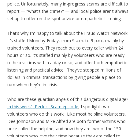
police. Unfortunately, many in-progress scams are difficult to
report — “what’s the crime?” — and local police aren’t always
set up to offer on-the-spot advice or empathetic listening.
That’s why I’m happy to talk about the Fraud Watch Network.
It’s staffed Monday-Friday, from 9 a.m. to 9 p.m., mainly by
trained volunteers. They reach out to every caller within 24
hours or so. It’s staffed mainly by volunteers who are ready
to help victims within a day or so, and offer both empathetic
listening and practical advice. They’ve stopped millions of
dollars in criminal transactions by giving people a place to
turn when they’re in crisis.
Who are these guardian angels of this dangerous digital age?
In this week’s Perfect Scam episode
, I spotlight two
volunteers who do this work. Like most helpline volunteers,
Dee Johnoson and Mike Alfred are both former victims who
once called the helpline, and now they are two of the 150
volunteers who give their time because they are called to