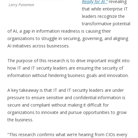
Ready for AI,”
revealing
Larry Ponemon
that while enterprise IT
leaders recognize the
transformative potential
of AI, a gap in information readiness is causing their
organizations to struggle in securing, governing, and aligning
AI initiatives across businesses.
The purpose of this research is to drive important insight into
how IT and IT security leaders are ensuring the security of
information without hindering business goals and innovation.
A key takeaway is that IT and IT security leaders are under
pressure to ensure sensitive and confidential information is
secure and compliant without making it difficult for
organizations to innovate and pursue opportunities to grow
the business.
“This research confirms what we’re hearing from CIOs every