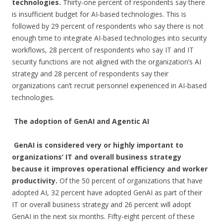
technologies.
Thirty-one percent of respondents say there
is insufficient budget for AI-based technologies. This is
followed by 29 percent of respondents who say there is not
enough time to integrate AI-based technologies into security
workflows, 28 percent of respondents who say IT and IT
security functions are not aligned with the organization’s AI
strategy and 28 percent of respondents say their
organizations can’t recruit personnel experienced in AI-based
technologies.
The adoption of GenAI and Agentic AI
GenAI is considered very or highly important to
organizations’ IT and overall business strategy
because it improves operational efficiency and worker
productivity.
Of the 50 percent of organizations that have
adopted AI, 32 percent have adopted GenAI as part of their
IT or overall business strategy and 26 percent will adopt
GenAI in the next six months. Fifty-eight percent of these