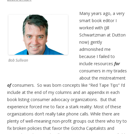
Many years ago, a very
smart book editor I
worked with (Jill
Schwartzman at Dutton
now) gently
admonished me
because I failed to
Bob Sullivan
include resources
for
consumers in my tirades
about the mistreatment
of
consumers. So was born concepts like “Red Tape Tips” I’d
include at the end of my columns and an appendix in each
book listing consumer advocacy organizations. But that
experience forced me to face a stark reality: Most of these
organizations don’t really take phone calls. While there are
plenty of well-meaning non-profit groups out there who try to
fix broken policies that favor the Gotcha Capitalists and