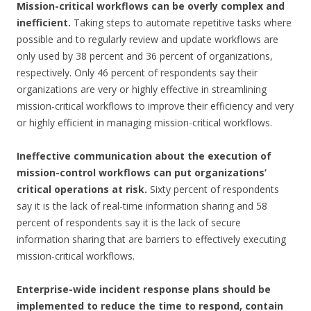
Mission-critical workflows can be overly complex and
inefficient.
Taking steps to automate repetitive tasks where
possible and to regularly review and update workflows are
only used by 38 percent and 36 percent of organizations,
respectively. Only 46 percent of respondents say their
organizations are very or highly effective in streamlining
mission-critical workflows to improve their efficiency and very
or highly efficient in managing mission-critical workflows.
Ineffective communication about the execution of
mission-control workflows can put organizations’
critical operations at risk.
Sixty percent of respondents
say it is the lack of real-time information sharing and 58
percent of respondents say it is the lack of secure
information sharing that are barriers to effectively executing
mission-critical workflows.
Enterprise-wide incident response plans should be
implemented to reduce the time to respond, contain