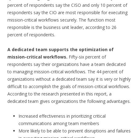
percent of respondents say the CISO and only 10 percent of
respondents say the CIO are most responsible for executing
mission-critical workflows securely. The function most
responsible is the business unit leader, according to 26
percent of respondents.
A dedicated team supports the optimization of
mission-critical workflows.
Fifty-six percent of
respondents say their organizations have a team dedicated
to managing mission-critical workflows. The 44 percent of
organizations without a dedicated team say it is very or highly
difficult to accomplish the goals of mission-critical workflows.
According to the research presented in this report, a
dedicated team gives organizations the following advantages.
Increased effectiveness in prioritizing critical
communications among team members
More likely to be able to prevent disruptions and failures