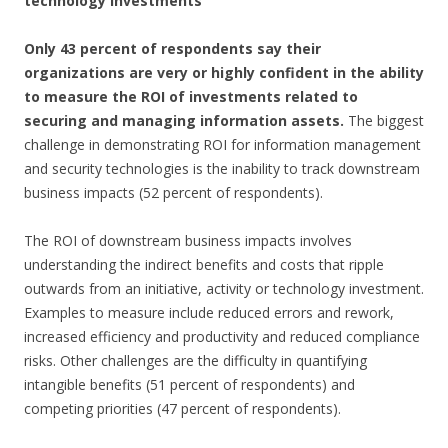
technology investments
Only 43 percent of respondents say their
organizations are very or highly confident in the ability
to measure the ROI of investments related to
securing and managing information assets.
The biggest
challenge in demonstrating ROI for information management
and security technologies is the inability to track downstream
business impacts (52 percent of respondents).
The ROI of downstream business impacts involves
understanding the indirect benefits and costs that ripple
outwards from an initiative, activity or technology investment.
Examples to measure include reduced errors and rework,
increased efficiency and productivity and reduced compliance
risks. Other challenges are the difficulty in quantifying
intangible benefits (51 percent of respondents) and
competing priorities (47 percent of respondents).