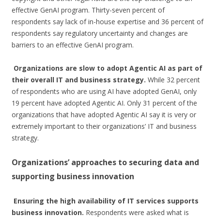
effective GenAI program. Thirty-seven percent of
respondents say lack of in-house expertise and 36 percent of
respondents say regulatory uncertainty and changes are
barriers to an effective GenAI program.
Organizations are slow to adopt Agentic AI as part of
their overall IT and business strategy.
While 32 percent
of respondents who are using AI have adopted GenAI, only
19 percent have adopted Agentic AI. Only 31 percent of the
organizations that have adopted Agentic AI say it is very or
extremely important to their organizations’ IT and business
strategy.
Organizations’ approaches to securing data and
supporting business innovation
Ensuring the high availability of IT services supports
business innovation.
Respondents were asked what is