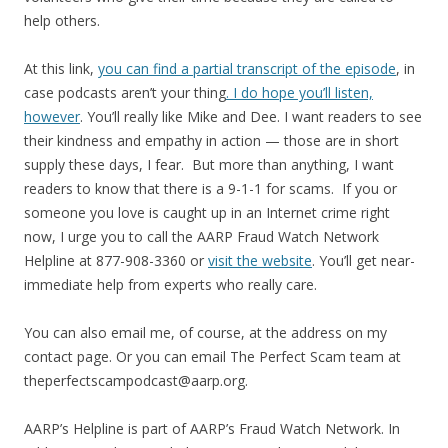
help others.
At this link,
you can find a partial transcript of the episode
, in
case podcasts aren’t your thing
. I do hope you’ll listen,
however
. You’ll really like Mike and Dee. I want readers to see
their kindness and empathy in action — those are in short
supply these days, I fear. But more than anything, I want
readers to know that there is a 9-1-1 for scams. If you or
someone you love is caught up in an Internet crime right
now, I urge you to call the AARP Fraud Watch Network
Helpline at 877-908-3360 or
visit the website
. You’ll get near-
immediate help from experts who really care.
You can also email me, of course, at the address on my
contact page. Or you can email The Perfect Scam team at
theperfectscampodcast@aarp.org.
AARP’s Helpline is part of AARP’s Fraud Watch Network. In