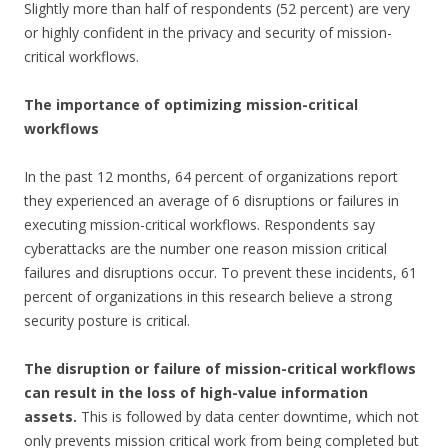
Slightly more than half of respondents (52 percent) are very
or highly confident in the privacy and security of mission-
critical workflows.
The importance of optimizing mission-critical
workflows
In the past 12 months, 64 percent of organizations report
they experienced an average of 6 disruptions or failures in
executing mission-critical workflows. Respondents say
cyberattacks are the number one reason mission critical
failures and disruptions occur. To prevent these incidents, 61
percent of organizations in this research believe a strong
security posture is critical.
The disruption or failure of mission-critical workflows
can result in the loss of high-value information
assets.
This is followed by data center downtime, which not
only prevents mission critical work from being completed but