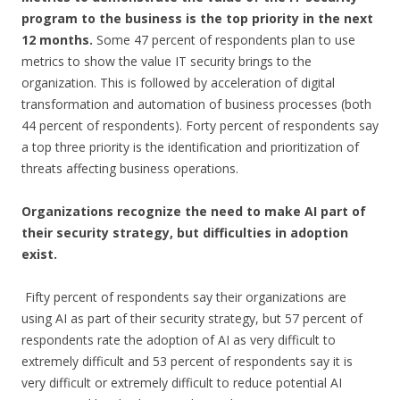
program to the business is the top priority in the next
12 months.
Some 47 percent of respondents plan to use
metrics to show the value IT security brings to the
organization. This is followed by acceleration of digital
transformation and automation of business processes (both
44 percent of respondents). Forty percent of respondents say
a top three priority is the identification and prioritization of
threats affecting business operations.
Organizations recognize the need to make AI part of
their security strategy, but difficulties in adoption
exist.
Fifty percent of respondents say their organizations are
using AI as part of their security strategy, but 57 percent of
respondents rate the adoption of AI as very difficult to
extremely difficult and 53 percent of respondents say it is
very difficult or extremely difficult to reduce potential AI