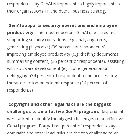
respondents say GenAI is important to highly important to
their organizations’ IT and overall business strategy.
GenAI supports security operations and employee
productivity.
The most important GenAI use cases are
supporting security operations (e.g. analyzing alerts,
generating playbooks) (39 percent of respondents),
improving employee productivity (e.g. drafting documents,
summarizing content) (36 percent of respondents), assisting
with software development (e.g. code generation or
debugging) (34 percent of respondents) and accelerating
threat detection or incident response (34 percent of
respondents).
Copyright and other legal risks are the biggest
challenges to an effective GenAI program.
Respondents
were asked to identify the biggest challenges to an effective
GenAI program. Forty-three percent of respondents say
copyright and other legal risks are the top challenge to an