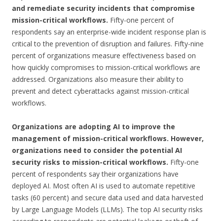
and remediate security incidents that compromise
mission-critical workflows.
Fifty-one percent of
respondents say an enterprise-wide incident response plan is
critical to the prevention of disruption and failures. Fifty-nine
percent of organizations measure effectiveness based on
how quickly compromises to mission-critical workflows are
addressed. Organizations also measure their ability to
prevent and detect cyberattacks against mission-critical
workflows.
Organizations are adopting AI to improve the
management of mission-critical workflows. However,
organizations need to consider the potential AI
security risks to mission-critical workflows.
Fifty-one
percent of respondents say their organizations have
deployed AI. Most often AI is used to automate repetitive
tasks (60 percent) and secure data used and data harvested
by Large Language Models (LLMs). The top AI security risks