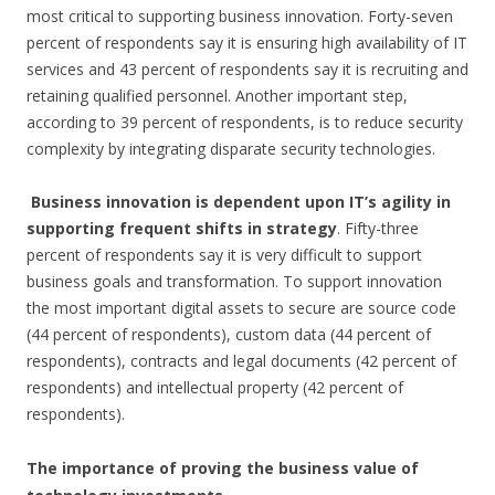
most critical to supporting business innovation. Forty-seven
percent of respondents say it is ensuring high availability of IT
services and 43 percent of respondents say it is recruiting and
retaining qualified personnel. Another important step,
according to 39 percent of respondents, is to reduce security
complexity by integrating disparate security technologies.
Business innovation is dependent upon IT’s agility in
supporting frequent shifts in strategy
. Fifty-three
percent of respondents say it is very difficult to support
business goals and transformation. To support innovation
the most important digital assets to secure are source code
(44 percent of respondents), custom data (44 percent of
respondents), contracts and legal documents (42 percent of
respondents) and intellectual property (42 percent of
respondents).
The importance of proving the business value of