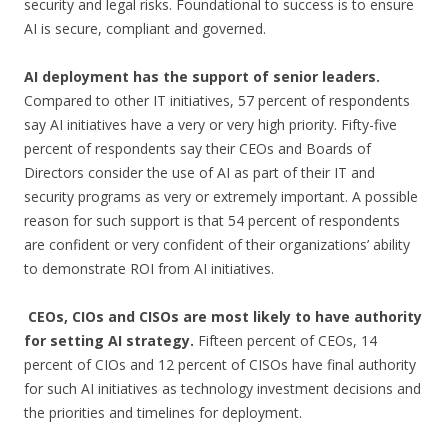
security and legal risks. Foundational to success is to ensure
AI is secure, compliant and governed.
AI deployment has the support of senior leaders.
Compared to other IT initiatives, 57 percent of respondents
say AI initiatives have a very or very high priority. Fifty-five
percent of respondents say their CEOs and Boards of
Directors consider the use of AI as part of their IT and
security programs as very or extremely important. A possible
reason for such support is that 54 percent of respondents
are confident or very confident of their organizations’ ability
to demonstrate ROI from AI initiatives.
CEOs, CIOs and CISOs are most likely to have authority
for setting AI strategy.
Fifteen percent of CEOs, 14
percent of CIOs and 12 percent of CISOs have final authority
for such AI initiatives as technology investment decisions and
the priorities and timelines for deployment.