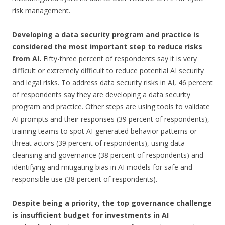
risk management.
Developing a data security program and practice is
considered the most important step to reduce risks
from AI.
Fifty-three percent of respondents say it is very
difficult or extremely difficult to reduce potential AI security
and legal risks. To address data security risks in AI, 46 percent
of respondents say they are developing a data security
program and practice. Other steps are using tools to validate
AI prompts and their responses (39 percent of respondents),
training teams to spot AI-generated behavior patterns or
threat actors (39 percent of respondents), using data
cleansing and governance (38 percent of respondents) and
identifying and mitigating bias in AI models for safe and
responsible use (38 percent of respondents).
Despite being a priority, the top governance challenge
is insufficient budget for investments in AI