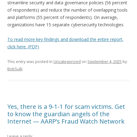
streamline security and data governance policies (56 percent
of respondents) and reduce the number of overlapping tools
and platforms (55 percent of respondents). On average,
organizations have 15 separate cybersecurity technologies
To read more key findings and download the entire report,
click here. (PDF)
This entry was posted in
Uncategorized
on
September 4, 2025
by
BobSulli
.
Yes, there is a 9-1-1 for scam victims. Get
to know the guardian angels of the
Internet — AARP’s Fraud Watch Network
Leave a reply