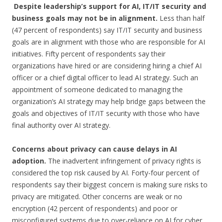
Despite leadership’s support for AI, IT/IT security and
business goals may not be in alignment.
Less than half
(47 percent of respondents) say IT/IT security and business
goals are in alignment with those who are responsible for AI
initiatives. Fifty percent of respondents say their
organizations have hired or are considering hiring a chief AI
officer or a chief digital officer to lead AI strategy. Such an
appointment of someone dedicated to managing the
organization’s AI strategy may help bridge gaps between the
goals and objectives of IT/IT security with those who have
final authority over AI strategy.
Concerns about privacy can cause delays in AI
adoption.
The inadvertent infringement of privacy rights is
considered the top risk caused by AI. Forty-four percent of
respondents say their biggest concern is making sure risks to
privacy are mitigated. Other concerns are weak or no
encryption (42 percent of respondents) and poor or
misconfigured systems due to over-reliance on AI for cyber