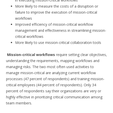
in executing mission-critical workflows
More likely to measure the costs of a disruption or
failure to improve the execution of mission-critical
workflows
Improved efficiency of mission-critical workflow
management and effectiveness in streamlining mission-
critical workflows
More likely to use mission-critical collaboration tools
Mission-critical workflows
require setting clear objectives,
understanding the requirements, mapping workflows and
managing risks. The two most often used activities to
manage mission-critical are analyzing current workflow
processes (47 percent of respondents) and training mission-
critical employees (44 percent of respondents). Only 34
percent of respondents say their organizations are very or
highly effective in prioritizing critical communication among
team members.