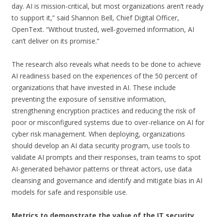
day. AI is mission-critical, but most organizations aren’t ready
to support it,” said
Shannon Bell
, Chief Digital Officer,
OpenText. “Without trusted, well-governed information, AI
can’t deliver on its promise.”
The research also reveals what needs to be done to achieve
AI readiness based on the experiences of the 50 percent of
organizations that have invested in AI. These include
preventing the exposure of sensitive information,
strengthening encryption practices and reducing the risk of
poor or misconfigured systems due to over-reliance on AI for
cyber risk management. When deploying, organizations
should develop an AI data security program, use tools to
validate AI prompts and their responses, train teams to spot
AI-generated behavior patterns or threat actors, use data
cleansing and governance and identify and mitigate bias in AI
models for safe and responsible use.
Metrics to demonstrate the value of the IT security