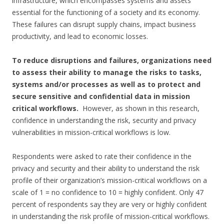
infrastructure, which encompasses systems and assets
essential for the functioning of a society and its economy.
These failures can disrupt supply chains, impact business
productivity, and lead to economic losses.
To reduce disruptions and failures, organizations need
to assess their ability to manage the risks to tasks,
systems and/or processes as well as to protect and
secure sensitive and confidential data in mission
critical workflows.
However, as shown in this research,
confidence in understanding the risk, security and privacy
vulnerabilities in mission-critical workflows is low.
Respondents were asked to rate their confidence in the
privacy and security and their ability to understand the risk
profile of their organization’s mission-critical workflows on a
scale of 1 = no confidence to 10 = highly confident. Only 47
percent of respondents say they are very or highly confident
in understanding the risk profile of mission-critical workflows.