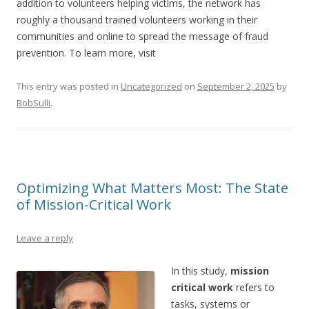
addition to volunteers helping victims, the network has
roughly a thousand trained volunteers working in their
communities and online to spread the message of fraud
prevention. To learn more, visit
This entry was posted in
Uncategorized
on
September 2, 2025
by
BobSulli
.
Optimizing What Matters Most: The State
of Mission-Critical Work
Leave a reply
In this study,
mission
critical work
refers to
tasks, systems or