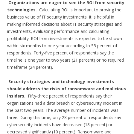
Organizations are eager to see the ROI from security
technologies.
Calculating ROI is important to proving the
business value of IT security investments. It is helpful in
making informed decisions about IT security strategies and
investments, evaluating performance and calculating
profitability. ROI from investments is expected to be shown
within six months to one year according to 55 percent of
respondents. Forty-five percent of respondents say the
timeline is one year to two years (21 percent) or no required
timeframe (24 percent).
Security strategies and technology investments
should address the risks of ransomware and malicious
insiders.
Fifty-three percent of respondents say their
organizations had a data breach or cybersecurity incident in
the past two years. The average number of incidents was
three. During this time, only 28 percent of respondents say
cybersecurity incidents have decreased (18 percent) or
decreased significantly (10 percent). Ransomware and