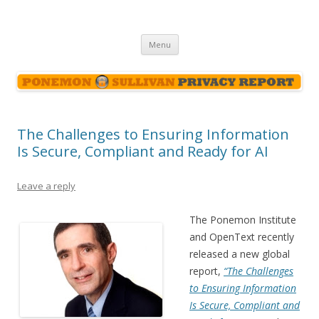
Ponemon-Sullivan Privacy Report
Skip
Menu
to
content
The Challenges to Ensuring Information
Is Secure, Compliant and Ready for AI
Leave a reply
The Ponemon Institute
and OpenText recently
released a new global
report,
“The Challenges
to Ensuring Information
Is Secure, Compliant and