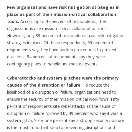
Few organizations have risk mitigation strategies in
place as part of their mission-critical collaboration
tools.
According to 47 percent of respondents, their
organizations use mission-critical collaboration tools.
However, only 39 percent of respondents have risk mitigation
strategies in place. Of these respondents, 59 percent of
respondents say they have backup procedures to prevent
data loss, 54 percent of respondents say they have
contingency plans to handle unexpected events.
Cyberattacks and system glitches were the primary
causes of the disruption or failure.
To reduce the
likelihood of a disruption or failure, organizations need to
ensure the security of their mission-critical workflows. Fifty
percent of respondents cite cyberattacks as the cause of
disruption or failure followed by 49 percent who say it was a
system glitch. Sixty-one percent say a strong security posture
is the most important step to preventing disruptions and