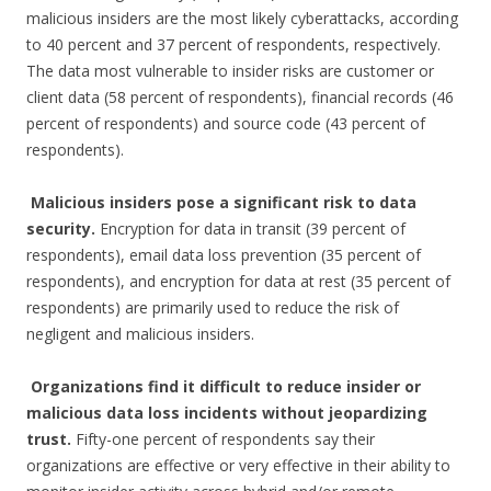
malicious insiders are the most likely cyberattacks, according
to 40 percent and 37 percent of respondents, respectively.
The data most vulnerable to insider risks are customer or
client data (58 percent of respondents), financial records (46
percent of respondents) and source code (43 percent of
respondents).
Malicious insiders pose a significant risk to data
security.
Encryption for data in transit (39 percent of
respondents), email data loss prevention (35 percent of
respondents), and encryption for data at rest (35 percent of
respondents) are primarily used to reduce the risk of
negligent and malicious insiders.
Organizations find it difficult to reduce insider or
malicious data loss incidents without jeopardizing
trust.
Fifty-one percent of respondents say their
organizations are effective or very effective in their ability to