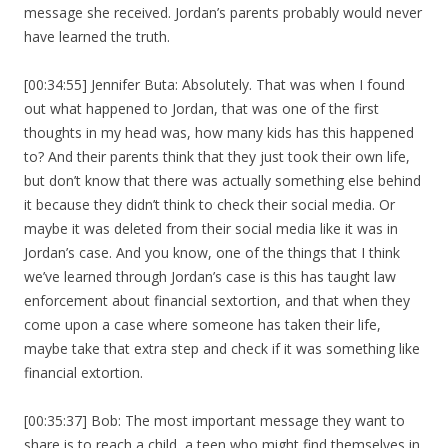
message she received. Jordan’s parents probably would never
have learned the truth.
[00:34:55] Jennifer Buta: Absolutely. That was when I found
out what happened to Jordan, that was one of the first
thoughts in my head was, how many kids has this happened
to? And their parents think that they just took their own life,
but don’t know that there was actually something else behind
it because they didn’t think to check their social media. Or
maybe it was deleted from their social media like it was in
Jordan’s case. And you know, one of the things that I think
we’ve learned through Jordan’s case is this has taught law
enforcement about financial sextortion, and that when they
come upon a case where someone has taken their life,
maybe take that extra step and check if it was something like
financial extortion.
[00:35:37] Bob: The most important message they want to
share is to reach a child, a teen who might find themselves in