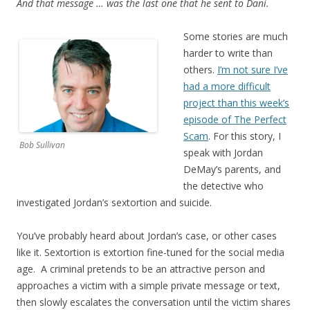
And that message … was the last one that he sent to Dani.
Some stories are much
harder to write than
others.
I’m not sure I’ve
had a more difficult
project than this week’s
episode of The Perfect
Scam
. For this story, I
Bob Sullivan
speak with Jordan
DeMay’s parents, and
the detective who
investigated Jordan’s sextortion and suicide.
You’ve probably heard about Jordan’s case, or other cases
like it. Sextortion is extortion fine-tuned for the social media
age. A criminal pretends to be an attractive person and
approaches a victim with a simple private message or text,
then slowly escalates the conversation until the victim shares