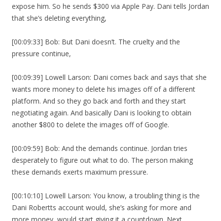
expose him. So he sends $300 via Apple Pay. Dani tells Jordan
that she’s deleting everything,
[00:09:33] Bob: But Dani doesn’t. The cruelty and the
pressure continue,
[00:09:39] Lowell Larson: Dani comes back and says that she
wants more money to delete his images off of a different
platform. And so they go back and forth and they start
negotiating again. And basically Dani is looking to obtain
another $800 to delete the images off of Google.
[00:09:59] Bob: And the demands continue. Jordan tries
desperately to figure out what to do. The person making
these demands exerts maximum pressure.
[00:10:10] Lowell Larson: You know, a troubling thing is the
Dani Robertts account would, she’s asking for more and
more money, would start giving it a countdown. Next