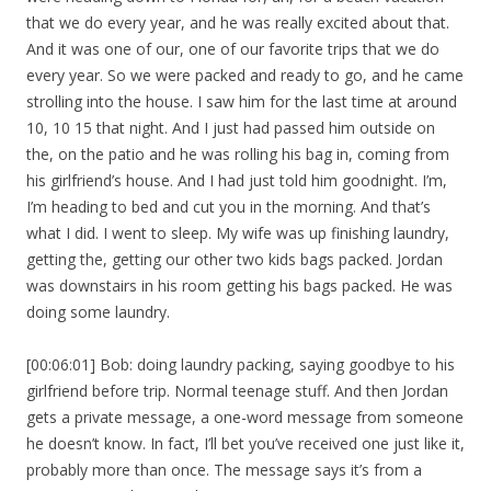
that we do every year, and he was really excited about that.
And it was one of our, one of our favorite trips that we do
every year. So we were packed and ready to go, and he came
strolling into the house. I saw him for the last time at around
10, 10 15 that night. And I just had passed him outside on
the, on the patio and he was rolling his bag in, coming from
his girlfriend’s house. And I had just told him goodnight. I’m,
I’m heading to bed and cut you in the morning. And that’s
what I did. I went to sleep. My wife was up finishing laundry,
getting the, getting our other two kids bags packed. Jordan
was downstairs in his room getting his bags packed. He was
doing some laundry.
[00:06:01] Bob: doing laundry packing, saying goodbye to his
girlfriend before trip. Normal teenage stuff. And then Jordan
gets a private message, a one-word message from someone
he doesn’t know. In fact, I’ll bet you’ve received one just like it,
probably more than once. The message says it’s from a