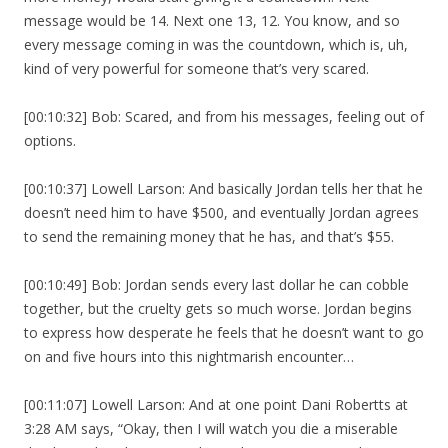
message would be 14. Next one 13, 12. You know, and so
every message coming in was the countdown, which is, uh,
kind of very powerful for someone that’s very scared.
[00:10:32] Bob: Scared, and from his messages, feeling out of
options.
[00:10:37] Lowell Larson: And basically Jordan tells her that he
doesn’t need him to have $500, and eventually Jordan agrees
to send the remaining money that he has, and that’s $55.
[00:10:49] Bob: Jordan sends every last dollar he can cobble
together, but the cruelty gets so much worse. Jordan begins
to express how desperate he feels that he doesn’t want to go
on and five hours into this nightmarish encounter…
[00:11:07] Lowell Larson: And at one point Dani Robertts at
3:28 AM says, “Okay, then I will watch you die a miserable