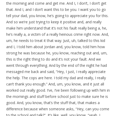
the morning and come and get me. And I, I don’t, I don’t get
that. And I, and I don’t want this to be you. I want you to go
tell your dad, you know, he’s going to appreciate you for this.
And so we’re just trying to keep it positive and, and really
make him understand that it’s not his fault really being a, he,
he’s really a, a victim of a really heinous crime right now. And,
um, he needs to treat it that way. Just, uh, talked to this kid
and I, I told him about Jordan and, you know, told him how
strong he was because he, you know, reaching out and, um,
this is the right thing to do and it’s not your fault. And we
went through everything. And by the end of the night he had
messaged me back and said, “Hey, I just, I really appreciate
the help. The cops are here. I told my dad and really, I really
can’t thank you enough.” And, um, you know, and it just all
worked out really good. I’ve, I’ve been following up with him in
the mornings and stuff before school just to make sure he is
good. And, you know, that’s the stuff that, that makes a
difference because when someone asks, “Hey, can you come
to the school and talk?”, It’s like, well, you know, “yeah, I