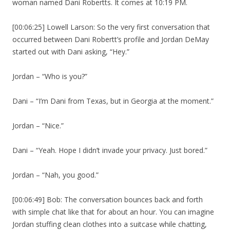
woman named Dani Robertts. It comes at 10:19 PM.
[00:06:25] Lowell Larson: So the very first conversation that
occurred between Dani Robertt’s profile and Jordan DeMay
started out with Dani asking, “Hey.”
Jordan – “Who is you?”
Dani – “I’m Dani from Texas, but in Georgia at the moment.”
Jordan – “Nice.”
Dani – “Yeah. Hope I didn’t invade your privacy. Just bored.”
Jordan – “Nah, you good.”
[00:06:49] Bob: The conversation bounces back and forth
with simple chat like that for about an hour. You can imagine
Jordan stuffing clean clothes into a suitcase while chatting,