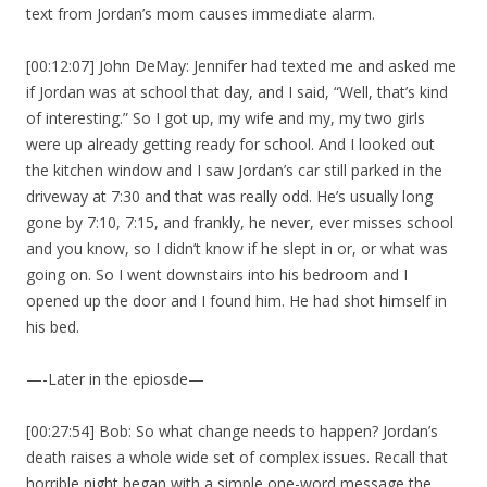
text from Jordan’s mom causes immediate alarm.
[00:12:07] John DeMay: Jennifer had texted me and asked me
if Jordan was at school that day, and I said, “Well, that’s kind
of interesting.” So I got up, my wife and my, my two girls
were up already getting ready for school. And I looked out
the kitchen window and I saw Jordan’s car still parked in the
driveway at 7:30 and that was really odd. He’s usually long
gone by 7:10, 7:15, and frankly, he never, ever misses school
and you know, so I didn’t know if he slept in or, or what was
going on. So I went downstairs into his bedroom and I
opened up the door and I found him. He had shot himself in
his bed.
—-Later in the epiosde—
[00:27:54] Bob: So what change needs to happen? Jordan’s
death raises a whole wide set of complex issues. Recall that
horrible night began with a simple one-word message the