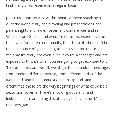
kind many of us receive on a regular basis.
[00:28:09] John DeMay: At this point I’ve been speaking all
over the world really and traveling and presentations and
parent nights and law enforcement conferences and in
Washington DC and, and what I’m finding is, especially from
the law enforcement community, that the sextortion stuff in
the last couple of years has gotten so rampant that most
feel that it’s really not even a, an if you’re a teenager and get
exposed to this, it’s when you are going to get exposed to it.
To some level, and we all, we all get these random messages
from random different people, from different parts of the
world and, and friend requests and things and, and
oftentimes those are the very beginnings of what could be a
sextortion scheme. There’s a lot of groups and, and
individuals that are doing this at a very high volume. It’s a
numbers game.