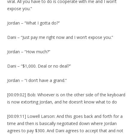
viral. All you have to do is cooperate with me and I won’t
expose you.”
Jordan – “What I gotta do?”
Dani – “Just pay me right now and I won’t expose you.”
Jordan – “How much?”
Dani – “$1,000. Deal or no deal?”
Jordan – “I don’t have a grand.”
[00:09:02] Bob: Whoever is on the other side of the keyboard
is now extorting Jordan, and he doesn’t know what to do
[00:09:11] Lowell Larson: And this goes back and forth for a
time and then is basically negotiated down where Jordan
agrees to pay $300. And Dani agrees to accept that and not