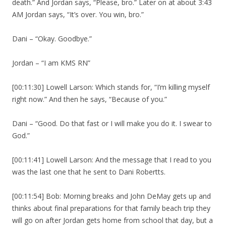
death.” And Jordan says, “Please, bro.” Later on at about 3:43
AM Jordan says, “It’s over. You win, bro.”
Dani – “Okay. Goodbye.”
Jordan – “I am KMS RN”
[00:11:30] Lowell Larson: Which stands for, “I’m killing myself
right now.” And then he says, “Because of you.”
Dani – “Good. Do that fast or I will make you do it. I swear to
God.”
[00:11:41] Lowell Larson: And the message that I read to you
was the last one that he sent to Dani Robertts.
[00:11:54] Bob: Morning breaks and John DeMay gets up and
thinks about final preparations for that family beach trip they
will go on after Jordan gets home from school that day, but a