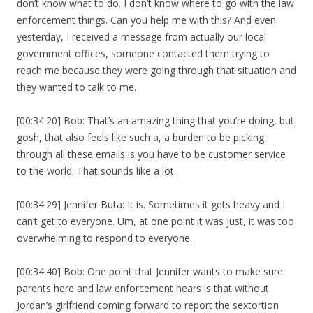
don’t know what to do. I don’t know where to go with the law
enforcement things. Can you help me with this? And even
yesterday, I received a message from actually our local
government offices, someone contacted them trying to
reach me because they were going through that situation and
they wanted to talk to me.
[00:34:20] Bob: That’s an amazing thing that you’re doing, but
gosh, that also feels like such a, a burden to be picking
through all these emails is you have to be customer service
to the world. That sounds like a lot.
[00:34:29] Jennifer Buta: It is. Sometimes it gets heavy and I
can’t get to everyone. Um, at one point it was just, it was too
overwhelming to respond to everyone.
[00:34:40] Bob: One point that Jennifer wants to make sure
parents here and law enforcement hears is that without
Jordan’s girlfriend coming forward to report the sextortion