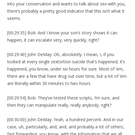
into your conversation and wants to talk about sex with you,
there’s probably a pretty good indicator that this isn’t what it
seems.
[00:29:35] Bob: And I know your son’s story shows it can
happen, it can escalate very, very quickly, right?
[00:29:40] John DeMay: Oh, absolutely. I mean, I, if you
looked at every single sextortion suicide that’s happened, it’s
happened, you know, under six hours for sure. Most of ’em,
there are a few that have drug out over time, but a lot of ’em
are literally within 30 minutes to two hours.
[00:29:54] Bob: They’ve tested these scripts, I’m sure, and
then they can manipulate really, really anybody, right?
[00:30:00] John DeMay: Yeah, a hundred percent. And in our
case, uh, particularly, and, and, and probably a lot of others,
fast forwarding, you know, with the information that we all