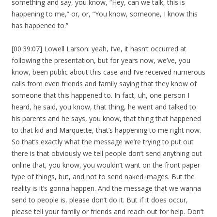
something and say, you know, “Hey, can we talk, this is
happening to me,” or, or, “You know, someone, I know this
has happened to.”
[00:39:07] Lowell Larson: yeah, I’ve, it hasn’t occurred at
following the presentation, but for years now, we’ve, you
know, been public about this case and I’ve received numerous
calls from even friends and family saying that they know of
someone that this happened to. In fact, uh, one person I
heard, he said, you know, that thing, he went and talked to
his parents and he says, you know, that thing that happened
to that kid and Marquette, that’s happening to me right now.
So that’s exactly what the message we’re trying to put out
there is that obviously we tell people don’t send anything out
online that, you know, you wouldn’t want on the front paper
type of things, but, and not to send naked images. But the
reality is it’s gonna happen. And the message that we wanna
send to people is, please don’t do it. But if it does occur,
please tell your family or friends and reach out for help. Don’t