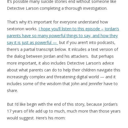
It’s possible many suicide stories end without someone like
Detective Larson completing a thorough investigation.
That’s why it’s important for everyone understand how
sextorion works.
I hope you’ll listen to this episode – Jordan’s
parents have so many powerful things to say, and how they
say it is just as powerful —
but if you aren’t into podcasts,
there’s a partial transcript below. It inlcudes a text version of
the dialog between Jordan and his attackers. But perhaps
more important, it also includes Detective Larson’s advice
about what parents can do to help their children navigate this
increasingly complex and threatening digital world — and it
includes some of the wisdom that John and Jennifer have to
share.
But I’d like begin with the end of this story, because Jordan’s
17 years of life add up to much, much more than those years
would suggest. Here’s his mom: