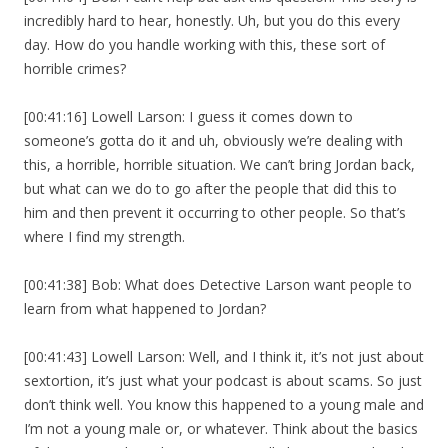
incredibly hard to hear, honestly. Uh, but you do this every
day. How do you handle working with this, these sort of
horrible crimes?
[00:41:16] Lowell Larson: I guess it comes down to
someone’s gotta do it and uh, obviously we’re dealing with
this, a horrible, horrible situation. We can’t bring Jordan back,
but what can we do to go after the people that did this to
him and then prevent it occurring to other people. So that’s
where I find my strength.
[00:41:38] Bob: What does Detective Larson want people to
learn from what happened to Jordan?
[00:41:43] Lowell Larson: Well, and I think it, it’s not just about
sextortion, it’s just what your podcast is about scams. So just
don’t think well. You know this happened to a young male and
I’m not a young male or, or whatever. Think about the basics