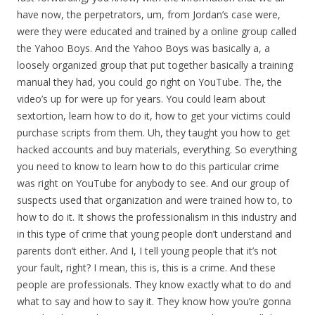
have now, the perpetrators, um, from Jordan’s case were,
were they were educated and trained by a online group called
the Yahoo Boys. And the Yahoo Boys was basically a, a
loosely organized group that put together basically a training
manual they had, you could go right on YouTube. The, the
video’s up for were up for years. You could learn about
sextortion, learn how to do it, how to get your victims could
purchase scripts from them. Uh, they taught you how to get
hacked accounts and buy materials, everything. So everything
you need to know to learn how to do this particular crime
was right on YouTube for anybody to see. And our group of
suspects used that organization and were trained how to, to
how to do it. It shows the professionalism in this industry and
in this type of crime that young people don’t understand and
parents don’t either. And I, I tell young people that it’s not
your fault, right? I mean, this is, this is a crime. And these
people are professionals. They know exactly what to do and
what to say and how to say it. They know how you’re gonna