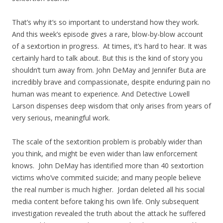
That’s why it’s so important to understand how they work.
And this week’s episode gives a rare, blow-by-blow account
of a sextortion in progress. At times, it’s hard to hear. It was
certainly hard to talk about. But this is the kind of story you
shouldn’t turn away from. John DeMay and Jennifer Buta are
incredibly brave and compassionate, despite enduring pain no
human was meant to experience. And Detective Lowell
Larson dispenses deep wisdom that only arises from years of
very serious, meaningful work.
The scale of the sextorition problem is probably wider than
you think, and might be even wider than law enforcement
knows. John DeMay has identified more than 40 sextortion
victims who’ve commited suicide; and many people believe
the real number is much higher. Jordan deleted all his social
media content before taking his own life. Only subsequent
investigation revealed the truth about the attack he suffered