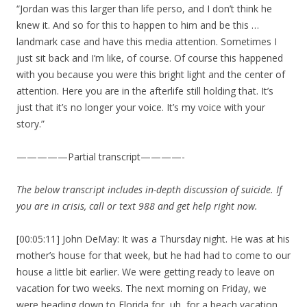
“Jordan was this larger than life perso, and I don’t think he
knew it. And so for this to happen to him and be this …
landmark case and have this media attention. Sometimes I
just sit back and I’m like, of course. Of course this happened
with you because you were this bright light and the center of
attention. Here you are in the afterlife still holding that. It’s
just that it’s no longer your voice. It’s my voice with your
story.”
—————Partial transcript————-
The below transcript includes in-depth discussion of suicide. If
you are in crisis, call or text 988 and get help right now.
[00:05:11] John DeMay: It was a Thursday night. He was at his
mother’s house for that week, but he had had to come to our
house a little bit earlier. We were getting ready to leave on
vacation for two weeks. The next morning on Friday, we
were heading down to Florida for, uh, for a beach vacation