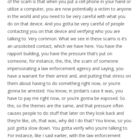
of the scam is that when you put a cell phone in your hand or
utilize a computer, you are now potentially a victim to anyone
in the world and you need to be very careful with what you
do on that device. And you gotta be very careful of people
contacting you on that device and verifying who you are
talking to. Very common. What we see in these scams is it’s
an unsolicited contact, which we have here. You have the
rapport building, you have the pressure that’s put on
someone, for instance, the, the, the scam of someone
impersonating a law enforcement agency and saying, you
have a warrant for their arrest and, and putting that stress on
them about having to do something right now, or you’re
gonna be arrested. You know, in Jordan’s case it was, you
have to pay me right now, or you’re gonna be exposed. So
the, so the themes are the same, and that pressure often
causes people to do stuff that later on they look back and
they’re like, oh, that was, why did I do that? You know, so you
just gotta slow down. You gotta verify who you’re talking to.
For instance, like I said earlier, with the law enforcement