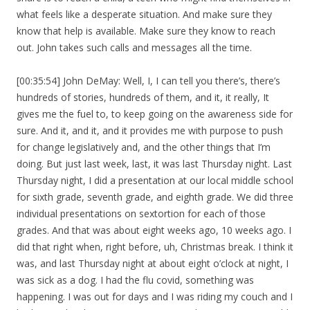
what feels like a desperate situation. And make sure they
know that help is available. Make sure they know to reach
out. John takes such calls and messages all the time.
[00:35:54] John DeMay: Well, I, I can tell you there’s, there’s
hundreds of stories, hundreds of them, and it, it really, It
gives me the fuel to, to keep going on the awareness side for
sure. And it, and it, and it provides me with purpose to push
for change legislatively and, and the other things that I’m
doing. But just last week, last, it was last Thursday night. Last
Thursday night, I did a presentation at our local middle school
for sixth grade, seventh grade, and eighth grade. We did three
individual presentations on sextortion for each of those
grades. And that was about eight weeks ago, 10 weeks ago. I
did that right when, right before, uh, Christmas break. I think it
was, and last Thursday night at about eight o’clock at night, I
was sick as a dog. I had the flu covid, something was
happening. I was out for days and I was riding my couch and I