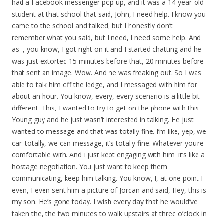
had a Facebook messenger pop up, and it was a 14-year-old
student at that school that said, John, I need help. I know you
came to the school and talked, but I honestly don’t
remember what you said, but I need, I need some help. And
as I, you know, I got right on it and I started chatting and he
was just extorted 15 minutes before that, 20 minutes before
that sent an image. Wow. And he was freaking out. So I was
able to talk him off the ledge, and I messaged with him for
about an hour. You know, every, every scenario is a little bit
different. This, I wanted to try to get on the phone with this.
Young guy and he just wasn’t interested in talking. He just
wanted to message and that was totally fine. I’m like, yep, we
can totally, we can message, it’s totally fine. Whatever you’re
comfortable with. And I just kept engaging with him. It’s like a
hostage negotiation. You just want to keep them
communicating, keep him talking. You know, I, at one point I
even, I even sent him a picture of Jordan and said, Hey, this is
my son. He’s gone today. I wish every day that he would’ve
taken the, the two minutes to walk upstairs at three o’clock in