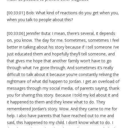
[00:33:01] Bob: What kind of reactions do you get when you,
when you talk to people about this?
[00:33:06] Jennifer Buta: I mean, there’s several, it depends
on, you know. The day for me. Sometimes, sometimes I feel
better in talking about his story because if I tell someone I’ve
just educated them and hopefully they’ll tell someone, and
that gives me hope that another family won’t have to go
through what I’ve gone through. And sometimes it’s really
difficult to talk about it because you’re constantly reliving the
nightmare of what did happen to Jordan. I get an overload of
messages through my social media, of parents saying, thank
you for sharing this story. Because I told my kid about it and
it happened to them and they knew what to do. They
remembered Jordan’s story. Wow. And they came to me for
help. I also have parents that have reached out to me and
said, this happened to my child. I don’t know what to do. I