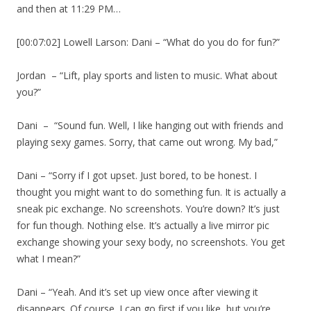
and then at 11:29 PM…
[00:07:02] Lowell Larson: Dani – “What do you do for fun?”
Jordan – “Lift, play sports and listen to music. What about
you?”
Dani – “Sound fun. Well, I like hanging out with friends and
playing sexy games. Sorry, that came out wrong. My bad,”
Dani – “Sorry if I got upset. Just bored, to be honest. I
thought you might want to do something fun. It is actually a
sneak pic exchange. No screenshots. You’re down? It’s just
for fun though. Nothing else. It’s actually a live mirror pic
exchange showing your sexy body, no screenshots. You get
what I mean?”
Dani – “Yeah. And it’s set up view once after viewing it
disappears. Of course. I can go first if you like, but you’re