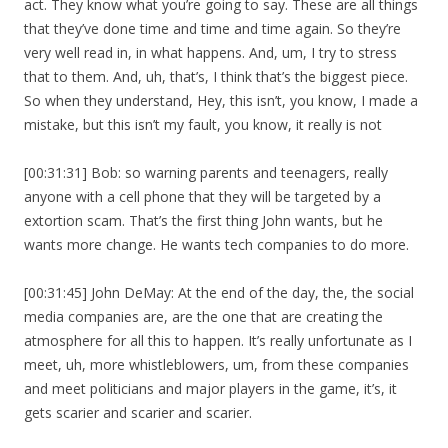
act. They know what you’re going to say. These are all things
that they’ve done time and time and time again. So they’re
very well read in, in what happens. And, um, I try to stress
that to them. And, uh, that’s, I think that’s the biggest piece.
So when they understand, Hey, this isn’t, you know, I made a
mistake, but this isn’t my fault, you know, it really is not
[00:31:31] Bob: so warning parents and teenagers, really
anyone with a cell phone that they will be targeted by a
extortion scam. That’s the first thing John wants, but he
wants more change. He wants tech companies to do more.
[00:31:45] John DeMay: At the end of the day, the, the social
media companies are, are the one that are creating the
atmosphere for all this to happen. It’s really unfortunate as I
meet, uh, more whistleblowers, um, from these companies
and meet politicians and major players in the game, it’s, it
gets scarier and scarier and scarier.