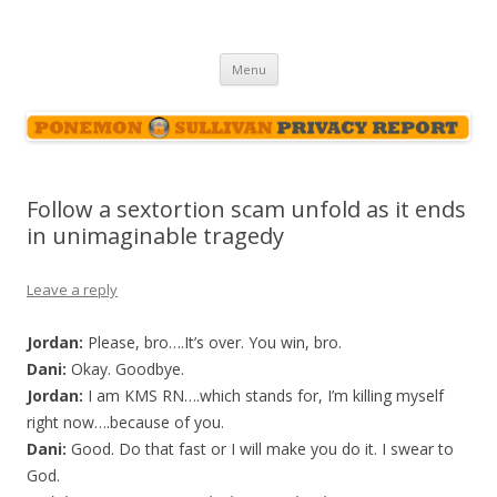
Ponemon-Sullivan Privacy Report
Skip
Menu
to
content
Follow a sextortion scam unfold as it ends
in unimaginable tragedy
Leave a reply
Jordan:
Please, bro….It’s over. You win, bro.
Dani:
Okay. Goodbye.
Jordan:
I am KMS RN….which stands for, I’m killing myself
right now….because of you.
Dani:
Good. Do that fast or I will make you do it. I swear to
God.