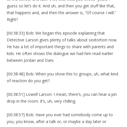
guess so let’s do it. And uh, and then you get stuff like that,
that happens and, and then the answer is, “Of course I will.”
Right?
[00:38:33] Bob: We began this episode explaining that
Detective Larson gives plenty of talks about sextortion now.
He has a lot of important things to share with parents and
kids. He often shows the dialogue we had him read earlier
between Jordan and Dani.
[00:38:48] Bob: When you show this to groups, uh, what kind
of reaction do you get?
[00:38:51] Lowell Larson: I mean, there’s, you can hear a pin
drop in the room. It’s, uh, very chilling.
[00:38:57] Bob: Have you ever had somebody come up to
you, you know, after a talk or, or maybe a day later or