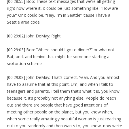
[00:28:55] Bob: These text messages that we’re all getting
right now where it, it could be just something like, “How are
you?” Or it could be, “Hey, I’m in Seattle” ’cause I have a
Seattle area code.
[00:29:02] John DeMay: Right.
[00:29:03] Bob: “Where should I go to dinner?” or whatnot.
But, and, and behind that might be someone starting a
sextortion scheme.
[00:29:08] John DeMay: That’s correct. Yeah. And you almost
have to assume that at this point. Um, and when I talk to
teenagers and parents, I tell them that’s what it is, you know,
because it. It’s probably not anything else. People do reach
out and there are people that have good intentions of
meeting other people on the planet, but you know when,
when some really amazingly beautiful woman is just reaching
out to you randomly and then wants to, you know, now we’re