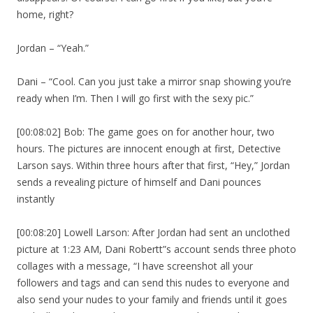
home, right?
Jordan – “Yeah.”
Dani – “Cool. Can you just take a mirror snap showing you’re
ready when I’m. Then I will go first with the sexy pic.”
[00:08:02] Bob: The game goes on for another hour, two
hours. The pictures are innocent enough at first, Detective
Larson says. Within three hours after that first, “Hey,” Jordan
sends a revealing picture of himself and Dani pounces
instantly
[00:08:20] Lowell Larson: After Jordan had sent an unclothed
picture at 1:23 AM, Dani Robertt”s account sends three photo
collages with a message, “I have screenshot all your
followers and tags and can send this nudes to everyone and
also send your nudes to your family and friends until it goes