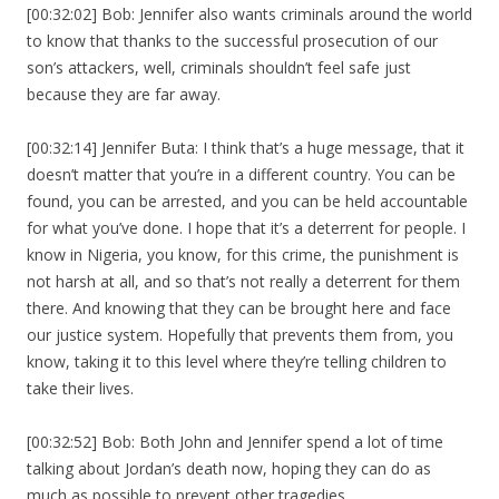
[00:32:02] Bob: Jennifer also wants criminals around the world
to know that thanks to the successful prosecution of our
son’s attackers, well, criminals shouldn’t feel safe just
because they are far away.
[00:32:14] Jennifer Buta: I think that’s a huge message, that it
doesn’t matter that you’re in a different country. You can be
found, you can be arrested, and you can be held accountable
for what you’ve done. I hope that it’s a deterrent for people. I
know in Nigeria, you know, for this crime, the punishment is
not harsh at all, and so that’s not really a deterrent for them
there. And knowing that they can be brought here and face
our justice system. Hopefully that prevents them from, you
know, taking it to this level where they’re telling children to
take their lives.
[00:32:52] Bob: Both John and Jennifer spend a lot of time
talking about Jordan’s death now, hoping they can do as
much as possible to prevent other tragedies