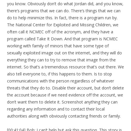
you know. Obviously don’t do what Jordan did, and you know,
there’s programs that we can do. There’s things that we can
do to help minimize this. In fact, there is a program run by.
The National Center for Exploited and Missing Children, we
often call it NCMEC off of the acronym, and they have a
program called Take It Down. And that program is NCMEC
working with family of minors that have some type of
sexually exploited image out on the internet, and they will do
everything they can to try to remove that image from the
internet. So that’s a tremendous resource that’s out there. We
also tell everyone to, if this happens to them. Is to stop
communications with the person regardless of whatever
threats that they do to. Disable their account, but don’t delete
the account because if we need evidence off the account, we
don’t want them to delete it. Screenshot anything they can
regarding any information and to contact their local
authorities along with obviously contacting friends or family.
[00:41:04] Bob: I can’t help but ask this question. This story is