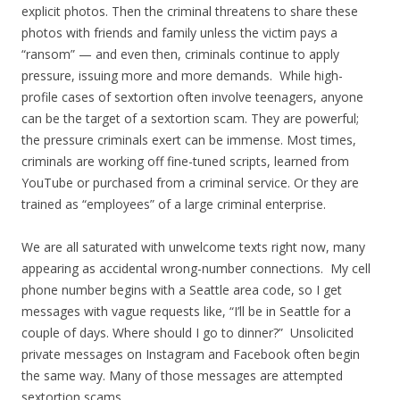
explicit photos. Then the criminal threatens to share these
photos with friends and family unless the victim pays a
“ransom” — and even then, criminals continue to apply
pressure, issuing more and more demands. While high-
profile cases of sextortion often involve teenagers, anyone
can be the target of a sextortion scam. They are powerful;
the pressure criminals exert can be immense. Most times,
criminals are working off fine-tuned scripts, learned from
YouTube or purchased from a criminal service. Or they are
trained as “employees” of a large criminal enterprise.
We are all saturated with unwelcome texts right now, many
appearing as accidental wrong-number connections. My cell
phone number begins with a Seattle area code, so I get
messages with vague requests like, “I’ll be in Seattle for a
couple of days. Where should I go to dinner?” Unsolicited
private messages on Instagram and Facebook often begin
the same way. Many of those messages are attempted
sextortion scams.