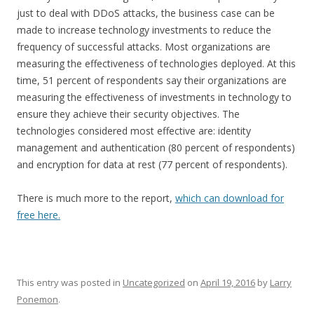
just to deal with DDoS attacks, the business case can be
made to increase technology investments to reduce the
frequency of successful attacks. Most organizations are
measuring the effectiveness of technologies deployed. At this
time, 51 percent of respondents say their organizations are
measuring the effectiveness of investments in technology to
ensure they achieve their security objectives. The
technologies considered most effective are: identity
management and authentication (80 percent of respondents)
and encryption for data at rest (77 percent of respondents).
There is much more to the report,
which can download for
free here.
This entry was posted in
Uncategorized
on
April 19, 2016
by
Larry
Ponemon
.