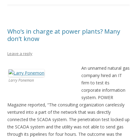
Who’s in charge at power plants? Many
don’t know
Leave a reply
An unnamed natural gas
company hired an IT
Larry Ponemon
firm to test its
corporate information
system. POWER
Magazine reported, “The consulting organization carelessly
ventured into a part of the network that was directly
connected the SCADA system. The penetration test locked up
the SCADA system and the utility was not able to send gas
through its pipelines for four hours. The outcome was the