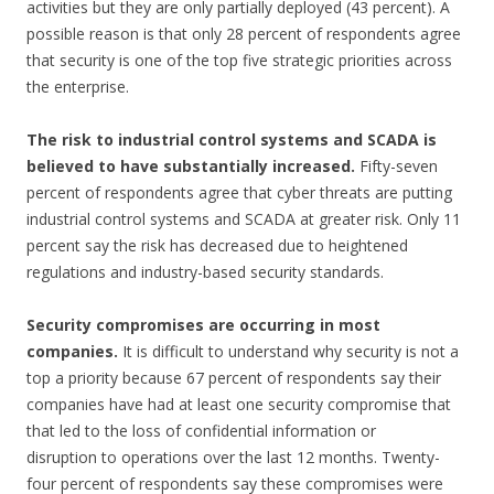
activities but they are only partially deployed (43 percent). A
possible reason is that only 28 percent of respondents agree
that security is one of the top five strategic priorities across
the enterprise.
The risk to industrial control systems and SCADA is
believed to have substantially
increased.
Fifty-seven
percent of respondents agree that cyber threats are putting
industrial control systems and SCADA at greater risk. Only 11
percent say the risk has decreased due to heightened
regulations and industry-based security standards.
Security compromises are occurring in most
companies.
It is difficult to understand why security is not a
top a priority because 67 percent of respondents say their
companies have had at least one security compromise that
that led to the loss of confidential information or
disruption to operations over the last 12 months. Twenty-
four percent of respondents say these compromises were