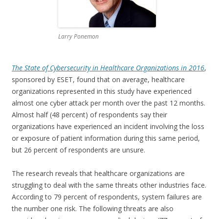
Larry Ponemon
The State of Cybersecurity in Healthcare Organizations in 2016
,
sponsored by ESET, found that on average, healthcare
organizations represented in this study have experienced
almost one cyber attack per month over the past 12 months.
Almost half (48 percent) of respondents say their
organizations have experienced an incident involving the loss
or exposure of patient information during this same period,
but 26 percent of respondents are unsure.
The research reveals that healthcare organizations are
struggling to deal with the same threats other industries face.
According to 79 percent of respondents, system failures are
the number one risk. The following threats are also