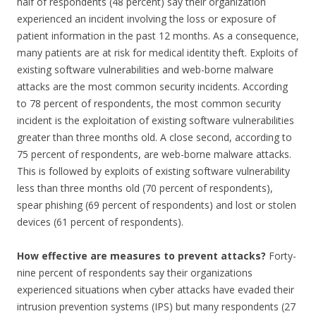
half of respondents (48 percent) say their organization
experienced an incident involving the loss or exposure of
patient information in the past 12 months. As a consequence,
many patients are at risk for medical identity theft. Exploits of
existing software vulnerabilities and web-borne malware
attacks are the most common security incidents. According
to 78 percent of respondents, the most common security
incident is the exploitation of existing software vulnerabilities
greater than three months old. A close second, according to
75 percent of respondents, are web-borne malware attacks.
This is followed by exploits of existing software vulnerability
less than three months old (70 percent of respondents),
spear phishing (69 percent of respondents) and lost or stolen
devices (61 percent of respondents).
How effective are measures to prevent attacks?
Forty-
nine percent of respondents say their organizations
experienced situations when cyber attacks have evaded their
intrusion prevention systems (IPS) but many respondents (27