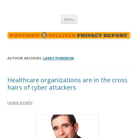
Ponemon-Sullivan Privacy Report
Skip
Menu
to
content
AUTHOR ARCHIVES:
LARRY PONEMON
Healthcare organizations are in the cross
hairs of cyber attackers
Leave a reply