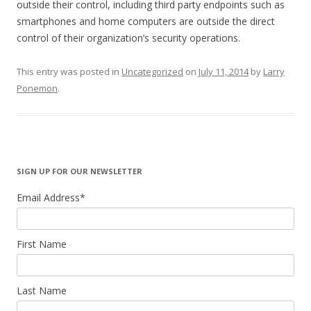
outside their control, including third party endpoints such as
smartphones and home computers are outside the direct
control of their organization’s security operations.
This entry was posted in
Uncategorized
on
July 11, 2014
by
Larry
Ponemon
.
SIGN UP FOR OUR NEWSLETTER
Email Address
*
First Name
Last Name