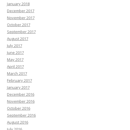
January 2018
December 2017
November 2017
October 2017
September 2017
August 2017
July 2017
June 2017
May 2017
April 2017
March 2017
February 2017
January 2017
December 2016
November 2016
October 2016
September 2016
August 2016
July 2016