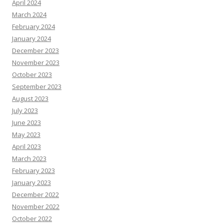
April 2024
March 2024
February 2024
January 2024
December 2023
November 2023
October 2023
September 2023
August 2023
July 2023
June 2023
May 2023
April 2023
March 2023
February 2023
January 2023
December 2022
November 2022
October 2022