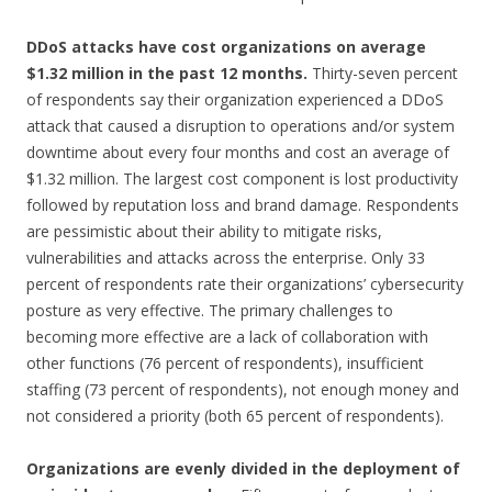
DDoS attacks have cost organizations on average
$1.32 million in the past 12 months.
Thirty-seven percent
of respondents say their organization experienced a DDoS
attack that caused a disruption to operations and/or system
downtime about every four months and cost an average of
$1.32 million. The largest cost component is lost productivity
followed by reputation loss and brand damage. Respondents
are pessimistic about their ability to mitigate risks,
vulnerabilities and attacks across the enterprise. Only 33
percent of respondents rate their organizations’ cybersecurity
posture as very effective. The primary challenges to
becoming more effective are a lack of collaboration with
other functions (76 percent of respondents), insufficient
staffing (73 percent of respondents), not enough money and
not considered a priority (both 65 percent of respondents).
Organizations are evenly divided in the deployment of