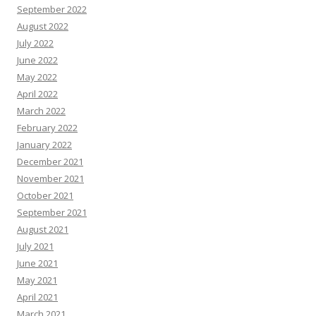
September 2022
August 2022
July 2022
June 2022
May 2022
April 2022
March 2022
February 2022
January 2022
December 2021
November 2021
October 2021
September 2021
August 2021
July 2021
June 2021
May 2021
April 2021
March 2021