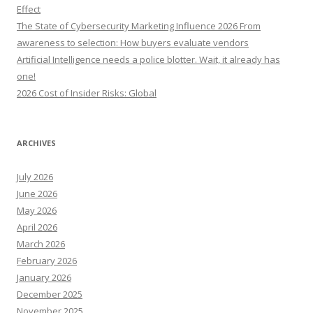
r
Effect
:
The State of Cybersecurity Marketing Influence 2026 From
awareness to selection: How buyers evaluate vendors
Artificial Intelligence needs a police blotter. Wait, it already has
one!
2026 Cost of Insider Risks: Global
ARCHIVES
July 2026
June 2026
May 2026
April 2026
March 2026
February 2026
January 2026
December 2025
November 2025