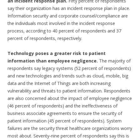
an incident response plan.
Fifty percent of respondents
say their organization has an incident response plan in place.
Information security and corporate counsel/compliance are
the individuals most involved in the incident response
process, according to 40 percent of respondents and 37
percent of respondents, respectively.
Technology poses a greater risk to patient
information than employee negligence.
The majority of
respondents say legacy systems (52 percent of respondents)
and new technologies and trends such as cloud, mobile, big
data and the Internet of Things are both increasing
vulnerability and threats to patient information. Respondents
are also concerned about the impact of employee negligence
(46 percent of respondents) and the ineffectiveness of
business associate agreements to ensure the security of
patient information (45 percent of respondents). System
failures are the security threat healthcare organizations worry
most about. Seventy-nine percent of respondents say this is