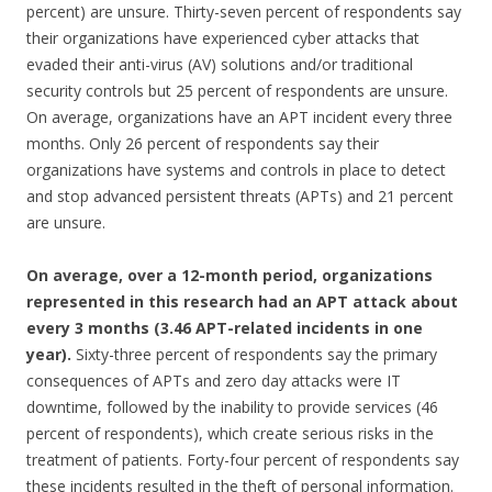
percent) are unsure. Thirty-seven percent of respondents say
their organizations have experienced cyber attacks that
evaded their anti-virus (AV) solutions and/or traditional
security controls but 25 percent of respondents are unsure.
On average, organizations have an APT incident every three
months. Only 26 percent of respondents say their
organizations have systems and controls in place to detect
and stop advanced persistent threats (APTs) and 21 percent
are unsure.
On average, over a 12-month period, organizations
represented in this research had an APT attack about
every 3 months (3.46 APT-related incidents in one
year).
Sixty-three percent of respondents say the primary
consequences of APTs and zero day attacks were IT
downtime, followed by the inability to provide services (46
percent of respondents), which create serious risks in the
treatment of patients. Forty-four percent of respondents say
these incidents resulted in the theft of personal information.