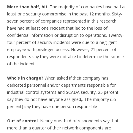
More than half, hit.
The majority of companies have had at
least one security compromise in the past 12 months. Sixty-
seven percent of companies represented in this research
have had at least one incident that led to the loss of
confidential information or disruption to operations. Twenty-
four percent of security incidents were due to a negligent
employee with privileged access. However, 21 percent of
respondents say they were not able to determine the source
of the incident.
Who’s in charge?
When asked if their company has
dedicated personnel and/or departments responsible for
industrial control systems and SCADA security, 25 percent
say they do not have anyone assigned,. The majority (55
percent) say they have one person responsible
Out of control.
Nearly one-third of respondents say that
more than a quarter of their network components are