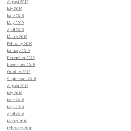
August 2019
July 2019
June 2019
May 2019
April 2019
March 2019
February 2019
January 2019
December 2018
November 2018
October 2018
September 2018
August 2018
July 2018
June 2018
May 2018
April 2018
March 2018
February 2018