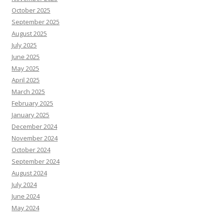
October 2025
September 2025
August 2025
July 2025
June 2025
May 2025
April 2025
March 2025
February 2025
January 2025
December 2024
November 2024
October 2024
September 2024
August 2024
July 2024
June 2024
May 2024