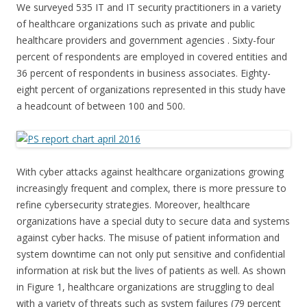
We surveyed 535 IT and IT security practitioners in a variety
of healthcare organizations such as private and public
healthcare providers and government agencies . Sixty-four
percent of respondents are employed in covered entities and
36 percent of respondents in business associates. Eighty-
eight percent of organizations represented in this study have
a headcount of between 100 and 500.
With cyber attacks against healthcare organizations growing
increasingly frequent and complex, there is more pressure to
refine cybersecurity strategies. Moreover, healthcare
organizations have a special duty to secure data and systems
against cyber hacks. The misuse of patient information and
system downtime can not only put sensitive and confidential
information at risk but the lives of patients as well. As shown
in Figure 1, healthcare organizations are struggling to deal
with a variety of threats such as system failures (79 percent