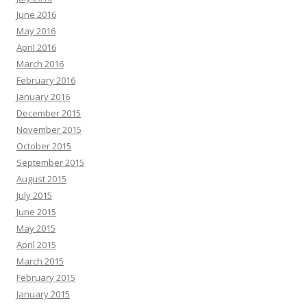
June 2016
May 2016
April 2016
March 2016
February 2016
January 2016
December 2015
November 2015
October 2015
September 2015
August 2015
July 2015
June 2015
May 2015
April 2015
March 2015
February 2015
January 2015