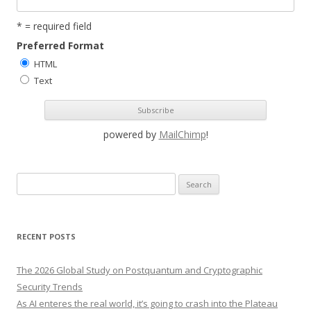
* = required field
Preferred Format
HTML
Text
powered by
MailChimp
!
S
e
a
r
RECENT POSTS
c
h
The 2026 Global Study on Postquantum and Cryptographic
f
Security Trends
o
As AI enteres the real world, it’s going to crash into the Plateau