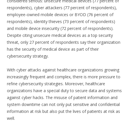
considered serious: unsecure medical devices (77 percent of
respondents), cyber attackers (77 percent of respondents),
employee-owned mobile devices or BYOD (76 percent of
respondents), identity thieves (73 percent of respondents)
and mobile device insecurity (72 percent of respondents).
Despite citing unsecure medical devices as a top security
threat, only 27 percent of respondents say their organization
has the security of medical device as part of their
cybersecurity strategy.
With cyber attacks against healthcare organizations growing
increasingly frequent and complex, there is more pressure to
refine cybersecurity strategies. Moreover, healthcare
organizations have a special duty to secure data and systems
against cyber hacks. The misuse of patient information and
system downtime can not only put sensitive and confidential
information at risk but also put the lives of patients at risk as
well.