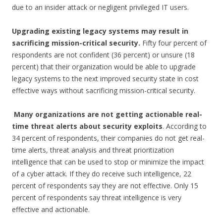
due to an insider attack or negligent privileged IT users.
Upgrading existing legacy systems may result in
sacrificing mission-critical security.
Fifty four percent of
respondents are not confident (36 percent) or unsure (18
percent) that their organization would be able to upgrade
legacy systems to the next improved security state in cost
effective ways without sacrificing mission-critical security.
Many organizations are not getting actionable real-
time threat alerts about security
exploits
. According to
34 percent of respondents, their companies do not get real-
time alerts, threat analysis and threat prioritization
intelligence that can be used to stop or minimize the impact
of a cyber attack. If they do receive such intelligence, 22
percent of respondents say they are not effective. Only 15
percent of respondents say threat intelligence is very
effective and actionable.