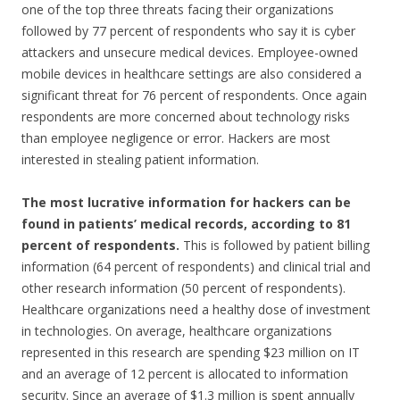
one of the top three threats facing their organizations
followed by 77 percent of respondents who say it is cyber
attackers and unsecure medical devices. Employee-owned
mobile devices in healthcare settings are also considered a
significant threat for 76 percent of respondents. Once again
respondents are more concerned about technology risks
than employee negligence or error. Hackers are most
interested in stealing patient information.
The most lucrative information for hackers can be
found in patients’ medical records, according to 81
percent of respondents.
This is followed by patient billing
information (64 percent of respondents) and clinical trial and
other research information (50 percent of respondents).
Healthcare organizations need a healthy dose of investment
in technologies. On average, healthcare organizations
represented in this research are spending $23 million on IT
and an average of 12 percent is allocated to information
security. Since an average of $1.3 million is spent annually