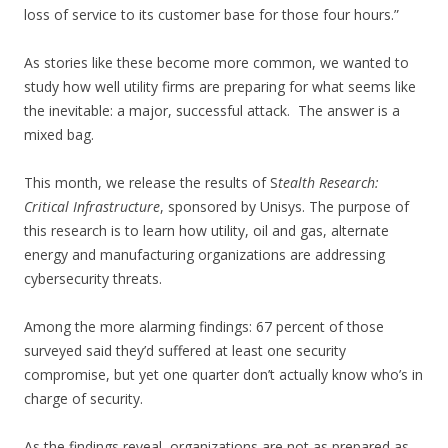
loss of service to its customer base for those four hours.”
As stories like these become more common, we wanted to
study how well utility firms are preparing for what seems like
the inevitable: a major, successful attack. The answer is a
mixed bag.
This month, we release the results of S
tealth Research:
Critical Infrastructure
, sponsored by Unisys. The purpose of
this research is to learn how utility, oil and gas, alternate
energy and manufacturing organizations are addressing
cybersecurity threats.
Among the more alarming findings: 67 percent of those
surveyed said they’d suffered at least one security
compromise, but yet one quarter don’t actually know who’s in
charge of security.
As the findings reveal, organizations are not as prepared as