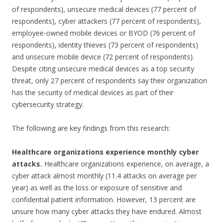
of respondents), unsecure medical devices (77 percent of
respondents), cyber attackers (77 percent of respondents),
employee-owned mobile devices or BYOD (76 percent of
respondents), identity thieves (73 percent of respondents)
and unsecure mobile device (72 percent of respondents).
Despite citing unsecure medical devices as a top security
threat, only 27 percent of respondents say their organization
has the security of medical devices as part of their
cybersecurity strategy.
The following are key findings from this research:
Healthcare organizations experience monthly cyber
attacks.
Healthcare organizations experience, on average, a
cyber attack almost monthly (11.4 attacks on average per
year) as well as the loss or exposure of sensitive and
confidential patient information. However, 13 percent are
unsure how many cyber attacks they have endured. Almost