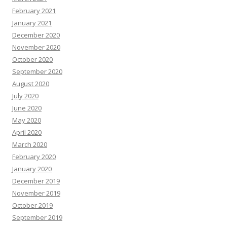
February 2021
January 2021
December 2020
November 2020
October 2020
September 2020
August 2020
July 2020
June 2020
May 2020
April 2020
March 2020
February 2020
January 2020
December 2019
November 2019
October 2019
September 2019