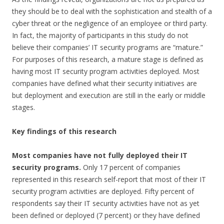
they should be to deal with the
sophistication and stealth of a
cyber threat or the negligence of an employee or third party.
In fact, the majority of participants in this study do not
believe their companies’ IT security programs are “mature.”
For purposes of this research, a mature stage is defined as
having most IT security program activities deployed. Most
companies have defined what their security initiatives are
but deployment and execution are still in the early or middle
stages.
Key findings of this research
Most companies have not fully deployed their IT
security programs.
Only 17 percent of companies
represented in this research self-report that most of their IT
security program activities are deployed. Fifty percent of
respondents say their IT security activities have not as yet
been defined or deployed (7 percent) or they have defined