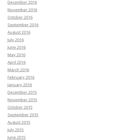
December 2016
November 2016
October 2016
September 2016
August 2016
July 2016
June 2016
May 2016
April 2016
March 2016
February 2016
January 2016
December 2015
November 2015
October 2015
September 2015
August 2015
July 2015
June 2015