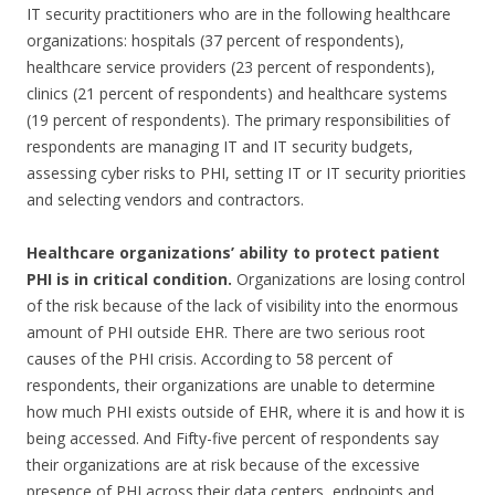
IT security practitioners who are in the following healthcare
organizations: hospitals (37 percent of respondents),
healthcare service providers (23 percent of respondents),
clinics (21 percent of respondents) and healthcare systems
(19 percent of respondents). The primary responsibilities of
respondents are managing IT and IT security budgets,
assessing cyber risks to PHI, setting IT or IT security priorities
and selecting vendors and contractors.
Healthcare organizations’ ability to protect patient
PHI is in critical condition.
Organizations are losing control
of the risk because of the lack of visibility into the enormous
amount of PHI outside EHR. There are two serious root
causes of the PHI crisis. According to 58 percent of
respondents, their organizations are unable to determine
how much PHI exists outside of EHR, where it is and how it is
being accessed. And Fifty-five percent of respondents say
their organizations are at risk because of the excessive
presence of PHI across their data centers, endpoints and