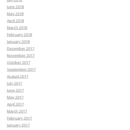
June 2018
May 2018
April 2018
March 2018
February 2018
January 2018
December 2017
November 2017
October 2017
September 2017
August 2017
July 2017
June 2017
May 2017
April 2017
March 2017
February 2017
January 2017