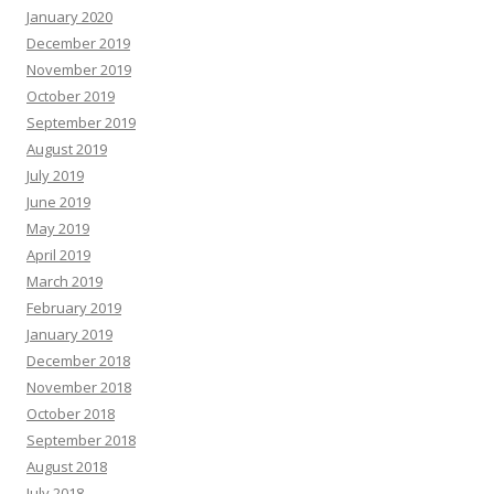
January 2020
December 2019
November 2019
October 2019
September 2019
August 2019
July 2019
June 2019
May 2019
April 2019
March 2019
February 2019
January 2019
December 2018
November 2018
October 2018
September 2018
August 2018
July 2018