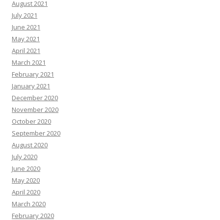
August 2021
July 2021
June 2021
May 2021
April 2021
March 2021
February 2021
January 2021
December 2020
November 2020
October 2020
September 2020
August 2020
July 2020
June 2020
May 2020
April 2020
March 2020
February 2020