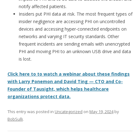
notify affected patients.
Insiders put PHI data at risk. The most frequent types of
insider negligence are accessing PHI on uncontrolled
devices and accessing hyper-connected endpoints on
networks and varying IT security standards. Other
frequent incidents are sending emails with unencrypted
PHI and moving PHI to an unknown USB drive and data
is lost.
Click here to to watch a webinar about these findings
with Larry Ponemon and David Ting — CTO and Co-
Founder of Tausight, which helps healthcare
organizations protect data.
This entry was posted in
Uncategorized
on
May 19, 2024
by
BobSulli
.