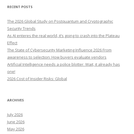
r
RECENT POSTS
c
h
The 2026 Global Study on Postquantum and Cryptographic
f
Security Trends
o
As AI enteres the real world, it’s going to crash into the Plateau
r
Effect
:
The State of Cybersecurity Marketing Influence 2026 From
awareness to selection: How buyers evaluate vendors
Artificial Intelligence needs a police blotter. Wait, it already has
one!
2026 Cost of Insider Risks: Global
ARCHIVES
July 2026
June 2026
May 2026