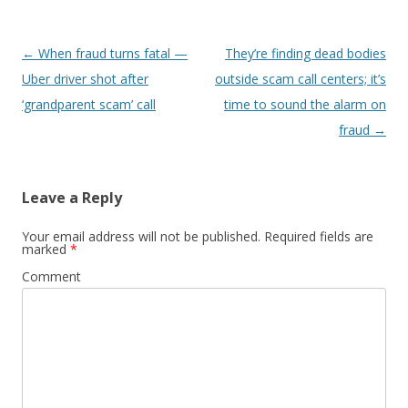
Post
←
When fraud turns fatal —
They’re finding dead bodies
navigation
Uber driver shot after
outside scam call centers; it’s
‘grandparent scam’ call
time to sound the alarm on
fraud
→
Leave a Reply
Your email address will not be published.
Required fields are
marked
*
Comment