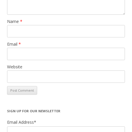
Name
*
Email
*
Website
SIGN UP FOR OUR NEWSLETTER
Email Address
*