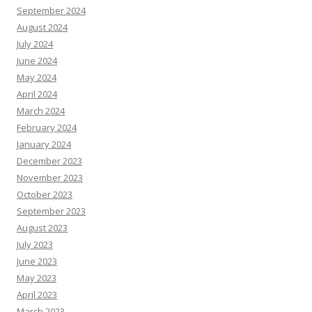
September 2024
August 2024
July 2024
June 2024
May 2024
April 2024
March 2024
February 2024
January 2024
December 2023
November 2023
October 2023
September 2023
August 2023
July 2023
June 2023
May 2023
April 2023
March 2023