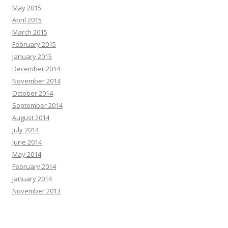
May 2015
April 2015
March 2015
February 2015
January 2015
December 2014
November 2014
October 2014
September 2014
August 2014
July 2014
June 2014
May 2014
February 2014
January 2014
November 2013