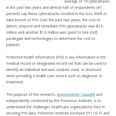
average of 74 cyberattacks
in the past two years and almost half of respondents (47
percent) say these cyberattacks resulted in the loss, theft or
data breach of PHI. Over the past two years, the cost to
detect, respond and remediate PHI cyberattacks was $2.6
million and another $1.6 million was spent to hire staff,
paralegals and technologies to determine the cost to
patients.
Protected health information (PHI) is any information in the
medical record or designated record set that can be used to
identify an individual and was created, used, or disclosed
when providing a health care service such as diagnosis or
treatment.
The purpose of this research,
sponsored by Tausight
and
independently conducted by the Ponemon Institute, is to
understand the challenges healthcare organizations face in
securing PHI data. Ponemon Institute surveyed 551 US IT and