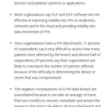
doctors’ and patients’ systems or applications.
Most organizations say DLP and DSP software are not
effective in improving visibility into PHI on endpoints,
networks and in the cloud and providing visibility into
data movement of PHI.
Once organizations have a PHI data breach, 71 percent
of respondents say it very difficult to assess how many
patients were affected by the breach and almost half of
respondents (47 percent) say their organizations are
likely to overreport the number of patients affected
because of the difficulty in determining the device or
server that was compromised.
The negative consequences of a PHI data breach are
exacerbated because it can take an average of more
than two months to recover, remediate and assess the
impact to PHI and to be able to disclose the breach and