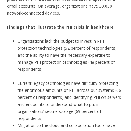
email accounts. On average, organizations have 30,030
network-connected devices.
Findings that illustrate the PHI crisis in healthcare
Organizations lack the budget to invest in PHI
protection technologies (52 percent of respondents)
and the ability to have the necessary expertise to
manage PHI protection technologies (48 percent of
respondents).
Current legacy technologies have difficulty protecting
the enormous amounts of PHI across our systems (66
percent of respondents) and identifying PHI on servers
and endpoints to understand what to put in
organizations’ secure storage (69 percent of
respondents).
Migration to the cloud and collaboration tools have