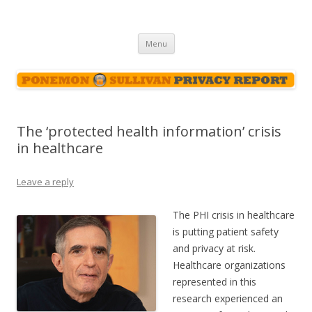
Ponemon-Sullivan Privacy Report
Skip
Menu
to
content
The ‘protected health information’ crisis
in healthcare
Leave a reply
The PHI crisis in healthcare
is putting patient safety
and privacy at risk.
Healthcare organizations
represented in this
research experienced an