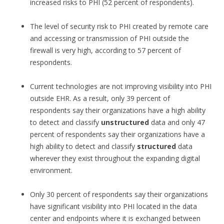
increased risks to PHI (52 percent of respondents).
The level of security risk to PHI created by remote care
and accessing or transmission of PHI outside the
firewall is very high, according to 57 percent of
respondents.
Current technologies are not improving visibility into PHI
outside EHR. As a result, only 39 percent of
respondents say their organizations have a high ability
to detect and classify
unstructured
data and only 47
percent of respondents say their organizations have a
high ability to detect and classify
structured
data
wherever they exist throughout the expanding digital
environment.
Only 30 percent of respondents say their organizations
have significant visibility into PHI located in the data
center and endpoints where it is exchanged between