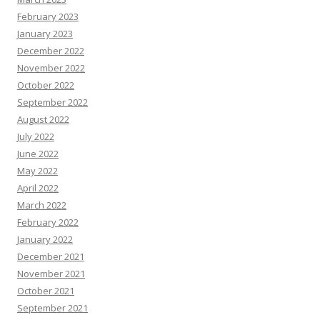
February 2023
January 2023
December 2022
November 2022
October 2022
September 2022
August 2022
July 2022
June 2022
May 2022
April 2022
March 2022
February 2022
January 2022
December 2021
November 2021
October 2021
September 2021