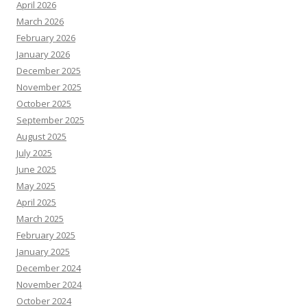
April 2026
March 2026
February 2026
January 2026
December 2025
November 2025
October 2025
September 2025
August 2025
July 2025
June 2025
May 2025
April 2025
March 2025
February 2025
January 2025
December 2024
November 2024
October 2024