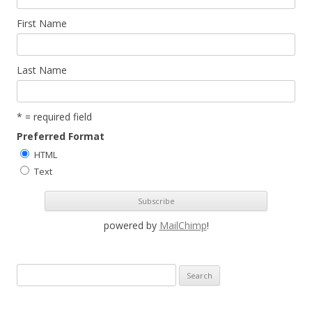
First Name
Last Name
* = required field
Preferred Format
HTML
Text
powered by
MailChimp
!
S
e
a