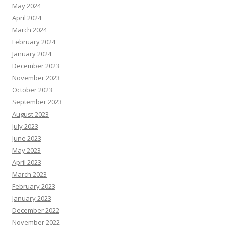
May 2024
April 2024
March 2024
February 2024
January 2024
December 2023
November 2023
October 2023
September 2023
August 2023
July 2023
June 2023
May 2023
April 2023
March 2023
February 2023
January 2023
December 2022
November 2022