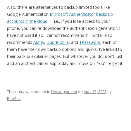
Also, there are alternatives to backup-limited tools like
Google Authenticator.
Microsoft Authenticator backs up
accounts in the cloud
— i.e., if you lose access to your
phone, you can re-download the authentication generator. I
have not used it so I cannot recommend it. Twitter also
recommends
Authy
,
Duo Mobile
, and
1Password
; each of
them have their own backup options and quirks. I’ve linked to
their backup explainer pages. But whatever you do, don’t just
add an authentication app today and move on. You’ll regret it.
This entry was posted in
Uncategorized
on
April 13, 2023
by
BobSulli
.