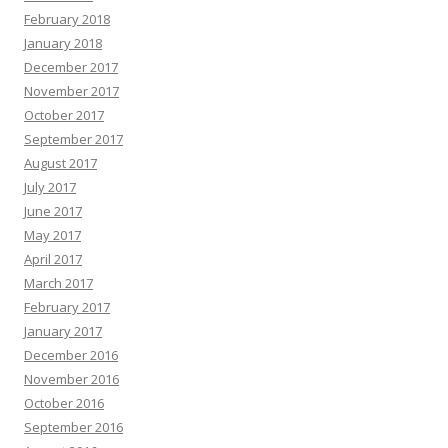
February 2018
January 2018
December 2017
November 2017
October 2017
September 2017
August 2017
July 2017
June 2017
May 2017
April 2017
March 2017
February 2017
January 2017
December 2016
November 2016
October 2016
September 2016