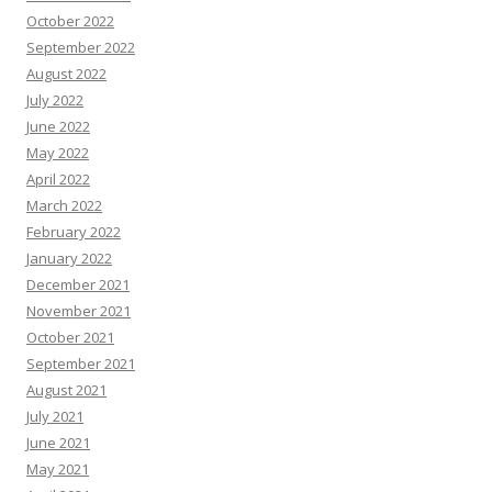
October 2022
September 2022
August 2022
July 2022
June 2022
May 2022
April 2022
March 2022
February 2022
January 2022
December 2021
November 2021
October 2021
September 2021
August 2021
July 2021
June 2021
May 2021