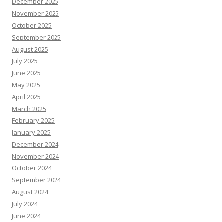
December 2025
November 2025
October 2025
September 2025
August 2025
July 2025
June 2025
May 2025
April 2025
March 2025
February 2025
January 2025
December 2024
November 2024
October 2024
September 2024
August 2024
July 2024
June 2024