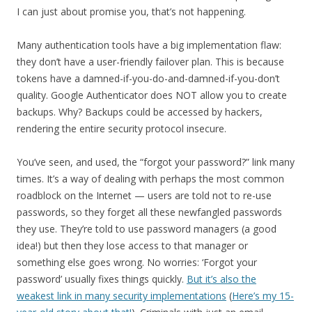
I can just about promise you, that’s not happening.
Many authentication tools have a big implementation flaw:
they don’t have a user-friendly failover plan. This is because
tokens have a damned-if-you-do-and-damned-if-you-don’t
quality. Google Authenticator does NOT allow you to create
backups. Why? Backups could be accessed by hackers,
rendering the entire security protocol insecure.
You’ve seen, and used, the “forgot your password?” link many
times. It’s a way of dealing with perhaps the most common
roadblock on the Internet — users are told not to re-use
passwords, so they forget all these newfangled passwords
they use. They’re told to use password managers (a good
idea!) but then they lose access to that manager or
something else goes wrong. No worries: ‘Forgot your
password’ usually fixes things quickly.
But it’s also the
weakest link in many security implementations
(
Here’s my 15-