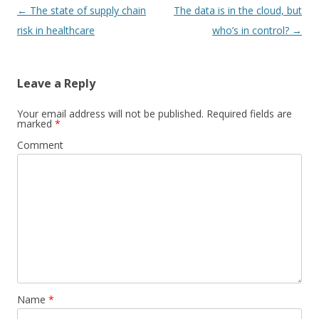
Post
←
The state of supply chain
The data is in the cloud, but
navigation
risk in healthcare
who’s in control?
→
Leave a Reply
Your email address will not be published.
Required fields are
marked
*
Comment
Name
*