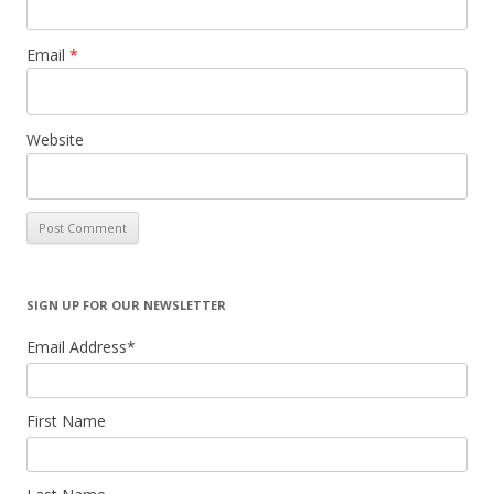
Email
*
Website
SIGN UP FOR OUR NEWSLETTER
Email Address
*
First Name