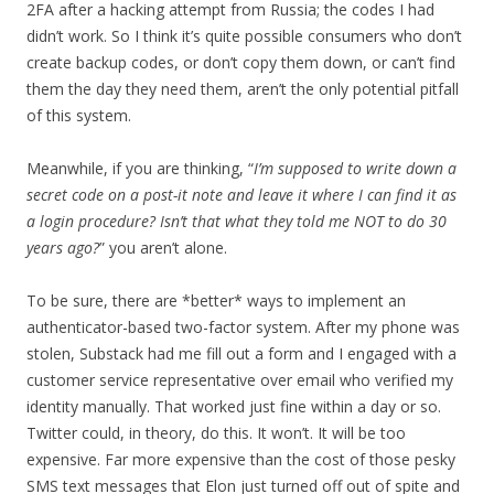
2FA after a hacking attempt from Russia; the codes I had
didn’t work. So I think it’s quite possible consumers who don’t
create backup codes, or don’t copy them down, or can’t find
them the day they need them, aren’t the only potential pitfall
of this system.
Meanwhile, if you are thinking, “
I’m supposed to write down a
secret code on a post-it note and leave it where I can find it as
a login procedure? Isn’t that what they told me NOT to do 30
years ago?
” you aren’t alone.
To be sure, there are *better* ways to implement an
authenticator-based two-factor system. After my phone was
stolen, Substack had me fill out a form and I engaged with a
customer service representative over email who verified my
identity manually. That worked just fine within a day or so.
Twitter could, in theory, do this. It won’t. It will be too
expensive. Far more expensive than the cost of those pesky
SMS text messages that Elon just turned off out of spite and