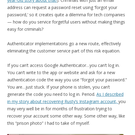
year-old story about that!
). Criminals with just an email
address can request a password reset using ‘forgot your
password,’ so it creates quite a dilemma for tech companies
— how do you service forgetful users without making things
easy for criminals?
Authenticator implementations go a new route, effectively
eliminating the customer service part of this risk equation.
If you can’t access Google Authenticator…you can’t log in.
You can’t write to the app or website and ask for a new
authentication code the way you use “forgot your password.”
You are…just stuck. If your phone is stolen, you can’t
generate the code you need to log in. Period.
As I described
in my story about recovering Rusty’s Instagram account,
you
may very well be in for months of frustration trying to
recover your account some other way. Some other way, like
this “prison photo” I had to take of myself.