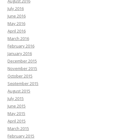
August 2016
July 2016
June 2016
May 2016
April 2016
March 2016
February 2016
January 2016
December 2015
November 2015
October 2015
September 2015
August 2015
July 2015
June 2015
May 2015
April 2015
March 2015
February 2015