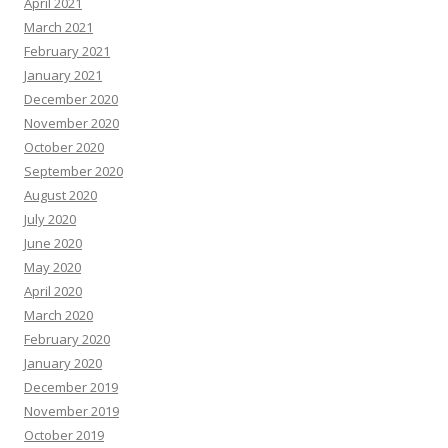
April 2021
March 2021
February 2021
January 2021
December 2020
November 2020
October 2020
September 2020
August 2020
July 2020
June 2020
May 2020
April 2020
March 2020
February 2020
January 2020
December 2019
November 2019
October 2019