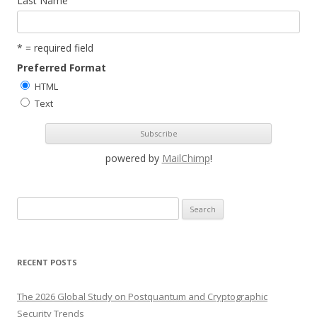
Last Name
* = required field
Preferred Format
HTML
Text
powered by
MailChimp
!
S
e
a
r
RECENT POSTS
c
h
The 2026 Global Study on Postquantum and Cryptographic
f
Security Trends