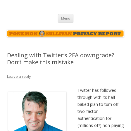
Ponemon-Sullivan Privacy Report
Skip
Menu
to
content
Dealing with Twitter’s 2FA downgrade?
Don’t make this mistake
Leave a reply
Twitter has followed
through with its half-
baked plan to turn off
two-factor
authentication for
(millions of?) non-paying