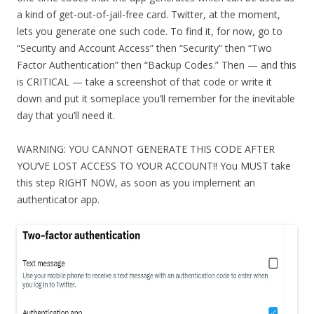
a kind of get-out-of-jail-free card. Twitter, at the moment,
lets you generate one such code. To find it, for now, go to
“Security and Account Access” then “Security” then “Two
Factor Authentication” then “Backup Codes.” Then — and this
is CRITICAL — take a screenshot of that code or write it
down and put it someplace you’ll remember for the inevitable
day that you’ll need it.
WARNING: YOU CANNOT GENERATE THIS CODE AFTER
YOU’VE LOST ACCESS TO YOUR ACCOUNT!! You MUST take
this step RIGHT NOW, as soon as you implement an
authenticator app.