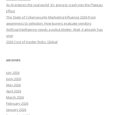
o
As AI enteres the real world, it’s going to crash into the Plateau
r
Effect
:
The State of Cybersecurity Marketing Influence 2026 From
awareness to selection: How buyers evaluate vendors
Artificial Intelligence needs a police blotter. Wait, it already has
one!
2026 Cost of Insider Risks: Global
ARCHIVES
July 2026
June 2026
May 2026
April 2026
March 2026
February 2026
January 2026