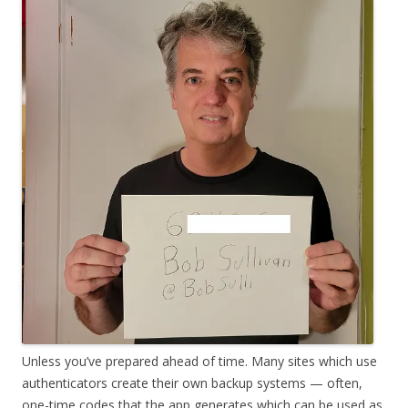
Unless you’ve prepared ahead of time. Many sites which use
authenticators create their own backup systems — often,
one-time codes that the app generates which can be used as