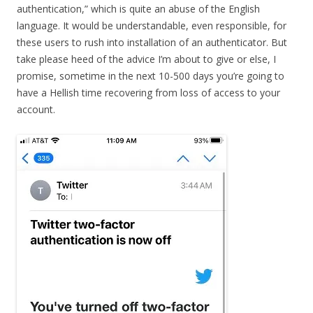
authentication,” which is quite an abuse of the English
language. It would be understandable, even responsible, for
these users to rush into installation of an authenticator. But
take please heed of the advice I’m about to give or else, I
promise, sometime in the next 10-500 days you’re going to
have a Hellish time recovering from loss of access to your
account.