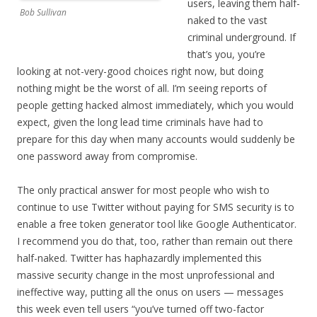
users, leaving them half-
Bob Sullivan
naked to the vast
criminal underground. If
that’s you, you’re
looking at not-very-good choices right now, but doing
nothing might be the worst of all. I’m seeing reports of
people getting hacked almost immediately, which you would
expect, given the long lead time criminals have had to
prepare for this day when many accounts would suddenly be
one password away from compromise.
The only practical answer for most people who wish to
continue to use Twitter without paying for SMS security is to
enable a free token generator tool like Google Authenticator.
I recommend you do that, too, rather than remain out there
half-naked. Twitter has haphazardly implemented this
massive security change in the most unprofessional and
ineffective way, putting all the onus on users — messages
this week even tell users “you’ve turned off two-factor