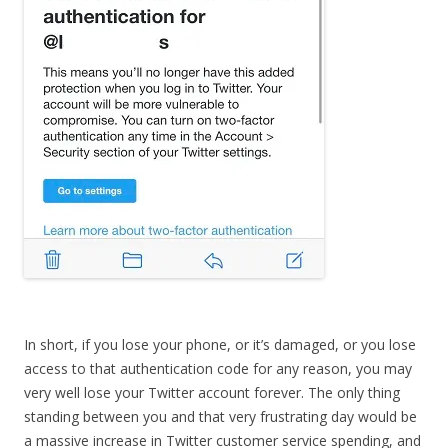
In short, if you lose your phone, or it’s damaged, or you lose
access to that authentication code for any reason, you may
very well lose your Twitter account forever. The only thing
standing between you and that very frustrating day would be
a massive increase in Twitter customer service spending, and