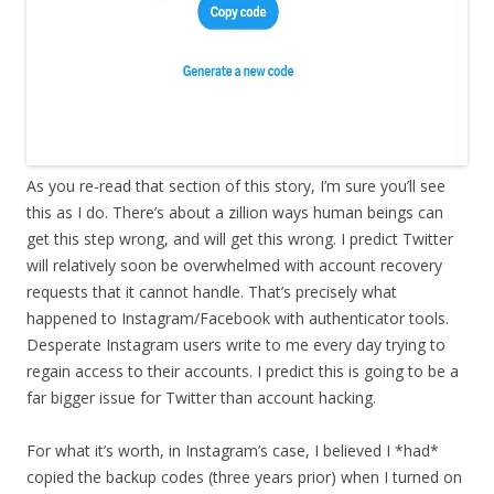
As you re-read that section of this story, I’m sure you’ll see
this as I do. There’s about a zillion ways human beings can
get this step wrong, and will get this wrong. I predict Twitter
will relatively soon be overwhelmed with account recovery
requests that it cannot handle. That’s precisely what
happened to Instagram/Facebook with authenticator tools.
Desperate Instagram users write to me every day trying to
regain access to their accounts. I predict this is going to be a
far bigger issue for Twitter than account hacking.
For what it’s worth, in Instagram’s case, I believed I *had*
copied the backup codes (three years prior) when I turned on