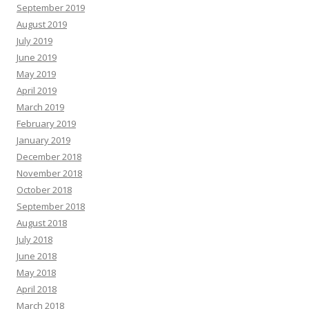
September 2019
August 2019
July 2019
June 2019
May 2019
April 2019
March 2019
February 2019
January 2019
December 2018
November 2018
October 2018
September 2018
August 2018
July 2018
June 2018
May 2018
April 2018
March 2018