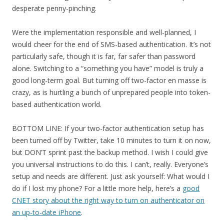
desperate penny-pinching.
Were the implementation responsible and well-planned, I
would cheer for the end of SMS-based authentication. It’s not
particularly safe, though it is far, far safer than password
alone. Switching to a “something you have” model is truly a
good long-term goal. But turning off two-factor en masse is
crazy, as is hurtling a bunch of unprepared people into token-
based authentication world.
BOTTOM LINE: If your two-factor authentication setup has
been turned off by Twitter, take 10 minutes to turn it on now,
but DON’T sprint past the backup method. I wish I could give
you universal instructions to do this. I can’t, really. Everyone’s
setup and needs are different. Just ask yourself: What would I
do if I lost my phone? For a little more help, here’s a
good
CNET story about the right way to turn on authenticator on
an up-to-date iPhone
.