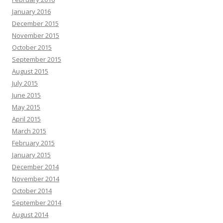
January 2016
December 2015
November 2015
October 2015
September 2015
August 2015
July 2015
June 2015
May 2015
April 2015
March 2015
February 2015
January 2015
December 2014
November 2014
October 2014
September 2014
August 2014