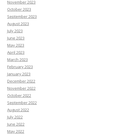
November 2023
October 2023
September 2023
August 2023
July 2023
June 2023
May 2023
April 2023
March 2023
February 2023
January 2023
December 2022
November 2022
October 2022
September 2022
August 2022
July 2022
June 2022
May 2022