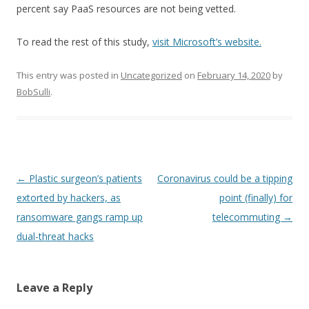
percent say PaaS resources are not being vetted.
To read the rest of this study,
visit Microsoft’s website.
This entry was posted in
Uncategorized
on
February 14, 2020
by
BobSulli
.
Post
←
Plastic surgeon’s patients
Coronavirus could be a tipping
navigation
extorted by hackers, as
point (finally) for
ransomware gangs ramp up
telecommuting
→
dual-threat hacks
Leave a Reply