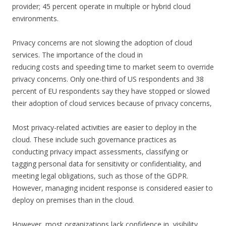
provider; 45 percent operate in multiple or hybrid cloud
environments.
Privacy concerns are not slowing the adoption of cloud
services. The importance of the cloud in
reducing costs and speeding time to market seem to override
privacy concerns. Only one-third of US respondents and 38
percent of EU respondents say they have stopped or slowed
their adoption of cloud services because of privacy concerns,
Most privacy-related activities are easier to deploy in the
cloud. These include such governance practices as
conducting privacy impact assessments, classifying or
tagging personal data for sensitivity or confidentiality, and
meeting legal obligations, such as those of the GDPR.
However, managing incident response is considered easier to
deploy on premises than in the cloud.
However, most organizations lack confidence in, visibility