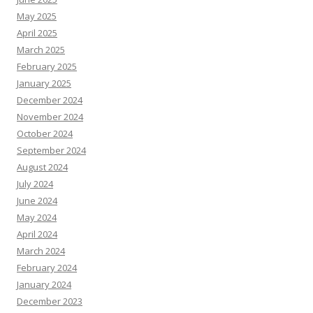
May 2025
April 2025
March 2025
February 2025
January 2025
December 2024
November 2024
October 2024
September 2024
August 2024
July 2024
June 2024
May 2024
April 2024
March 2024
February 2024
January 2024
December 2023