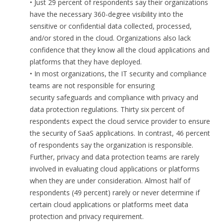
• Just 29 percent of respondents say their organizations
have the necessary 360-degree visibility into the
sensitive or confidential data collected, processed,
and/or stored in the cloud. Organizations also lack
confidence that they know all the cloud applications and
platforms that they have deployed.
• In most organizations, the IT security and compliance
teams are not responsible for ensuring
security safeguards and compliance with privacy and
data protection regulations. Thirty six percent of
respondents expect the cloud service provider to ensure
the security of SaaS applications. In contrast, 46 percent
of respondents say the organization is responsible.
Further, privacy and data protection teams are rarely
involved in evaluating cloud applications or platforms
when they are under consideration. Almost half of
respondents (49 percent) rarely or never determine if
certain cloud applications or platforms meet data
protection and privacy requirement.