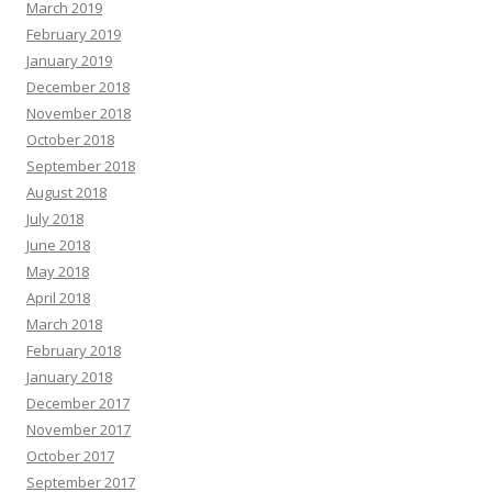
March 2019
February 2019
January 2019
December 2018
November 2018
October 2018
September 2018
August 2018
July 2018
June 2018
May 2018
April 2018
March 2018
February 2018
January 2018
December 2017
November 2017
October 2017
September 2017