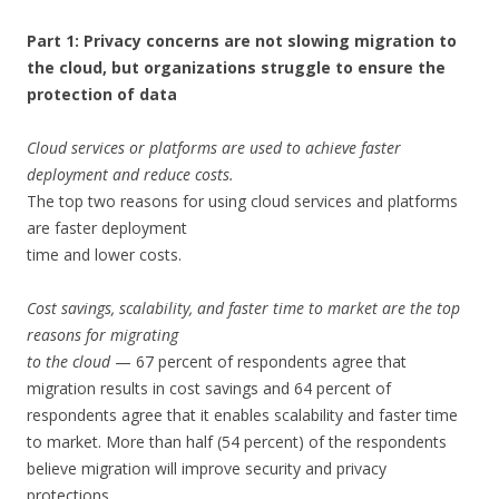
Part 1: Privacy concerns are not slowing migration to
the cloud, but organizations struggle to ensure the
protection of data
Cloud services or platforms are used to achieve faster
deployment and reduce costs.
The top two reasons for using cloud services and platforms
are faster deployment
time and lower costs.
Cost savings, scalability, and faster time to market are the top
reasons for migrating
to the cloud
— 67 percent of respondents agree that
migration results in cost savings and 64 percent of
respondents agree that it enables scalability and faster time
to market. More than half (54 percent) of the respondents
believe migration will improve security and privacy
protections.