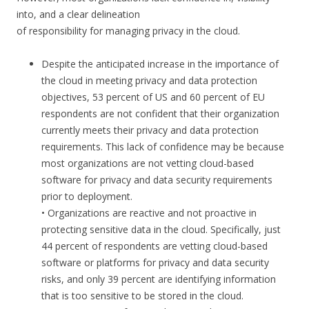
into, and a clear delineation
of responsibility for managing privacy in the cloud.
Despite the anticipated increase in the importance of
the cloud in meeting privacy and data protection
objectives, 53 percent of US and 60 percent of EU
respondents are not confident that their organization
currently meets their privacy and data protection
requirements. This lack of confidence may be because
most organizations are not vetting cloud-based
software for privacy and data security requirements
prior to deployment.
• Organizations are reactive and not proactive in
protecting sensitive data in the cloud. Specifically, just
44 percent of respondents are vetting cloud-based
software or platforms for privacy and data security
risks, and only 39 percent are identifying information
that is too sensitive to be stored in the cloud.