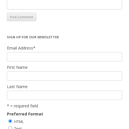
SIGN UP FOR OUR NEWSLETTER
Email Address
*
First Name
Last Name
* = required field
Preferred Format
HTML
Text