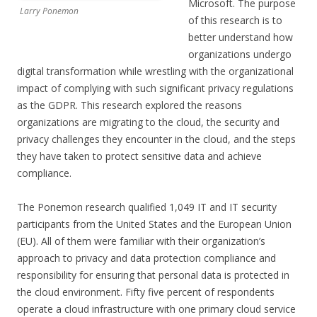
Microsoft. The purpose
Larry Ponemon
of this research is to
better understand how
organizations undergo
digital transformation while wrestling with the organizational
impact of complying with such significant privacy regulations
as the GDPR. This research explored the reasons
organizations are migrating to the cloud, the security and
privacy challenges they encounter in the cloud, and the steps
they have taken to protect sensitive data and achieve
compliance.
The Ponemon research qualified 1,049 IT and IT security
participants from the United States and the European Union
(EU). All of them were familiar with their organization’s
approach to privacy and data protection compliance and
responsibility for ensuring that personal data is protected in
the cloud environment. Fifty five percent of respondents
operate a cloud infrastructure with one primary cloud service