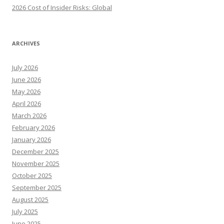
2026 Cost of Insider Risks: Global
ARCHIVES
July 2026
June 2026
May 2026
April 2026
March 2026
February 2026
January 2026
December 2025
November 2025
October 2025
September 2025
August 2025
July 2025
June 2025