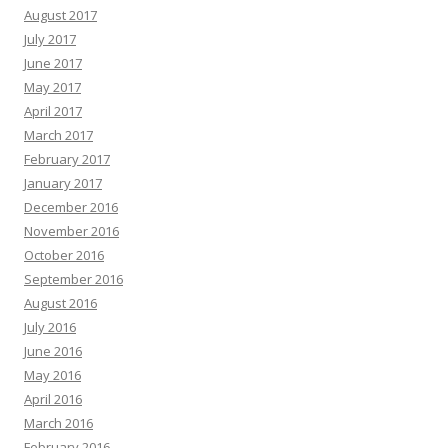
August 2017
July 2017
June 2017
May 2017
April 2017
March 2017
February 2017
January 2017
December 2016
November 2016
October 2016
September 2016
August 2016
July 2016
June 2016
May 2016
April 2016
March 2016
February 2016