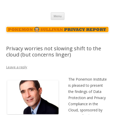
Ponemon-Sullivan Privacy Report
Skip
Menu
to
content
Privacy worries not slowing shift to the
cloud (but concerns linger)
Leave a reply
The Ponemon Institute
is pleased to present
the findings of Data
Protection and Privacy
Compliance in the
Cloud, sponsored by