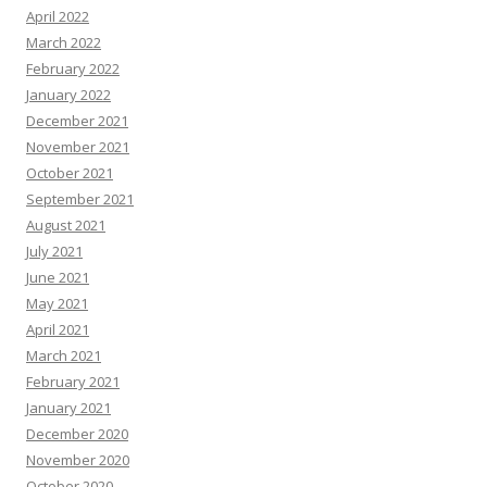
April 2022
March 2022
February 2022
January 2022
December 2021
November 2021
October 2021
September 2021
August 2021
July 2021
June 2021
May 2021
April 2021
March 2021
February 2021
January 2021
December 2020
November 2020
October 2020