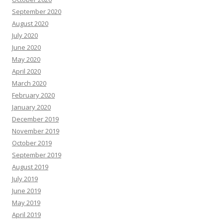
September 2020
August 2020
July 2020
June 2020
May 2020
April 2020
March 2020
February 2020
January 2020
December 2019
November 2019
October 2019
September 2019
August 2019
July 2019
June 2019
May 2019
April 2019