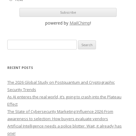
powered by
MailChimp
!
S
e
a
r
RECENT POSTS
c
h
The 2026 Global Study on Postquantum and Cryptographic
f
Security Trends
o
As AI enteres the real world, it’s going to crash into the Plateau
r
Effect
:
The State of Cybersecurity Marketing Influence 2026 From
awareness to selection: How buyers evaluate vendors
Artificial Intelligence needs a police blotter. Wait, it already has
one!