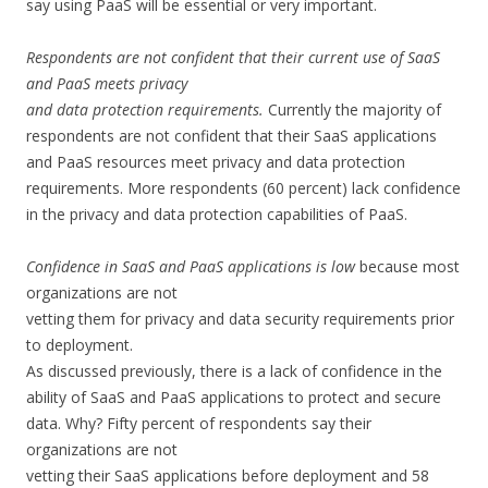
say using PaaS will be essential or very important.
Respondents are not confident that their current use of SaaS
and PaaS meets privacy
and data protection requirements.
Currently the majority of
respondents are not confident that their SaaS applications
and PaaS resources meet privacy and data protection
requirements. More respondents (60 percent) lack confidence
in the privacy and data protection capabilities of PaaS.
Confidence in SaaS and PaaS applications is low
because most
organizations are not
vetting them for privacy and data security requirements prior
to deployment.
As discussed previously, there is a lack of confidence in the
ability of SaaS and PaaS applications to protect and secure
data. Why? Fifty percent of respondents say their
organizations are not
vetting their SaaS applications before deployment and 58