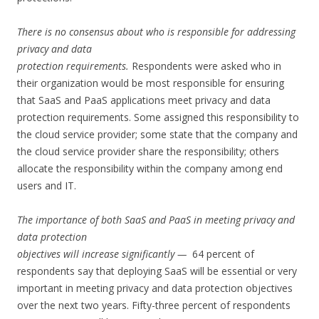
There is no consensus about who is responsible for addressing
privacy and data
protection requirements.
Respondents were asked who in
their organization would be most responsible for ensuring
that SaaS and PaaS applications meet privacy and data
protection requirements. Some assigned this responsibility to
the cloud service provider; some state that the company and
the cloud service provider share the responsibility; others
allocate the responsibility within the company among end
users and IT.
The importance of both SaaS and PaaS in meeting privacy and
data protection
objectives will increase significantly —
64 percent of
respondents say that deploying SaaS will be essential or very
important in meeting privacy and data protection objectives
over the next two years. Fifty-three percent of respondents