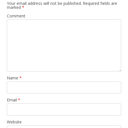
Your email address will not be published.
Required fields are
marked
*
Comment
Name
*
Email
*
Website