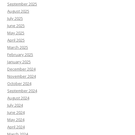
September 2025
August 2025
July 2025
June 2025
May 2025
April 2025
March 2025
February 2025
January 2025
December 2024
November 2024
October 2024
September 2024
August 2024
July 2024
June 2024
May 2024
April 2024
March 2024