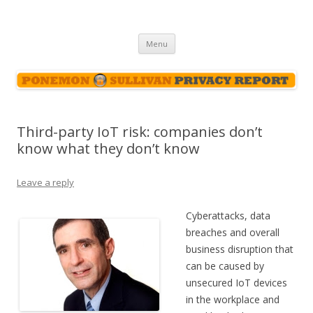
Ponemon-Sullivan Privacy Report
Skip
Menu
to
content
Third-party IoT risk: companies don’t
know what they don’t know
Leave a reply
Cyberattacks, data
breaches and overall
business disruption that
can be caused by
unsecured IoT devices
in the workplace and