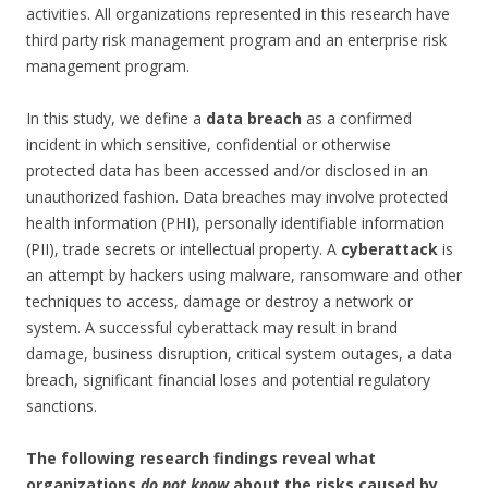
activities. All organizations represented in this research have
third party risk management program and an enterprise risk
management program.
In this study, we define a
data breach
as a confirmed
incident in which sensitive, confidential or otherwise
protected data has been accessed and/or disclosed in an
unauthorized fashion. Data breaches may involve protected
health information (PHI), personally identifiable information
(PII), trade secrets or intellectual property. A
cyberattack
is
an attempt by hackers using malware, ransomware and other
techniques to access, damage or destroy a network or
system. A successful cyberattack may result in brand
damage, business disruption, critical system outages, a data
breach, significant financial loses and potential regulatory
sanctions.
The following research findings reveal what
organizations
do not know
about the risks caused by