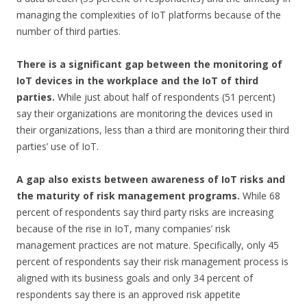
managing the complexities of IoT platforms because of the
number of third parties.
There is a significant gap between the monitoring of
IoT devices in the workplace and the IoT of third
parties.
While just about half of respondents (51 percent)
say their organizations are monitoring the devices used in
their organizations, less than a third are monitoring their third
parties’ use of IoT.
A gap also exists between awareness of IoT risks and
the maturity of risk management programs.
While 68
percent of respondents say third party risks are increasing
because of the rise in IoT, many companies’ risk
management practices are not mature. Specifically, only 45
percent of respondents say their risk management process is
aligned with its business goals and only 34 percent of
respondents say there is an approved risk appetite