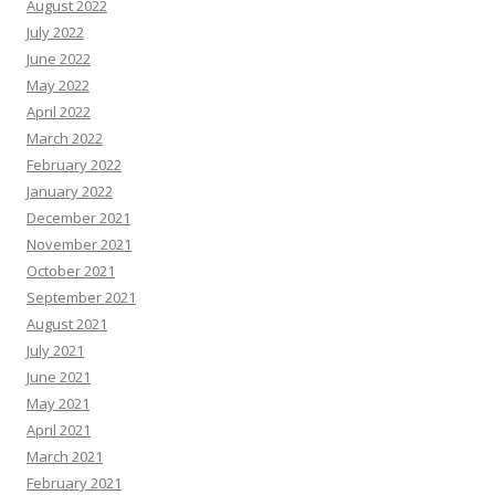
August 2022
July 2022
June 2022
May 2022
April 2022
March 2022
February 2022
January 2022
December 2021
November 2021
October 2021
September 2021
August 2021
July 2021
June 2021
May 2021
April 2021
March 2021
February 2021