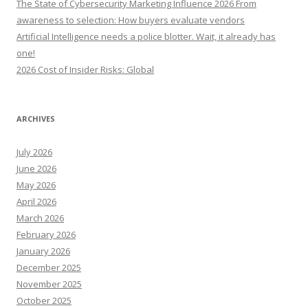
The State of Cybersecurity Marketing Influence 2026 From
awareness to selection: How buyers evaluate vendors
Artificial Intelligence needs a police blotter. Wait, it already has
one!
2026 Cost of Insider Risks: Global
ARCHIVES
July 2026
June 2026
May 2026
April 2026
March 2026
February 2026
January 2026
December 2025
November 2025
October 2025