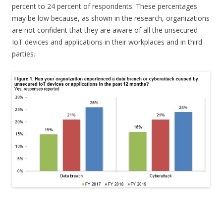
percent to 24 percent of respondents. These percentages
may be low because, as shown in the research, organizations
are not confident that they are aware of all the unsecured
IoT devices and applications in their workplaces and in third
parties.