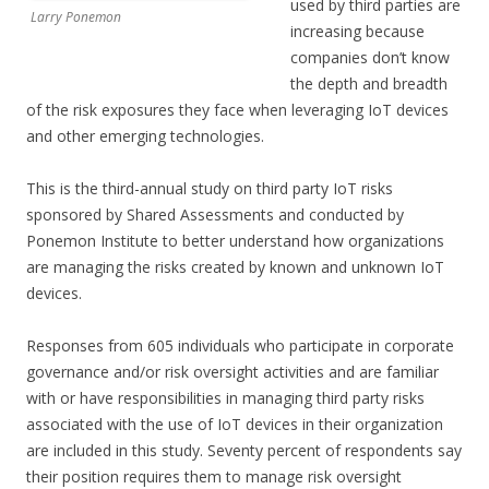
used by third parties are
Larry Ponemon
increasing because
companies don’t know
the depth and breadth
of the risk exposures they face when leveraging IoT devices
and other emerging technologies.
This is the third-annual study on third party IoT risks
sponsored by Shared Assessments and conducted by
Ponemon Institute to better understand how organizations
are managing the risks created by known and unknown IoT
devices.
Responses from 605 individuals who participate in corporate
governance and/or risk oversight activities and are familiar
with or have responsibilities in managing third party risks
associated with the use of IoT devices in their organization
are included in this study. Seventy percent of respondents say
their position requires them to manage risk oversight