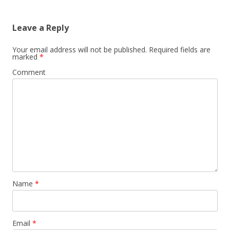
Leave a Reply
Your email address will not be published.
Required fields are
marked
*
Comment
Name
*
Email
*