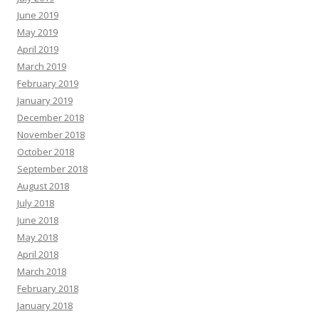
June 2019
May 2019
April 2019
March 2019
February 2019
January 2019
December 2018
November 2018
October 2018
September 2018
August 2018
July 2018
June 2018
May 2018
April 2018
March 2018
February 2018
January 2018