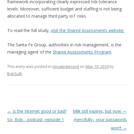
framework incorporating clearly expressed risk tolerance
levels. Moreover, sufficient budget and staffing is not being
allocated to manage third party IoT risks.
To read the full study,
visit the Shared Assessments website.
The Santa Fe Group, authorities in risk management, is the
managing agent of the
Shared Assessments Program
.
This entry was posted in
Uncategorized
on
May 10, 2019
by
BobSulli
.
Post
←
Is the Internet good or bad?
Milk still expires, but now —
navigation
So, Bob… podcast, episode 1
mercifully– your passwords
won’t
→