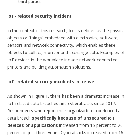
third parties
IoT- related security incident
In the context of this research, IoT is defined as the physical
objects or “things” embedded with electronics, software,
sensors and network connectivity, which enables these
objects to collect, monitor and exchange data. Examples of
IoT devices in the workplace include network-connected
printers and building automation solutions.
IoT- related security incidents increase
As shown in Figure 1, there has been a dramatic increase in
IoT-related data breaches and cyberattacks since 2017.
Respondents who report their organization experienced a
data breach
specifically because of unsecured IoT
devices or applications
increased from 15 percent to 26
percent in just three years. Cyberattacks increased from 16