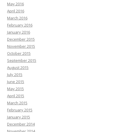
May 2016
April 2016
March 2016
February 2016
January 2016
December 2015
November 2015
October 2015
September 2015
August 2015
July 2015
June 2015
May 2015
April 2015
March 2015
February 2015
January 2015
December 2014
November 2014