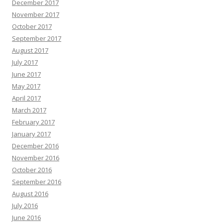
December 2017
November 2017
October 2017
September 2017
August 2017
July 2017
June 2017
May 2017
April 2017
March 2017
February 2017
January 2017
December 2016
November 2016
October 2016
September 2016
August 2016
July 2016
June 2016