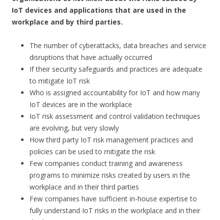
IoT devices and applications that are used in the
workplace and by third parties.
The number of cyberattacks, data breaches and service
disruptions that have actually occurred
If their security safeguards and practices are adequate
to mitigate IoT risk
Who is assigned accountability for IoT and how many
IoT devices are in the workplace
IoT risk assessment and control validation techniques
are evolving, but very slowly
How third party IoT risk management practices and
policies can be used to mitigate the risk
Few companies conduct training and awareness
programs to minimize risks created by users in the
workplace and in their third parties
Few companies have sufficient in-house expertise to
fully understand IoT risks in the workplace and in their