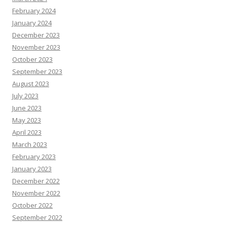
February 2024
January 2024
December 2023
November 2023
October 2023
September 2023
August 2023
July 2023
June 2023
May 2023
April 2023
March 2023
February 2023
January 2023
December 2022
November 2022
October 2022
September 2022