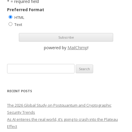
* = required field
Preferred Format
HTML
Text
powered by
MailChimp
!
S
e
a
r
RECENT POSTS
c
h
The 2026 Global Study on Postquantum and Cryptographic
f
Security Trends
o
As AI enteres the real world, it’s going to crash into the Plateau
r
Effect
: