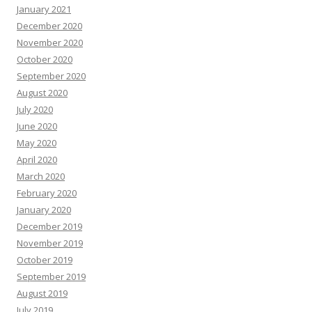
January 2021
December 2020
November 2020
October 2020
September 2020
August 2020
July 2020
June 2020
May 2020
April 2020
March 2020
February 2020
January 2020
December 2019
November 2019
October 2019
September 2019
August 2019
July 2019