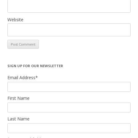
Website
SIGN UP FOR OUR NEWSLETTER
Email Address
*
First Name
Last Name