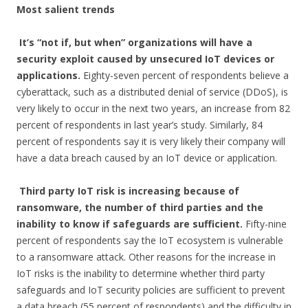
Most salient trends
It’s “not if, but when” organizations will have a
security exploit caused by unsecured IoT devices or
applications.
Eighty-seven percent of respondents believe a
cyberattack, such as a distributed denial of service (DDoS), is
very likely to occur in the next two years, an increase from 82
percent of respondents in last year’s study. Similarly, 84
percent of respondents say it is very likely their company will
have a data breach caused by an IoT device or application.
Third party IoT risk is increasing because of
ransomware, the number of third parties and the
inability to know if safeguards are sufficient.
Fifty-nine
percent of respondents say the IoT ecosystem is vulnerable
to a ransomware attack. Other reasons for the increase in
IoT risks is the inability to determine whether third party
safeguards and IoT security policies are sufficient to prevent
a data breach (55 percent of respondents) and the difficulty in