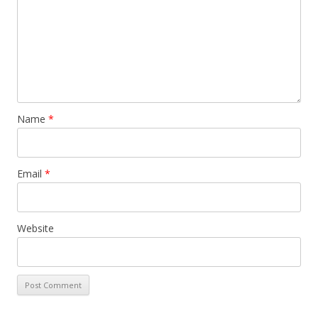
Name
*
Email
*
Website