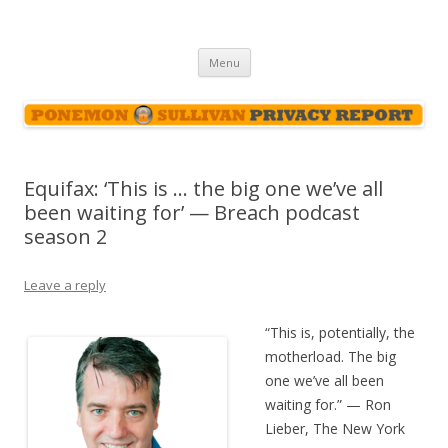
Ponemon-Sullivan Privacy Report
Skip
Menu
to
content
Equifax: ‘This is … the big one we’ve all
been waiting for’ — Breach podcast
season 2
Leave a reply
“This is, potentially, the
motherload. The big
one we’ve all been
waiting for.” — Ron
Lieber, The New York