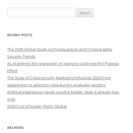
S
e
a
r
RECENT POSTS
c
h
The 2026 Global Study on Postquantum and Cryptographic
f
Security Trends
o
As AI enteres the real world, it’s going to crash into the Plateau
r
Effect
:
The State of Cybersecurity Marketing Influence 2026 From
awareness to selection: How buyers evaluate vendors
Artificial Intelligence needs a police blotter. Wait, it already has
one!
2026 Cost of Insider Risks: Global
ARCHIVES