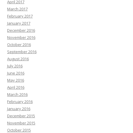
April 2017
March 2017
February 2017
January 2017
December 2016
November 2016
October 2016
September 2016
August 2016
July 2016
June 2016
May 2016
April 2016
March 2016
February 2016
January 2016
December 2015
November 2015
October 2015