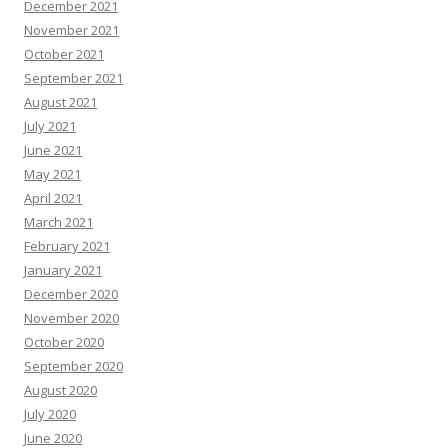
December 2021
November 2021
October 2021
September 2021
August 2021
July 2021
June 2021
May 2021
April 2021
March 2021
February 2021
January 2021
December 2020
November 2020
October 2020
September 2020
August 2020
July 2020
June 2020