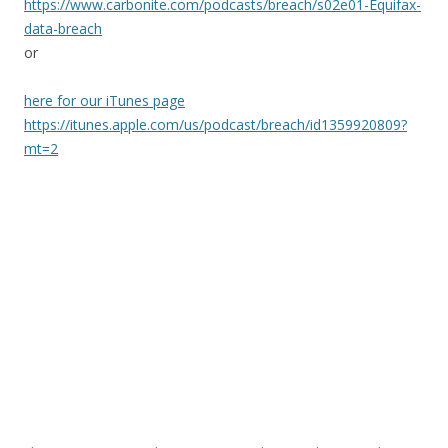
https://www.carbonite.com/podcasts/breach/s02e01-Equifax-
data-breach
or
here for our iTunes page
https://itunes.apple.com/us/podcast/breach/id1359920809?
mt=2