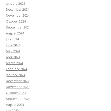
January 2025
December 2024
November 2024
October 2024
September 2024
August 2024
July 2024
June 2024
May 2024
April 2024
March 2024
February 2024
January 2024
December 2023
November 2023
October 2023
September 2023
August 2023
July 2023