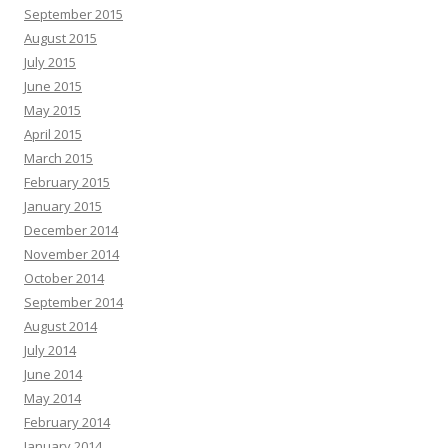
September 2015
August 2015
July 2015
June 2015
May 2015
April 2015
March 2015
February 2015
January 2015
December 2014
November 2014
October 2014
September 2014
August 2014
July 2014
June 2014
May 2014
February 2014
January 2014