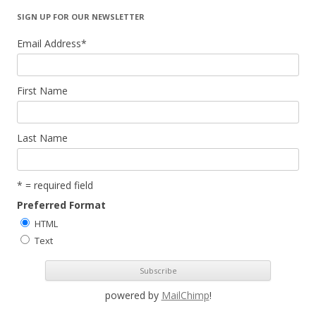
SIGN UP FOR OUR NEWSLETTER
Email Address
*
First Name
Last Name
* = required field
Preferred Format
HTML
Text
powered by
MailChimp
!