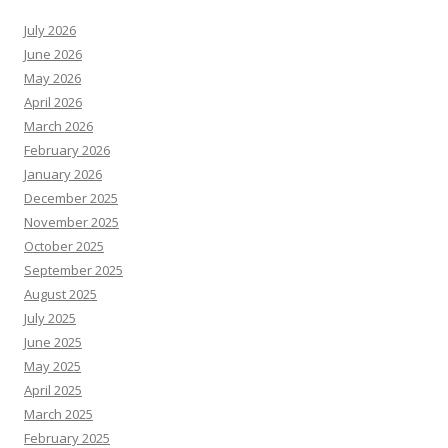
July 2026
June 2026
May 2026
April 2026
March 2026
February 2026
January 2026
December 2025
November 2025
October 2025
September 2025
August 2025
July 2025
June 2025
May 2025
April 2025
March 2025
February 2025