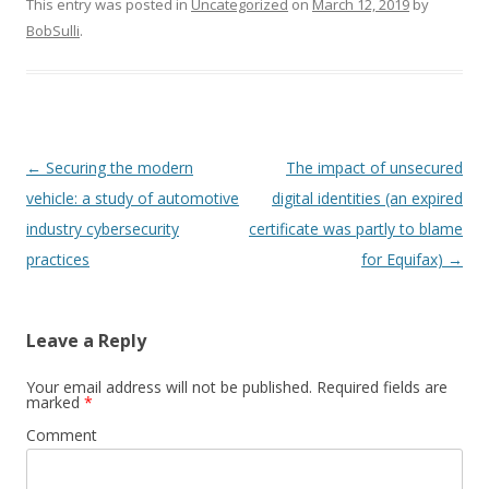
This entry was posted in
Uncategorized
on
March 12, 2019
by
BobSulli
.
Post
←
Securing the modern
The impact of unsecured
navigation
vehicle: a study of automotive
digital identities (an expired
industry cybersecurity
certificate was partly to blame
practices
for Equifax)
→
Leave a Reply
Your email address will not be published.
Required fields are
marked
*
Comment