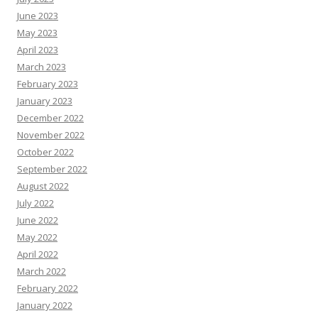
June 2023
May 2023
April 2023
March 2023
February 2023
January 2023
December 2022
November 2022
October 2022
September 2022
August 2022
July 2022
June 2022
May 2022
April 2022
March 2022
February 2022
January 2022