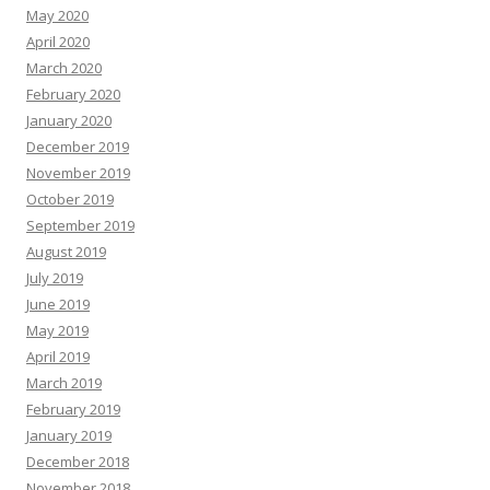
May 2020
April 2020
March 2020
February 2020
January 2020
December 2019
November 2019
October 2019
September 2019
August 2019
July 2019
June 2019
May 2019
April 2019
March 2019
February 2019
January 2019
December 2018
November 2018