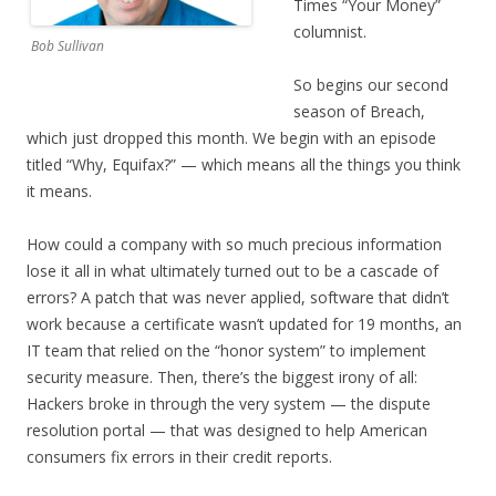
Times “Your Money”
columnist.
Bob Sullivan
So begins our second
season of Breach,
which just dropped this month. We begin with an episode
titled “Why, Equifax?” — which means all the things you think
it means.
How could a company with so much precious information
lose it all in what ultimately turned out to be a cascade of
errors? A patch that was never applied, software that didn’t
work because a certificate wasn’t updated for 19 months, an
IT team that relied on the “honor system” to implement
security measure. Then, there’s the biggest irony of all:
Hackers broke in through the very system — the dispute
resolution portal — that was designed to help American
consumers fix errors in their credit reports.