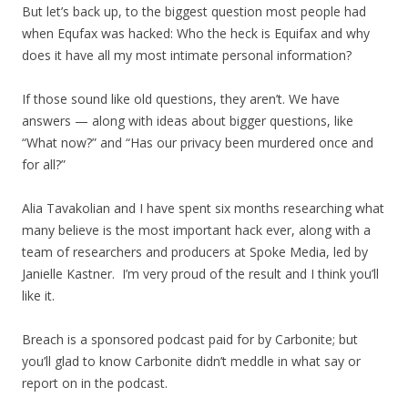
But let’s back up, to the biggest question most people had
when Equfax was hacked: Who the heck is Equifax and why
does it have all my most intimate personal information?
If those sound like old questions, they aren’t. We have
answers — along with ideas about bigger questions, like
“What now?” and “Has our privacy been murdered once and
for all?”
Alia Tavakolian and I have spent six months researching what
many believe is the most important hack ever, along with a
team of researchers and producers at Spoke Media, led by
Janielle Kastner. I’m very proud of the result and I think you’ll
like it.
Breach is a sponsored podcast paid for by Carbonite; but
you’ll glad to know Carbonite didn’t meddle in what say or
report on in the podcast.