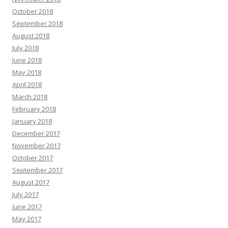
October 2018
September 2018
August 2018
July 2018
June 2018
May 2018
April 2018
March 2018
February 2018
January 2018
December 2017
November 2017
October 2017
September 2017
August 2017
July 2017
June 2017
May 2017