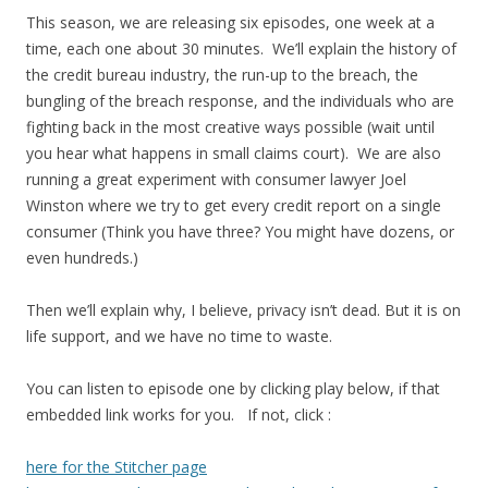
This season, we are releasing six episodes, one week at a
time, each one about 30 minutes. We’ll explain the history of
the credit bureau industry, the run-up to the breach, the
bungling of the breach response, and the individuals who are
fighting back in the most creative ways possible (wait until
you hear what happens in small claims court). We are also
running a great experiment with consumer lawyer Joel
Winston where we try to get every credit report on a single
consumer (Think you have three? You might have dozens, or
even hundreds.)
Then we’ll explain why, I believe, privacy isn’t dead. But it is on
life support, and we have no time to waste.
You can listen to episode one by clicking play below, if that
embedded link works for you. If not, click :
here for the Stitcher page