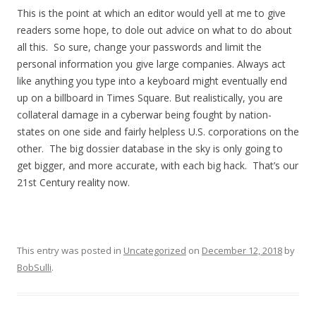
This is the point at which an editor would yell at me to give
readers some hope, to dole out advice on what to do about
all this. So sure, change your passwords and limit the
personal information you give large companies. Always act
like anything you type into a keyboard might eventually end
up on a billboard in Times Square. But realistically, you are
collateral damage in a cyberwar being fought by nation-
states on one side and fairly helpless U.S. corporations on the
other. The big dossier database in the sky is only going to
get bigger, and more accurate, with each big hack. That’s our
21st Century reality now.
This entry was posted in
Uncategorized
on
December 12, 2018
by
BobSulli
.