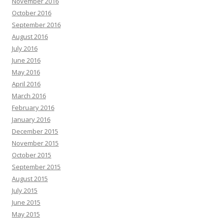
November 2016
October 2016
September 2016
August 2016
July 2016
June 2016
May 2016
April 2016
March 2016
February 2016
January 2016
December 2015
November 2015
October 2015
September 2015
August 2015
July 2015
June 2015
May 2015