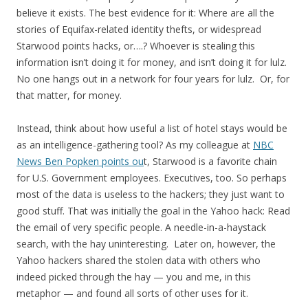
believe it exists. The best evidence for it: Where are all the
stories of Equifax-related identity thefts, or widespread
Starwood points hacks, or….? Whoever is stealing this
information isn’t doing it for money, and isn’t doing it for lulz.
No one hangs out in a network for four years for lulz. Or, for
that matter, for money.
Instead, think about how useful a list of hotel stays would be
as an intelligence-gathering tool? As my colleague at
NBC
News Ben Popken points ou
t, Starwood is a favorite chain
for U.S. Government employees. Executives, too. So perhaps
most of the data is useless to the hackers; they just want to
good stuff. That was initially the goal in the Yahoo hack: Read
the email of very specific people. A needle-in-a-haystack
search, with the hay uninteresting. Later on, however, the
Yahoo hackers shared the stolen data with others who
indeed picked through the hay — you and me, in this
metaphor — and found all sorts of other uses for it.