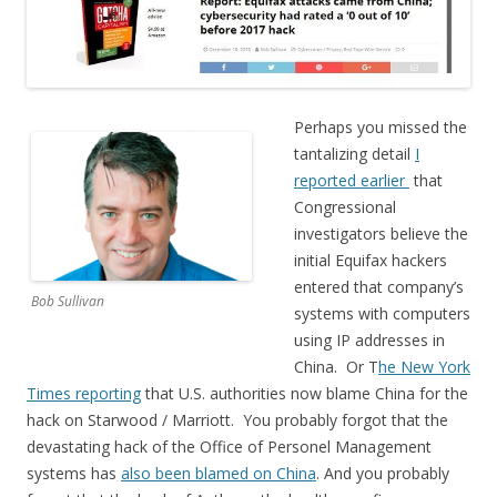
Perhaps you missed the
tantalizing detail
I
reported earlier
that
Congressional
investigators believe the
initial Equifax hackers
entered that company’s
Bob Sullivan
systems with computers
using IP addresses in
China. Or T
he New York
Times reporting
that U.S. authorities now blame China for the
hack on Starwood / Marriott. You probably forgot that the
devastating hack of the Office of Personel Management
systems has
also been blamed on China
. And you probably