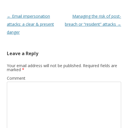
Post
←
Email impersonation
Managing the risk of post-
navigation
attacks: a clear & present
breach or “resident” attacks
→
danger
Leave a Reply
Your email address will not be published.
Required fields are
marked
*
Comment