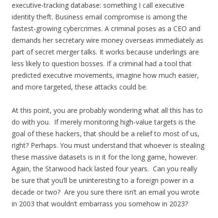
executive-tracking database: something I call executive
identity theft. Business email compromise is among the
fastest-growing cybercrimes. A criminal poses as a CEO and
demands her secretary wire money overseas immediately as
part of secret merger talks. It works because underlings are
less likely to question bosses. If a criminal had a tool that
predicted executive movements, imagine how much easier,
and more targeted, these attacks could be.
At this point, you are probably wondering what all this has to
do with you. If merely monitoring high-value targets is the
goal of these hackers, that should be a relief to most of us,
right? Perhaps. You must understand that whoever is stealing
these massive datasets is in it for the long game, however.
Again, the Starwood hack lasted four years. Can you really
be sure that you’ll be uninteresting to a foreign power in a
decade or two? Are you sure there isn’t an email you wrote
in 2003 that wouldn’t embarrass you somehow in 2023?