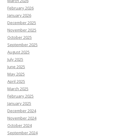
March 2026
February 2026
January 2026
December 2025
November 2025
October 2025
September 2025
August 2025
July 2025
June 2025
May 2025
April 2025
March 2025
February 2025
January 2025
December 2024
November 2024
October 2024
September 2024