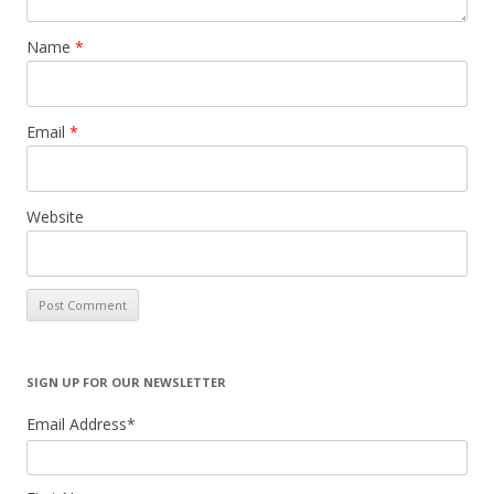
Name
*
Email
*
Website
SIGN UP FOR OUR NEWSLETTER
Email Address
*