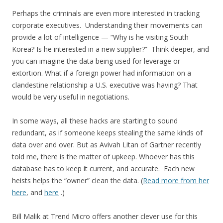
Perhaps the criminals are even more interested in tracking
corporate executives. Understanding their movements can
provide a lot of intelligence — “Why is he visiting South
Korea? Is he interested in a new supplier?” Think deeper, and
you can imagine the data being used for leverage or
extortion. What if a foreign power had information on a
clandestine relationship a U.S. executive was having? That
would be very useful in negotiations.
In some ways, all these hacks are starting to sound
redundant, as if someone keeps stealing the same kinds of
data over and over. But as Avivah Litan of Gartner recently
told me, there is the matter of upkeep. Whoever has this
database has to keep it current, and accurate. Each new
heists helps the “owner” clean the data. (
Read more from her
here
, and
here
.)
Bill Malik at Trend Micro offers another clever use for this