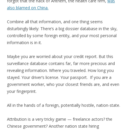
forgot that the hack of Anthem, the health care firm,
was
also blamed on China.
Combine all that information, and one thing seems
disturbingly likely: There’s a big dossier database in the sky,
controlled by some foreign entity, and your most personal
information is in it.
Maybe you are worried about your credit report. But this
surveillance database contains far, far more precious and
revealing information. Where you traveled. How long you
stayed. Your driver’s license. Your passport. If you are a
government worker, who your closest friends are, and even
your fingerprint.
All in the hands of a foreign, potentially hostile, nation-state.
Attribution is a very tricky game — freelance actors? the
Chinese government? Another nation state hiring