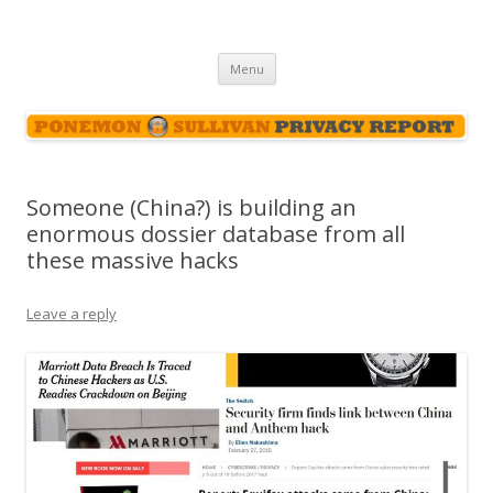
Ponemon-Sullivan Privacy Report
Skip
Menu
to
content
Someone (China?) is building an
enormous dossier database from all
these massive hacks
Leave a reply