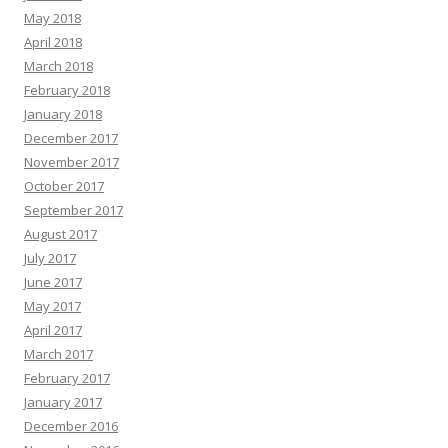
May 2018
April 2018
March 2018
February 2018
January 2018
December 2017
November 2017
October 2017
September 2017
August 2017
July 2017
June 2017
May 2017
April 2017
March 2017
February 2017
January 2017
December 2016