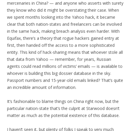
mercenaries in China? — and anyone who asserts with surety
they know who did it might be overstating their case. When
we spent months looking into the Yahoo hack, it became
clear that both nation-states and freelancers can be involved
in the same hack, making breach analysis even harder. With
Equifax, there’s a theory that rogue hackers gained entry at
first, then handed off the access to a more sophisticated
entity. This kind of hack-sharing means that whoever stole all
that data from Yahoo — remember, for years, Russian
agents could read millions of victims’ emails — is available to
whoever is building this big dossier database in the sky.
Passport numbers and 15-year-old emails linked? That’s quite
an incredible amount of information.
It’s fashionable to blame things on China right now, but the
particular nation-state that’s the culprit at Starwood doesn’t
matter as much as the potential existence of this database.
I haven’t seen it, but plenty of folks I speak to very much