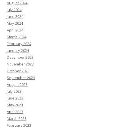
August 2024
July 2024
June 2024
May 2024
April 2024
March 2024
February 2024
January 2024
December 2023
November 2023
October 2023
September 2023
August 2023
July 2023
June 2023
May 2023
April 2023
March 2023
February 2023