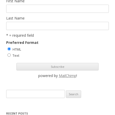
First Name
Last Name
* = required field
Preferred Format
HTML
Text
powered by
MailChimp
!
S
e
a
r
RECENT POSTS