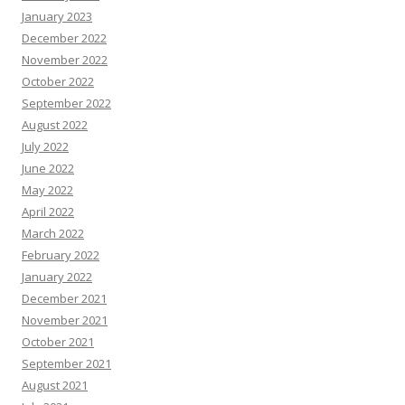
January 2023
December 2022
November 2022
October 2022
September 2022
August 2022
July 2022
June 2022
May 2022
April 2022
March 2022
February 2022
January 2022
December 2021
November 2021
October 2021
September 2021
August 2021