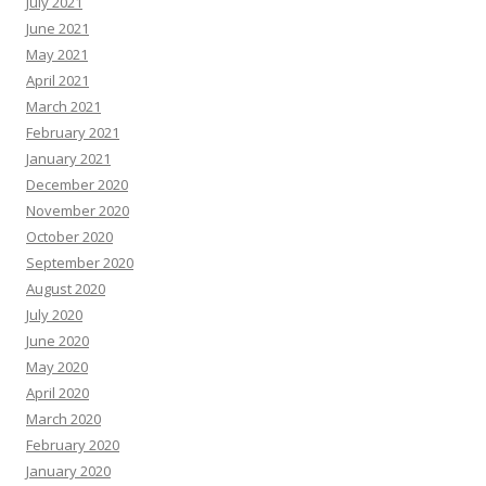
July 2021
June 2021
May 2021
April 2021
March 2021
February 2021
January 2021
December 2020
November 2020
October 2020
September 2020
August 2020
July 2020
June 2020
May 2020
April 2020
March 2020
February 2020
January 2020