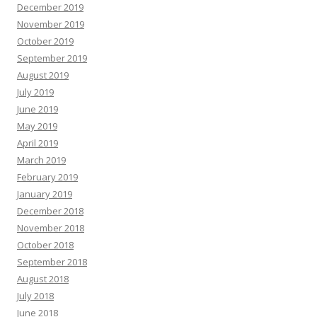
December 2019
November 2019
October 2019
September 2019
August 2019
July 2019
June 2019
May 2019
April 2019
March 2019
February 2019
January 2019
December 2018
November 2018
October 2018
September 2018
August 2018
July 2018
June 2018