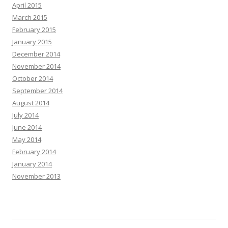
April 2015
March 2015
February 2015
January 2015
December 2014
November 2014
October 2014
September 2014
August 2014
July 2014
June 2014
May 2014
February 2014
January 2014
November 2013