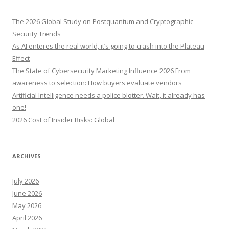
c
h
The 2026 Global Study on Postquantum and Cryptographic
f
Security Trends
o
As AI enteres the real world, it’s going to crash into the Plateau
r
Effect
:
The State of Cybersecurity Marketing Influence 2026 From
awareness to selection: How buyers evaluate vendors
Artificial Intelligence needs a police blotter. Wait, it already has
one!
2026 Cost of Insider Risks: Global
ARCHIVES
July 2026
June 2026
May 2026
April 2026