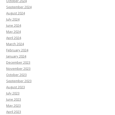
October 2024
September 2024
August 2024
July 2024
June 2024
May 2024
April 2024
March 2024
February 2024
January 2024
December 2023
November 2023
October 2023
September 2023
August 2023
July 2023
June 2023
May 2023
April 2023