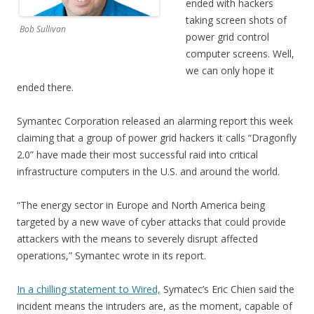
ended with hackers
taking screen shots of
Bob Sullivan
power grid control
computer screens. Well,
we can only hope it
ended there.
Symantec Corporation released an alarming report this week
claiming that a group of power grid hackers it calls “Dragonfly
2.0” have made their most successful raid into critical
infrastructure computers in the U.S. and around the world.
“The energy sector in Europe and North America being
targeted by a new wave of cyber attacks that could provide
attackers with the means to severely disrupt affected
operations,” Symantec wrote in its report.
In a chilling statement to Wired,
Symatec’s Eric Chien said the
incident means the intruders are, as the moment, capable of