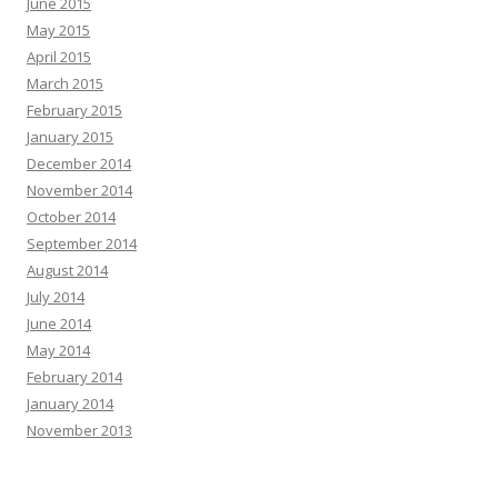
June 2015
May 2015
April 2015
March 2015
February 2015
January 2015
December 2014
November 2014
October 2014
September 2014
August 2014
July 2014
June 2014
May 2014
February 2014
January 2014
November 2013