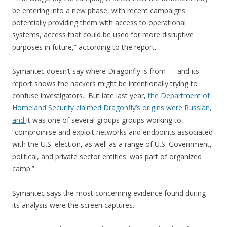
be entering into a new phase, with recent campaigns
potentially providing them with access to operational
systems, access that could be used for more disruptive
purposes in future,” according to the report.
Symantec doesn’t say where Dragonfly is from — and its
report shows the hackers might be intentionally trying to
confuse investigators. But late last year,
the Department of
Homeland Security claimed Dragonfly’s origins were Russian,
and
it was one of several groups groups working to
“compromise and exploit networks and endpoints associated
with the U.S. election, as well as a range of U.S. Government,
political, and private sector entities. was part of organized
camp.”
Symantec says the most concerning evidence found during
its analysis were the screen captures.