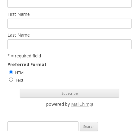
First Name
Last Name
* = required field
Preferred Format
HTML
Text
powered by
MailChimp
!
S
e