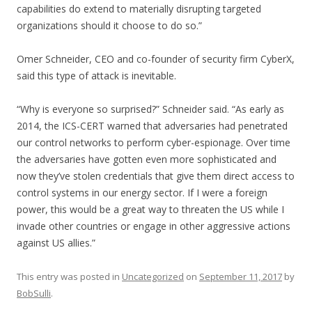
capabilities do extend to materially disrupting targeted
organizations should it choose to do so.”
Omer Schneider, CEO and co-founder of security firm CyberX,
said this type of attack is inevitable.
“Why is everyone so surprised?” Schneider said. “As early as
2014, the ICS-CERT warned that adversaries had penetrated
our control networks to perform cyber-espionage. Over time
the adversaries have gotten even more sophisticated and
now they’ve stolen credentials that give them direct access to
control systems in our energy sector. If I were a foreign
power, this would be a great way to threaten the US while I
invade other countries or engage in other aggressive actions
against US allies.”
This entry was posted in
Uncategorized
on
September 11, 2017
by
BobSulli
.