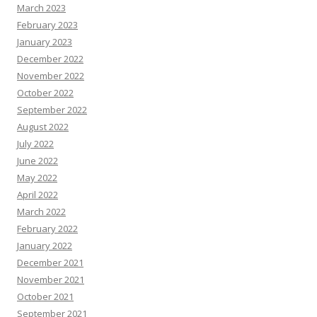
March 2023
February 2023
January 2023
December 2022
November 2022
October 2022
September 2022
August 2022
July 2022
June 2022
May 2022
April 2022
March 2022
February 2022
January 2022
December 2021
November 2021
October 2021
September 2021