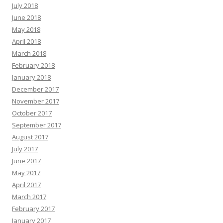
July 2018
June 2018
May 2018
April 2018
March 2018
February 2018
January 2018
December 2017
November 2017
October 2017
September 2017
August 2017
July 2017
June 2017
May 2017
April 2017
March 2017
February 2017
January 2017