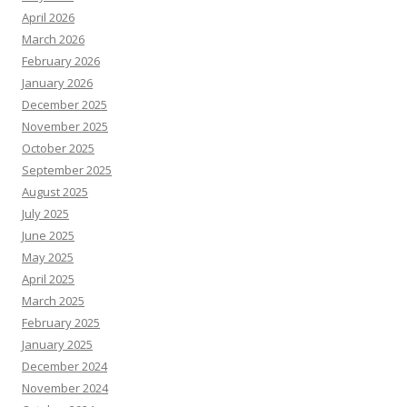
April 2026
March 2026
February 2026
January 2026
December 2025
November 2025
October 2025
September 2025
August 2025
July 2025
June 2025
May 2025
April 2025
March 2025
February 2025
January 2025
December 2024
November 2024