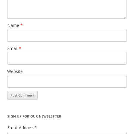
Name
*
Email
*
Website
SIGN UP FOR OUR NEWSLETTER
Email Address
*