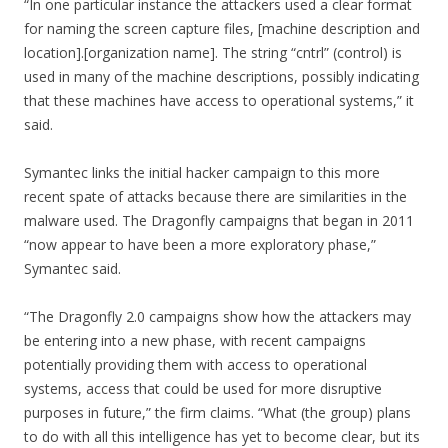
“In one particular instance the attackers used a clear format
for naming the screen capture files, [machine description and
location].[organization name]. The string “cntrl” (control) is
used in many of the machine descriptions, possibly indicating
that these machines have access to operational systems,” it
said.
Symantec links the initial hacker campaign to this more
recent spate of attacks because there are similarities in the
malware used. The Dragonfly campaigns that began in 2011
“now appear to have been a more exploratory phase,”
Symantec said.
“The Dragonfly 2.0 campaigns show how the attackers may
be entering into a new phase, with recent campaigns
potentially providing them with access to operational
systems, access that could be used for more disruptive
purposes in future,” the firm claims. “What (the group) plans
to do with all this intelligence has yet to become clear, but its