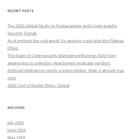
a
r
RECENT POSTS
c
h
The 2026 Global Study on Postquantum and Cryptographic
f
Security Trends
o
As AI enteres the real world, it’s going to crash into the Plateau
r
Effect
:
The State of Cybersecurity Marketing Influence 2026 From
awareness to selection: How buyers evaluate vendors
Artificial Intelligence needs a police blotter. Wait, it already has
one!
2026 Cost of Insider Risks: Global
ARCHIVES
July 2026
June 2026
May 2026