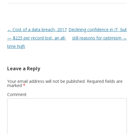
Post
←
Cost of a data breach, 2017
Declining confidence in IT, but
navigation
— $225 per record lost, an all-
still reasons for optimism
→
time high
Leave a Reply
Your email address will not be published.
Required fields are
marked
*
Comment