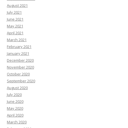
August 2021
July 2021
June 2021
May 2021
April 2021
March 2021
February 2021
January 2021
December 2020
November 2020
October 2020
September 2020
August 2020
July 2020
June 2020
May 2020
April 2020
March 2020