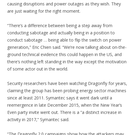
causing disruptions and power outages as they wish. They
are just waiting for the right moment.
“There’s a difference between being a step away from
conducting sabotage and actually being in a position to
conduct sabotage … being able to flip the switch on power
generation,” Eric Chien said. “We’re now talking about on-the-
ground technical evidence this could happen in the US, and
there’s nothing left standing in the way except the motivation
of some actor out in the world.
Security researchers have been watching Dragonfly for years,
claiming the group has been probing energy sector machines
since at least 2011. Symantec says it went dark until a
reemergence in late December 2015, when the New Year’s
Even party invite went out. There is a “a distinct increase in
activity in 2017,” Symantec said.
“The Dragonfly 2.0 campaigns show how the attackers may