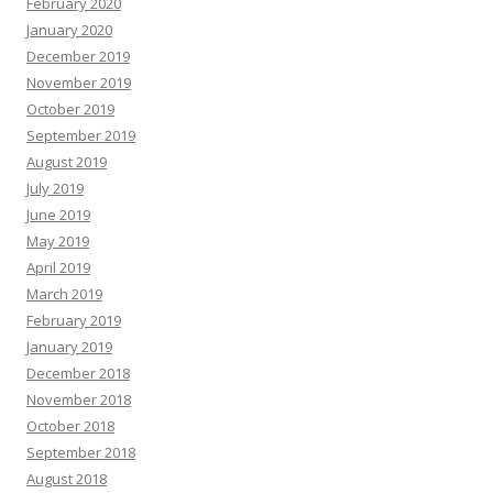
February 2020
January 2020
December 2019
November 2019
October 2019
September 2019
August 2019
July 2019
June 2019
May 2019
April 2019
March 2019
February 2019
January 2019
December 2018
November 2018
October 2018
September 2018
August 2018