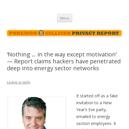
Ponemon-Sullivan Privacy Report
Skip
Menu
to
content
‘Nothing … in the way except motivation’
— Report claims hackers have penetrated
deep into energy sector networks
Leave a reply
It started off as a fake
invitation to a New
Year’s Eve party,
emailed to energy
section employees. It