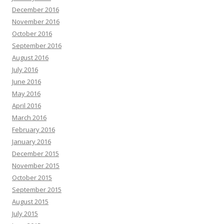
December 2016
November 2016
October 2016
September 2016
August 2016
July 2016
June 2016
May 2016
April 2016
March 2016
February 2016
January 2016
December 2015
November 2015
October 2015
September 2015
August 2015
July 2015