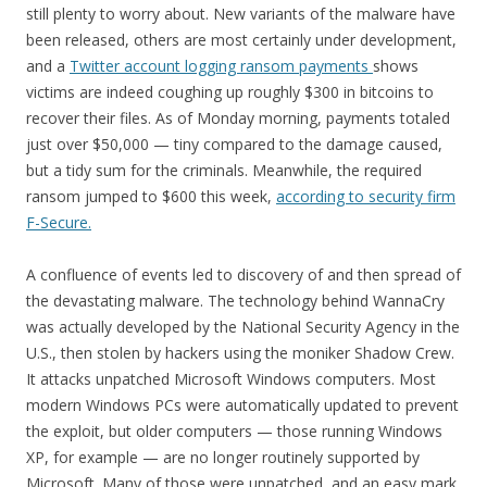
still plenty to worry about. New variants of the malware have
been released, others are most certainly under development,
and a
Twitter account logging ransom payments
shows
victims are indeed coughing up roughly $300 in bitcoins to
recover their files. As of Monday morning, payments totaled
just over $50,000 — tiny compared to the damage caused,
but a tidy sum for the criminals. Meanwhile, the required
ransom jumped to $600 this week,
according to security firm
F-Secure.
A confluence of events led to discovery of and then spread of
the devastating malware. The technology behind WannaCry
was actually developed by the National Security Agency in the
U.S., then stolen by hackers using the moniker Shadow Crew.
It attacks unpatched Microsoft Windows computers. Most
modern Windows PCs were automatically updated to prevent
the exploit, but older computers — those running Windows
XP, for example — are no longer routinely supported by
Microsoft. Many of those were unpatched, and an easy mark