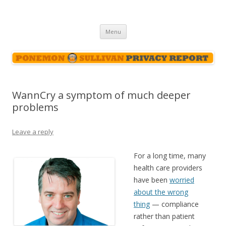
Ponemon-Sullivan Privacy Report
Skip
Menu
to
content
WannCry a symptom of much deeper
problems
Leave a reply
For a long time, many
health care providers
have been
worried
about the wrong
thing
— compliance
rather than patient