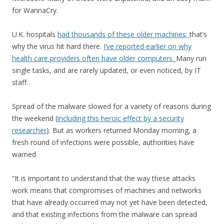
for WannaCry.
U.K. hospitals
had thousands of these older machines;
that’s
why the virus hit hard there.
I’ve reported earlier on why
health care providers often have older computers.
Many run
single tasks, and are rarely updated, or even noticed, by IT
staff.
Spread of the malware slowed for a variety of reasons during
the weekend (
including this heroic effect by a security
researcher
). But as workers returned Monday morning, a
fresh round of infections were possible, authorities have
warned.
“It is important to understand that the way these attacks
work means that compromises of machines and networks
that have already occurred may not yet have been detected,
and that existing infections from the malware can spread