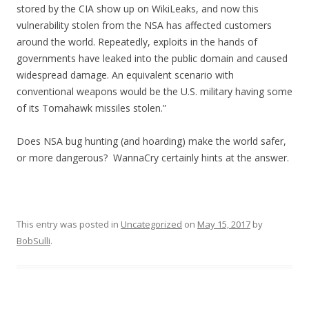
stored by the CIA show up on WikiLeaks, and now this
vulnerability stolen from the NSA has affected customers
around the world. Repeatedly, exploits in the hands of
governments have leaked into the public domain and caused
widespread damage. An equivalent scenario with
conventional weapons would be the U.S. military having some
of its Tomahawk missiles stolen.”
Does NSA bug hunting (and hoarding) make the world safer,
or more dangerous? WannaCry certainly hints at the answer.
This entry was posted in
Uncategorized
on
May 15, 2017
by
BobSulli
.