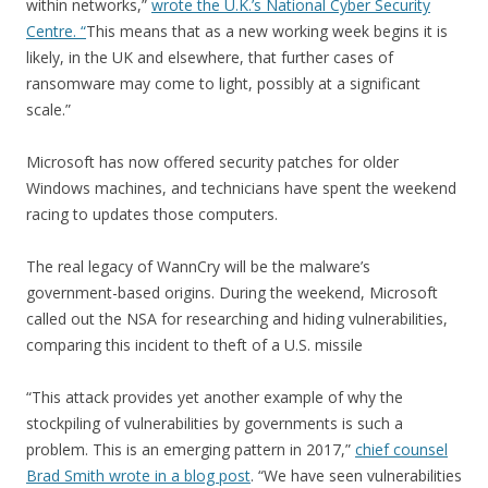
within networks,”
wrote the U.K.’s National Cyber Security
Centre. “
This means that as a new working week begins it is
likely, in the UK and elsewhere, that further cases of
ransomware may come to light, possibly at a significant
scale.”
Microsoft has now offered security patches for older
Windows machines, and technicians have spent the weekend
racing to updates those computers.
The real legacy of WannCry will be the malware’s
government-based origins. During the weekend, Microsoft
called out the NSA for researching and hiding vulnerabilities,
comparing this incident to theft of a U.S. missile
“This attack provides yet another example of why the
stockpiling of vulnerabilities by governments is such a
problem. This is an emerging pattern in 2017,”
chief counsel
Brad Smith wrote in a blog post
. “We have seen vulnerabilities