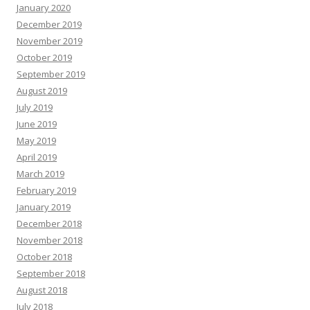
January 2020
December 2019
November 2019
October 2019
September 2019
August 2019
July 2019
June 2019
May 2019
April 2019
March 2019
February 2019
January 2019
December 2018
November 2018
October 2018
September 2018
August 2018
July 2018