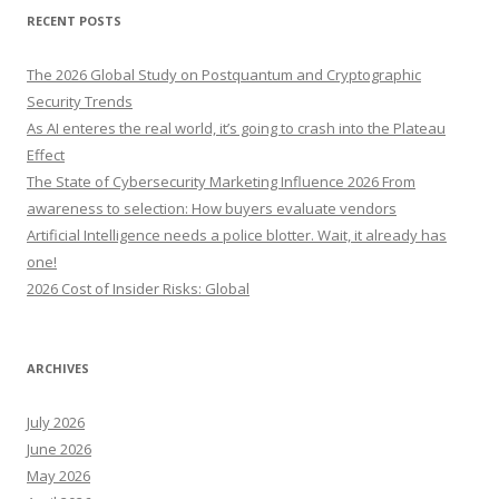
r
RECENT POSTS
c
h
The 2026 Global Study on Postquantum and Cryptographic
f
Security Trends
o
As AI enteres the real world, it’s going to crash into the Plateau
r
Effect
:
The State of Cybersecurity Marketing Influence 2026 From
awareness to selection: How buyers evaluate vendors
Artificial Intelligence needs a police blotter. Wait, it already has
one!
2026 Cost of Insider Risks: Global
ARCHIVES
July 2026
June 2026
May 2026