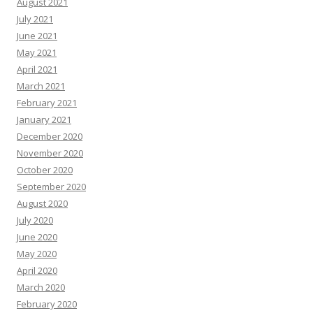
August 2021
July 2021
June 2021
May 2021
April 2021
March 2021
February 2021
January 2021
December 2020
November 2020
October 2020
September 2020
August 2020
July 2020
June 2020
May 2020
April 2020
March 2020
February 2020