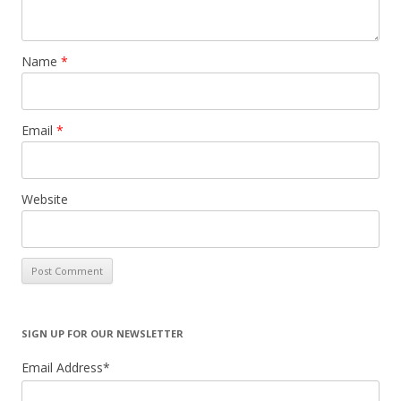
Name
*
Email
*
Website
SIGN UP FOR OUR NEWSLETTER
Email Address
*