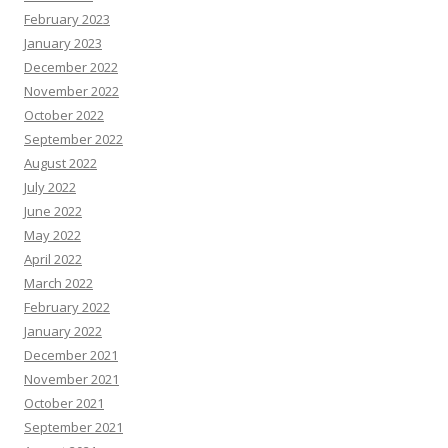
February 2023
January 2023
December 2022
November 2022
October 2022
September 2022
August 2022
July 2022
June 2022
May 2022
April 2022
March 2022
February 2022
January 2022
December 2021
November 2021
October 2021
September 2021