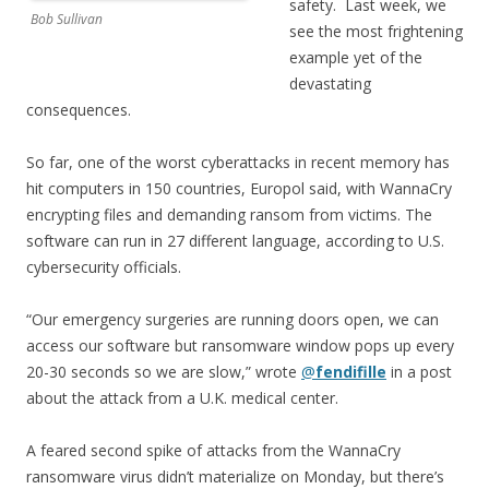
safety. Last week, we
Bob Sullivan
see the most frightening
example yet of the
devastating
consequences.
So far, one of the worst cyberattacks in recent memory has
hit computers in 150 countries, Europol said, with WannaCry
encrypting files and demanding ransom from victims. The
software can run in 27 different language, according to U.S.
cybersecurity officials.
“Our emergency surgeries are running doors open, we can
access our software but ransomware window pops up every
20-30 seconds so we are slow,” wrote
@
fendifille
in a post
about the attack from a U.K. medical center.
A feared second spike of attacks from the WannaCry
ransomware virus didn’t materialize on Monday, but there’s