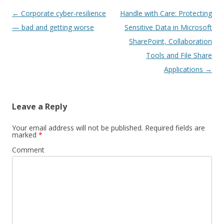
Post
←
Corporate cyber-resilience
Handle with Care: Protecting
navigation
— bad and getting worse
Sensitive Data in Microsoft
SharePoint, Collaboration
Tools and File Share
Applications
→
Leave a Reply
Your email address will not be published.
Required fields are
marked
*
Comment