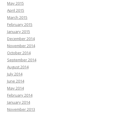
May 2015
April 2015
March 2015
February 2015
January 2015
December 2014
November 2014
October 2014
September 2014
August 2014
July 2014
June 2014
May 2014
February 2014
January 2014
November 2013