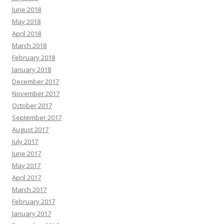
June 2018
May 2018
April 2018
March 2018
February 2018
January 2018
December 2017
November 2017
October 2017
September 2017
August 2017
July 2017
June 2017
May 2017
April 2017
March 2017
February 2017
January 2017