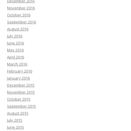
December 2016
November 2016
October 2016
September 2016
August 2016
July 2016
June 2016
May 2016
April 2016
March 2016
February 2016
January 2016
December 2015
November 2015
October 2015
September 2015
August 2015
July 2015
June 2015