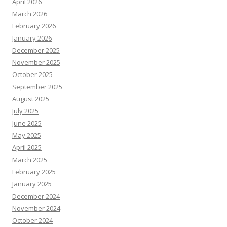
April 2026
March 2026
February 2026
January 2026
December 2025
November 2025
October 2025
September 2025
August 2025
July 2025
June 2025
May 2025
April 2025
March 2025
February 2025
January 2025
December 2024
November 2024
October 2024