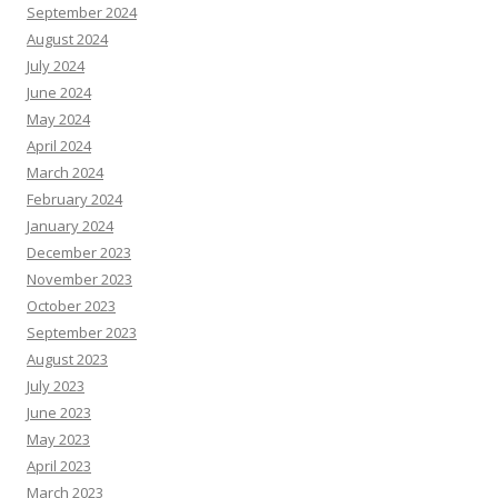
September 2024
August 2024
July 2024
June 2024
May 2024
April 2024
March 2024
February 2024
January 2024
December 2023
November 2023
October 2023
September 2023
August 2023
July 2023
June 2023
May 2023
April 2023
March 2023