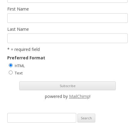
First Name
Last Name
* = required field
Preferred Format
HTML
Text
powered by
MailChimp
!
S
e
a