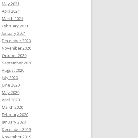
May 2021
April 2021
March 2021
February 2021
January 2021
December 2020
November 2020
October 2020
September 2020
August 2020
July 2020
June 2020
May 2020
April 2020
March 2020
February 2020
January 2020
December 2019
November 2019