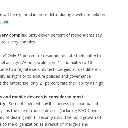
e will be explored in more detail during a webinar held on
binar.
 very complex.
Sixty-seven percent of respondents say
ture is very complex.
? Only 35 percent of respondents rate their ability to
nel as high (7+ on a scale from 1 = no ability to 10 =
ability to integrate security technologies across different
ility as high) or to ensure policies and governance
 the enterprise (only 21 percent rate their ability as high).
s and mobile devices is considered most
xity.
Some 64 percent say it is access to cloud-based
y it is the use of mobile devices (including BYOD and
y of dealing with IT security risks. The rapid growth of
 to the organization as a result of mergers and