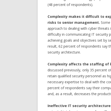
(48 percent of respondents).
Complexity makes it difficult to ex
risks to senior management.
Some 6
approach to dealing with cyber threats 
difficulty in communicating IT security 
achieving goals and objectives set by 
result, 62 percent of respondents say t
security architecture.
Complexity affects the staffing of
discussed previously, only 35 percent of
retain qualified security personnel as 
necessary expertise to deal with the co
percent of respondents say their compan
and, as a result, decreases the productivi
Ineffective IT security architecture