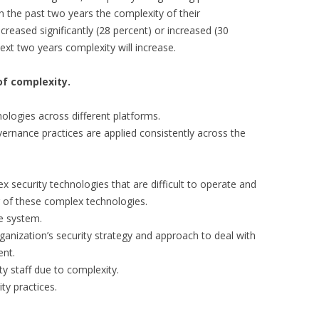
n the past two years the complexity of their
ncreased significantly (28 percent) or increased (30
ext two years complexity will increase.
of complexity.
hnologies across different platforms.
overnance practices are applied consistently across the
 security technologies that are difficult to operate and
g of these complex technologies.
he system.
ganization’s security strategy and approach to deal with
ent.
ity staff due to complexity.
ity practices.