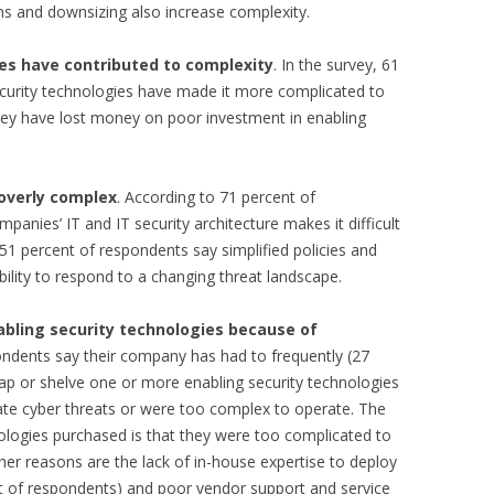
ons and downsizing also increase complexity.
es have contributed to complexity
. In the survey, 61
curity technologies have made it more complicated to
they have lost money on poor investment in enabling
 overly complex
. According to 71 percent of
panies’ IT and IT security architecture makes it difficult
 51 percent of respondents say simplified policies and
ility to respond to a changing threat landscape.
bling security technologies because of
pondents say their company has had to frequently (27
ap or shelve one or more enabling security technologies
ate cyber threats or were too complex to operate. The
ologies purchased is that they were too complicated to
er reasons are the lack of in-house expertise to deploy
 of respondents) and poor vendor support and service