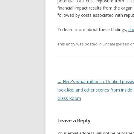
potential total cost exposure from IT se
financial impact results from the organ
followed by costs associated with reput
To learn more about these findings,
ch
This entry was posted in
Uncategorized
o
Post
←
Here's what millions of leaked pass
navigation
look like, and other scenes from inside
Glass Room
Leave a Reply
Your email address will not be published