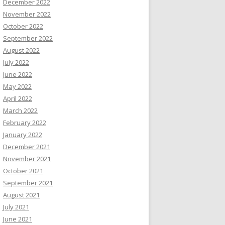
December 2022
November 2022
October 2022
September 2022
August 2022
July 2022
June 2022
May 2022
April 2022
March 2022
February 2022
January 2022
December 2021
November 2021
October 2021
September 2021
August 2021
July 2021
June 2021