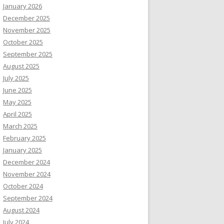
January 2026
December 2025
November 2025
October 2025
September 2025
August 2025
July 2025
June 2025
May 2025
April 2025
March 2025
February 2025
January 2025
December 2024
November 2024
October 2024
September 2024
August 2024
July 2024