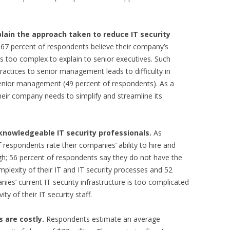
plain the approach taken to reduce IT security
7 percent of respondents believe their company’s
is too complex to explain to senior executives. Such
practices to senior management leads to difficulty in
senior management (49 percent of respondents). As a
heir company needs to simplify and streamline its
 knowledgeable IT security professionals.
As
 respondents rate their companies’ ability to hire and
high; 56 percent of respondents say they do not have the
mplexity of their IT and IT security processes and 52
ies’ current IT security infrastructure is too complicated
ty of their IT security staff.
s are costly.
Respondents estimate an average