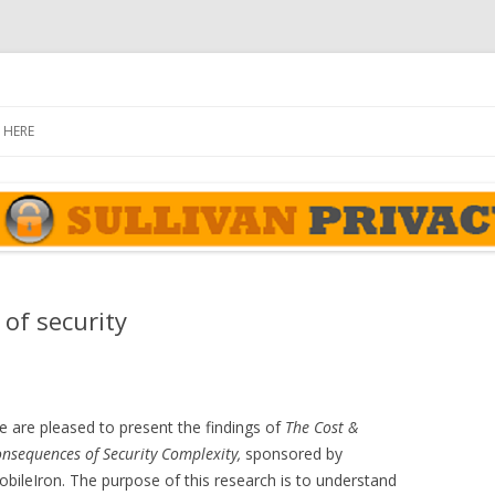
rivacy Report
Skip
to
 HERE
content
of security
 are pleased to present the findings of
The Cost &
nsequences of Security Complexity,
sponsored by
bileIron. The purpose of this research is to understand