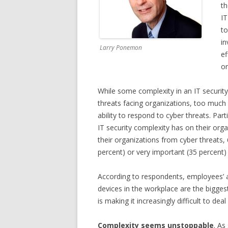
th
IT
to
in
Larry Ponemon
ef
or
While some complexity in an IT security
threats facing organizations, too much 
ability to respond to cyber threats. Par
IT security complexity has on their orga
their organizations from cyber threats, 
percent) or very important (35 percent) 
According to respondents, employees’ 
devices in the workplace are the bigges
is making it increasingly difficult to deal
Complexity seems unstoppable
. As