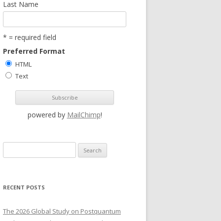
Last Name
* = required field
Preferred Format
HTML
Text
powered by
MailChimp
!
S
e
a
r
RECENT POSTS
c
h
The 2026 Global Study on Postquantum
f