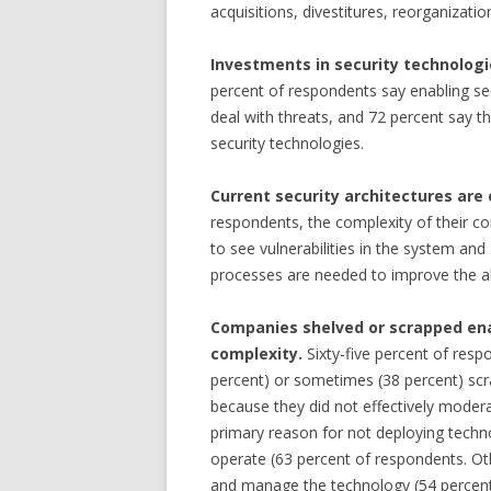
acquisitions, divestitures, reorganizati
Investments in security technologi
percent of respondents say enabling se
deal with threats, and 72 percent say 
security technologies.
Current security architectures are
respondents, the complexity of their com
to see vulnerabilities in the system and
processes are needed to improve the ab
Companies shelved or scrapped ena
complexity.
Sixty-five percent of res
percent) or sometimes (38 percent) scr
because they did not effectively moder
primary reason for not deploying techn
operate (63 percent of respondents. Oth
and manage the technology (54 percent