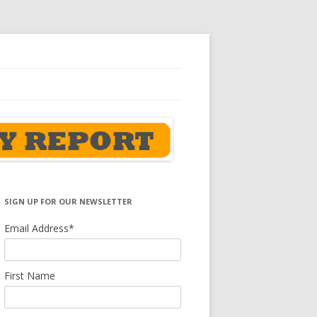
SIGN UP FOR OUR NEWSLETTER
Email Address
*
First Name