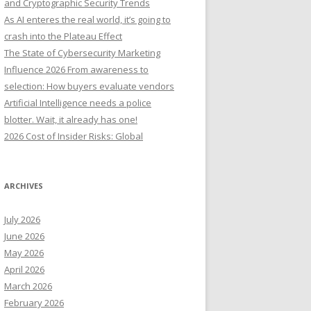
and Cryptographic Security Trends
o
As AI enteres the real world, it’s going to
r
crash into the Plateau Effect
:
The State of Cybersecurity Marketing
Influence 2026 From awareness to
selection: How buyers evaluate vendors
Artificial Intelligence needs a police
blotter. Wait, it already has one!
2026 Cost of Insider Risks: Global
ARCHIVES
July 2026
June 2026
May 2026
April 2026
March 2026
February 2026