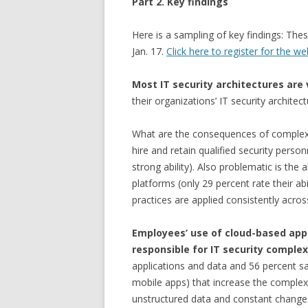
Part 2. Key findings
Here is a sampling of key findings: Thes
Jan. 17.
Click here to register for the we
Most IT security architectures are
their organizations’ IT security architec
What are the consequences of complexity
hire and retain qualified security person
strong ability). Also problematic is the 
platforms (only 29 percent rate their ab
practices are applied consistently across
Employees’ use of cloud-based app
responsible for IT security comple
applications and data and 56 percent sa
mobile apps) that increase the complexit
unstructured data and constant changes