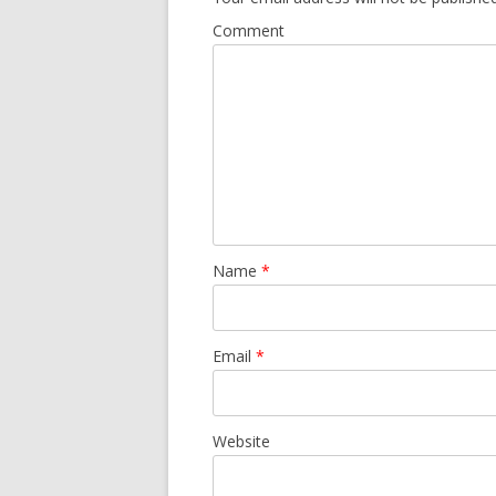
Comment
Name
*
Email
*
Website