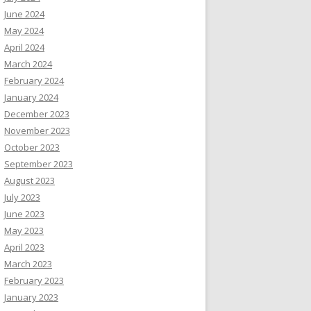
June 2024
May 2024
April 2024
March 2024
February 2024
January 2024
December 2023
November 2023
October 2023
September 2023
August 2023
July 2023
June 2023
May 2023
April 2023
March 2023
February 2023
January 2023