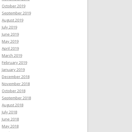
October 2019
September 2019
August 2019
July 2019
June 2019
May 2019
April 2019
March 2019
February 2019
January 2019
December 2018
November 2018
October 2018
September 2018
August 2018
July 2018
June 2018
May 2018