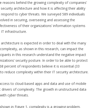
e reasons behind the growing complexity of companies’
 security architecture and how it is affecting their ability
 respond to cyber threats. We surveyed 589 individuals
volved in securing, overseeing and assessing the
fectiveness of their organizations’ information systems
 IT infrastructure.
 architecture is expected in order to deal with the many
complexity, as shown in this research, can impact the
ticipants in this research understand the negative impact
nizations’ security posture. In order to be able to protect
68 percent of respondents believe it is essential (33
to reduce complexity within their IT security architecture.
access to cloud-based apps and data and use of mobile
t drivers of complexity. The growth in unstructured data
 with cyber threats.
 shown in Figure 1, complexity is a growing problem.