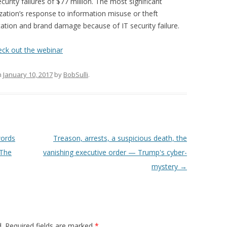
curity failures of $77 million. The most significant
ization’s response to information misuse or theft
ation and brand damage because of IT security failure.
eck out the webinar
n
January 10, 2017
by
BobSulli
.
words
Treason, arrests, a suspicious death, the
 The
vanishing executive order — Trump's cyber-
mystery
→
.
Required fields are marked
*