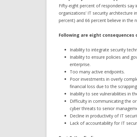
Fifty-eight percent of respondents say i
organizations’ IT security architecture i
percent) and 66 percent believe in the n
Following are eight consequences 
Inability to integrate security tec
Inability to ensure policies and g
enterprise.
Too many active endpoints.
Poor investments in overly complex
financial loss due to the scrappin
Inability to see vulnerabilities in t
Difficulty in communicating the or
cyber threats to senior managem
Decline in productivity of IT secur
Lack of accountability for IT secur