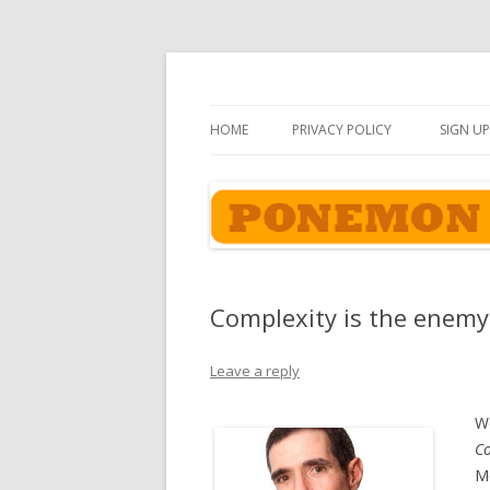
Ponemon-Sullivan P
HOME
PRIVACY POLICY
SIGN UP
Complexity is the enemy 
Leave a reply
We
Co
Mo