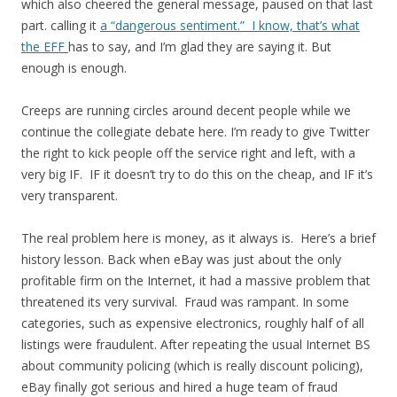
which also cheered the general message, paused on that last
part. calling it
a “dangerous sentiment.” I know, that’s what
the EFF
has to say, and I’m glad they are saying it. But
enough is enough.
Creeps are running circles around decent people while we
continue the collegiate debate here. I’m ready to give Twitter
the right to kick people off the service right and left, with a
very big IF. IF it doesn’t try to do this on the cheap, and IF it’s
very transparent.
The real problem here is money, as it always is. Here’s a brief
history lesson. Back when eBay was just about the only
profitable firm on the Internet, it had a massive problem that
threatened its very survival. Fraud was rampant. In some
categories, such as expensive electronics, roughly half of all
listings were fraudulent. After repeating the usual Internet BS
about community policing (which is really discount policing),
eBay finally got serious and hired a huge team of fraud