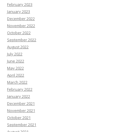
February 2023
January 2023
December 2022
November 2022
October 2022
September 2022
August 2022
July 2022
June 2022
May 2022
April 2022
March 2022
February 2022
January 2022
December 2021
November 2021
October 2021
September 2021
August 2021