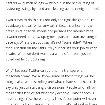
fighters — human beings — who put in the heavy lifting of
reviewing listings by hand and cleaning up their neighborhood.
Twitter has to do this. It’s not only the right thing to do, it’s
absolutely critical for its survival. In fact, it’s critical for the
entire spirit of social media and perhaps the Internet itself.
Twitter needs to grow up, grow a pair, and start investing in
decency. What’s that you say, it’s not “scale-able?” When
then just turn off the lights. It’s your bar. It’s your job to keep
it safe. What we don’t want is a world of random justice
doled out by Curt Schilling.
Why? Because Twitter can do this in a transparent,
reasonable way. We all know some of these things will be
tough calls. What is trolling and what is hate speech? Trolls
say crap just to start angry discussions. People who fall for
their tactics kind of get what they deserve. Hate speech is
threatening. Yes, there are gray lines. A computer will never
do a good job of figuring that out. But let’s get real — there