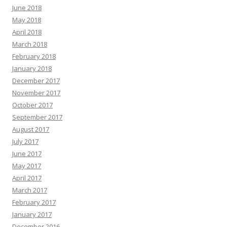
June 2018
May 2018
April 2018
March 2018
February 2018
January 2018
December 2017
November 2017
October 2017
September 2017
August 2017
July 2017
June 2017
May 2017
April 2017
March 2017
February 2017
January 2017
December 2016