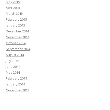
May 2015
April 2015
March 2015
February 2015
January 2015
December 2014
November 2014
October 2014
September 2014
August 2014
July 2014
June 2014
May 2014
February 2014
January 2014
November 2013