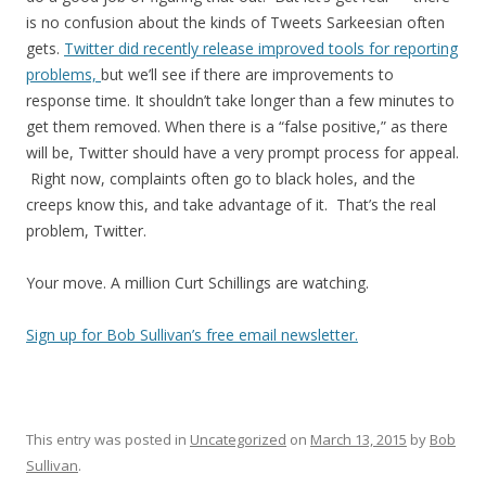
is no confusion about the kinds of Tweets Sarkeesian often
gets.
Twitter did recently release improved tools for reporting
problems,
but we’ll see if there are improvements to
response time. It shouldn’t take longer than a few minutes to
get them removed. When there is a “false positive,” as there
will be, Twitter should have a very prompt process for appeal.
Right now, complaints often go to black holes, and the
creeps know this, and take advantage of it. That’s the real
problem, Twitter.
Your move. A million Curt Schillings are watching.
Sign up for Bob Sullivan’s free email newsletter.
This entry was posted in
Uncategorized
on
March 13, 2015
by
Bob
Sullivan
.