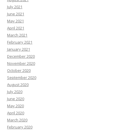
July 2021
June 2021
May 2021
April 2021
March 2021
February 2021
January 2021
December 2020
November 2020
October 2020
September 2020
August 2020
July 2020
June 2020
May 2020
April 2020
March 2020
February 2020