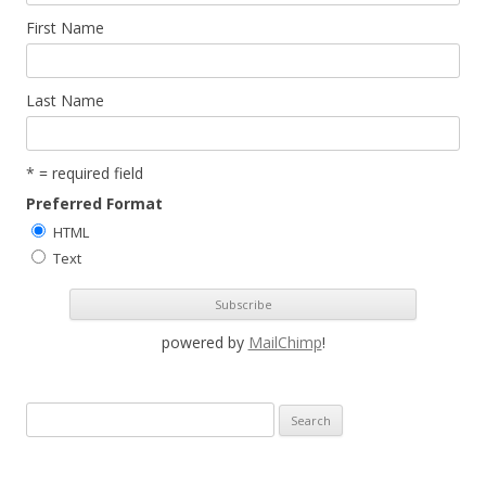
First Name
Last Name
* = required field
Preferred Format
HTML
Text
powered by
MailChimp
!
S
e
a