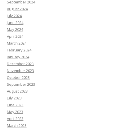
September 2024
August 2024
July 2024
June 2024
May 2024
April 2024
March 2024
February 2024
January 2024
December 2023
November 2023
October 2023
September 2023
August 2023
July 2023
June 2023
May 2023
April 2023
March 2023