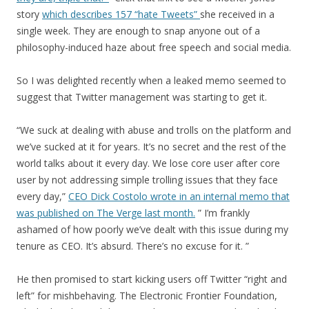
story
which describes 157 “hate Tweets”
she received in a
single week. They are enough to snap anyone out of a
philosophy-induced haze about free speech and social media.
So I was delighted recently when a leaked memo seemed to
suggest that Twitter management was starting to get it.
“We suck at dealing with abuse and trolls on the platform and
we’ve sucked at it for years. It’s no secret and the rest of the
world talks about it every day. We lose core user after core
user by not addressing simple trolling issues that they face
every day,”
CEO Dick Costolo wrote in an internal memo that
was published on The Verge last month.
” I’m frankly
ashamed of how poorly we’ve dealt with this issue during my
tenure as CEO. It’s absurd. There’s no excuse for it. ”
He then promised to start kicking users off Twitter “right and
left” for mishbehaving. The Electronic Frontier Foundation,