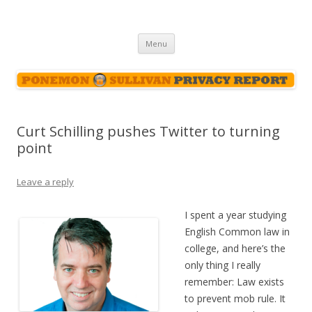
Ponemon-Sullivan Privacy Report
Skip
Menu
to
content
Curt Schilling pushes Twitter to turning
point
Leave a reply
I spent a year studying
English Common law in
college, and here’s the
only thing I really
remember: Law exists
to prevent mob rule. It