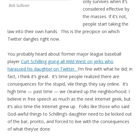
only survives when it’s
Bob Sullivan
considered effective by
the masses. If it’s not,
people start taking the
law into their own hands. This is the precipice on which
Twitter dangles right now.
You probably heard about former major league baseball
player
Curt Schilling going all Wild West on jerks who
harassed his daughter on Twitter.
I’m fine with what he did; in
fact, I think it’s great. It’s time people realized there are
consequences for the stupid, vile things they say online. It’s
high time — past time — we cleaned up the neighborhood. I
believe in free speech as much as the next Internet geek, but
it’s also time the Internet grew up. Folks like those who said
God-awful things to Schilling’s daughter need to be kicked out
of the bar, pronto, and forced to live with the consequences
of what they’ve done.