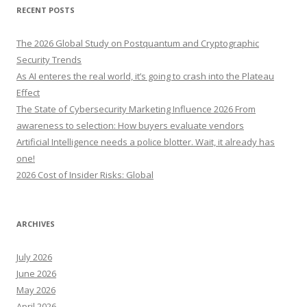
r
RECENT POSTS
c
h
The 2026 Global Study on Postquantum and Cryptographic
f
Security Trends
o
As AI enteres the real world, it’s going to crash into the Plateau
r
Effect
:
The State of Cybersecurity Marketing Influence 2026 From
awareness to selection: How buyers evaluate vendors
Artificial Intelligence needs a police blotter. Wait, it already has
one!
2026 Cost of Insider Risks: Global
ARCHIVES
July 2026
June 2026
May 2026
April 2026