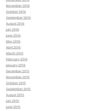
November 2016
October 2016
September 2016
August 2016
July 2016
June 2016
May 2016
April 2016
March 2016
February 2016
January 2016
December 2015
November 2015
October 2015
September 2015
August 2015
July 2015
June 2015