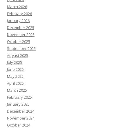
March 2026
February 2026
January 2026
December 2025
November 2025
October 2025
September 2025
August 2025
July 2025
June 2025
May 2025
April 2025
March 2025
February 2025
January 2025
December 2024
November 2024
October 2024