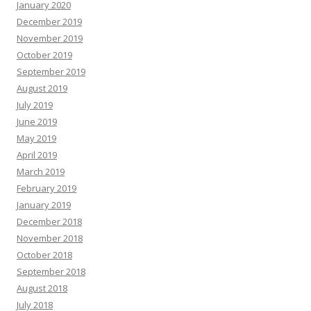
January 2020
December 2019
November 2019
October 2019
September 2019
August 2019
July 2019
June 2019
May 2019
April 2019
March 2019
February 2019
January 2019
December 2018
November 2018
October 2018
September 2018
August 2018
July 2018