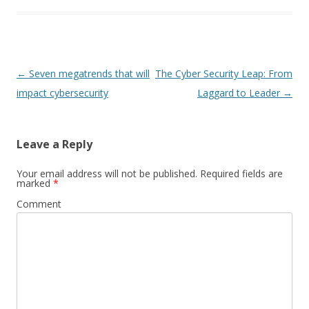
Post
←
Seven megatrends that will
The Cyber Security Leap: From
navigation
impact cybersecurity
Laggard to Leader
→
Leave a Reply
Your email address will not be published.
Required fields are
marked
*
Comment