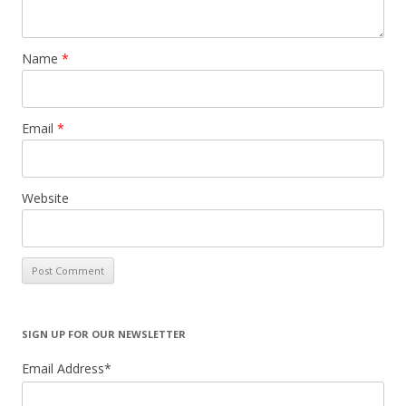
Name
*
Email
*
Website
SIGN UP FOR OUR NEWSLETTER
Email Address
*