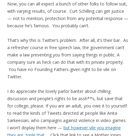
Now, you can all expect a bunch of other folks to follow suit,
with varying results, of course. Curt Schilling can get justice
— not to mention, protection from any potential response —
because he’s famous. You probably can’t.
That’s why this is Twitter’s problem. After all, it’s their bar. As
a refresher course in free speech law, the government can’t
make a law preventing you from saying things in public. A
company sure as heck can do that with its private property.
You have no Founding Fathers-given right to be vile on
Twitter.
I do appreciate the lovely parlor banter about chilling
discussion and people’s rights to be assh**s, but save that
for college, please. If you are an adult, you owe it to yourself
to read the kinds of Tweets directed at people like Anita
Sarkeesian, who campaigns against violence in video games.
I won’t display them here —
but however vile you imagine
they are, triple that.
Click that link to see a Mother Jones