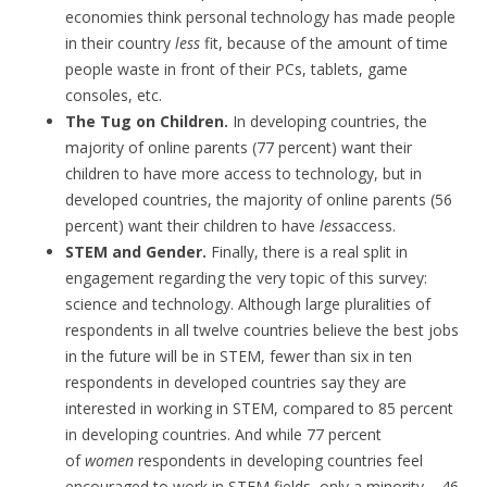
economies think personal technology has made people
in their country
less
fit, because of the amount of time
people waste in front of their PCs, tablets, game
consoles, etc.
The Tug on Children.
In developing countries, the
majority of online parents (77 percent) want their
children to have more access to technology, but in
developed countries, the majority of online parents (56
percent) want their children to have
less
access.
STEM and Gender.
Finally, there is a real split in
engagement regarding the very topic of this survey:
science and technology. Although large pluralities of
respondents in all twelve countries believe the best jobs
in the future will be in STEM, fewer than six in ten
respondents in developed countries say they are
interested in working in STEM, compared to 85 percent
in developing countries. And while 77 percent
of
women
respondents in developing countries feel
encouraged to work in STEM fields, only a minority – 46