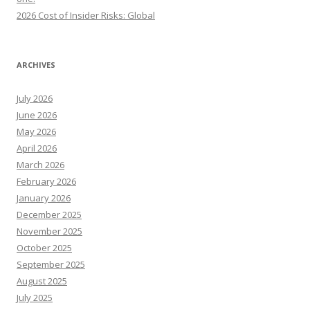
2026 Cost of Insider Risks: Global
ARCHIVES
July 2026
June 2026
May 2026
April 2026
March 2026
February 2026
January 2026
December 2025
November 2025
October 2025
September 2025
August 2025
July 2025