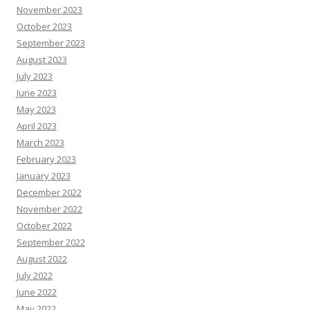
November 2023
October 2023
September 2023
August 2023
July 2023
June 2023
May 2023
April 2023
March 2023
February 2023
January 2023
December 2022
November 2022
October 2022
September 2022
August 2022
July 2022
June 2022
May 2022