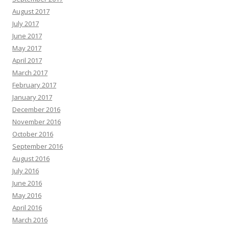
August 2017
July 2017
June 2017
May 2017
April 2017
March 2017
February 2017
January 2017
December 2016
November 2016
October 2016
September 2016
August 2016
July 2016
June 2016
May 2016
April 2016
March 2016