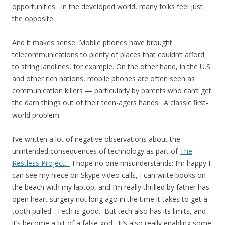
opportunities. In the developed world, many folks feel just
the opposite.
And it makes sense. Mobile phones have brought
telecommunications to plenty of places that couldn’t afford
to string landlines, for example. On the other hand, in the U.S.
and other rich nations, mobile phones are often seen as
communication killers — particularly by parents who can’t get
the darn things out of their teen-agers hands. A classic first-
world problem.
I’ve written a lot of negative observations about the
unintended consequences of technology as part of
The
Restless Project.
I hope no one misunderstands: I’m happy I
can see my niece on Skype video calls, I can write books on
the beach with my laptop, and I’m really thrilled by father has
open heart surgery not long ago in the time it takes to get a
tooth pulled. Tech is good. But tech also has its limits, and
it’s become a bit of a false god. It’s also really enabling some