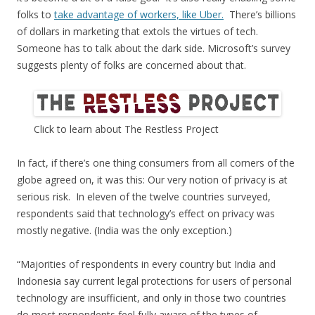
folks to
take advantage of workers, like Uber.
There’s billions
of dollars in marketing that extols the virtues of tech.
Someone has to talk about the dark side. Microsoft’s survey
suggests plenty of folks are concerned about that.
Click to learn about The Restless Project
In fact, if there’s one thing consumers from all corners of the
globe agreed on, it was this: Our very notion of privacy is at
serious risk. In eleven of the twelve countries surveyed,
respondents said that technology’s effect on privacy was
mostly negative. (India was the only exception.)
“Majorities of respondents in every country but India and
Indonesia say current legal protections for users of personal
technology are insufficient, and only in those two countries
do most respondents feel fully aware of the types of