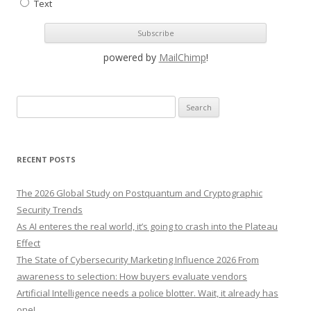
Text
powered by
MailChimp
!
S
e
a
r
RECENT POSTS
c
h
The 2026 Global Study on Postquantum and Cryptographic
f
Security Trends
o
As AI enteres the real world, it’s going to crash into the Plateau
r
Effect
:
The State of Cybersecurity Marketing Influence 2026 From
awareness to selection: How buyers evaluate vendors
Artificial Intelligence needs a police blotter. Wait, it already has
one!