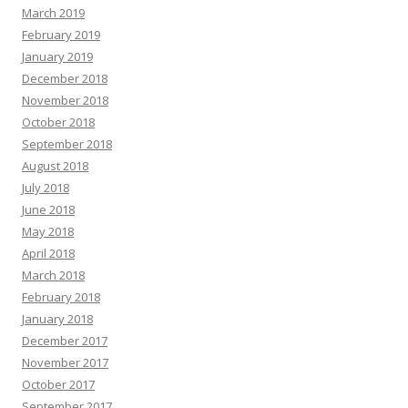
March 2019
February 2019
January 2019
December 2018
November 2018
October 2018
September 2018
August 2018
July 2018
June 2018
May 2018
April 2018
March 2018
February 2018
January 2018
December 2017
November 2017
October 2017
September 2017