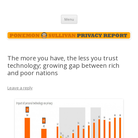
Ponemon-Sullivan Privacy Report
Skip
Menu
to
content
The more you have, the less you trust
technology; growing gap between rich
and poor nations
Leave a reply