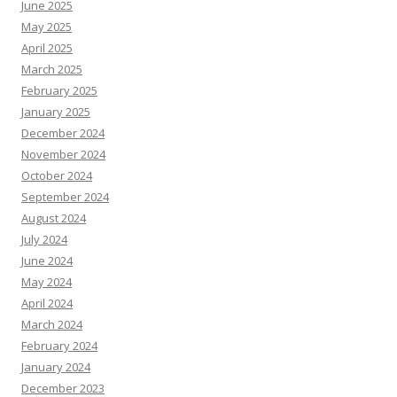
June 2025
May 2025
April 2025
March 2025
February 2025
January 2025
December 2024
November 2024
October 2024
September 2024
August 2024
July 2024
June 2024
May 2024
April 2024
March 2024
February 2024
January 2024
December 2023