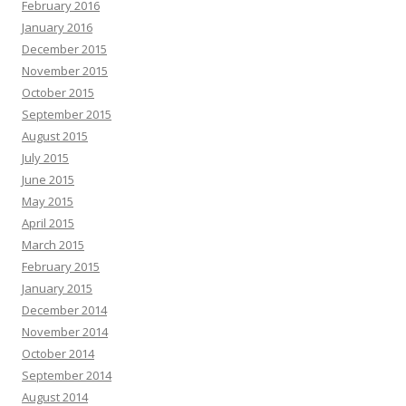
February 2016
January 2016
December 2015
November 2015
October 2015
September 2015
August 2015
July 2015
June 2015
May 2015
April 2015
March 2015
February 2015
January 2015
December 2014
November 2014
October 2014
September 2014
August 2014