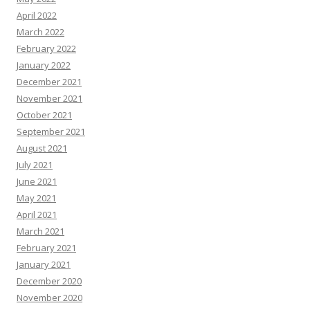
April 2022
March 2022
February 2022
January 2022
December 2021
November 2021
October 2021
September 2021
August 2021
July 2021
June 2021
May 2021
April 2021
March 2021
February 2021
January 2021
December 2020
November 2020