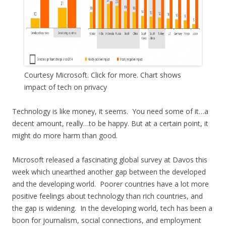
Courtesy Microsoft. Click for more. Chart shows
impact of tech on privacy
Technology is like money, it seems. You need some of it…a
decent amount, really…to be happy. But at a certain point, it
might do more harm than good.
Microsoft released a fascinating global survey at Davos this
week which unearthed another gap between the developed
and the developing world. Poorer countries have a lot more
positive feelings about technology than rich countries, and
the gap is widening. In the developing world, tech has been a
boon for journalism, social connections, and employment