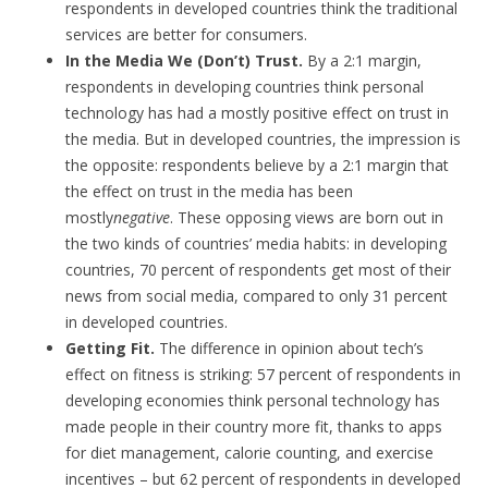
respondents in developed countries think the traditional
services are better for consumers.
In the Media We (Don’t) Trust.
By a 2:1 margin,
respondents in developing countries think personal
technology has had a mostly positive effect on trust in
the media. But in developed countries, the impression is
the opposite: respondents believe by a 2:1 margin that
the effect on trust in the media has been
mostly
negative
. These opposing views are born out in
the two kinds of countries’ media habits: in developing
countries, 70 percent of respondents get most of their
news from social media, compared to only 31 percent
in developed countries.
Getting Fit.
The difference in opinion about tech’s
effect on fitness is striking: 57 percent of respondents in
developing economies think personal technology has
made people in their country more fit, thanks to apps
for diet management, calorie counting, and exercise
incentives – but 62 percent of respondents in developed