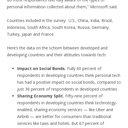
personal information collected about them,” Microsoft said.
Countries included in the survey: U.S., China, India, Brazil,
Indonesia, South Africa, South Korea, Russia, Germany,
Turkey, Japan and France
Here’s the data on the schism between developed and
developing countries and their attitudes towards tech:
Impact on Social Bonds.
Fully 60 percent of
respondents in developing countries think personal tech
has had a positive impact on social bonds, compared to
just 36 percent of respondents in developed countries.
Sharing Economy Split.
Fifty-nine percent of
respondents in developing countries think technology-
enabled, sharing-economy services — like Uber and
Airbnb — are better for consumers than traditional
services like taxis and hotels. But 67 percent of