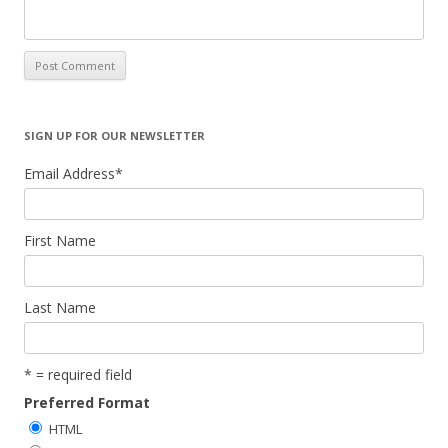
SIGN UP FOR OUR NEWSLETTER
Email Address
*
First Name
Last Name
* = required field
Preferred Format
HTML