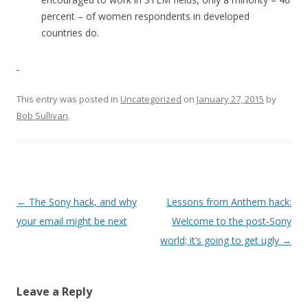
percent – of women respondents in developed
countries do.
This entry was posted in
Uncategorized
on
January 27, 2015
by
Bob Sullivan
.
Post
←
The Sony hack, and why
Lessons from Anthem hack:
navigation
your email might be next
Welcome to the post-Sony
world; it’s going to get ugly
→
Leave a Reply