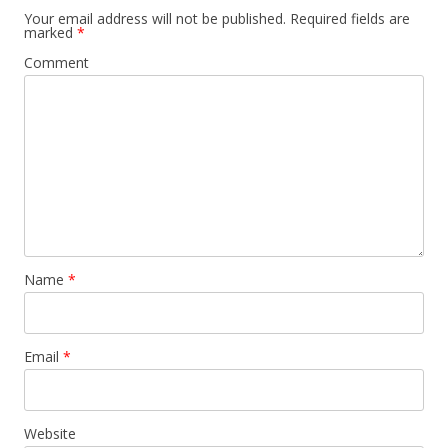
Your email address will not be published.
Required fields are
marked
*
Comment
Name
*
Email
*
Website