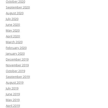
October 2020
September 2020
August 2020
July 2020
June 2020
May 2020
April 2020
March 2020
February 2020
January 2020
December 2019
November 2019
October 2019
September 2019
August 2019
July 2019
June 2019
May 2019
April 2019