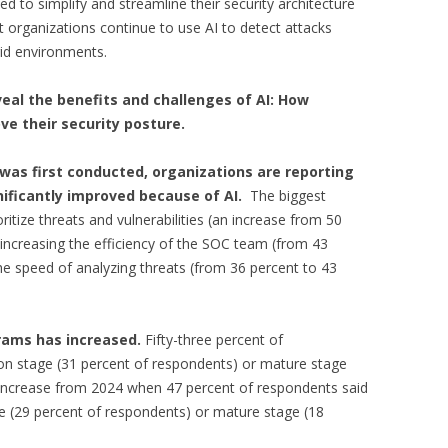
d to simplify and streamline their security architecture
organizations continue to use AI to detect attacks
id environments.
veal the benefits and challenges of AI:
How
ve their security posture.
 was first conducted, organizations are reporting
nificantly improved because of AI.
The biggest
ritize threats and vulnerabilities (an increase from 50
increasing the efficiency of the SOC team (from 43
he speed of analyzing threats (from 36 percent to 43
grams has increased.
Fifty-three percent of
ion stage (31 percent of respondents) or mature stage
n increase from 2024 when 47 percent of respondents said
ge (29 percent of respondents) or mature stage (18