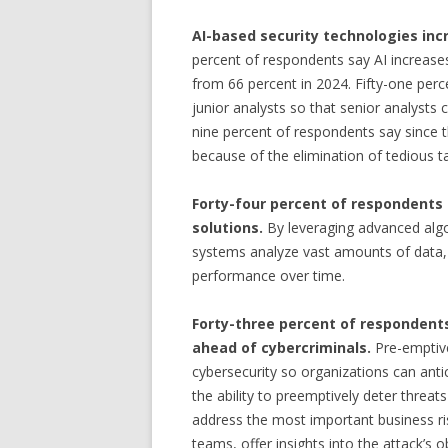
AI-based security technologies inc
percent of respondents say AI increases
from 66 percent in 2024. Fifty-one perc
junior analysts so that senior analysts c
nine percent of respondents say since t
because of the elimination of tedious t
Forty-four percent of respondents 
solutions.
By leveraging advanced alg
systems analyze vast amounts of data, 
performance over time.
Forty-three percent of respondents
ahead of cybercriminals.
Pre-emptive
cybersecurity so organizations can anti
the ability to preemptively deter threat
address the most important business ris
teams, offer insights into the attack’s o