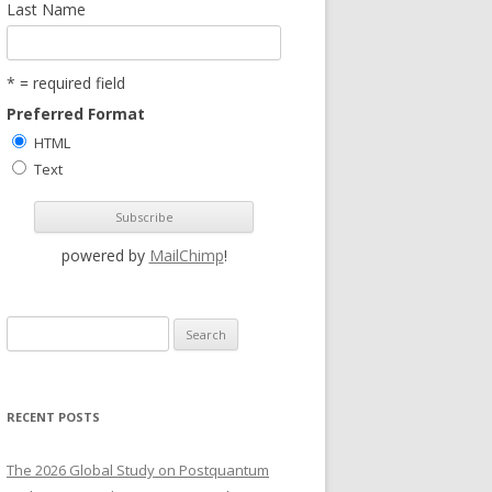
Last Name
* = required field
Preferred Format
HTML
Text
powered by
MailChimp
!
S
e
a
r
RECENT POSTS
c
h
The 2026 Global Study on Postquantum
f