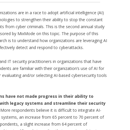
izations are in a race to adopt artificial intelligence (AI)
ologies to strengthen their ability to stop the constant
ats from cyber criminals. This is the second annual study
sored by MixMode on this topic. The purpose of this
arch is to understand how organizations are leveraging AI
fectively detect and respond to cyberattacks.
d IT security practitioners in organizations that have
nts are familiar with their organization’s use of AI for
r evaluating and/or selecting AI-based cybersecurity tools
ons have not made progress in their ability to
 with legacy systems and streamline their security
More respondents believe it is difficult to integrate AI-
y systems, an increase from 65 percent to 70 percent of
pondents, a slight increase from 64 percent of