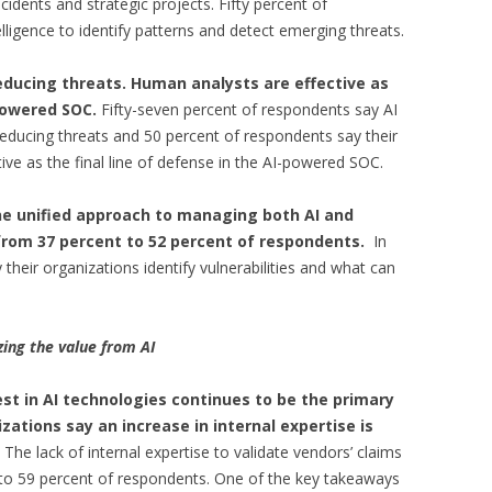
idents and strategic projects. Fifty percent of
elligence to identify patterns and detect emerging threats.
reducing threats. Human analysts are effective as
-powered SOC.
Fifty-seven percent of respondents say AI
n reducing threats and 50 percent of respondents say their
ive as the final line of defense in the AI-powered SOC.
ne unified approach to managing both AI and
e from 37 percent to 52 percent of respondents.
In
their organizations identify vulnerabilities and what can
ing the value from AI
est in AI technologies continues to be the primary
ations say an increase in internal expertise is
. The lack of internal expertise to validate vendors’ claims
t to 59 percent of respondents. One of the key takeaways