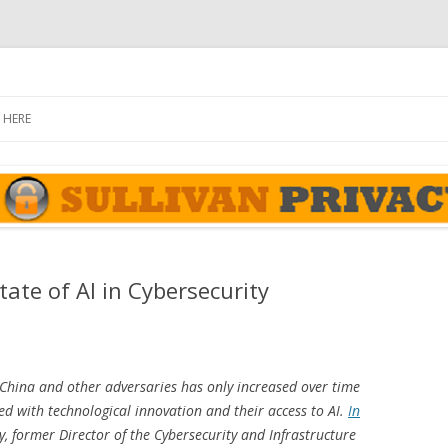
rivacy Report
Skip
to
 HERE
content
ate of AI in Cybersecurity
hina and other adversaries has only increased over time
d with technological innovation and their access to AI.
In
ly, former Director of the Cybersecurity and Infrastructure