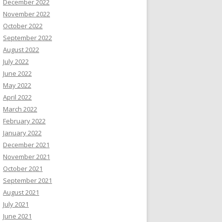
December 2022
November 2022
October 2022
September 2022
August 2022
July 2022
June 2022
May 2022
April 2022
March 2022
February 2022
January 2022
December 2021
November 2021
October 2021
September 2021
August 2021
July 2021
June 2021