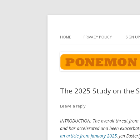
Ponemon-Sullivan P
HOME
PRIVACY POLICY
SIGN UP
The 2025 Study on the St
Leave a reply
INTRODUCTION: The overall threat from C
and has accelerated and been exacerbate
an article from January 2025
, Jen Easter