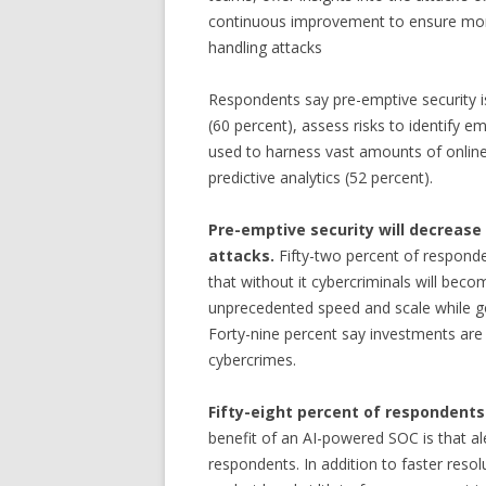
continuous improvement to ensure more
handling attacks
Respondents say pre-emptive security is
(60 percent), assess risks to identify e
used to harness vast amounts of onlin
predictive analytics (52 percent).
Pre-emptive security will decrease 
attacks.
Fifty-two percent of responde
that without it cybercriminals will beco
unprecedented speed and scale while go
Forty-nine percent say investments are
cybercrimes.
Fifty-eight percent of respondents
benefit of an AI-powered SOC is that al
respondents. In addition to faster resol