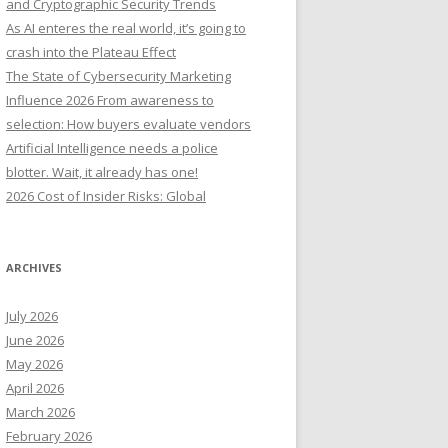
and Cryptographic Security Trends
o
As AI enteres the real world, it’s going to
r
crash into the Plateau Effect
:
The State of Cybersecurity Marketing
Influence 2026 From awareness to
selection: How buyers evaluate vendors
Artificial Intelligence needs a police
blotter. Wait, it already has one!
2026 Cost of Insider Risks: Global
ARCHIVES
July 2026
June 2026
May 2026
April 2026
March 2026
February 2026