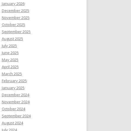
January 2026
December 2025
November 2025
October 2025
September 2025
August 2025
July 2025
June 2025
May 2025
April 2025
March 2025
February 2025
January 2025
December 2024
November 2024
October 2024
September 2024
August 2024
July 2024