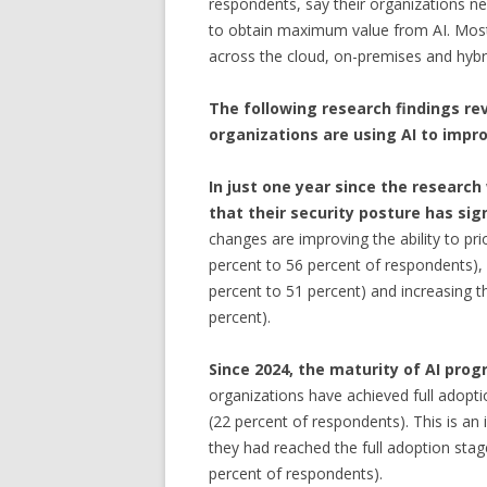
respondents, say their organizations nee
to obtain maximum value from AI. Most 
across the cloud, on-premises and hybr
The following research findings re
organizations are using AI to impro
In just one year since the research
that their security posture has sig
changes are improving the ability to prio
percent to 56 percent of respondents), 
percent to 51 percent) and increasing t
percent).
Since 2024, the maturity of AI pro
organizations have achieved full adopt
(22 percent of respondents). This is a
they had reached the full adoption sta
percent of respondents).