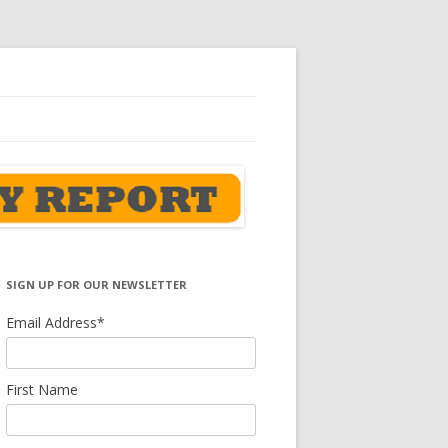
SIGN UP FOR OUR NEWSLETTER
Email Address
*
First Name