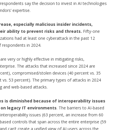
 respondents say the decision to invest in AI technologies
ndors’ expertise.
ase, especially malicious insider incidents,
eir ability to prevent risks and threats.
Fifty-one
zations had at least one cyberattack in the past 12
f respondents in 2024.
re very or highly effective in mitigating risks,
nterprise. The attacks that increased since 2024 are
ercent), compromised/stolen devices (40 percent vs. 35
t vs. 53 percent). The primary types of attacks in 2024
ng and web-based attacks.
s is diminished because of interoperability issues
e on legacy IT environments
. The barriers to AI-based
 interoperability issues (63 percent, an increase from 60
-based controls that span across the entire enterprise (59
and can’t create a unified view of AI users across the