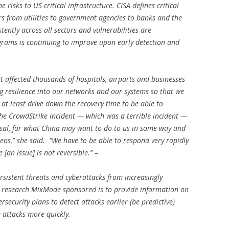
e risks to US critical infrastructure. CISA defines critical
s from utilities to government agencies to banks and the
ently across all sectors and vulnerabilities are
ograms is continuing to improve upon early detection and
t affected thousands of hospitals, airports and businesses
ng resilience into our networks and our systems so that we
 at least drive down the recovery time to be able to
 the CrowdStrike incident — which was a terrible incident —
arsal, for what China may want to do to us in some way and
ens,” she said. “We have to be able to respond very rapidly
[an issue] is not reversible.” –
sistent threats and cyberattacks from increasingly
is research MixMode sponsored is to provide information on
rsecurity plans to detect attacks earlier (be predictive)
rom attacks more quickly.