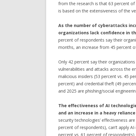
from the research is that 63 percent of
is based on the extensiveness of the ve
As the number of cyberattacks incre
organizations lack confidence in th
percent of respondents say their organi
months, an increase from 45 percent o
Only 42 percent say their organizations a
vulnerabilities and attacks across the e
malicious insiders (53 percent vs. 45 p
percent) and credential theft (49 percen
and 2025 are phishing/social engineeri
The effectiveness of AI technologie
and an increase in a heavy relianc
security technologies’ effectiveness are
percent of respondents), can’t apply AI
percent vs. 61 percent of respondents) 