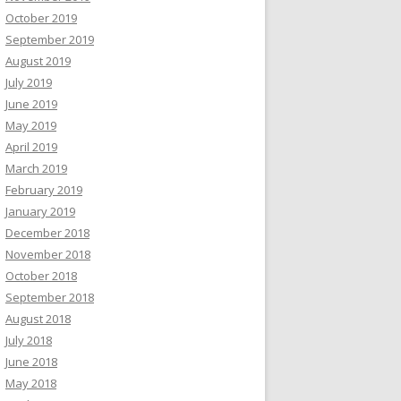
October 2019
September 2019
August 2019
July 2019
June 2019
May 2019
April 2019
March 2019
February 2019
January 2019
December 2018
November 2018
October 2018
September 2018
August 2018
July 2018
June 2018
May 2018