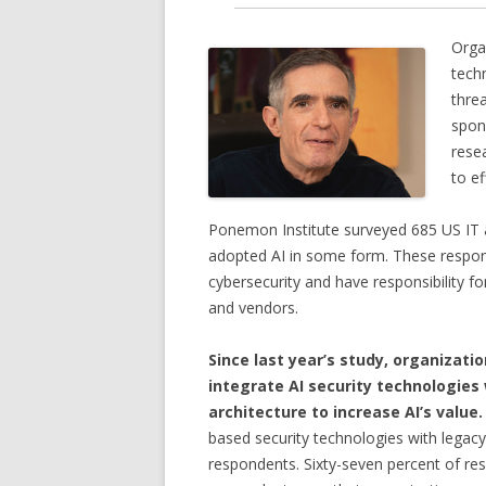
Organ
techn
thre
spon
rese
to ef
Ponemon Institute surveyed 685 US IT an
adopted AI in some form. These responde
cybersecurity and have responsibility fo
and vendors.
Since last year’s study, organizati
integrate AI security technologies
architecture to increase AI’s value.
based security technologies with legac
respondents. Sixty-seven percent of res