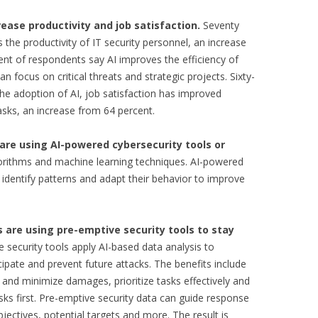
rease productivity and job satisfaction.
Seventy
 the productivity of IT security personnel, an increase
ent of respondents say AI improves the efficiency of
an focus on critical threats and strategic projects. Sixty-
he adoption of AI, job satisfaction has improved
asks, an increase from 64 percent.
are using AI-powered cybersecurity tools or
orithms and machine learning techniques. AI-powered
identify patterns and adapt their behavior to improve
 are using pre-emptive security tools to stay
 security tools apply AI-based data analysis to
cipate and prevent future attacks. The benefits include
s and minimize damages, prioritize tasks effectively and
ks first. Pre-emptive security data can guide response
bjectives, potential targets and more. The result is