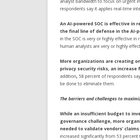
analyst bandwidth to focus on urgent inc
respondents say it applies real-time int
An AI-powered SOC is effective in 
the final line of defense in the AI
in the SOC is very or highly effective i
human analysts are very or highly effect
More organizations are creating o
privacy security risks, an increas
addition
,
58 percent of respondents say 
be done to eliminate them.
The barriers and challenges to maximiz
While an insufficient budget to inv
governance challenge, more organiz
needed to validate vendors’ claims
increased significantly from 53 percen