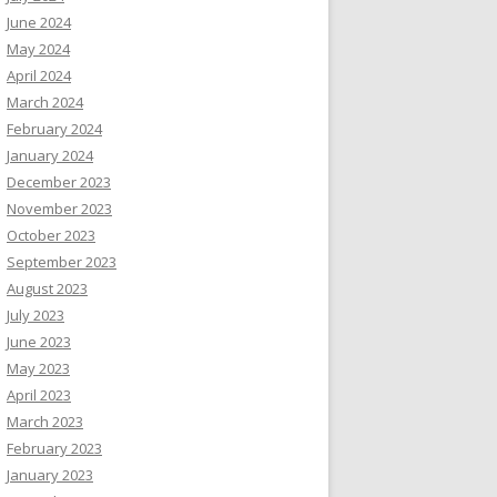
June 2024
May 2024
April 2024
March 2024
February 2024
January 2024
December 2023
November 2023
October 2023
September 2023
August 2023
July 2023
June 2023
May 2023
April 2023
March 2023
February 2023
January 2023