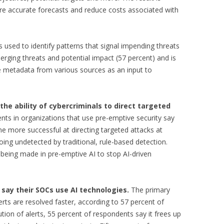
 accurate forecasts and reduce costs associated with
 used to identify patterns that signal impending threats
merging threats and potential impact (57 percent) and is
e metadata from various sources as an input to
the ability of cybercriminals to direct targeted
nts in organizations that use pre-emptive security say
me more successful at directing targeted attacks at
ing undetected by traditional, rule-based detection.
 being made in pre-emptive AI to stop AI-driven
 say their SOCs use AI technologies.
The primary
erts are resolved faster, according to 57 percent of
ution of alerts, 55 percent of respondents say it frees up