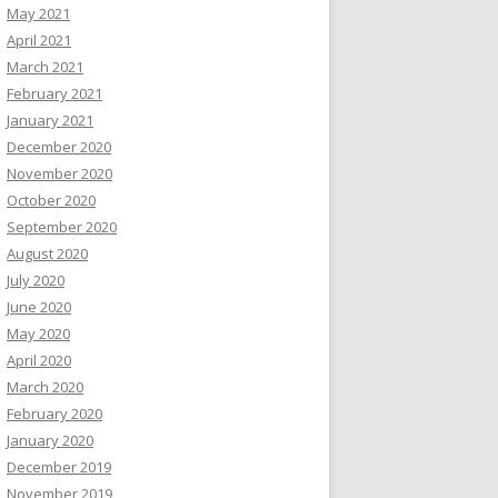
May 2021
April 2021
March 2021
February 2021
January 2021
December 2020
November 2020
October 2020
September 2020
August 2020
July 2020
June 2020
May 2020
April 2020
March 2020
February 2020
January 2020
December 2019
November 2019