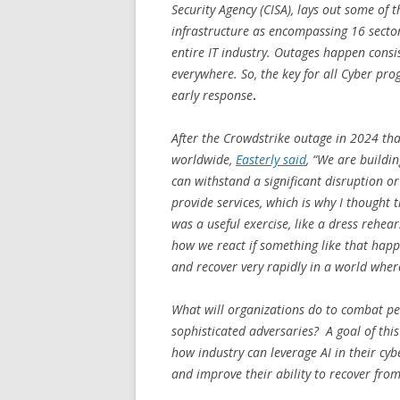
Security Agency (CISA), lays out some of th
infrastructure as encompassing 16 sector
entire IT industry.
Outages happen consist
everywhere. So, the key for all Cyber pr
early response
.
After the Crowdstrike outage in 2024 tha
worldwide,
Easterly said
, “We are buildi
can withstand a significant disruption or
provide services, which is why I thought
was a useful exercise, like a dress rehe
how we react if something like that happ
and recover very rapidly in a world where 
What will organizations do to combat per
sophisticated adversaries? A goal of th
how industry can leverage AI in their cybe
and improve their ability to recover f